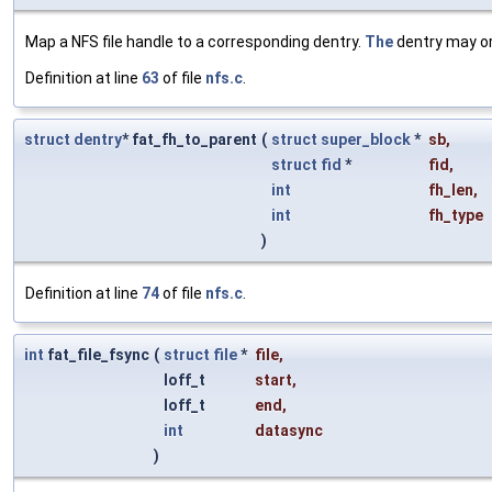
Map a NFS file handle to a corresponding dentry.
The
dentry may o
Definition at line
63
of file
nfs.c
.
struct
dentry
* fat_fh_to_parent
(
struct
super_block
*
sb
,
struct
fid
*
fid
,
int
fh_len
,
int
fh_type
)
Definition at line
74
of file
nfs.c
.
int
fat_file_fsync
(
struct
file
*
file
,
loff_t
start
,
loff_t
end
,
int
datasync
)