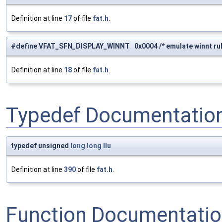
Definition at line
17
of file
fat.h
.
#define VFAT_SFN_DISPLAY_WINNT 0x0004 /* emulate winnt rule 
Definition at line
18
of file
fat.h
.
Typedef Documentatio
typedef unsigned
long
long
llu
Definition at line
390
of file
fat.h
.
Function Documentati