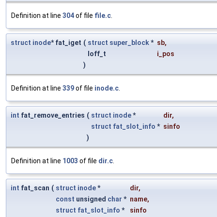
Definition at line
304
of file
file.c
.
struct
inode
* fat_iget
(
struct
super_block
*
sb
,
loff_t
i_pos
)
Definition at line
339
of file
inode.c
.
int
fat_remove_entries
(
struct
inode
*
dir
,
struct
fat_slot_info
*
sinfo
)
Definition at line
1003
of file
dir.c
.
int
fat_scan
(
struct
inode
*
dir
,
const
unsigned
char
*
name
,
struct
fat_slot_info
*
sinfo