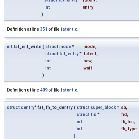
int
entry
)
Definition at line
351
of file
fatent.c
.
int
fat_ent_write
(
struct
inode
*
inode
,
struct
fat_entry
*
fatent
,
int
new
,
int
wait
)
Definition at line
409
of file
fatent.c
.
struct
dentry
* fat_fh_to_dentry
(
struct
super_block
*
sb
,
struct
fid
*
fid
,
int
fh_len
,
int
fh_type
)