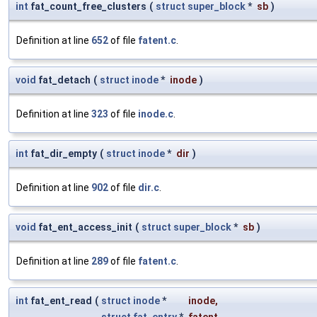
int
fat_count_free_clusters
(
struct
super_block
*
sb
)
Definition at line
652
of file
fatent.c
.
void
fat_detach
(
struct
inode
*
inode
)
Definition at line
323
of file
inode.c
.
int
fat_dir_empty
(
struct
inode
*
dir
)
Definition at line
902
of file
dir.c
.
void
fat_ent_access_init
(
struct
super_block
*
sb
)
Definition at line
289
of file
fatent.c
.
int
fat_ent_read
(
struct
inode
*
inode
,
struct
fat_entry
*
fatent
,