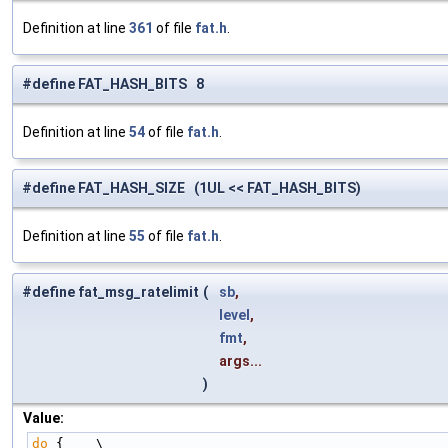
Definition at line
361
of file
fat.h
.
#define FAT_HASH_BITS 8
Definition at line
54
of file
fat.h
.
#define FAT_HASH_SIZE (1UL << FAT_HASH_BITS)
Definition at line
55
of file
fat.h
.
#define fat_msg_ratelimit
(
sb
,
level
,
fmt
,
args...
)
Value:
do
 {    \