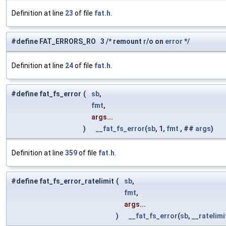
Definition at line
23
of file
fat.h
.
#define FAT_ERRORS_RO 3 /* remount
r
/o on
error
*/
Definition at line
24
of file
fat.h
.
#define fat_fs_error
(
sb
,
fmt
,
args...
)
__fat_fs_error
(
sb
, 1,
fmt
, ##
args
)
Definition at line
359
of file
fat.h
.
#define fat_fs_error_ratelimit
(
sb
,
fmt
,
args...
)
__fat_fs_error
(
sb
,
__ratelimi