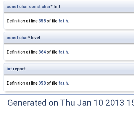
const
char
const
char
* fmt
Definition at line
358
of file
fat.h
.
const
char
* level
Definition at line
364
of file
fat.h
.
int
report
Definition at line
358
of file
fat.h
.
Generated on Thu Jan 10 2013 15