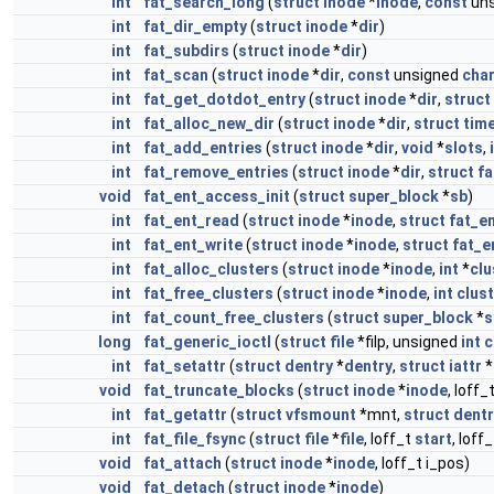
int
fat_search_long
(
struct
inode
*
inode
,
const
un
int
fat_dir_empty
(
struct
inode
*
dir
)
int
fat_subdirs
(
struct
inode
*
dir
)
int
fat_scan
(
struct
inode
*
dir
,
const
unsigned
cha
int
fat_get_dotdot_entry
(
struct
inode
*
dir
,
struct
int
fat_alloc_new_dir
(
struct
inode
*
dir
,
struct
tim
int
fat_add_entries
(
struct
inode
*
dir
,
void
*
slots
,
int
fat_remove_entries
(
struct
inode
*
dir
,
struct
fa
void
fat_ent_access_init
(
struct
super_block
*
sb
)
int
fat_ent_read
(
struct
inode
*
inode
,
struct
fat_e
int
fat_ent_write
(
struct
inode
*
inode
,
struct
fat_e
int
fat_alloc_clusters
(
struct
inode
*
inode
,
int
*
clu
int
fat_free_clusters
(
struct
inode
*
inode
,
int
clus
int
fat_count_free_clusters
(
struct
super_block
*
s
long
fat_generic_ioctl
(
struct
file
*filp, unsigned
int
int
fat_setattr
(
struct
dentry
*
dentry
,
struct
iattr
*
void
fat_truncate_blocks
(
struct
inode
*
inode
, loff_
int
fat_getattr
(
struct
vfsmount
*mnt,
struct
dentr
int
fat_file_fsync
(
struct
file
*
file
, loff_t
start
, loff
void
fat_attach
(
struct
inode
*
inode
, loff_t i_pos)
void
fat_detach
(
struct
inode
*
inode
)