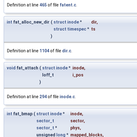
Definition at line
465
of file
fatent.c
.
int
fat_alloc_new_dir
(
struct
inode
*
dir
,
struct
timespec
*
ts
)
Definition at line
1104
of file
dir.c
.
void
fat_attach
(
struct
inode
*
inode
,
loff_t
i_pos
)
Definition at line
294
of file
inode.c
.
int
fat_bmap
(
struct
inode
*
inode
,
sector_t
sector
,
sector_t
*
phys
,
unsigned
long
*
mapped_blocks
,