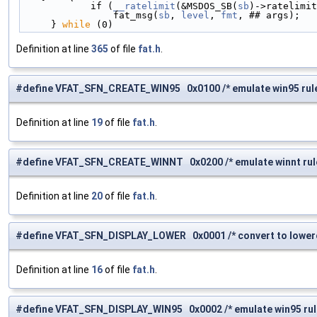
            if (
__ratelimit
(&MSDOS_SB(
sb
)->ratelimit
                fat_msg(
sb
, 
level
, 
fmt
, ## args);   
     } 
while
 (0)
Definition at line
365
of file
fat.h
.
#define VFAT_SFN_CREATE_WIN95 0x0100 /* emulate win95 rule 
Definition at line
19
of file
fat.h
.
#define VFAT_SFN_CREATE_WINNT 0x0200 /* emulate winnt rule 
Definition at line
20
of file
fat.h
.
#define VFAT_SFN_DISPLAY_LOWER 0x0001 /* convert to lowerca
Definition at line
16
of file
fat.h
.
#define VFAT_SFN_DISPLAY_WIN95 0x0002 /* emulate win95 rule 