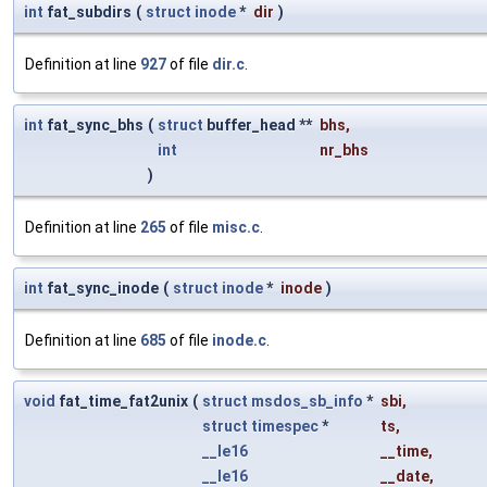
int
fat_subdirs
(
struct
inode
*
dir
)
Definition at line
927
of file
dir.c
.
int
fat_sync_bhs
(
struct
buffer_head **
bhs
,
int
nr_bhs
)
Definition at line
265
of file
misc.c
.
int
fat_sync_inode
(
struct
inode
*
inode
)
Definition at line
685
of file
inode.c
.
void
fat_time_fat2unix
(
struct
msdos_sb_info
*
sbi
,
struct
timespec
*
ts
,
__le16
__time
,
__le16
__date
,