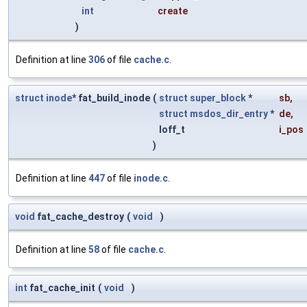
int
create
)
Definition at line
306
of file
cache.c
.
struct
inode
* fat_build_inode
(
struct
super_block
*
sb
,
struct
msdos_dir_entry
*
de
,
loff_t
i_pos
)
Definition at line
447
of file
inode.c
.
void
fat_cache_destroy
(
void
)
Definition at line
58
of file
cache.c
.
int
fat_cache_init
(
void
)