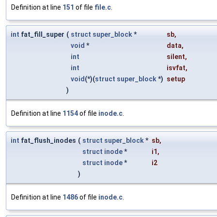
Definition at line
151
of file
file.c
.
int
fat_fill_super
(
struct
super_block
*
sb
,
void
*
data
,
int
silent
,
int
isvfat
,
void
(*)(
struct
super_block
*)
setup
)
Definition at line
1154
of file
inode.c
.
int
fat_flush_inodes
(
struct
super_block
*
sb
,
struct
inode
*
i1
,
struct
inode
*
i2
)
Definition at line
1486
of file
inode.c
.