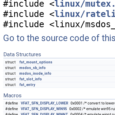
#include <
linux/mutex
#include <
linux/ratel
#include <linux/msdos
Go to the source code of this 
Data Structures
struct
fat_mount_options
struct
msdos_sb_info
struct
msdos_inode_info
struct
fat_slot_info
struct
fat_entry
Macros
#define
VFAT_SFN_DISPLAY_LOWER
0x0001 /* convert to lowerc
#define
VFAT_SFN_DISPLAY_WIN95
0x0002 /* emulate win95 rule
#define
VFAT_SFN_DISPLAY_WINNT
0x0004 /* emulate winnt rule