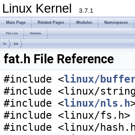
Linux Kernel
3.7.1
Main Page
Related Pages
Modules
Namespaces
File List
Globals
fs
fat
fat.h File Reference
#include <
linux/buffe
#include <linux/strin
#include <
linux/nls.h
#include <linux/fs.h>
#include <linux/hash.