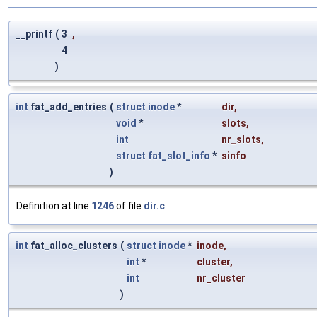
__printf
(
3
,
4
)
int
fat_add_entries
(
struct
inode
*
dir
,
void
*
slots
,
int
nr_slots
,
struct
fat_slot_info
*
sinfo
)
Definition at line
1246
of file
dir.c
.
int
fat_alloc_clusters
(
struct
inode
*
inode
,
int
*
cluster
,
int
nr_cluster
)