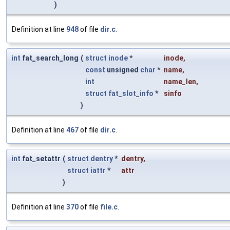
)
Definition at line
948
of file
dir.c
.
int
fat_search_long
(
struct
inode
*
inode
,
const
unsigned
char
*
name
,
int
name_len
,
struct
fat_slot_info
*
sinfo
)
Definition at line
467
of file
dir.c
.
int
fat_setattr
(
struct
dentry
*
dentry
,
struct
iattr
*
attr
)
Definition at line
370
of file
file.c
.