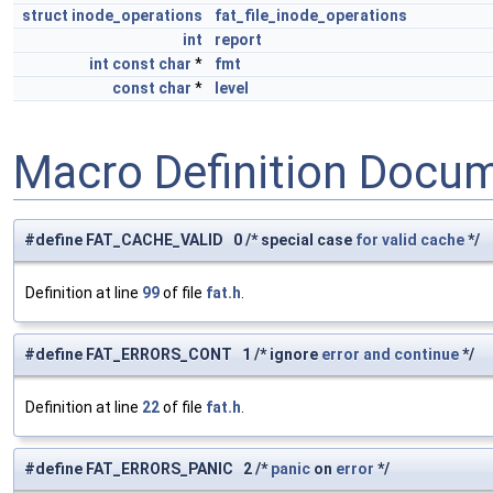
struct
inode_operations
fat_file_inode_operations
int
report
int
const
char
*
fmt
const
char
*
level
Macro Definition Docu
#define FAT_CACHE_VALID 0 /* special case
for
valid
cache
*/
Definition at line
99
of file
fat.h
.
#define FAT_ERRORS_CONT 1 /* ignore
error
and
continue
*/
Definition at line
22
of file
fat.h
.
#define FAT_ERRORS_PANIC 2 /*
panic
on
error
*/