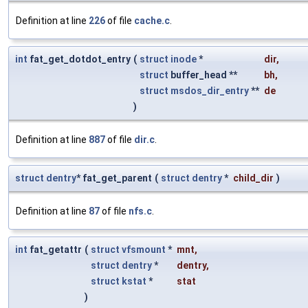
Definition at line
226
of file
cache.c
.
int
fat_get_dotdot_entry
(
struct
inode
*
dir
,
struct
buffer_head **
bh
,
struct
msdos_dir_entry
**
de
)
Definition at line
887
of file
dir.c
.
struct
dentry
* fat_get_parent
(
struct
dentry
*
child_dir
)
Definition at line
87
of file
nfs.c
.
int
fat_getattr
(
struct
vfsmount
*
mnt
,
struct
dentry
*
dentry
,
struct
kstat
*
stat
)