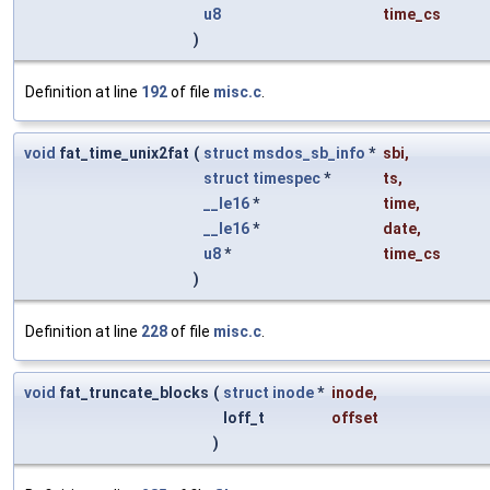
u8
time_cs
)
Definition at line
192
of file
misc.c
.
void
fat_time_unix2fat
(
struct
msdos_sb_info
*
sbi
,
struct
timespec
*
ts
,
__le16
*
time
,
__le16
*
date
,
u8
*
time_cs
)
Definition at line
228
of file
misc.c
.
void
fat_truncate_blocks
(
struct
inode
*
inode
,
loff_t
offset
)