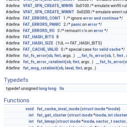
#define
VFAT_SFN_CREATE_WIN95
0x0100 /* emulate win95 rule
#define
VFAT_SFN_CREATE_WINNT
0x0200 /* emulate winnt rule
#define
FAT_ERRORS_CONT
1 /* ignore
error
and
continue
*/
#define
FAT_ERRORS_PANIC
2 /*
panic
on
error
*/
#define
FAT_ERRORS_RO
3 /* remount
r
/o on
error
*/
#define
FAT_HASH_BITS
8
#define
FAT_HASH_SIZE
(1UL << FAT_HASH_BITS)
#define
FAT_CACHE_VALID
0 /* special case
for
valid
cache
*/
#define
fat_fs_error
(
sb
,
fmt
, args...)
__fat_fs_error
(
sb
, 1,
fmt
,
#define
fat_fs_error_ratelimit
(
sb
,
fmt
, args...)
__fat_fs_error
(
s
#define
fat_msg_ratelimit
(
sb
,
level
,
fmt
, args...)
Typedefs
typedef unsigned
long
long
llu
Functions
void
fat_cache_inval_inode
(
struct
inode
*
inode
)
int
fat_get_cluster
(
struct
inode
*
inode
,
int
cluste
int
fat_bmap
(
struct
inode
*
inode
,
sector_t
sector