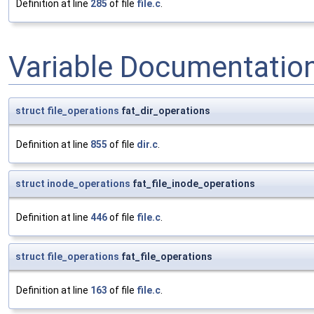
Definition at line
285
of file
file.c
.
Variable Documentatio
struct
file_operations
fat_dir_operations
Definition at line
855
of file
dir.c
.
struct
inode_operations
fat_file_inode_operations
Definition at line
446
of file
file.c
.
struct
file_operations
fat_file_operations
Definition at line
163
of file
file.c
.