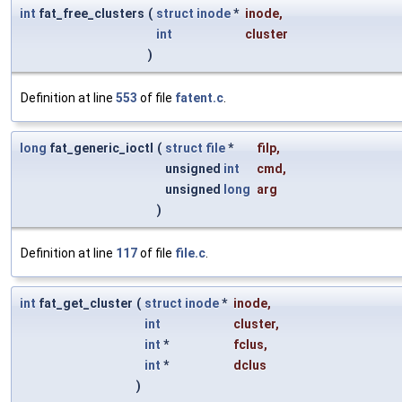
int
fat_free_clusters
(
struct
inode
*
inode
,
int
cluster
)
Definition at line
553
of file
fatent.c
.
long
fat_generic_ioctl
(
struct
file
*
filp
,
unsigned
int
cmd
,
unsigned
long
arg
)
Definition at line
117
of file
file.c
.
int
fat_get_cluster
(
struct
inode
*
inode
,
int
cluster
,
int
*
fclus
,
int
*
dclus
)