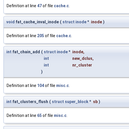
Definition at line
47
of file
cache.c
.
void
fat_cache_inval_inode
(
struct
inode
*
inode
)
Definition at line
205
of file
cache.c
.
int
fat_chain_add
(
struct
inode
*
inode
,
int
new_dclus
,
int
nr_cluster
)
Definition at line
104
of file
misc.c
.
int
fat_clusters_flush
(
struct
super_block
*
sb
)
Definition at line
65
of file
misc.c
.