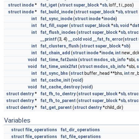
struct
inode
*
fat_iget
(
struct
super_block
*
sb
, loff_t i_pos)
struct
inode
*
fat_build_inode
(
struct
super_block
*
sb
,
struct
int
fat_sync_inode
(
struct
inode
*
inode
)
int
fat_fill_super
(
struct
super_block
*
sb
,
void
*
da
int
fat_flush_inodes
(
struct
super_block
*
sb
,
struc
__printf
(3, 4)
__cold
void
__fat_fs_error
(
struct
int
fat_clusters_flush
(
struct
super_block
*
sb
)
int
fat_chain_add
(
struct
inode
*
inode
,
int
new_dcl
void
fat_time_fat2unix
(
struct
msdos_sb_info
*sbi,
s
void
fat_time_unix2fat
(
struct
msdos_sb_info
*sbi,
s
int
fat_sync_bhs
(
struct
buffer_head **bhs,
int
nr_
int
fat_cache_init
(
void
)
void
fat_cache_destroy
(
void
)
struct
dentry
*
fat_fh_to_dentry
(
struct
super_block
*
sb
,
struc
struct
dentry
*
fat_fh_to_parent
(
struct
super_block
*
sb
,
struc
struct
dentry
*
fat_get_parent
(
struct
dentry
*child_dir)
Variables
struct
file_operations
fat_dir_operations
struct
file_operations
fat_file_operations