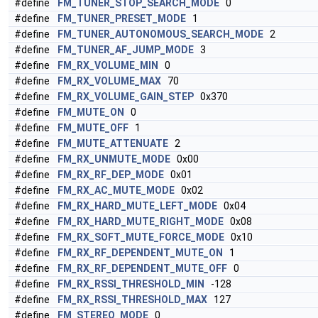
#define
FM_TUNER_STOP_SEARCH_MODE
0
#define
FM_TUNER_PRESET_MODE
1
#define
FM_TUNER_AUTONOMOUS_SEARCH_MODE
2
#define
FM_TUNER_AF_JUMP_MODE
3
#define
FM_RX_VOLUME_MIN
0
#define
FM_RX_VOLUME_MAX
70
#define
FM_RX_VOLUME_GAIN_STEP
0x370
#define
FM_MUTE_ON
0
#define
FM_MUTE_OFF
1
#define
FM_MUTE_ATTENUATE
2
#define
FM_RX_UNMUTE_MODE
0x00
#define
FM_RX_RF_DEP_MODE
0x01
#define
FM_RX_AC_MUTE_MODE
0x02
#define
FM_RX_HARD_MUTE_LEFT_MODE
0x04
#define
FM_RX_HARD_MUTE_RIGHT_MODE
0x08
#define
FM_RX_SOFT_MUTE_FORCE_MODE
0x10
#define
FM_RX_RF_DEPENDENT_MUTE_ON
1
#define
FM_RX_RF_DEPENDENT_MUTE_OFF
0
#define
FM_RX_RSSI_THRESHOLD_MIN
-128
#define
FM_RX_RSSI_THRESHOLD_MAX
127
#define
FM_STEREO_MODE
0