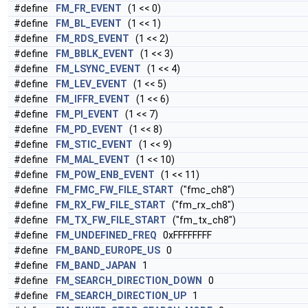
#define
FM_FR_EVENT
(1 << 0)
#define
FM_BL_EVENT
(1 << 1)
#define
FM_RDS_EVENT
(1 << 2)
#define
FM_BBLK_EVENT
(1 << 3)
#define
FM_LSYNC_EVENT
(1 << 4)
#define
FM_LEV_EVENT
(1 << 5)
#define
FM_IFFR_EVENT
(1 << 6)
#define
FM_PI_EVENT
(1 << 7)
#define
FM_PD_EVENT
(1 << 8)
#define
FM_STIC_EVENT
(1 << 9)
#define
FM_MAL_EVENT
(1 << 10)
#define
FM_POW_ENB_EVENT
(1 << 11)
#define
FM_FMC_FW_FILE_START
("fmc_ch8")
#define
FM_RX_FW_FILE_START
("fm_rx_ch8")
#define
FM_TX_FW_FILE_START
("fm_tx_ch8")
#define
FM_UNDEFINED_FREQ
0xFFFFFFFF
#define
FM_BAND_EUROPE_US
0
#define
FM_BAND_JAPAN
1
#define
FM_SEARCH_DIRECTION_DOWN
0
#define
FM_SEARCH_DIRECTION_UP
1