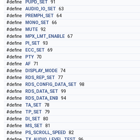
#define
PUPD_SET
91
#define
AUDIO_IO_SET
63
#define
PREMPH_SET
64
#define
MONO_SET
66
#define
MUTE
92
#define
MPX_LMT_ENABLE
67
#define
PI_SET
93
#define
ECC_SET
69
#define
PTY
70
#define
AF
71
#define
DISPLAY_MODE
74
#define
RDS_REP_SET
77
#define
RDS_CONFIG_DATA_SET
98
#define
RDS_DATA_SET
99
#define
RDS_DATA_ENB
94
#define
TA_SET
78
#define
TP_SET
79
#define
DI_SET
80
#define
MS_SET
81
#define
PS_SCROLL_SPEED
82
#define
TX_AUDIO_LEVEL_TEST
96