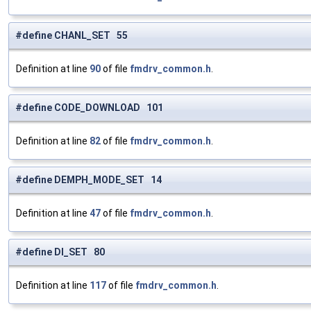
#define CHANL_SET 55
Definition at line
90
of file
fmdrv_common.h
.
#define CODE_DOWNLOAD 101
Definition at line
82
of file
fmdrv_common.h
.
#define DEMPH_MODE_SET 14
Definition at line
47
of file
fmdrv_common.h
.
#define DI_SET 80
Definition at line
117
of file
fmdrv_common.h
.