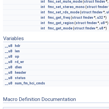
int
fmc_set_mute_mode
(
struct
fmdev
*,
int
fmc_set_stereo_mono
(
struct
fmdev
int
fmc_set_rds_mode
(
struct
fmdev
*,
u
int
fmc_get_freq
(
struct
fmdev
*,
u32
*)
int
fmc_get_region
(
struct
fmdev
*,
u8
*)
int
fmc_get_mode
(
struct
fmdev
*,
u8
*)
Variables
__u8
hdr
__u8
len
__u8
op
__u8
rd_wr
__u8
dlen
__u8
header
__u8
status
__u8
num_fm_hci_cmds
Macro Definition Documentation