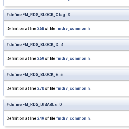
#define FM_RDS_BLOCK_Ctag 3
Definition at line
268
of file
fmdrv_common.h
.
#define FM_RDS_BLOCK_D 4
Definition at line
269
of file
fmdrv_common.h
.
#define FM_RDS_BLOCK_E 5
Definition at line
270
of file
fmdrv_common.h
.
#define FM_RDS_DISABLE 0
Definition at line
249
of file
fmdrv_common.h
.