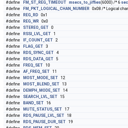
#define
FM_ST_REG_TIMEOUT
msecs_to_jiffies
(6000) /* 6
sec
#define
FM_PKT_LOGICAL_CHAN_NUMBER
0x08 /* Logical chan
#define
REG_RD
0x1
#define
REG_WR
0x0
#define
STEREO_GET
0
#define
RSSI_LVL_GET
1
#define
IF_COUNT_GET
2
#define
FLAG_GET
3
#define
RDS_SYNC_GET
4
#define
RDS_DATA_GET
5
#define
FREQ_SET
10
#define
AF_FREQ_SET
11
#define
MOST_MODE_SET
12
#define
MOST_BLEND_SET
13
#define
DEMPH_MODE_SET
14
#define
SEARCH_LVL_SET
15
#define
BAND_SET
16
#define
MUTE_STATUS_SET
17
#define
RDS_PAUSE_LVL_SET
18
#define
RDS_PAUSE_DUR_SET
19