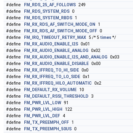
#define
FM_RDS_25_AF_FOLLOWS
249
#define
FM_RDS_SYSTEM_RDS
0
#define
FM_RDS_SYSTEM_RBDS
1
#define
FM_RX_RDS_AF_SWITCH_MODE_ON
1
#define
FM_RX_RDS_AF_SWITCH_MODE_OFF
0
#define
FM_IRQ_TIMEOUT_RETRY_MAX
5 /* 5
times
*/
#define
FM_RX_AUDIO_ENABLE_I2S
0x01
#define
FM_RX_AUDIO_ENABLE_ANALOG
0x02
#define
FM_RX_AUDIO_ENABLE_I2S_AND_ANALOG
0x03
#define
FM_RX_AUDIO_ENABLE_DISABLE
0x00
#define
FM_RX_IFFREQ_TO_HI_SIDE
0x0
#define
FM_RX_IFFREQ_TO_LO_SIDE
0x1
#define
FM_RX_IFFREQ_HILO_AUTOMATIC
0x2
#define
FM_DEFAULT_RX_VOLUME
10
#define
FM_DEFAULT_RSSI_THRESHOLD
3
#define
FM_PWR_LVL_LOW
91
#define
FM_PWR_LVL_HIGH
122
#define
FM_PWR_LVL_DEF
4
#define
FM_TX_PREEMPH_OFF
1
#define
FM_TX_PREEMPH_50US
0