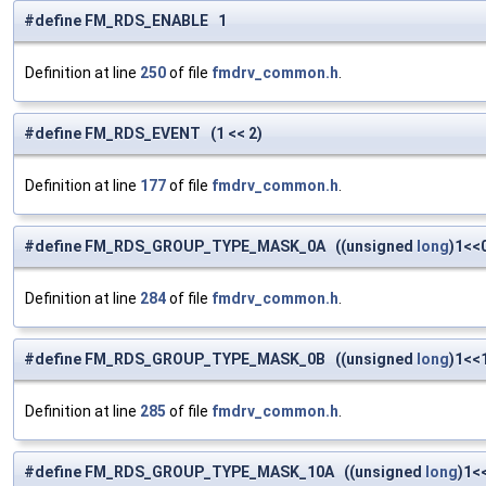
#define FM_RDS_ENABLE 1
Definition at line
250
of file
fmdrv_common.h
.
#define FM_RDS_EVENT (1 << 2)
Definition at line
177
of file
fmdrv_common.h
.
#define FM_RDS_GROUP_TYPE_MASK_0A ((unsigned
long
)1<<
Definition at line
284
of file
fmdrv_common.h
.
#define FM_RDS_GROUP_TYPE_MASK_0B ((unsigned
long
)1<<
Definition at line
285
of file
fmdrv_common.h
.
#define FM_RDS_GROUP_TYPE_MASK_10A ((unsigned
long
)1<