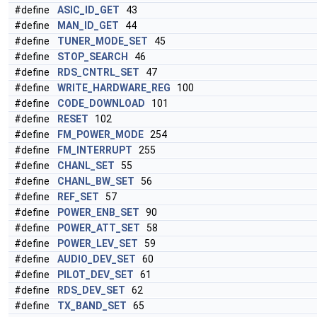
#define
ASIC_ID_GET
43
#define
MAN_ID_GET
44
#define
TUNER_MODE_SET
45
#define
STOP_SEARCH
46
#define
RDS_CNTRL_SET
47
#define
WRITE_HARDWARE_REG
100
#define
CODE_DOWNLOAD
101
#define
RESET
102
#define
FM_POWER_MODE
254
#define
FM_INTERRUPT
255
#define
CHANL_SET
55
#define
CHANL_BW_SET
56
#define
REF_SET
57
#define
POWER_ENB_SET
90
#define
POWER_ATT_SET
58
#define
POWER_LEV_SET
59
#define
AUDIO_DEV_SET
60
#define
PILOT_DEV_SET
61
#define
RDS_DEV_SET
62
#define
TX_BAND_SET
65