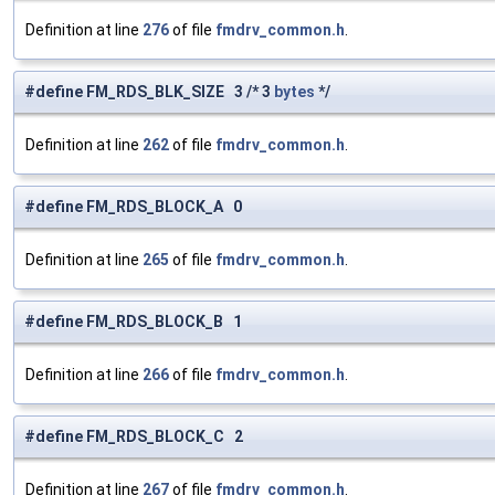
Definition at line
276
of file
fmdrv_common.h
.
#define FM_RDS_BLK_SIZE 3 /* 3
bytes
*/
Definition at line
262
of file
fmdrv_common.h
.
#define FM_RDS_BLOCK_A 0
Definition at line
265
of file
fmdrv_common.h
.
#define FM_RDS_BLOCK_B 1
Definition at line
266
of file
fmdrv_common.h
.
#define FM_RDS_BLOCK_C 2
Definition at line
267
of file
fmdrv_common.h
.