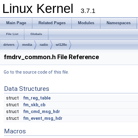
Linux Kernel
3.7.1
Main Page
Related Pages
Modules
Namespaces
File List
Globals
drivers
media
radio
wl128x
fmdrv_common.h File Reference
Go to the source code of this file.
Data Structures
struct
fm_reg_table
struct
fm_skb_cb
struct
fm_cmd_msg_hdr
struct
fm_event_msg_hdr
Macros