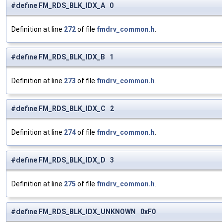
#define FM_RDS_BLK_IDX_A 0
Definition at line
272
of file
fmdrv_common.h
.
#define FM_RDS_BLK_IDX_B 1
Definition at line
273
of file
fmdrv_common.h
.
#define FM_RDS_BLK_IDX_C 2
Definition at line
274
of file
fmdrv_common.h
.
#define FM_RDS_BLK_IDX_D 3
Definition at line
275
of file
fmdrv_common.h
.
#define FM_RDS_BLK_IDX_UNKNOWN 0xF0