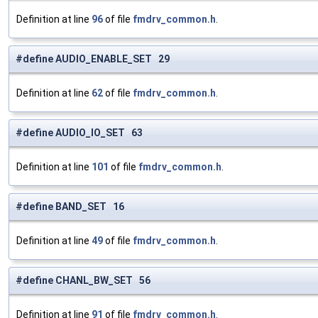
Definition at line
96
of file
fmdrv_common.h
.
#define AUDIO_ENABLE_SET 29
Definition at line
62
of file
fmdrv_common.h
.
#define AUDIO_IO_SET 63
Definition at line
101
of file
fmdrv_common.h
.
#define BAND_SET 16
Definition at line
49
of file
fmdrv_common.h
.
#define CHANL_BW_SET 56
Definition at line
91
of file
fmdrv_common.h
.