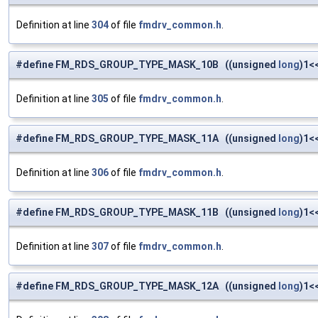
Definition at line
304
of file
fmdrv_common.h
.
#define FM_RDS_GROUP_TYPE_MASK_10B ((unsigned
long
)1<
Definition at line
305
of file
fmdrv_common.h
.
#define FM_RDS_GROUP_TYPE_MASK_11A ((unsigned
long
)1<
Definition at line
306
of file
fmdrv_common.h
.
#define FM_RDS_GROUP_TYPE_MASK_11B ((unsigned
long
)1<
Definition at line
307
of file
fmdrv_common.h
.
#define FM_RDS_GROUP_TYPE_MASK_12A ((unsigned
long
)1<