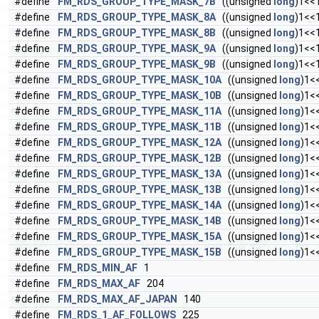
#define
FM_RDS_GROUP_TYPE_MASK_7B
((unsigned
long
)1<<
#define
FM_RDS_GROUP_TYPE_MASK_8A
((unsigned
long
)1<<
#define
FM_RDS_GROUP_TYPE_MASK_8B
((unsigned
long
)1<<
#define
FM_RDS_GROUP_TYPE_MASK_9A
((unsigned
long
)1<<
#define
FM_RDS_GROUP_TYPE_MASK_9B
((unsigned
long
)1<<
#define
FM_RDS_GROUP_TYPE_MASK_10A
((unsigned
long
)1<
#define
FM_RDS_GROUP_TYPE_MASK_10B
((unsigned
long
)1<
#define
FM_RDS_GROUP_TYPE_MASK_11A
((unsigned
long
)1<
#define
FM_RDS_GROUP_TYPE_MASK_11B
((unsigned
long
)1<
#define
FM_RDS_GROUP_TYPE_MASK_12A
((unsigned
long
)1<
#define
FM_RDS_GROUP_TYPE_MASK_12B
((unsigned
long
)1<
#define
FM_RDS_GROUP_TYPE_MASK_13A
((unsigned
long
)1<
#define
FM_RDS_GROUP_TYPE_MASK_13B
((unsigned
long
)1<
#define
FM_RDS_GROUP_TYPE_MASK_14A
((unsigned
long
)1<
#define
FM_RDS_GROUP_TYPE_MASK_14B
((unsigned
long
)1<
#define
FM_RDS_GROUP_TYPE_MASK_15A
((unsigned
long
)1<
#define
FM_RDS_GROUP_TYPE_MASK_15B
((unsigned
long
)1<
#define
FM_RDS_MIN_AF
1
#define
FM_RDS_MAX_AF
204
#define
FM_RDS_MAX_AF_JAPAN
140
#define
FM_RDS_1_AF_FOLLOWS
225