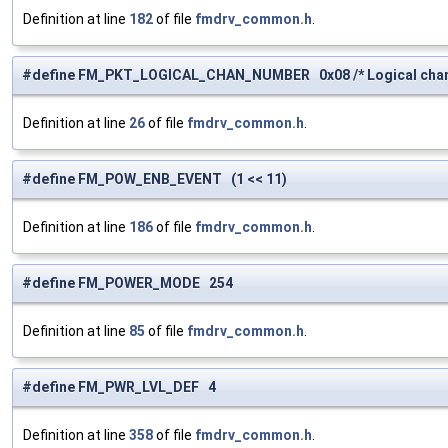
Definition at line
182
of file
fmdrv_common.h
.
#define FM_PKT_LOGICAL_CHAN_NUMBER 0x08 /* Logical chann
Definition at line
26
of file
fmdrv_common.h
.
#define FM_POW_ENB_EVENT (1 << 11)
Definition at line
186
of file
fmdrv_common.h
.
#define FM_POWER_MODE 254
Definition at line
85
of file
fmdrv_common.h
.
#define FM_PWR_LVL_DEF 4
Definition at line
358
of file
fmdrv_common.h
.