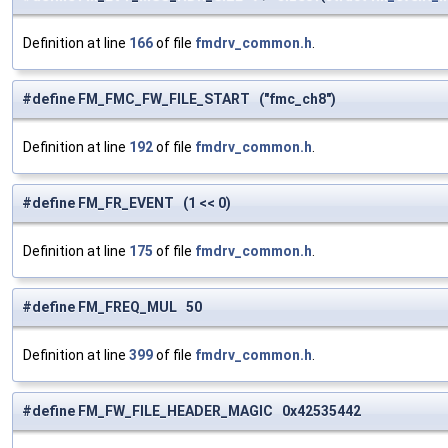
Definition at line
166
of file
fmdrv_common.h
.
#define FM_FMC_FW_FILE_START ("fmc_ch8")
Definition at line
192
of file
fmdrv_common.h
.
#define FM_FR_EVENT (1 << 0)
Definition at line
175
of file
fmdrv_common.h
.
#define FM_FREQ_MUL 50
Definition at line
399
of file
fmdrv_common.h
.
#define FM_FW_FILE_HEADER_MAGIC 0x42535442