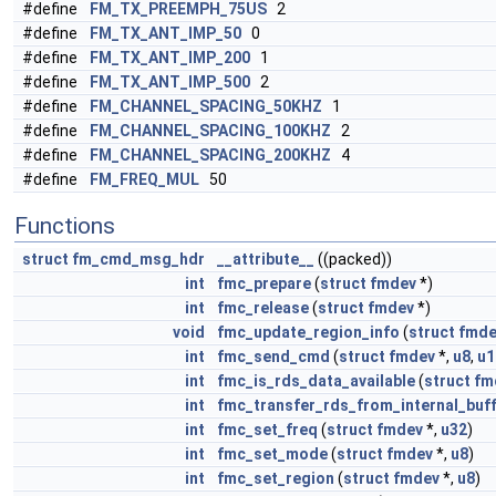
#define
FM_TX_PREEMPH_75US
2
#define
FM_TX_ANT_IMP_50
0
#define
FM_TX_ANT_IMP_200
1
#define
FM_TX_ANT_IMP_500
2
#define
FM_CHANNEL_SPACING_50KHZ
1
#define
FM_CHANNEL_SPACING_100KHZ
2
#define
FM_CHANNEL_SPACING_200KHZ
4
#define
FM_FREQ_MUL
50
Functions
struct
fm_cmd_msg_hdr
__attribute__
((packed))
int
fmc_prepare
(
struct
fmdev
*)
int
fmc_release
(
struct
fmdev
*)
void
fmc_update_region_info
(
struct
fmde
int
fmc_send_cmd
(
struct
fmdev
*,
u8
,
u1
int
fmc_is_rds_data_available
(
struct
fm
int
fmc_transfer_rds_from_internal_buf
int
fmc_set_freq
(
struct
fmdev
*,
u32
)
int
fmc_set_mode
(
struct
fmdev
*,
u8
)
int
fmc_set_region
(
struct
fmdev
*,
u8
)