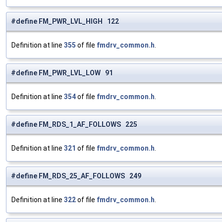
#define FM_PWR_LVL_HIGH 122
Definition at line
355
of file
fmdrv_common.h
.
#define FM_PWR_LVL_LOW 91
Definition at line
354
of file
fmdrv_common.h
.
#define FM_RDS_1_AF_FOLLOWS 225
Definition at line
321
of file
fmdrv_common.h
.
#define FM_RDS_25_AF_FOLLOWS 249
Definition at line
322
of file
fmdrv_common.h
.