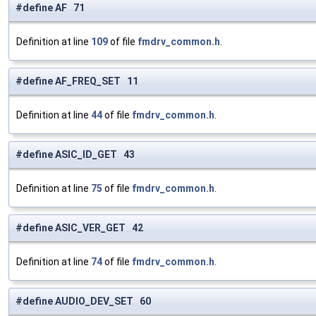
#define AF 71
Definition at line
109
of file
fmdrv_common.h
.
#define AF_FREQ_SET 11
Definition at line
44
of file
fmdrv_common.h
.
#define ASIC_ID_GET 43
Definition at line
75
of file
fmdrv_common.h
.
#define ASIC_VER_GET 42
Definition at line
74
of file
fmdrv_common.h
.
#define AUDIO_DEV_SET 60