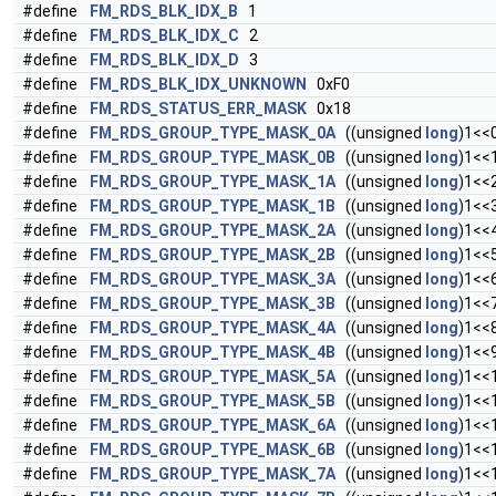
#define
FM_RDS_BLK_IDX_B
1
#define
FM_RDS_BLK_IDX_C
2
#define
FM_RDS_BLK_IDX_D
3
#define
FM_RDS_BLK_IDX_UNKNOWN
0xF0
#define
FM_RDS_STATUS_ERR_MASK
0x18
#define
FM_RDS_GROUP_TYPE_MASK_0A
((unsigned
long
)1<<
#define
FM_RDS_GROUP_TYPE_MASK_0B
((unsigned
long
)1<<
#define
FM_RDS_GROUP_TYPE_MASK_1A
((unsigned
long
)1<<
#define
FM_RDS_GROUP_TYPE_MASK_1B
((unsigned
long
)1<<
#define
FM_RDS_GROUP_TYPE_MASK_2A
((unsigned
long
)1<<
#define
FM_RDS_GROUP_TYPE_MASK_2B
((unsigned
long
)1<<
#define
FM_RDS_GROUP_TYPE_MASK_3A
((unsigned
long
)1<<
#define
FM_RDS_GROUP_TYPE_MASK_3B
((unsigned
long
)1<<
#define
FM_RDS_GROUP_TYPE_MASK_4A
((unsigned
long
)1<<
#define
FM_RDS_GROUP_TYPE_MASK_4B
((unsigned
long
)1<<
#define
FM_RDS_GROUP_TYPE_MASK_5A
((unsigned
long
)1<<
#define
FM_RDS_GROUP_TYPE_MASK_5B
((unsigned
long
)1<<
#define
FM_RDS_GROUP_TYPE_MASK_6A
((unsigned
long
)1<<
#define
FM_RDS_GROUP_TYPE_MASK_6B
((unsigned
long
)1<<
#define
FM_RDS_GROUP_TYPE_MASK_7A
((unsigned
long
)1<<