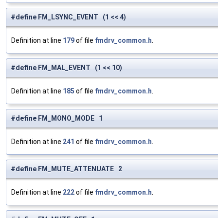
#define FM_LSYNC_EVENT (1 << 4)
Definition at line
179
of file
fmdrv_common.h
.
#define FM_MAL_EVENT (1 << 10)
Definition at line
185
of file
fmdrv_common.h
.
#define FM_MONO_MODE 1
Definition at line
241
of file
fmdrv_common.h
.
#define FM_MUTE_ATTENUATE 2
Definition at line
222
of file
fmdrv_common.h
.