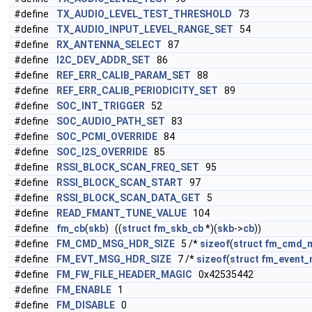
#define
TX_AUDIO_LEVEL_TEST_THRESHOLD
73
#define
TX_AUDIO_INPUT_LEVEL_RANGE_SET
54
#define
RX_ANTENNA_SELECT
87
#define
I2C_DEV_ADDR_SET
86
#define
REF_ERR_CALIB_PARAM_SET
88
#define
REF_ERR_CALIB_PERIODICITY_SET
89
#define
SOC_INT_TRIGGER
52
#define
SOC_AUDIO_PATH_SET
83
#define
SOC_PCMI_OVERRIDE
84
#define
SOC_I2S_OVERRIDE
85
#define
RSSI_BLOCK_SCAN_FREQ_SET
95
#define
RSSI_BLOCK_SCAN_START
97
#define
RSSI_BLOCK_SCAN_DATA_GET
5
#define
READ_FMANT_TUNE_VALUE
104
#define
fm_cb
(
skb
) ((
struct
fm_skb_cb
*)(
skb
->
cb
))
#define
FM_CMD_MSG_HDR_SIZE
5 /*
sizeof
(
struct
fm_cmd_
#define
FM_EVT_MSG_HDR_SIZE
7 /*
sizeof
(
struct
fm_event_
#define
FM_FW_FILE_HEADER_MAGIC
0x42535442
#define
FM_ENABLE
1
#define
FM_DISABLE
0