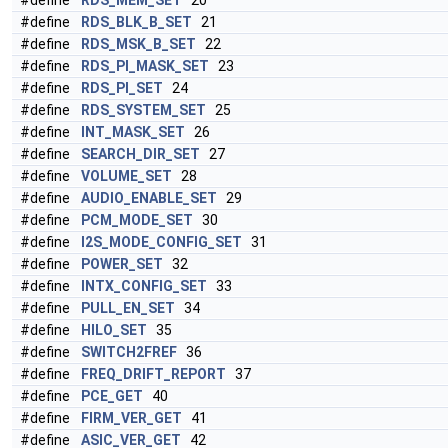
#define
RDS_MEM_SET
20
#define
RDS_BLK_B_SET
21
#define
RDS_MSK_B_SET
22
#define
RDS_PI_MASK_SET
23
#define
RDS_PI_SET
24
#define
RDS_SYSTEM_SET
25
#define
INT_MASK_SET
26
#define
SEARCH_DIR_SET
27
#define
VOLUME_SET
28
#define
AUDIO_ENABLE_SET
29
#define
PCM_MODE_SET
30
#define
I2S_MODE_CONFIG_SET
31
#define
POWER_SET
32
#define
INTX_CONFIG_SET
33
#define
PULL_EN_SET
34
#define
HILO_SET
35
#define
SWITCH2FREF
36
#define
FREQ_DRIFT_REPORT
37
#define
PCE_GET
40
#define
FIRM_VER_GET
41
#define
ASIC_VER_GET
42