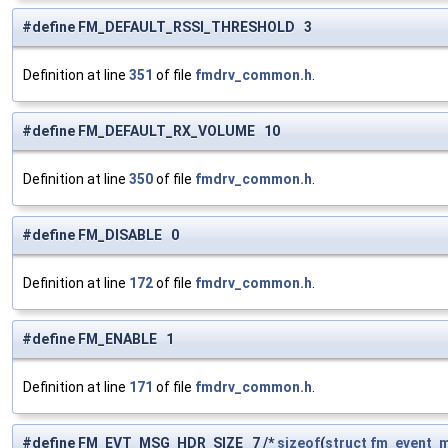
#define FM_DEFAULT_RSSI_THRESHOLD 3
Definition at line
351
of file
fmdrv_common.h
.
#define FM_DEFAULT_RX_VOLUME 10
Definition at line
350
of file
fmdrv_common.h
.
#define FM_DISABLE 0
Definition at line
172
of file
fmdrv_common.h
.
#define FM_ENABLE 1
Definition at line
171
of file
fmdrv_common.h
.
#define FM_EVT_MSG_HDR_SIZE 7 /*
sizeof
(
struct
fm_event_