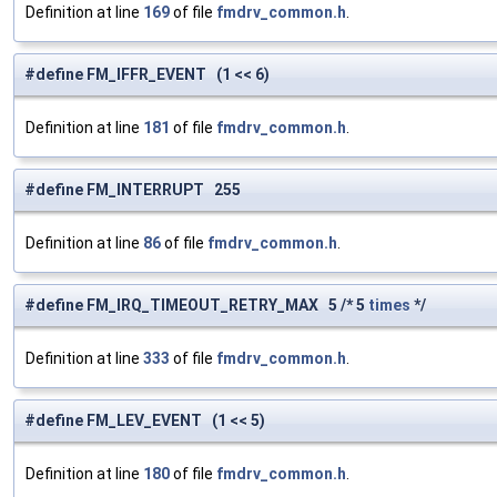
Definition at line
169
of file
fmdrv_common.h
.
#define FM_IFFR_EVENT (1 << 6)
Definition at line
181
of file
fmdrv_common.h
.
#define FM_INTERRUPT 255
Definition at line
86
of file
fmdrv_common.h
.
#define FM_IRQ_TIMEOUT_RETRY_MAX 5 /* 5
times
*/
Definition at line
333
of file
fmdrv_common.h
.
#define FM_LEV_EVENT (1 << 5)
Definition at line
180
of file
fmdrv_common.h
.