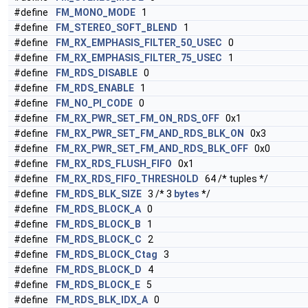
#define
FM_MONO_MODE
1
#define
FM_STEREO_SOFT_BLEND
1
#define
FM_RX_EMPHASIS_FILTER_50_USEC
0
#define
FM_RX_EMPHASIS_FILTER_75_USEC
1
#define
FM_RDS_DISABLE
0
#define
FM_RDS_ENABLE
1
#define
FM_NO_PI_CODE
0
#define
FM_RX_PWR_SET_FM_ON_RDS_OFF
0x1
#define
FM_RX_PWR_SET_FM_AND_RDS_BLK_ON
0x3
#define
FM_RX_PWR_SET_FM_AND_RDS_BLK_OFF
0x0
#define
FM_RX_RDS_FLUSH_FIFO
0x1
#define
FM_RX_RDS_FIFO_THRESHOLD
64 /* tuples */
#define
FM_RDS_BLK_SIZE
3 /* 3
bytes
*/
#define
FM_RDS_BLOCK_A
0
#define
FM_RDS_BLOCK_B
1
#define
FM_RDS_BLOCK_C
2
#define
FM_RDS_BLOCK_Ctag
3
#define
FM_RDS_BLOCK_D
4
#define
FM_RDS_BLOCK_E
5
#define
FM_RDS_BLK_IDX_A
0