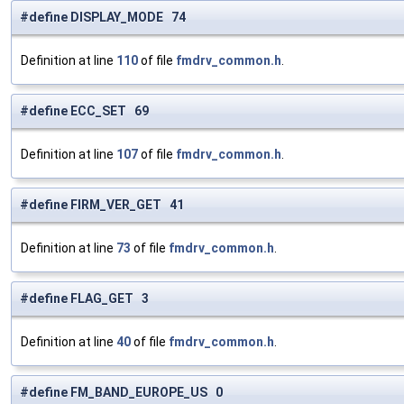
#define DISPLAY_MODE 74
Definition at line
110
of file
fmdrv_common.h
.
#define ECC_SET 69
Definition at line
107
of file
fmdrv_common.h
.
#define FIRM_VER_GET 41
Definition at line
73
of file
fmdrv_common.h
.
#define FLAG_GET 3
Definition at line
40
of file
fmdrv_common.h
.
#define FM_BAND_EUROPE_US 0