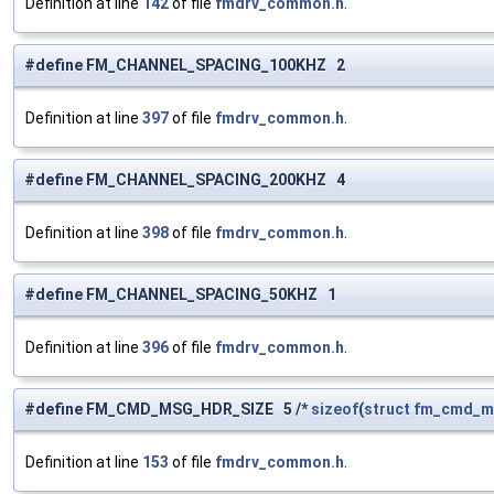
Definition at line
142
of file
fmdrv_common.h
.
#define FM_CHANNEL_SPACING_100KHZ 2
Definition at line
397
of file
fmdrv_common.h
.
#define FM_CHANNEL_SPACING_200KHZ 4
Definition at line
398
of file
fmdrv_common.h
.
#define FM_CHANNEL_SPACING_50KHZ 1
Definition at line
396
of file
fmdrv_common.h
.
#define FM_CMD_MSG_HDR_SIZE 5 /*
sizeof
(
struct
fm_cmd_m
Definition at line
153
of file
fmdrv_common.h
.