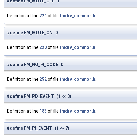
#define FM_MUTE_OFF 1
Definition at line
221
of file
fmdrv_common.h
.
#define FM_MUTE_ON 0
Definition at line
220
of file
fmdrv_common.h
.
#define FM_NO_PI_CODE 0
Definition at line
252
of file
fmdrv_common.h
.
#define FM_PD_EVENT (1 << 8)
Definition at line
183
of file
fmdrv_common.h
.
#define FM_PI_EVENT (1 << 7)