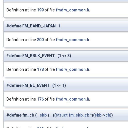
Definition at line
199
of file
fmdrv_common.h
.
#define FM_BAND_JAPAN 1
Definition at line
200
of file
fmdrv_common.h
.
#define FM_BBLK_EVENT (1 << 3)
Definition at line
178
of file
fmdrv_common.h
.
#define FM_BL_EVENT (1 << 1)
Definition at line
176
of file
fmdrv_common.h
.
#define fm_cb
(
skb
)
((
struct
fm_skb_cb
*)(
skb
->
cb
))