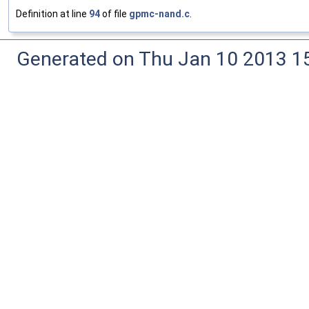
Definition at line
94
of file
gpmc-nand.c
.
Generated on Thu Jan 10 2013 15