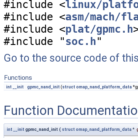
#include <
linux/platf
#include <
asm/mach/fl
#include <
plat/gpmc.h
#include "
soc.h
"
Go to the source code of this 
Functions
int
__init
gpmc_nand_init
(
struct
omap_nand_platform_data
*g
Function Documentati
int
__init
gpmc_nand_init
(
struct
omap_nand_platform_data
*