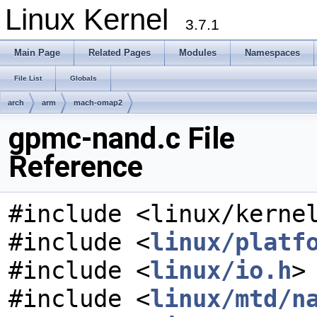
Linux Kernel
3.7.1
Main Page
Related Pages
Modules
Namespaces
File List
Globals
arch
arm
mach-omap2
gpmc-nand.c File
Reference
#include <linux/kerne
#include <
linux/platf
#include <
linux/io.h
>
#include <
linux/mtd/n