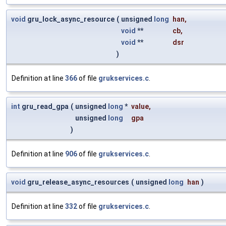
void
gru_lock_async_resource
(
unsigned
long
han
,
void
**
cb
,
void
**
dsr
)
Definition at line
366
of file
grukservices.c
.
int
gru_read_gpa
(
unsigned
long
*
value
,
unsigned
long
gpa
)
Definition at line
906
of file
grukservices.c
.
void
gru_release_async_resources
(
unsigned
long
han
)
Definition at line
332
of file
grukservices.c
.