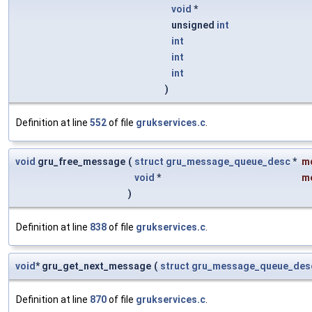
void
*
unsigned
int
int
int
int
)
Definition at line
552
of file
grukservices.c
.
void
gru_free_message
(
struct
gru_message_queue_desc
*
m
void
*
m
)
Definition at line
838
of file
grukservices.c
.
void
* gru_get_next_message
(
struct
gru_message_queue_des
Definition at line
870
of file
grukservices.c
.