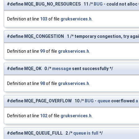
#define MQE_BUG_NO_RESOURCES 11 /*
BUG
- could not allo
Definition at line
103
of file
grukservices.h
.
#define MQE_CONGESTION 1 /* temporary congestion, try agai
Definition at line
99
of file
grukservices.h
.
#define MQE_OK 0 /*
message
sent successfully */
Definition at line
98
of file
grukservices.h
.
#define MQE_PAGE_OVERFLOW 10 /*
BUG
-
queue
overflowed
a
Definition at line
102
of file
grukservices.h
.
#define MQE_QUEUE_FULL 2 /*
queue
is
full
*/