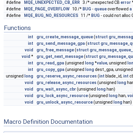
#define
MQE_UNEXPECTED_CB_ERR
3 /* unexpected CB
error
#define
MQE_PAGE_OVERFLOW
10 /*
BUG
-
queue
overflowed
a
#define
MQE_BUG_NO_RESOURCES
11 /*
BUG
- could not alloc
Functions
int
gru_create_message_queue
(
struct
gru_messag
int
gru_send_message_gpa
(
struct
gru_message_q
void
gru_free_message
(
struct
gru_message_queue
void
*
gru_get_next_message
(
struct
gru_message_qu
int
gru_read_gpa
(unsigned
long
*
value
, unsigned
lo
int
gru_copy_gpa
(unsigned
long
dest_gpa, unsigne
unsigned
long
gru_reserve_async_resources
(
int
blade_id,
int
c
void
gru_release_async_resources
(unsigned
long
ha
void
gru_wait_async_cbr
(unsigned
long
han)
void
gru_lock_async_resource
(unsigned
long
han,
vo
void
gru_unlock_async_resource
(unsigned
long
han)
Macro Definition Documentation