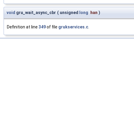
void
gru_wait_async_cbr
(
unsigned
long
han
)
Definition at line
349
of file
grukservices.c
.