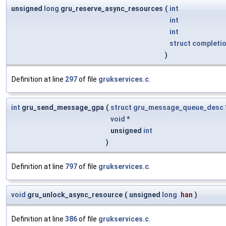
unsigned
long
gru_reserve_async_resources
(
int
int
int
struct
completi
)
Definition at line
297
of file
grukservices.c
.
int
gru_send_message_gpa
(
struct
gru_message_queue_desc
void
*
unsigned
int
)
Definition at line
797
of file
grukservices.c
.
void
gru_unlock_async_resource
(
unsigned
long
han
)
Definition at line
386
of file
grukservices.c
.