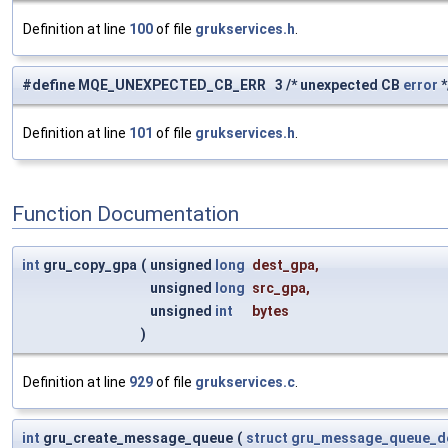
Definition at line
100
of file
grukservices.h
.
#define MQE_UNEXPECTED_CB_ERR 3 /* unexpected CB
error
*
Definition at line
101
of file
grukservices.h
.
Function Documentation
int
gru_copy_gpa
(
unsigned
long
dest_gpa
,
unsigned
long
src_gpa
,
unsigned
int
bytes
)
Definition at line
929
of file
grukservices.c
.
int
gru_create_message_queue
(
struct
gru_message_queue_d