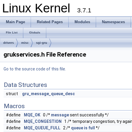
Linux Kernel
3.7.1
Main Page
Related Pages
Modules
Namespaces
File List
Globals
drivers
misc
sgi-gru
grukservices.h File Reference
Go to the source code of this file.
Data Structures
struct
gru_message_queue_desc
Macros
#define
MQE_OK
0 /*
message
sent successfully */
#define
MQE_CONGESTION
1 /* temporary congestion, try again
#define
MQE_QUEUE_FULL
2 /*
queue
is
full
*/