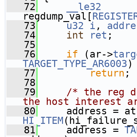
   72
__le32
regdump_val[
REGISTE
   73
u32
i
, 
addre
   74
int
ret
;
   75
   76
if
 (ar->
targ
TARGET_TYPE_AR6003
)
   77
return
;
   78
   79
/* the reg d
the host interest a
   80
HI_ITEM
(hi_failure_
   81
     address = 
TA