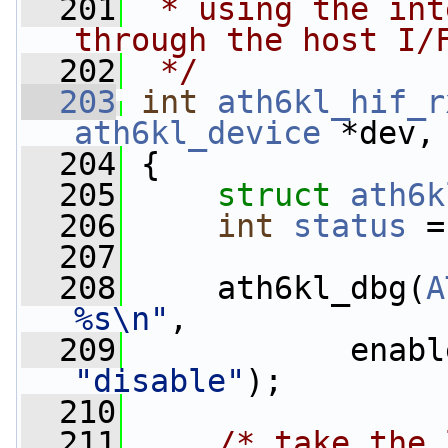
  201
 * using the int
through the host I/
  202
 */
  203
int
ath6kl_hif_r
ath6kl_device
 *dev,
  204
 {
  205
struct 
ath6k
  206
int
status
 =
  207
  208
     ath6kl_dbg(
A
%s\n"
,
  209
            enabl
"disable"
);
  210
  211
/* take the 