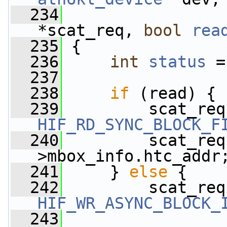
  234
*scat_req, 
bool
rea
  235
 {
  236
int
status
 =
  237
  238
if
 (read) {
  239
         scat_req
HIF_RD_SYNC_BLOCK_F
  240
         scat_req
>mbox_info.htc_addr
  241
     } 
else
 {
  242
         scat_req
HIF_WR_ASYNC_BLOCK_
  243