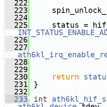
  222
  223
     spin_unlock_
  224
  225
     status = hif
INT_STATUS_ENABLE_A
  226
                 
  227
ath6kl_irq_enable_r
  228
  229
  230
return
statu
  231
 }
  232
  233
int
ath6kl_hif_s
ath6kl_device
 *dev,