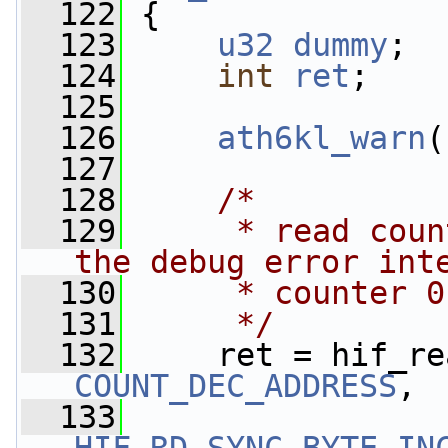
  122
 {
  123
u32
dummy
;
  124
int
ret
;
  125
  126
ath6kl_warn
(
  127
  128
/*
  129
     * read coun
the debug error int
  130
     * counter 0
  131
     */
  132
     ret = hif_re
COUNT_DEC_ADDRESS
,
  133
                 