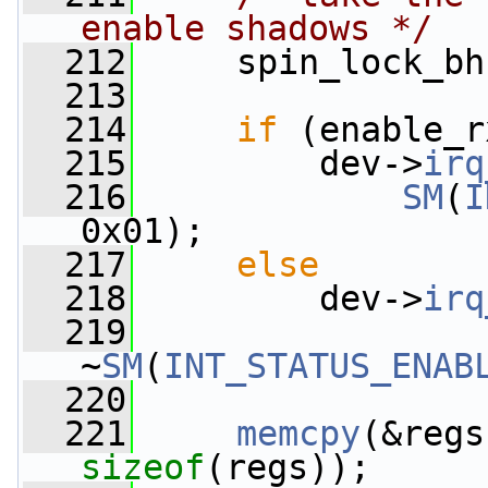
enable shadows */
  212
     spin_lock_bh
  213
  214
if
 (enable_r
  215
         dev->
irq
  216
SM
(
I
0x01);
  217
else
  218
         dev->
irq
  219
~
SM
(
INT_STATUS_ENAB
  220
  221
memcpy
(&regs
sizeof
(regs));