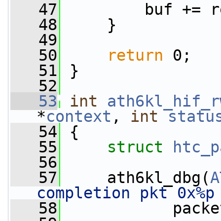
   47
         buf += r
   48
     }
   49
   50
return
 0;
   51
 }
   52
   53
int
ath6kl_hif_r
*
context
, 
int
statu
   54
 {
   55
struct 
htc_p
   56
   57
     ath6kl_dbg(
A
completion pkt 0x%p
   58
            packe