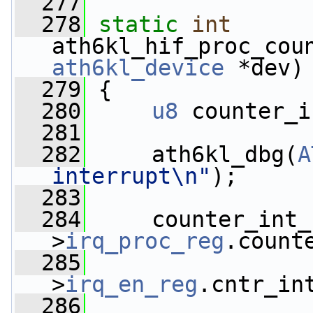
  277
  278
static
int
ath6kl_hif_proc_cou
ath6kl_device
 *dev)
  279
 {
  280
u8
 counter_i
  281
  282
     ath6kl_dbg(
A
interrupt\n"
);
  283
  284
     counter_int_
>
irq_proc_reg
.count
  285
                 
>
irq_en_reg
.cntr_in
  286