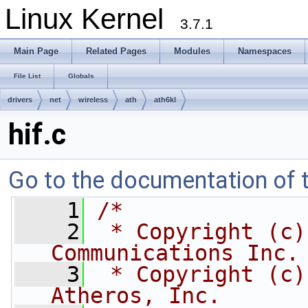
Linux Kernel
3.7.1
Main Page
Related Pages
Modules
Namespaces
File List
Globals
drivers
net
wireless
ath
ath6kl
hif.c
Go to the documentation of th
    1
/*
    2
 * Copyright (c)
Communications Inc.
    3
 * Copyright (c)
Atheros, Inc.