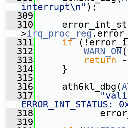
interrupt\n"
);
  309
  310
     error_int_st
>
irq_proc_reg
.error
  311
if
 (!error_i
  312
WARN_ON
(
  313
return
 -
  314
     }
  315
  316
     ath6kl_dbg(
A
  317
"vali
ERROR_INT_STATUS: 0
  318
            error
  319