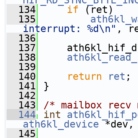
HIF_RD_SYNC_BYTE_IN
  134
if
 (ret)
  135
ath6kl_w
interrupt: %d\n"
, r
  136
  137
     ath6kl_hif_d
  138
ath6kl_read_
  139
  140
return
ret
;
  141
 }
  142
  143
/* mailbox recv 
  144
int
ath6kl_hif_p
ath6kl_device
 *dev,
  145