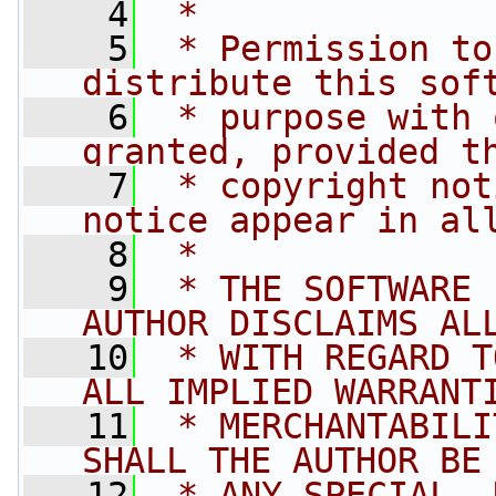
    4
 *
    5
 * Permission to
distribute this sof
    6
 * purpose with 
granted, provided t
    7
 * copyright not
notice appear in al
    8
 *
    9
 * THE SOFTWARE 
AUTHOR DISCLAIMS AL
   10
 * WITH REGARD T
ALL IMPLIED WARRANT
   11
 * MERCHANTABILI
SHALL THE AUTHOR BE
   12
 * ANY SPECIAL, 