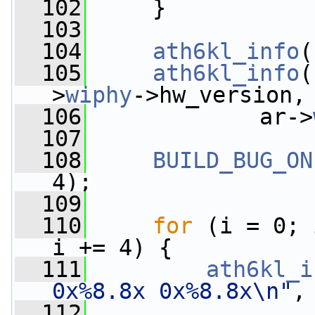
  102
     }
  103
  104
ath6kl_info
(
  105
ath6kl_info
(
>
wiphy
->hw_version,
  106
             ar->
  107
  108
BUILD_BUG_ON
4);
  109
  110
for
 (i = 0; 
i += 4) {
  111
ath6kl_i
0x%8.8x 0x%8.8x\n"
,
  112
                 