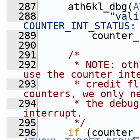
  287
     ath6kl_dbg(
A
  288
"vali
COUNTER_INT_STATUS:
  289
         counter_
  290
  291
/*
  292
     * NOTE: oth
use the counter int
  293
     * credit fl
counters, we only n
  294
     * the debug
interrupt.
  295
     */
  296
if