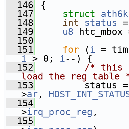
  146
 {
  147
struct 
ath6k
  148
int
status
 =
  149
u8
 htc_mbox 
  150
  151
for
 (
i
 = tim
i
 > 0; 
i
--) {
  152
/* this 
load the reg table 
  153
         status =
>
ar
, 
HOST_INT_STATU
  154
                 
>
irq_proc_reg
,
  155