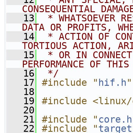
CONSEQUENTIAL DAMAG
   13
 * WHATSOEVER RE
DATA OR PROFITS, WH
   14
 * ACTION OF CON
TORTIOUS ACTION, AR
   15
 * OR IN CONNECT
PERFORMANCE OF THIS
   16
 */
   17
#include "
hif.h
"
   18
   19
#include <linux/
   20
   21
#include "
core.h
   22
#include "
target