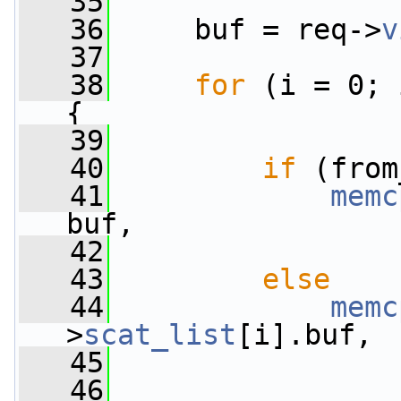
   35
   36
     buf = req->
v
   37
   38
for
 (i = 0; 
{
   39
   40
if
 (from
   41
memc
buf,
   42
                 
   43
else
   44
memc
>
scat_list
[i].buf,
   45
                 
   46