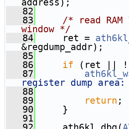
address);
   82
   83
/* read RAM 
window */
   84
     ret = 
ath6kl
&regdump_addr);
   85
   86
if
 (ret || !
   87
ath6kl_w
register dump area:
   88
                 
   89
return
;
   90
     }
   91
   92
     ath6kl_dbg(
A