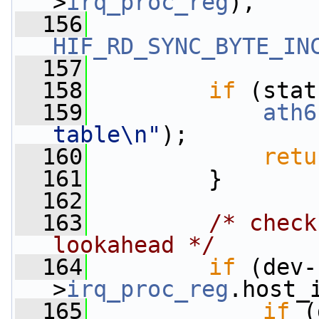
>
irq_proc_reg
),
  156
HIF_RD_SYNC_BYTE_IN
  157
  158
if
 (stat
  159
ath6
table\n"
);
  160
retu
  161
         }
  162
  163
/* check
lookahead */
  164
if
 (dev-
>
irq_proc_reg
.host_
  165
if
 (