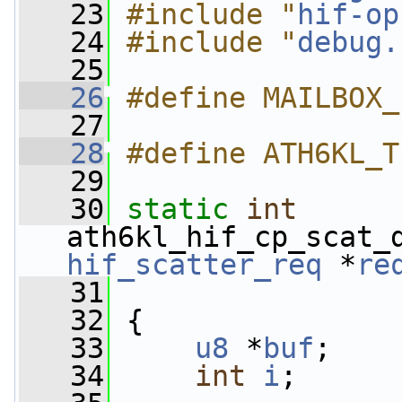
   23
#include "
hif-op
   24
#include "
debug.
   25
   26
#define MAILBOX_
   27
   28
#define ATH6KL_T
   29
   30
static
int
ath6kl_hif_cp_scat_
hif_scatter_req
 *
re
   31
   32
 {
   33
u8
 *
buf
;
   34
int
i
;