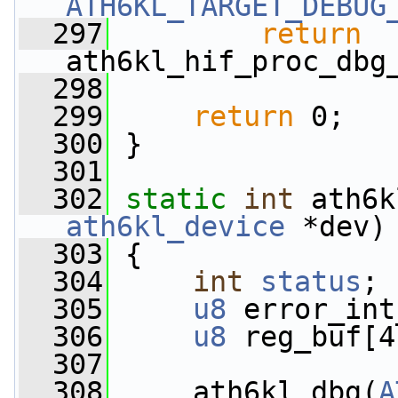
ATH6KL_TARGET_DEBUG
  297
return
ath6kl_hif_proc_dbg
  298
  299
return
 0;
  300
 }
  301
  302
static
int
 ath6k
ath6kl_device
 *dev)
  303
 {
  304
int
status
;
  305
u8
 error_int
  306
u8
 reg_buf[4
  307
  308
     ath6kl_dbg(
A