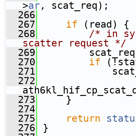
>
ar
, scat_req);
  266
  267
if
 (read) {
  268
/* in sy
scatter request */
  269
         scat_req
  270
if
 (!sta
  271
             scat
  272
ath6kl_hif_cp_scat_
  273
     }
  274
  275
return
statu
  276
 }