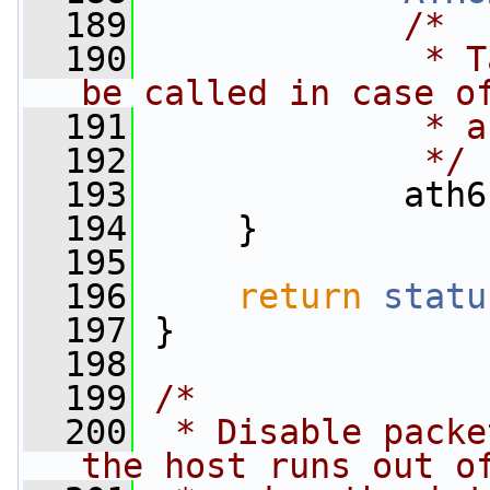
  189
/*
  190
             * T
be called in case o
  191
             * a
  192
             */
  193
             ath6
  194
     }
  195
  196
return
statu
  197
 }
  198
  199
/*
  200
 * Disable packe
the host runs out o