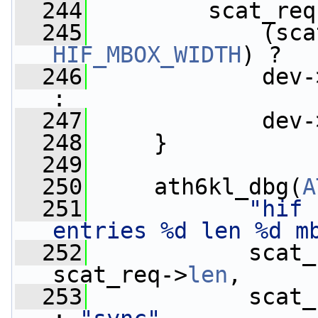
  244
         scat_req
  245
             (sca
HIF_MBOX_WIDTH
) ?
  246
             dev-
:
  247
             dev-
  248
     }
  249
  250
     ath6kl_dbg(
A
  251
"hif 
entries %d len %d m
  252
            scat_
scat_req->
len
,
  253
            scat_