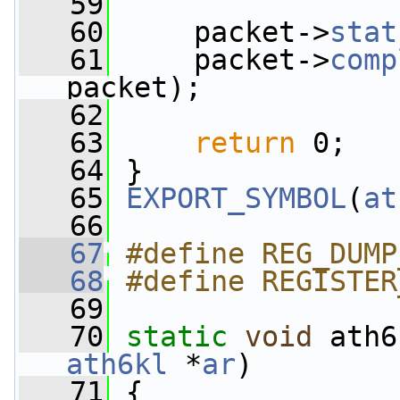
   59
   60
     packet->
stat
   61
     packet->
comp
packet);
   62
   63
return
 0;
   64
 }
   65
EXPORT_SYMBOL
(
at
   66
   67
#define REG_DUMP
   68
#define REGISTER
   69
   70
static
void
 ath6
ath6kl
 *
ar
)
   71
 {