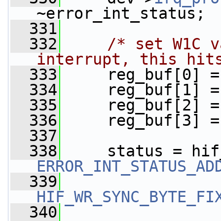
~error_int_status;
  331
  332
/* set W1C v
interrupt, this hit
  333
     reg_buf[0] =
  334
     reg_buf[1] =
  335
     reg_buf[2] =
  336
     reg_buf[3] =
  337
  338
     status = hif
ERROR_INT_STATUS_AD
  339
HIF_WR_SYNC_BYTE_FI
  340