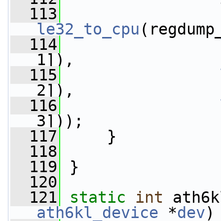
  113
le32_to_cpu
(regdump
  114
1]),
  115
2]),
  116
3]));
  117
     }
  118
  119
 }
  120
  121
static
int
 ath6k
ath6kl_device
 *
dev
)