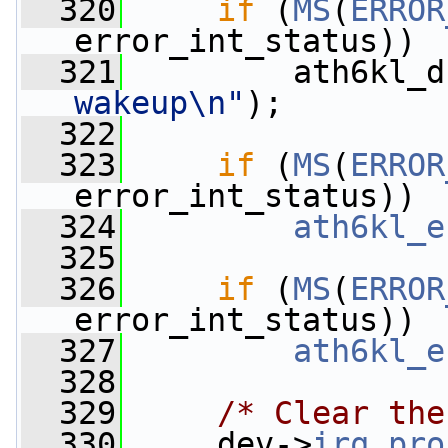
  320
if
 (
MS
(
ERROR
error_int_status))
  321
         ath6kl_d
wakeup\n"
);
  322
  323
if
 (
MS
(
ERROR
error_int_status))
  324
ath6kl_e
  325
  326
if
 (
MS
(
ERROR
error_int_status))
  327
ath6kl_e
  328
  329
/* Clear the
  330
     dev->
irq_pro