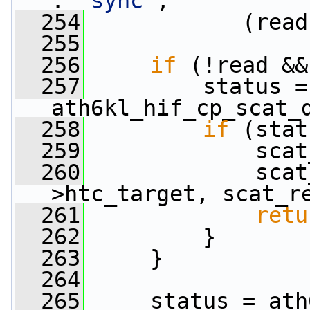
: 
"sync"
,
  254
            (read
  255
  256
if
 (!read &&
  257
         status = 
ath6kl_hif_cp_scat_
  258
if
 (stat
  259
             scat
  260
             scat
>htc_target, scat_r
  261
retu
  262
         }
  263
     }
  264
  265
     status = ath