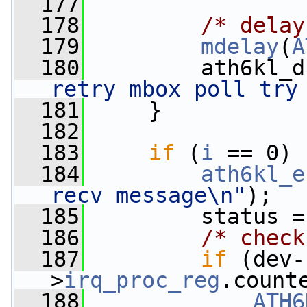
  177
  178
/* delay
  179
mdelay
(
A
  180
         ath6kl_d
retry mbox poll try
  181
     }
  182
  183
if
 (
i
 == 0) 
  184
ath6kl_e
recv message\n"
);
  185
         status =
  186
/* check
  187
if
 (dev-
>
irq_proc_reg
.count
  188
ATH6