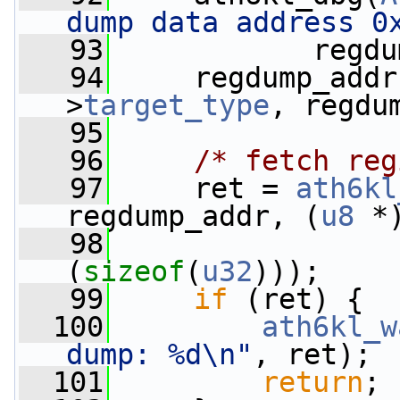
dump data address 0
   93
            regdu
   94
     regdump_addr
>
target_type
, regdu
   95
   96
/* fetch reg
   97
     ret = 
ath6kl
regdump_addr, (
u8
 *
   98
(
sizeof
(
u32
)));
   99
if
 (ret) {
  100
ath6kl_w
dump: %d\n"
, ret);
  101
return
;