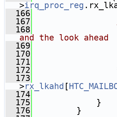
>
irq_proc_reg
.rx_lk
  166
                 
  167
  168
                
and the look ahead
  169
                
  170
                
  171
                 
  172
                 
  173
>
rx_lkahd
[
HTC_MAILB
  174
  175
             }
  176
         }