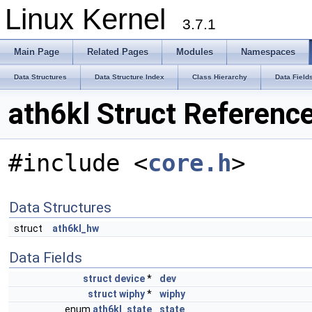
Linux Kernel
3.7.1
Main Page
Related Pages
Modules
Namespaces
Data Structures
Data Structure Index
Class Hierarchy
Data Field
ath6kl Struct Referenc
#include <
core.h
>
Data Structures
struct
ath6kl_hw
Data Fields
struct
device
*
dev
struct
wiphy
*
wiphy
enum
ath6kl_state
state