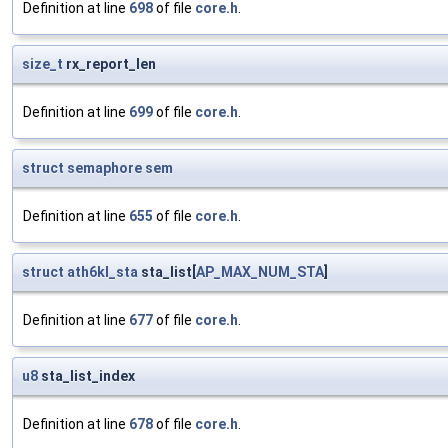
Definition at line
698
of file
core.h
.
size_t
rx_report_len
Definition at line
699
of file
core.h
.
struct
semaphore
sem
Definition at line
655
of file
core.h
.
struct
ath6kl_sta
sta_list[
AP_MAX_NUM_STA
]
Definition at line
677
of file
core.h
.
u8
sta_list_index
Definition at line
678
of file
core.h
.