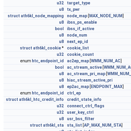
u32
target_type
u8
tx_pwr
struct
ath6kl_node_mapping
node_map
[
MAX_NODE_NUM
]
u8
ibss_ps_enable
bool
ibss_if_active
u8
node_num
u8
next_ep_id
struct
ath6kl_cookie
*
cookie_list
u32
cookie_count
enum
htc_endpoint_id
ac2ep_map
[
WMM_NUM_AC
]
bool
ac_stream_active
[
WMM_NUM_A
u8
ac_stream_pri_map
[
WMM_NUM_
u8
hiac_stream_active_pri
u8
ep2ac_map
[
ENDPOINT_MAX
]
enum
htc_endpoint_id
ctrl_ep
struct
ath6kl_htc_credit_info
credit_state_info
u32
connect_ctrl_flags
u32
user_key_ctrl
u8
usr_bss_filter
struct
ath6kl_sta
sta_list
[
AP_MAX_NUM_STA
]