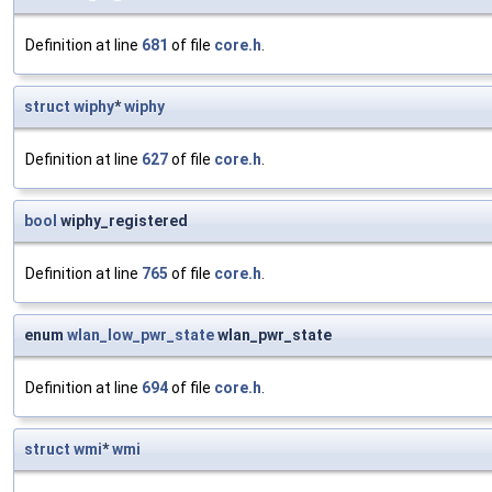
Definition at line
681
of file
core.h
.
struct
wiphy
*
wiphy
Definition at line
627
of file
core.h
.
bool
wiphy_registered
Definition at line
765
of file
core.h
.
enum
wlan_low_pwr_state
wlan_pwr_state
Definition at line
694
of file
core.h
.
struct
wmi
*
wmi