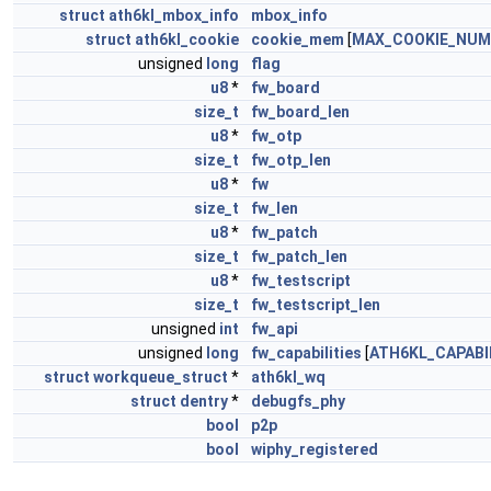
struct
ath6kl_mbox_info
mbox_info
struct
ath6kl_cookie
cookie_mem
[
MAX_COOKIE_NUM
unsigned
long
flag
u8
*
fw_board
size_t
fw_board_len
u8
*
fw_otp
size_t
fw_otp_len
u8
*
fw
size_t
fw_len
u8
*
fw_patch
size_t
fw_patch_len
u8
*
fw_testscript
size_t
fw_testscript_len
unsigned
int
fw_api
unsigned
long
fw_capabilities
[
ATH6KL_CAPABI
struct
workqueue_struct
*
ath6kl_wq
struct
dentry
*
debugfs_phy
bool
p2p
bool
wiphy_registered