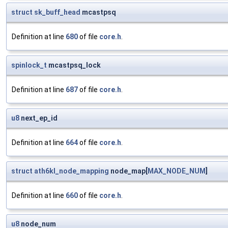
struct
sk_buff_head
mcastpsq
Definition at line
680
of file
core.h
.
spinlock_t
mcastpsq_lock
Definition at line
687
of file
core.h
.
u8
next_ep_id
Definition at line
664
of file
core.h
.
struct
ath6kl_node_mapping
node_map[
MAX_NODE_NUM
]
Definition at line
660
of file
core.h
.
u8
node_num