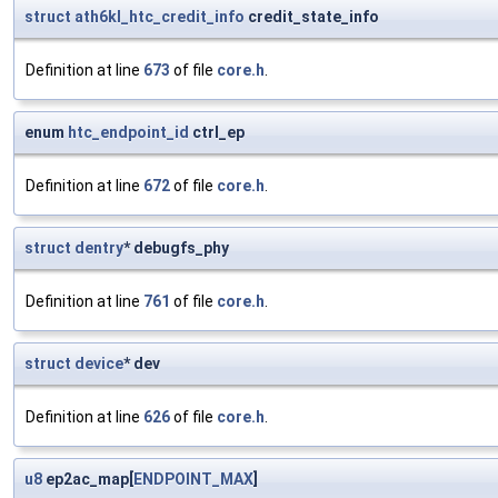
struct
ath6kl_htc_credit_info
credit_state_info
Definition at line
673
of file
core.h
.
enum
htc_endpoint_id
ctrl_ep
Definition at line
672
of file
core.h
.
struct
dentry
* debugfs_phy
Definition at line
761
of file
core.h
.
struct
device
* dev
Definition at line
626
of file
core.h
.
u8
ep2ac_map[
ENDPOINT_MAX
]