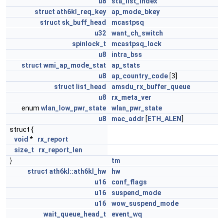
u8
sta_list_index
struct
ath6kl_req_key
ap_mode_bkey
struct
sk_buff_head
mcastpsq
u32
want_ch_switch
spinlock_t
mcastpsq_lock
u8
intra_bss
struct
wmi_ap_mode_stat
ap_stats
u8
ap_country_code
[3]
struct
list_head
amsdu_rx_buffer_queue
u8
rx_meta_ver
enum
wlan_low_pwr_state
wlan_pwr_state
u8
mac_addr
[
ETH_ALEN
]
struct {
void
*
rx_report
size_t
rx_report_len
}
tm
struct
ath6kl::ath6kl_hw
hw
u16
conf_flags
u16
suspend_mode
u16
wow_suspend_mode
wait_queue_head_t
event_wq