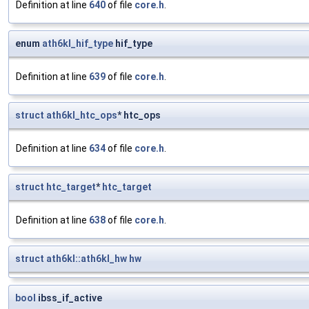
Definition at line
640
of file
core.h
.
enum
ath6kl_hif_type
hif_type
Definition at line
639
of file
core.h
.
struct
ath6kl_htc_ops
* htc_ops
Definition at line
634
of file
core.h
.
struct
htc_target
*
htc_target
Definition at line
638
of file
core.h
.
struct
ath6kl::ath6kl_hw
hw
bool
ibss_if_active