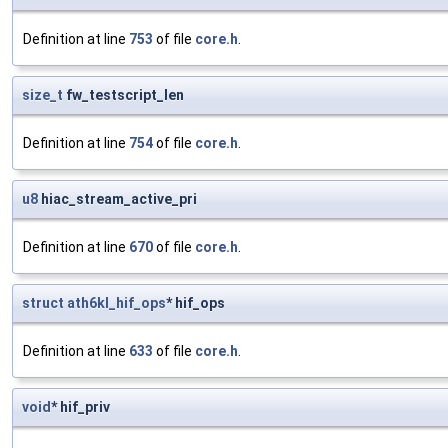
Definition at line
753
of file
core.h
.
size_t
fw_testscript_len
Definition at line
754
of file
core.h
.
u8
hiac_stream_active_pri
Definition at line
670
of file
core.h
.
struct
ath6kl_hif_ops
* hif_ops
Definition at line
633
of file
core.h
.
void
* hif_priv