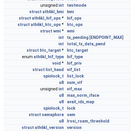
unsigned
int
testmode
struct
ath6kl_bmi
bmi
struct
ath6kl_hif_ops
*
hif_ops
struct
ath6kl_htc_ops
*
htc_ops
struct
wmi
*
wmi
int
tx_pending
[
ENDPOINT_MAX
]
int
total_tx_data_pend
struct
htc_target
*
htc_target
enum
ath6kl_hif_type
hif_type
void
*
hif_priv
struct
list_head
vif_list
spinlock_t
list_lock
u8
num_vif
unsigned
int
vif_max
u8
max_norm_iface
u8
avail_idx_map
spinlock_t
lock
struct
semaphore
sem
u8
lrssi_roam_threshold
struct
ath6kl_version
version