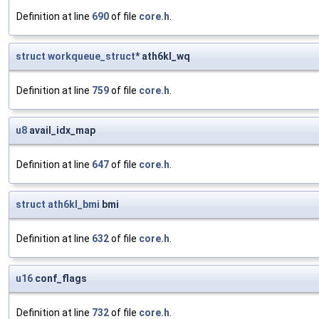
Definition at line
690
of file
core.h
.
struct
workqueue_struct
* ath6kl_wq
Definition at line
759
of file
core.h
.
u8
avail_idx_map
Definition at line
647
of file
core.h
.
struct
ath6kl_bmi
bmi
Definition at line
632
of file
core.h
.
u16
conf_flags
Definition at line
732
of file
core.h
.