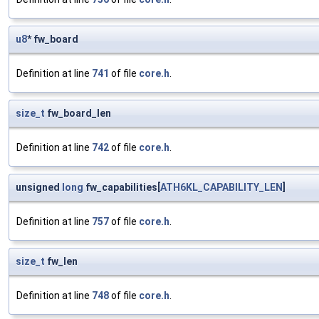
u8
* fw_board
Definition at line
741
of file
core.h
.
size_t
fw_board_len
Definition at line
742
of file
core.h
.
unsigned
long
fw_capabilities[
ATH6KL_CAPABILITY_LEN
]
Definition at line
757
of file
core.h
.
size_t
fw_len
Definition at line
748
of file
core.h
.