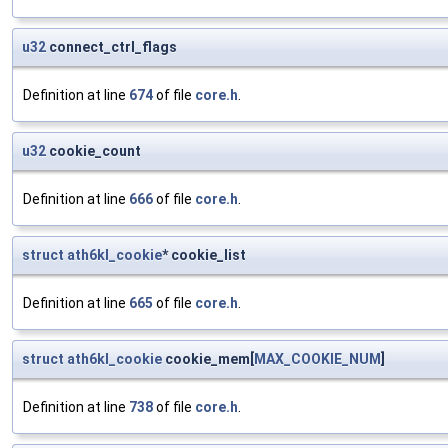
u32
connect_ctrl_flags
Definition at line
674
of file
core.h
.
u32
cookie_count
Definition at line
666
of file
core.h
.
struct
ath6kl_cookie
* cookie_list
Definition at line
665
of file
core.h
.
struct
ath6kl_cookie
cookie_mem[
MAX_COOKIE_NUM
]
Definition at line
738
of file
core.h
.