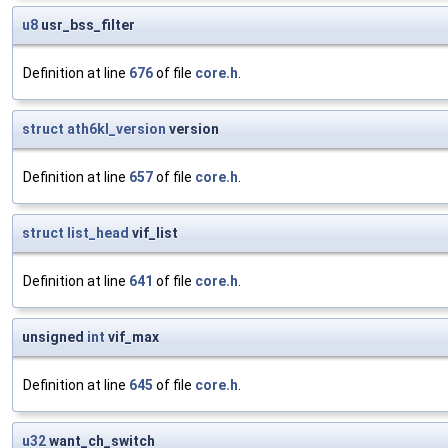
u8
usr_bss_filter
Definition at line
676
of file
core.h
.
struct
ath6kl_version
version
Definition at line
657
of file
core.h
.
struct
list_head
vif_list
Definition at line
641
of file
core.h
.
unsigned
int
vif_max
Definition at line
645
of file
core.h
.
u32
want_ch_switch