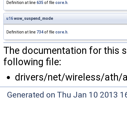
Definition at line
635
of file
core.h
.
u16
wow_suspend_mode
Definition at line
734
of file
core.h
.
The documentation for this 
following file:
drivers/net/wireless/ath/
Generated on Thu Jan 10 2013 16