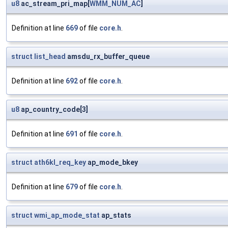
u8
ac_stream_pri_map[
WMM_NUM_AC
]
Definition at line
669
of file
core.h
.
struct
list_head
amsdu_rx_buffer_queue
Definition at line
692
of file
core.h
.
u8
ap_country_code[3]
Definition at line
691
of file
core.h
.
struct
ath6kl_req_key
ap_mode_bkey
Definition at line
679
of file
core.h
.
struct
wmi_ap_mode_stat
ap_stats