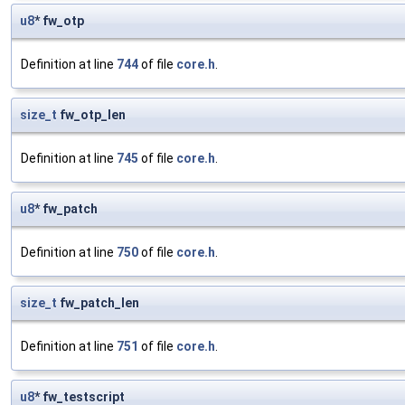
u8
* fw_otp
Definition at line
744
of file
core.h
.
size_t
fw_otp_len
Definition at line
745
of file
core.h
.
u8
* fw_patch
Definition at line
750
of file
core.h
.
size_t
fw_patch_len
Definition at line
751
of file
core.h
.
u8
* fw_testscript