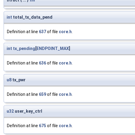
struct { ... }
tm
int
total_tx_data_pend
Definition at line
637
of file
core.h
.
int
tx_pending
[
ENDPOINT_MAX
]
Definition at line
636
of file
core.h
.
u8
tx_pwr
Definition at line
659
of file
core.h
.
u32
user_key_ctrl
Definition at line
675
of file
core.h
.