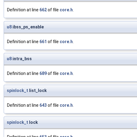
Definition at line
662
of file
core.h
.
u8
ibss_ps_enable
Definition at line
661
of file
core.h
.
u8
intra_bss
Definition at line
689
of file
core.h
.
spinlock_t
list_lock
Definition at line
643
of file
core.h
.
spinlock_t
lock