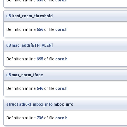
Definition at line
653
of file
core.h
.
u8
lrssi_roam_threshold
Definition at line
656
of file
core.h
.
u8
mac_addr
[
ETH_ALEN
]
Definition at line
695
of file
core.h
.
u8
max_norm_iface
Definition at line
646
of file
core.h
.
struct
ath6kl_mbox_info
mbox_info
Definition at line
736
of file
core.h
.