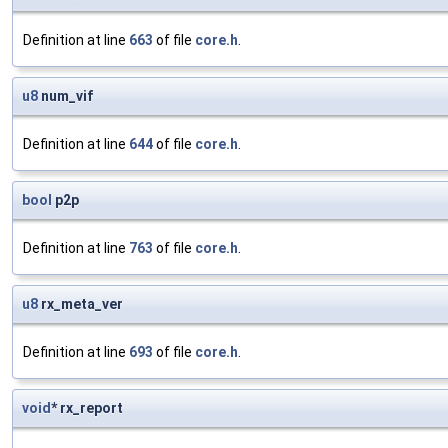
Definition at line
663
of file
core.h
.
u8
num_vif
Definition at line
644
of file
core.h
.
bool
p2p
Definition at line
763
of file
core.h
.
u8
rx_meta_ver
Definition at line
693
of file
core.h
.
void
* rx_report