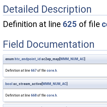
Detailed Description
Definition at line
625
of file
c
Field Documentation
enum
htc_endpoint_id
ac2ep_map[
WMM_NUM_AC
]
Definition at line
667
of file
core.h
.
bool
ac_stream_active[
WMM_NUM_AC
]
Definition at line
668
of file
core.h
.