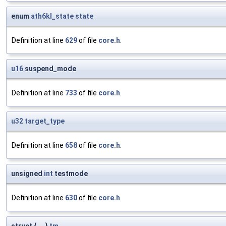
enum
ath6kl_state
state
Definition at line
629
of file
core.h
.
u16
suspend_mode
Definition at line
733
of file
core.h
.
u32
target_type
Definition at line
658
of file
core.h
.
unsigned
int
testmode
Definition at line
630
of file
core.h
.