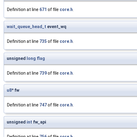
Definition at line
671
of file
core.h
.
wait_queue_head_t
event_wq
Definition at line
735
of file
core.h
.
unsigned
long
flag
Definition at line
739
of file
core.h
.
u8
* fw
Definition at line
747
of file
core.h
.
unsigned
int
fw_api
Definition at line
756
of file
core.h
.