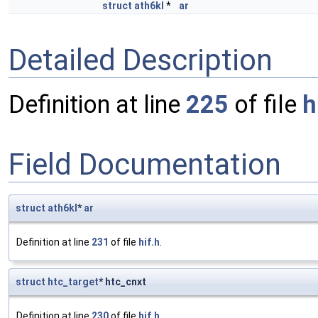
struct
ath6kl
*
ar
Detailed Description
Definition at line
225
of file
h
Field Documentation
struct
ath6kl
*
ar
Definition at line
231
of file
hif.h
.
struct
htc_target
* htc_cnxt
Definition at line
230
of file
hif.h
.