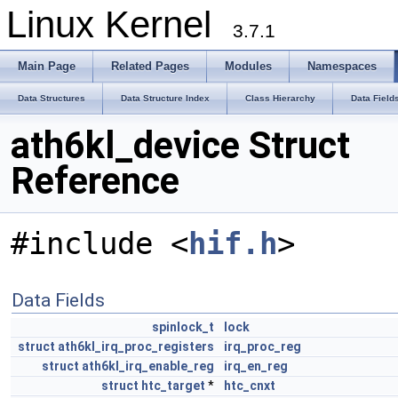
Linux Kernel
3.7.1
Main Page
Related Pages
Modules
Namespaces
Data Structures
Data Structure Index
Class Hierarchy
Data Field
ath6kl_device Struct
Reference
#include <
hif.h
>
Data Fields
spinlock_t
lock
struct
ath6kl_irq_proc_registers
irq_proc_reg
struct
ath6kl_irq_enable_reg
irq_en_reg
struct
htc_target
*
htc_cnxt