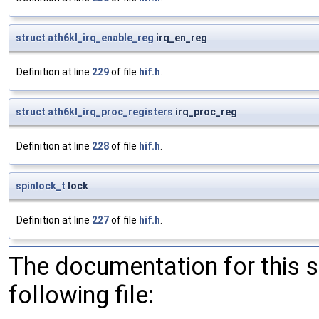
struct
ath6kl_irq_enable_reg
irq_en_reg
Definition at line
229
of file
hif.h
.
struct
ath6kl_irq_proc_registers
irq_proc_reg
Definition at line
228
of file
hif.h
.
spinlock_t
lock
Definition at line
227
of file
hif.h
.
The documentation for this 
following file: