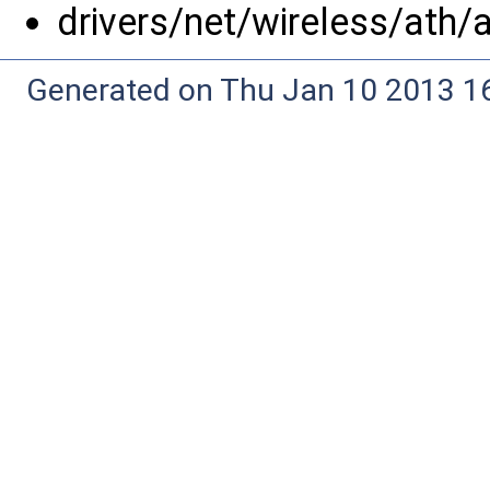
drivers/net/wireless/ath/
Generated on Thu Jan 10 2013 16