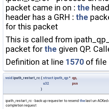
packet came in on :
the
heade
header has a GRH :
the
packe
for this packet
This is called from ipath_qp
packet for
the
given QP. Calle
Definition at line
1570
of file
void
ipath_restart_rc
(
struct
ipath_qp
*
qp
,
u32
psn
)
ipath_restart_rc - back up requester to resend
the
last un-ACKed 
completion request