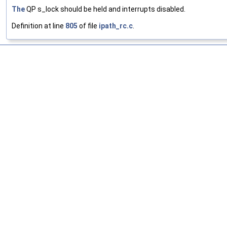
The
QP s_lock should be held and interrupts disabled.
Definition at line
805
of file
ipath_rc.c
.