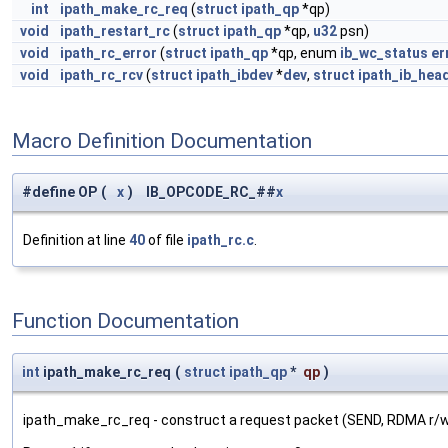
int
ipath_make_rc_req
(
struct
ipath_qp
*qp)
void
ipath_restart_rc
(
struct
ipath_qp
*qp,
u32
psn)
void
ipath_rc_error
(
struct
ipath_qp
*qp, enum
ib_wc_status
er
void
ipath_rc_rcv
(
struct
ipath_ibdev
*
dev
,
struct
ipath_ib_hea
Macro Definition Documentation
#define OP
(
x
)
IB_OPCODE_RC_##
x
Definition at line
40
of file
ipath_rc.c
.
Function Documentation
int
ipath_make_rc_req
(
struct
ipath_qp
*
qp
)
ipath_make_rc_req - construct a request packet (SEND, RDMA r/w