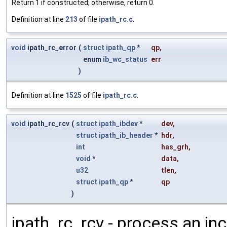
Return 1 if constructed; otherwise, return 0.
Definition at line
213
of file
ipath_rc.c
.
void
ipath_rc_error
(
struct
ipath_qp
*
qp
,
enum
ib_wc_status
err
)
Definition at line
1525
of file
ipath_rc.c
.
void
ipath_rc_rcv
(
struct
ipath_ibdev
*
dev
,
struct
ipath_ib_header
*
hdr
,
int
has_grh
,
void
*
data
,
u32
tlen
,
struct
ipath_qp
*
qp
)
ipath_rc_rcv - process an i