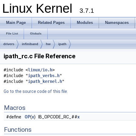
Linux Kernel
3.7.1
Main Page
Related Pages
Modules
Namespaces
File List
Globals
drivers
infiniband
hw
ipath
ipath_rc.c File Reference
#include <
linux/io.h
>
#include "
ipath_verbs.h
"
#include "
ipath_kernel.h
"
Go to the source code of this file.
Macros
#define
OP
(
x
) IB_OPCODE_RC_##
x
Functions