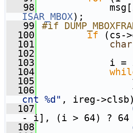
   98
ISAR_MBOX
);
   99
#if DUMP_MBOXFRA
  100
if
 (cs->
  101
char
  102
  103
             i = 
  104
whil
  105
                 
  106
                 
cnt %d"
, ireg->clsb
  107
- i], (i > 64) ? 64
  108