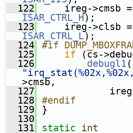
  122
ISAR_CTRL_H
);
  123
ISAR_CTRL_L
);
  124
#if DUMP_MBOXFRA
  125
if
 (cs->debu
  126
debugl1
"irq_stat(%02x,%02x
>cmsb,
  127
             ireg
  128
#endif
  129
}
  130
  131
static
int