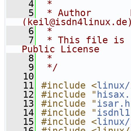
    4
 *
    5
 * Author       
(
keil@isdn4linux.de
    6
 *
    7
 * This file is 
Public License
    8
 *
    9
 */
   10
   11
#include <
linux/
   12
#include "
hisax.
   13
#include "
isar.h
   14
#include "
isdnl1
   15
#include <
linux/
   16
#include <linux/