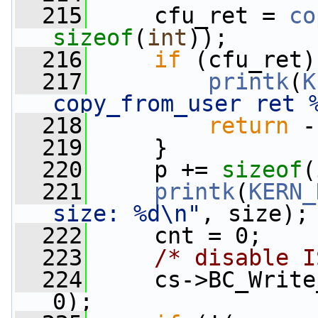
  215
     cfu_ret = 
co
sizeof
(
int
));
  216
if
 (cfu_ret)
  217
printk
(
K
copy_from_user ret 
  218
return
 -
  219
     }
  220
     p += 
sizeof
(
  221
printk
(
KERN_
size: %d\n"
, size);
  222
     cnt = 0;
  223
/* disable I
  224
     cs->BC_Write
0);