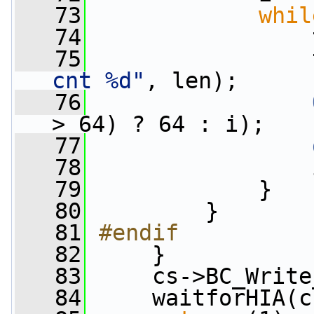
   73
whil
   74
                 
   75
                 
cnt %d"
, len);
   76
> 64) ? 64 : i);
   77
   78
                 
   79
             }
   80
         }
   81
#endif
   82
    }
   83
     cs->BC_Write
   84
     waitforHIA(c