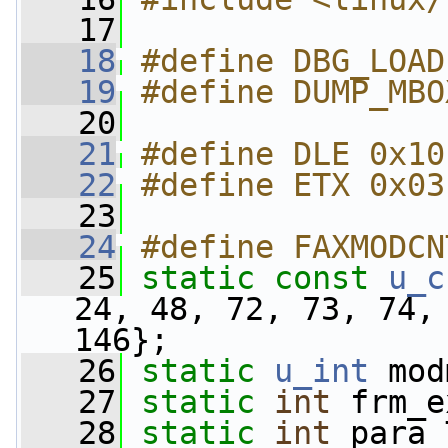
   17
   18
#define DBG_LOAD
   19
#define DUMP_MBO
   20
   21
#define DLE 0x10
   22
#define ETX 0x03
   23
   24
#define FAXMODCN
   25
static
const
u_c
24, 48, 72, 73, 74, 
146};
   26
static
u_int
 mod
   27
static
int
 frm_e
   28
static
int
 para_