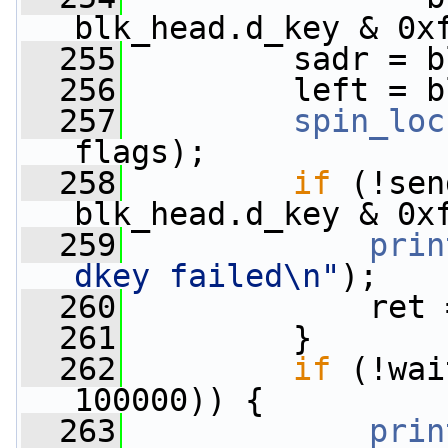
blk_head.d_key & 0x
  255
         sadr = b
  256
         left = b
  257
spin_loc
flags);
  258
if
 (!sen
blk_head.d_key & 0x
  259
prin
dkey failed\n"
);
  260
             ret 
  261
         }
  262
if
 (!wai
100000)) {
  263
prin