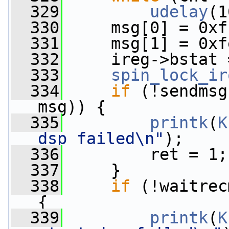
  329
udelay
(1
  330
     msg[0] = 0xf
  331
     msg[1] = 0xf
  332
     ireg->bstat 
  333
spin_lock_ir
  334
if
 (!sendmsg
msg)) {
  335
printk
(
K
dsp failed\n"
);
  336
         ret = 1;
  337
     }
  338
if
 (!waitrec
{
  339
printk
(
K