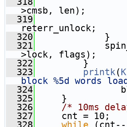
  318
                 
>cmsb, len);
  319
                 
reterr_unlock;
  320
             }
  321
             spin
>lock, flags);
  322
         }
  323
printk
(
K
block %5d words loa
  324
                b
  325
     }
  326
/* 10ms dela
  327
     cnt = 10;
  328
while
 (cnt--