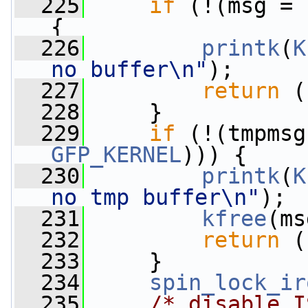
  225
if
 (!(msg = 
{
  226
printk
(
K
no buffer\n"
);
  227
return
 (
  228
     }
  229
if
 (!(tmpmsg
GFP_KERNEL
))) {
  230
printk
(
K
no tmp buffer\n"
);
  231
kfree
(ms
  232
return
 (
  233
     }
  234
spin_lock_ir
  235
/* disable I