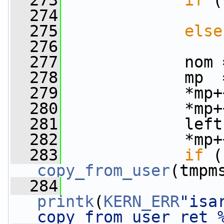
  273
if
 (
  274
                 
  275
else
  276
                 
  277
             nom 
  278
             mp  
  279
             *mp+
  280
             *mp+
  281
             left
  282
             *mp+
  283
if
copy_from_user
(tmpm
  284
printk
(
KERN_ERR
"isa
copy_from_user ret 