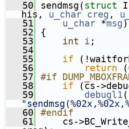
   50
 sendmsg(
struct
 I
his, 
u_char
creg
, 
u
   51
u_char
 *
msg
)
   52
 {
   53
int
i
;
   54
   55
if
 (!waitfor
   56
return
 (
   57
#if DUMP_MBOXFRA
   58
if
 (cs->debu
   59
debugl1
"sendmsg(%02x,%02x,
   60
#endif
   61
    cs->BC_Write