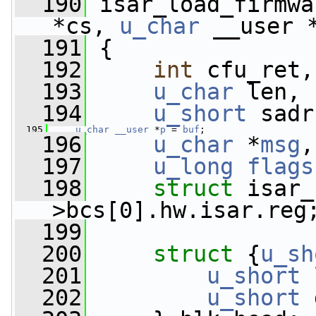
  190
 isar_load_firmwa
*cs, 
u_char
 __user 
  191
 {
  192
int
 cfu_ret,
  193
u_char
 len, 
  194
u_short
 sadr
  195
u_char
__user
 *
p
 = 
buf
;
  196
u_char
 *
msg
,
  197
u_long
flags
  198
struct 
isar_
>bcs[0].hw.isar.reg
  199
  200
struct 
{
u_sh
  201
u_short
 
  202
u_short
 