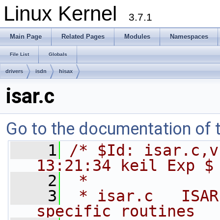
Linux Kernel
3.7.1
Main Page
Related Pages
Modules
Namespaces
File List
Globals
drivers
isdn
hisax
isar.c
Go to the documentation of th
    1
/* $Id: isar.c,v
13:21:34 keil Exp $
    2
 *
    3
 * isar.c   ISAR
specific routines