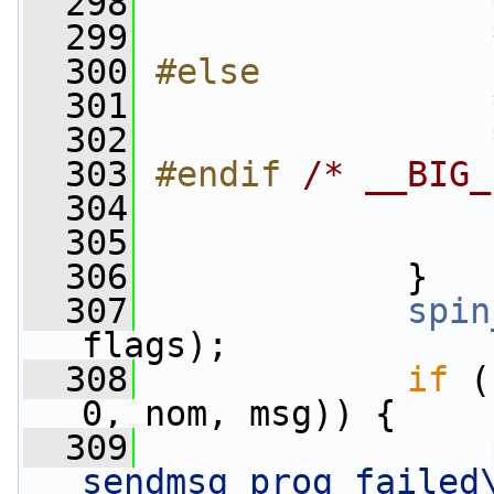
  298
                
  299
                 
  300
#else
  301
                
  302
                 
  303
#endif 
/* __BIG_
  304
                
  305
                 
  306
             }
  307
spin
flags);
  308
if
 (
0, nom, msg)) {
  309
sendmsg prog failed