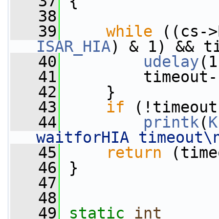
   37
 {
   38
   39
while
ISAR_HIA
) & 1) && t
   40
udelay
(1
   41
         timeout-
   42
     }
   43
if
 (!timeout
   44
printk
(
K
waitforHIA timeout\
   45
return
 (time
   46
 }
   47
   48
   49
static
int