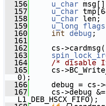
  156
u_char
 msg[]
  157
u_char
 tmp[6
  158
u_char
 len;
  159
u_long
flags
  160
int
debug
;
  161
  162
     cs->cardmsg(
  163
spin_lock_ir
  164
/* disable I
  165
     cs->BC_Write
0);
  166
     debug = cs->
  167
     cs->debug &=
L1_DEB_HSCX_FIFO);