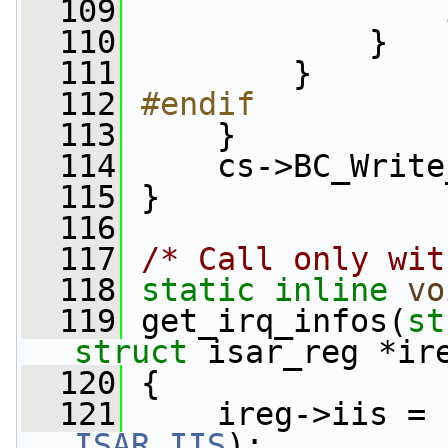
  109
                 
  110
             }
  111
         }
  112
#endif
  113
    }
  114
     cs->BC_Write
  115
 }
  116
  117
/* Call only wit
  118
static
inline
vo
  119
 get_irq_infos(
st
struct
 isar_reg *ir
  120
 {
  121
ISAR_IIS
);