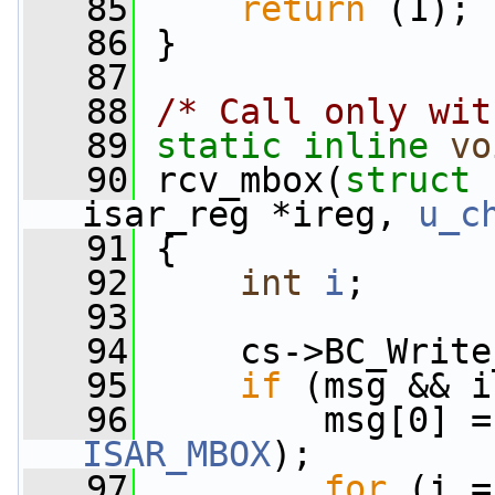
   85
return
 (1);
   86
 }
   87
   88
/* Call only wit
   89
static
inline
vo
   90
 rcv_mbox(
struct
 
isar_reg *ireg, 
u_c
   91
 {
   92
int
i
;
   93
   94
     cs->BC_Write
   95
if
 (msg && i
   96
ISAR_MBOX
);
   97
for
 (i =