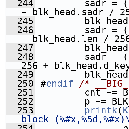
  244
        sadr = (
+ blk_head.sadr / 2
  245
         blk_head
  246
         sadr = (
+ blk_head.len / 25
  247
         blk_head
  248
         sadr = (
256 + blk_head.d_ke
  249
         blk_head
  250
 #
endif
/* __BIG_
  251
         cnt += B
  252
         p += BLK
  253
printk
(
K
block (%#x,%5d,%#x)
  254
                b