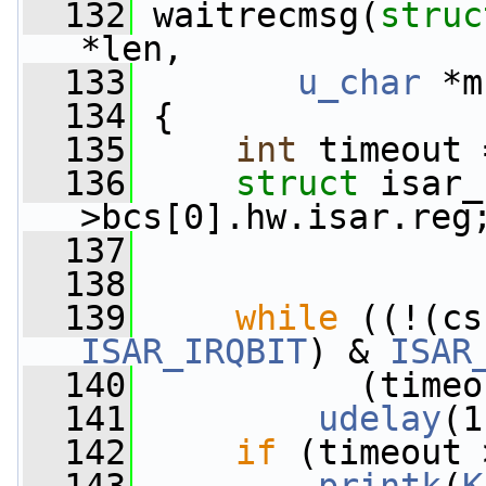
  132
 waitrecmsg(
struc
*len,
  133
u_char
 *m
  134
 {
  135
int
 timeout 
  136
struct 
isar_
>bcs[0].hw.isar.reg
  137
  138
  139
while
ISAR_IRQBIT
) & 
ISAR
  140
           (timeo
  141
udelay
(1
  142
if
 (timeout 