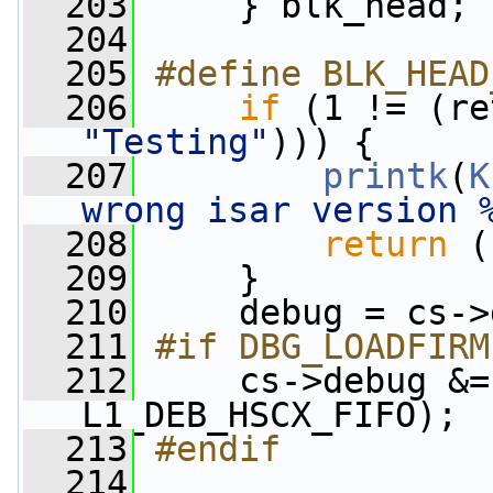
  203
     } blk_head;
  204
  205
#define BLK_HEAD
  206
if
 (1 != (re
"Testing"
))) {
  207
printk
(
K
wrong isar version 
  208
return
 (
  209
     }
  210
     debug = cs->
  211
#if DBG_LOADFIRM
  212
    cs->debug &=
L1_DEB_HSCX_FIFO);
  213
#endif
  214