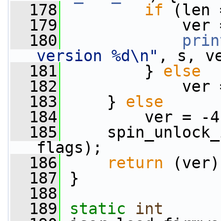
  178
if
 (len 
  179
             ver 
  180
prin
version %d\n"
, s, v
  181
         } 
else
  182
             ver 
  183
     } 
else
  184
         ver = -4
  185
     spin_unlock_
flags);
  186
return
 (ver)
  187
 }
  188
  189
static
int