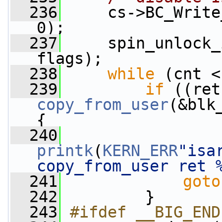
  236
     cs->BC_Write
0);
  237
     spin_unlock_
flags);
  238
while
 (cnt <
  239
if
copy_from_user
(&blk
{
  240
printk
(
KERN_ERR
"isa
copy_from_user ret 
  241
goto
  242
         }
  243
#ifdef __BIG_END