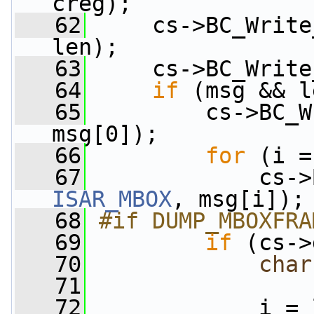
creg);
   62
     cs->BC_Write
len);
   63
     cs->BC_Write
   64
if
 (msg && l
   65
         cs->BC_W
msg[0]);
   66
for
 (i =
   67
ISAR_MBOX
, msg[i]);
   68
#if DUMP_MBOXFRA
   69
if
 (cs->
   70
char
   71
   72
             i = 