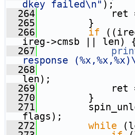
dkey failed\n"
);
  264
             ret 
  265
         }
  266
if
 ((ire
ireg->cmsb || len) 
  267
prin
response (%x,%x,%x)
  268
                 
len);
  269
             ret 
  270
         }
  271
         spin_unl
flags);
  272
while
 (l