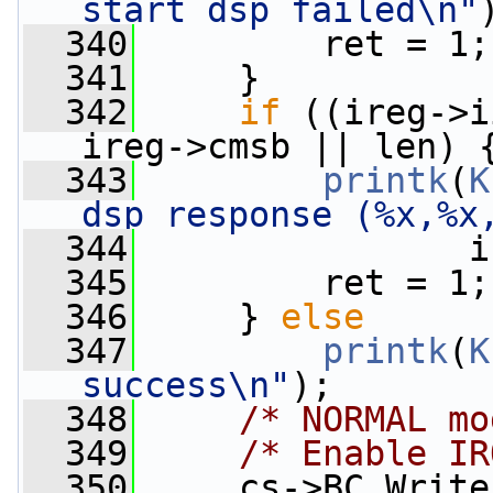
start dsp failed\n"
  340
         ret = 1;
  341
     }
  342
if
 ((ireg->i
ireg->cmsb || len) 
  343
printk
(
K
dsp response (%x,%x
  344
                i
  345
         ret = 1;
  346
     } 
else
  347
printk
(
K
success\n"
);
  348
/* NORMAL mo
  349
/* Enable IR
  350
     cs->BC_Write