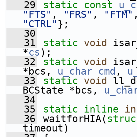
   29
static
const
u_c
"FTS"
, 
"FRS"
, 
"FTM"
"CTRL"
};
   30
   31
static
void
 isar
*
cs
);
   32
static
void
 isar
*bcs, 
u_char
cmd
, 
u
   33
static
void
 ll_d
BCState *bcs, 
u_cha
   34
   35
static
inline
in
   36
 waitforHIA(
struc
timeout)