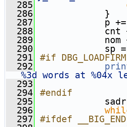
  285
  286
             }
  287
             p +=
  288
             cnt 
  289
             nom 
  290
             sp =
  291
#if DBG_LOADFIRM
  292
prin
%3d words at %04x l
  293
                 
  294
#endif
  295
            sadr
  296
whil
  297
#ifdef __BIG_END