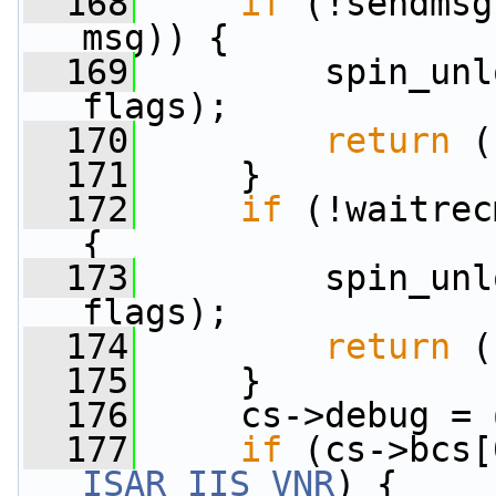
  168
if
 (!sendmsg
msg)) {
  169
         spin_unl
flags);
  170
return
 (
  171
     }
  172
if
 (!waitrec
{
  173
         spin_unl
flags);
  174
return
 (
  175
     }
  176
     cs->debug = 
  177
if
ISAR_IIS_VNR
) {