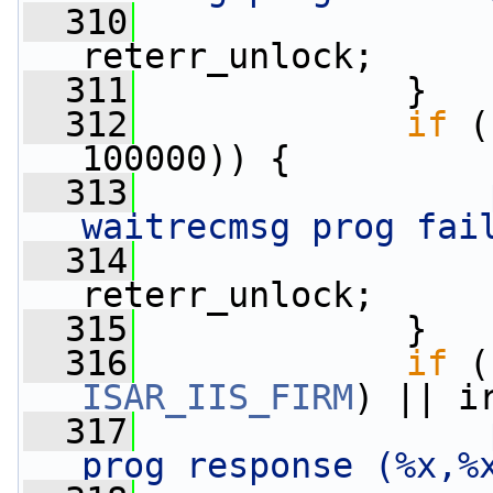
  310
                 
reterr_unlock;
  311
             }
  312
if
 (
100000)) {
  313
waitrecmsg prog fai
  314
                 
reterr_unlock;
  315
             }
  316
if
ISAR_IIS_FIRM
) || i
  317
prog response (%x,%