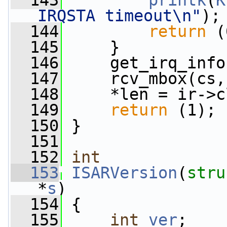
  143
printk
(
K
IRQSTA timeout\n"
);
  144
return
 (
  145
     }
  146
     get_irq_info
  147
     rcv_mbox(cs,
  148
     *len = ir->c
  149
return
 (1);
  150
 }
  151
  152
int
  153
ISARVersion
(
stru
*
s
)
  154
 {
  155
int
ver
;