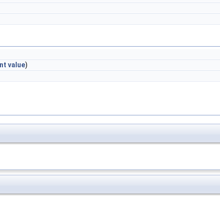
int
value
)