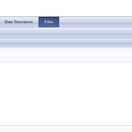
Data Structures
Files