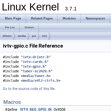
Linux Kernel
3.7.1
Main Page
Related Pages
Modules
Namespaces
File List
Globals
drivers
media
pci
ivtv
ivtv-gpio.c File Reference
#include "
ivtv-driver.h
"
#include "
ivtv-cards.h
"
#include "
ivtv-gpio.h
"
#include "
tuner-xc2028.h
"
#include <
media/tuner.h
>
#include <
media/v4l2-ctrls.h
>
Go to the source code of this file.
Macros
#define
IVTV_REG_GPIO_IN
0x9008