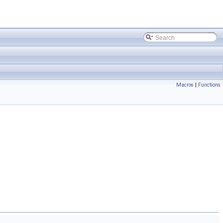
Macros
|
Functions