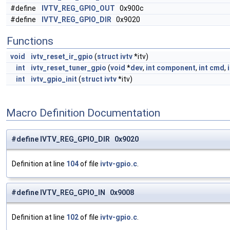
#define
IVTV_REG_GPIO_OUT
0x900c
#define
IVTV_REG_GPIO_DIR
0x9020
Functions
void
ivtv_reset_ir_gpio
(
struct
ivtv
*itv)
int
ivtv_reset_tuner_gpio
(
void
*
dev
,
int
component
,
int
cmd
,
int
ivtv_gpio_init
(
struct
ivtv
*itv)
Macro Definition Documentation
#define IVTV_REG_GPIO_DIR 0x9020
Definition at line
104
of file
ivtv-gpio.c
.
#define IVTV_REG_GPIO_IN 0x9008
Definition at line
102
of file
ivtv-gpio.c
.