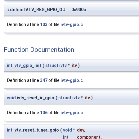
#define IVTV_REG_GPIO_OUT 0x900c
Definition at line
103
of file
ivtv-gpio.c
.
Function Documentation
int
ivtv_gpio_init
(
struct
ivtv
*
itv
)
Definition at line
347
of file
ivtv-gpio.c
.
void
ivtv_reset_ir_gpio
(
struct
ivtv
*
itv
)
Definition at line
106
of file
ivtv-gpio.c
.
int
ivtv_reset_tuner_gpio
(
void
*
dev
,
int
component
,