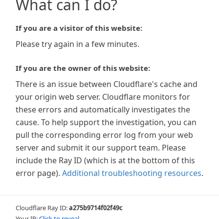
What can I do?
If you are a visitor of this website:
Please try again in a few minutes.
If you are the owner of this website:
There is an issue between Cloudflare's cache and
your origin web server. Cloudflare monitors for
these errors and automatically investigates the
cause. To help support the investigation, you can
pull the corresponding error log from your web
server and submit it our support team. Please
include the Ray ID (which is at the bottom of this
error page).
Additional troubleshooting resources
.
Cloudflare Ray ID:
a275b9714f02f49c
Your IP:
Click to reveal