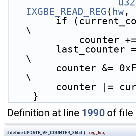
		u32
IXGBE_READ_REG
(
hw
, 
        if (current_counter < last_counter)     
\
            cou
        last_counter = current_counter;         
\
        counter &
\
        counter 
    }
Definition at line
1990
of file
#define UPDATE_VF_COUNTER_36bit
(
reg_lsb,