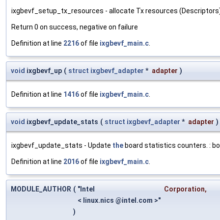
ixgbevf_setup_tx_resources - allocate Tx resources (Descriptors) : 
Return 0 on success, negative on failure
Definition at line
2216
of file
ixgbevf_main.c
.
void
ixgbevf_up
(
struct
ixgbevf_adapter
*
adapter
)
Definition at line
1416
of file
ixgbevf_main.c
.
void
ixgbevf_update_stats
(
struct
ixgbevf_adapter
*
adapter
)
ixgbevf_update_stats - Update
the
board statistics counters. : b
Definition at line
2016
of file
ixgbevf_main.c
.
MODULE_AUTHOR
(
"Intel
Corporation
,
< linux.nics @intel.com >"
)