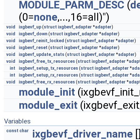
MODULE_PARM_DESC
(
d
(0=
none
,...,16=all)")
void
ixgbevf_up
(
struct
ixgbevf_adapter
*
adapter
)
void
ixgbevf_down
(
struct
ixgbevf_adapter
*
adapter
)
void
ixgbevf_reinit_locked
(
struct
ixgbevf_adapter
*
adapter
)
void
ixgbevf_reset
(
struct
ixgbevf_adapter
*
adapter
)
void
ixgbevf_update_stats
(
struct
ixgbevf_adapter
*
adapter
)
void
ixgbevf_free_tx_resources
(
struct
ixgbevf_adapter
*
adap
int
ixgbevf_setup_tx_resources
(
struct
ixgbevf_adapter
*
ada
int
ixgbevf_setup_rx_resources
(
struct
ixgbevf_adapter
*
ada
void
ixgbevf_free_rx_resources
(
struct
ixgbevf_adapter
*
adap
module_init
(ixgbevf_init
module_exit
(ixgbevf_exi
Variables
ixgbevf_driver_name
[
const
char