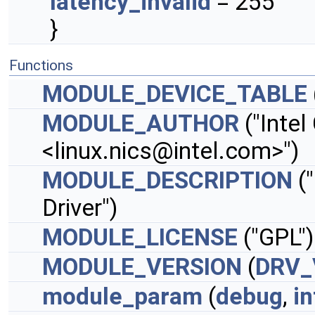
latency_invalid
= 255
}
Functions
MODULE_DEVICE_TABLE
MODULE_AUTHOR
("Intel
<
linux.nics@intel.com
>")
MODULE_DESCRIPTION
("
Driver")
MODULE_LICENSE
("GPL")
MODULE_VERSION
(
DRV_
module_param
(
debug
,
in