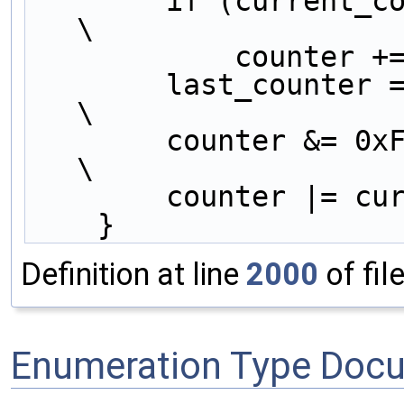
        if (current_counter < last_counter)          
\
            cou
        last_counter = current_counter;              
\
        counter &
\
        counter 
    }
Definition at line
2000
of fil
Enumeration Type Doc