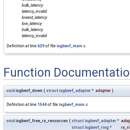
bulk_latency
latency_invalid
lowest_latency
low_latency
bulk_latency
latency_invalid
Definition at line
629
of file
ixgbevf_main.c
.
Function Documentati
void
ixgbevf_down
(
struct
ixgbevf_adapter
*
adapter
)
Definition at line
1544
of file
ixgbevf_main.c
.
void
ixgbevf_free_rx_resources
(
struct
ixgbevf_adapter
*
adap
struct
ixgbevf_ring
*
rx_r