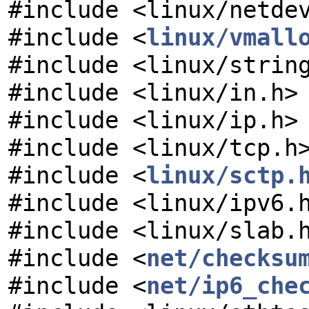
#include <linux/netde
#include <
linux/vmall
#include <linux/strin
#include <linux/in.h>
#include <linux/ip.h>
#include <linux/tcp.h
#include <
linux/sctp.
#include <linux/ipv6.
#include <linux/slab.
#include <
net/checksu
#include <
net/ip6_che