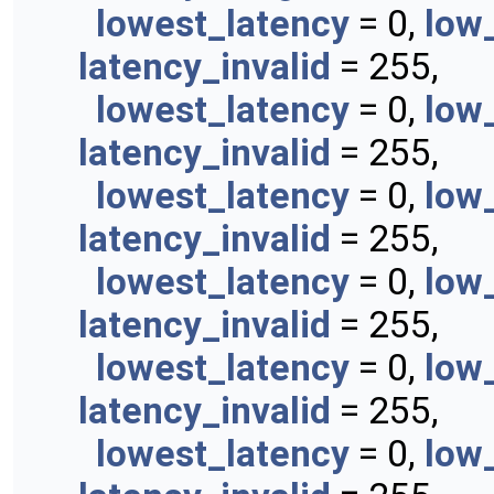
lowest_latency
= 0,
low
latency_invalid
= 255,
lowest_latency
= 0,
low
latency_invalid
= 255,
lowest_latency
= 0,
low
latency_invalid
= 255,
lowest_latency
= 0,
low
latency_invalid
= 255,
lowest_latency
= 0,
low
latency_invalid
= 255,
lowest_latency
= 0,
low