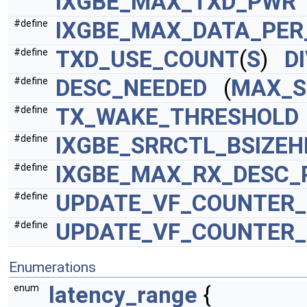
IXGBE_MAX_TXD_PWR
IXGBE_MAX_DATA_PER
#define
TXD_USE_COUNT
(
S
)
D
#define
DESC_NEEDED
(
MAX_S
#define
TX_WAKE_THRESHOLD
#define
IXGBE_SRRCTL_BSIZEH
#define
IXGBE_MAX_RX_DESC_
#define
UPDATE_VF_COUNTER_3
#define
UPDATE_VF_COUNTER_3
#define
Enumerations
latency_range
{
enum