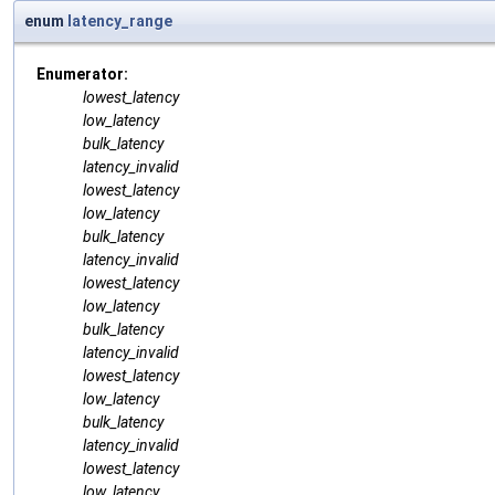
enum
latency_range
Enumerator:
lowest_latency
low_latency
bulk_latency
latency_invalid
lowest_latency
low_latency
bulk_latency
latency_invalid
lowest_latency
low_latency
bulk_latency
latency_invalid
lowest_latency
low_latency
bulk_latency
latency_invalid
lowest_latency
low_latency