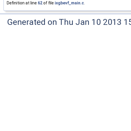
Definition at line
62
of file
ixgbevf_main.c
.
Generated on Thu Jan 10 2013 15