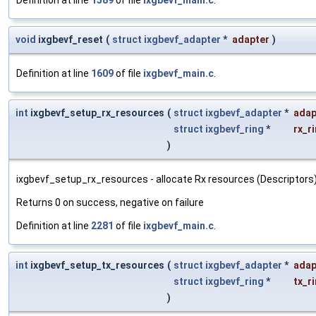
void
ixgbevf_reset
(
struct
ixgbevf_adapter
*
adapter
)
Definition at line
1609
of file
ixgbevf_main.c
.
int
ixgbevf_setup_rx_resources
(
struct
ixgbevf_adapter
*
adap
struct
ixgbevf_ring
*
rx_r
)
ixgbevf_setup_rx_resources - allocate Rx resources (Descriptors) : 
Returns 0 on success, negative on failure
Definition at line
2281
of file
ixgbevf_main.c
.
int
ixgbevf_setup_tx_resources
(
struct
ixgbevf_adapter
*
adap
struct
ixgbevf_ring
*
tx_r
)