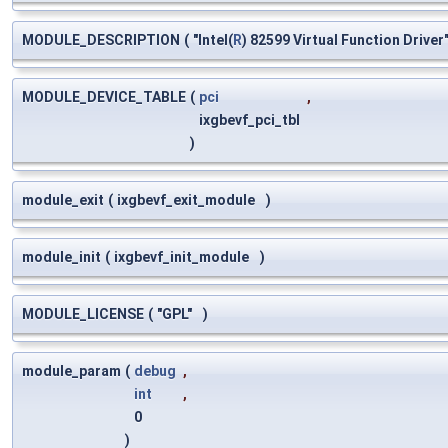
MODULE_DESCRIPTION
(
"Intel(
R
) 82599 Virtual Function Driver
MODULE_DEVICE_TABLE
(
pci
,
ixgbevf_pci_tbl
)
module_exit
(
ixgbevf_exit_module
)
module_init
(
ixgbevf_init_module
)
MODULE_LICENSE
(
"GPL"
)
module_param
(
debug
,
int
,
0
)