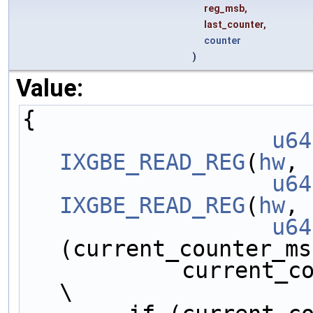
reg_msb,
last_counter,
counter
)
Value:
{                    
		u64
IXGBE_READ_REG
(
hw
, 
		u64
IXGBE_READ_REG
(
hw
, 
		u64
(current_counter_ms
            current_counter_lsb;                             
\