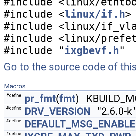
#include <linux/ethto
#include <
linux/if.h
>
#include <linux/if_vl
#include <linux/prefe
#include "
ixgbevf.h
"
Go to the source code of this 
Macros
pr_fmt
(
fmt
) KBUILD_M
#define
DRV_VERSION
"2.6.0-k"
#define
DEFAULT_MSG_ENABLE
#define
#define