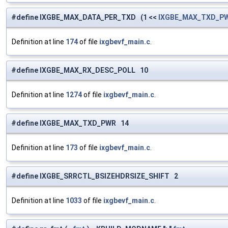
#define IXGBE_MAX_DATA_PER_TXD (1 <<
IXGBE_MAX_TXD_P
Definition at line
174
of file
ixgbevf_main.c
.
#define IXGBE_MAX_RX_DESC_POLL 10
Definition at line
1274
of file
ixgbevf_main.c
.
#define IXGBE_MAX_TXD_PWR 14
Definition at line
173
of file
ixgbevf_main.c
.
#define IXGBE_SRRCTL_BSIZEHDRSIZE_SHIFT 2
Definition at line
1033
of file
ixgbevf_main.c
.