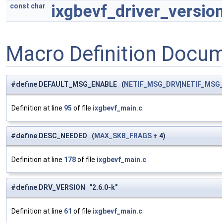
ixgbevf_driver_versio
const
char
Macro Definition Docu
#define DEFAULT_MSG_ENABLE (
NETIF_MSG_DRV
|
NETIF_MSG
Definition at line
95
of file
ixgbevf_main.c
.
#define DESC_NEEDED (
MAX_SKB_FRAGS
+ 4)
Definition at line
178
of file
ixgbevf_main.c
.
#define DRV_VERSION "2.6.0-k"
Definition at line
61
of file
ixgbevf_main.c
.