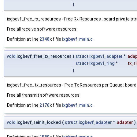
)
ixgbevf_free_rx_resources - Free Rx Resources : board private stru
Free all receive software resources
Definition at line
2348
of file
ixgbevf_main.c
.
void
ixgbevf_free_tx_resources
(
struct
ixgbevf_adapter
*
adap
struct
ixgbevf_ring
*
tx_r
)
ixgbevf_free_tx_resources - Free Tx Resources per Queue : board pr
Free all transmit software resources
Definition at line
2176
of file
ixgbevf_main.c
.
void
ixgbevf_reinit_locked
(
struct
ixgbevf_adapter
*
adapter
)
Definition at line
1589
of file
ixgbevf_main.c
.