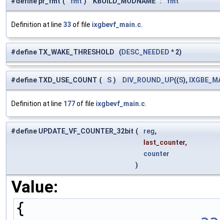
#define pr_fmt
(
fmt
)
KBUILD_MODNAME ": "
fmt
Definition at line
33
of file
ixgbevf_main.c
.
#define TX_WAKE_THRESHOLD (
DESC_NEEDED
* 2)
#define TXD_USE_COUNT
(
S
)
DIV_ROUND_UP
((
S
),
IXGBE_M
Definition at line
177
of file
ixgbevf_main.c
.
#define UPDATE_VF_COUNTER_32bit
(
reg
,
last_counter,
counter
)
Value:
{                    