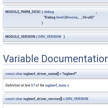
MODULE_PARM_DESC
(
debug
,
"Debug
level
(0=
none
,...,16=all)"
)
MODULE_VERSION
(
DRV_VERSION
)
Variable Documentatio
const
char
ixgbevf_driver_name[] = "ixgbevf"
Definition at line
57
of file
ixgbevf_main.c
.
const
char
ixgbevf_driver_version[] =
DRV_VERSION