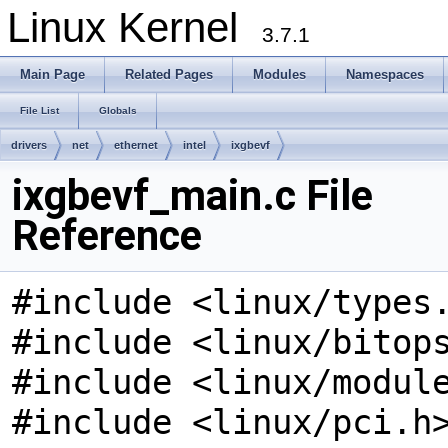
Linux Kernel
3.7.1
Main Page
Related Pages
Modules
Namespaces
File List
Globals
drivers
net
ethernet
intel
ixgbevf
ixgbevf_main.c File
Reference
#include <linux/types
#include <linux/bitop
#include <linux/modul
#include <linux/pci.h