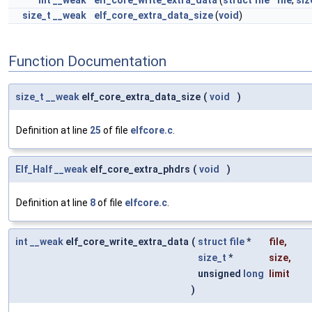
int
__weak
elf_core_write_extra_data
(
struct
file
*
file
,
siz
size_t
__weak
elf_core_extra_data_size
(
void
)
Function Documentation
size_t
__weak
elf_core_extra_data_size
(
void
)
Definition at line
25
of file
elfcore.c
.
Elf_Half
__weak
elf_core_extra_phdrs
(
void
)
Definition at line
8
of file
elfcore.c
.
int
__weak
elf_core_write_extra_data
(
struct
file
*
file
,
size_t
*
size
,
unsigned
long
limit
)