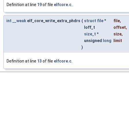
Definition at line
19
of file
elfcore.c
.
int
__weak
elf_core_write_extra_phdrs
(
struct
file
*
file
,
loff_t
offset
,
size_t
*
size
,
unsigned
long
limit
)
Definition at line
13
of file
elfcore.c
.