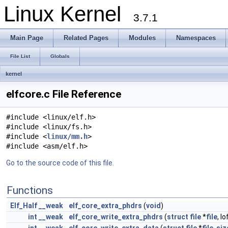
Linux Kernel
3.7.1
Main Page
Related Pages
Modules
Namespaces
File List
Globals
kernel
elfcore.c File Reference
#include <linux/elf.h>
#include <linux/fs.h>
#include <
linux/mm.h
>
#include <asm/elf.h>
Go to the source code of this file.
Functions
Elf_Half
__weak
elf_core_extra_phdrs
(
void
)
int
__weak
elf_core_write_extra_phdrs
(
struct
file
*
file
, l