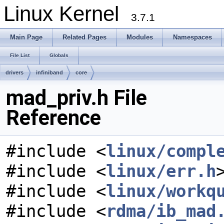
Linux Kernel
3.7.1
Main Page
Related Pages
Modules
Namespaces
File List
Globals
drivers
infiniband
core
mad_priv.h File
Reference
#include <
linux/compl
#include <
linux/err.h
#include <
linux/workq
#include <
rdma/ib_mad