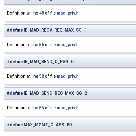
Definition at line
48
of file
mad_priv.h
.
#define IB_MAD_RECV_REQ_MAX_SG 1
Definition at line
56
of file
mad_priv.h
.
#define IB_MAD_SEND_Q_PSN 0
Definition at line
58
of file
mad_priv.h
.
#define IB_MAD_SEND_REQ_MAX_SG 2
Definition at line
55
of file
mad_priv.h
.
#define MAX_MGMT_CLASS 80