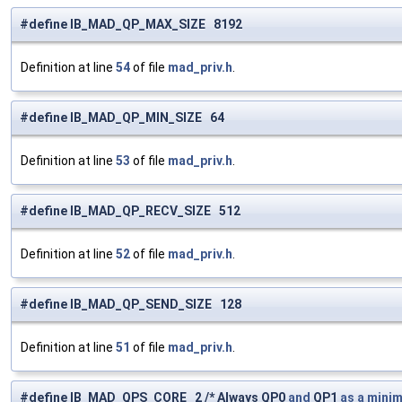
#define IB_MAD_QP_MAX_SIZE 8192
Definition at line
54
of file
mad_priv.h
.
#define IB_MAD_QP_MIN_SIZE 64
Definition at line
53
of file
mad_priv.h
.
#define IB_MAD_QP_RECV_SIZE 512
Definition at line
52
of file
mad_priv.h
.
#define IB_MAD_QP_SEND_SIZE 128
Definition at line
51
of file
mad_priv.h
.
#define IB_MAD_QPS_CORE 2 /* Always QP0
and
QP1
as
a
mini