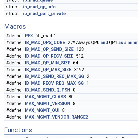
struct
ib_mad_queue
struct
ib_mad_qp_info
struct
ib_mad_port_private
Macros
#define
PFX
"ib_mad: "
#define
IB_MAD_QPS_CORE
2 /* Always QP0
and
QP1
as
a
min
#define
IB_MAD_QP_SEND_SIZE
128
#define
IB_MAD_QP_RECV_SIZE
512
#define
IB_MAD_QP_MIN_SIZE
64
#define
IB_MAD_QP_MAX_SIZE
8192
#define
IB_MAD_SEND_REQ_MAX_SG
2
#define
IB_MAD_RECV_REQ_MAX_SG
1
#define
IB_MAD_SEND_Q_PSN
0
#define
MAX_MGMT_CLASS
80
#define
MAX_MGMT_VERSION
8
#define
MAX_MGMT_OUI
8
#define
MAX_MGMT_VENDOR_RANGE2
Functions