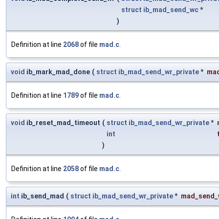
struct
ib_mad_send_wc
*
)
Definition at line
2068
of file
mad.c
.
void
ib_mark_mad_done
(
struct
ib_mad_send_wr_private
*
ma
Definition at line
1789
of file
mad.c
.
void
ib_reset_mad_timeout
(
struct
ib_mad_send_wr_private
*
int
)
Definition at line
2058
of file
mad.c
.
int
ib_send_mad
(
struct
ib_mad_send_wr_private
*
mad_send_