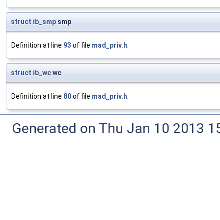
struct
ib_smp
smp
Definition at line
93
of file
mad_priv.h
.
struct
ib_wc
wc
Definition at line
80
of file
mad_priv.h
.
Generated on Thu Jan 10 2013 15