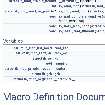
struct
ib_mad_private_header
__attribute__
((packed))
int
ib_send_mad
(
struct
ib_mad_
struct
ib_mad_send_wr_private
*
ib_find_send_mad
(
struct
ib
void
ib_mad_complete_send_wr
(
s
*mad_send_wc)
void
ib_mark_mad_done
(
struct
i
void
ib_reset_mad_timeout
(
struc
Variables
struct
ib_mad_list_head
mad_list
struct
ib_mad_recv_wc
recv_wc
struct
ib_wc
wc
u64
mapping
struct
ib_mad_private_header
header
struct
ib_grh
grh
struct
ib_rmpp_segment
__attribute__
Macro Definition Docu