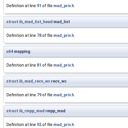
Definition at line
91
of file
mad_priv.h
.
struct
ib_mad_list_head
mad_list
Definition at line
78
of file
mad_priv.h
.
u64
mapping
Definition at line
81
of file
mad_priv.h
.
struct
ib_mad_recv_wc
recv_wc
Definition at line
79
of file
mad_priv.h
.
struct
ib_rmpp_mad
rmpp_mad
Definition at line
92
of file
mad_priv.h
.