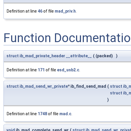
Definition at line
46
of file
mad_priv.h
.
Function Documentati
struct
ib_mad_private_header
__attribute__
(
(packed)
)
Definition at line
171
of file
esd_usb2.c
.
struct
ib_mad_send_wr_private
* ib_find_send_mad
(
struct
ib_
struct
ib_
)
Definition at line
1748
of file
mad.c
.
void
ib_mad_complete_send_wr
(
struct
ib_mad_send_wr_priva