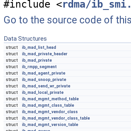
#include <
rdma/ib_smi
Go to the source code of this 
Data Structures
struct
ib_mad_list_head
struct
ib_mad_private_header
struct
ib_mad_private
struct
ib_rmpp_segment
struct
ib_mad_agent_private
struct
ib_mad_snoop_private
struct
ib_mad_send_wr_private
struct
ib_mad_local_private
struct
ib_mad_mgmt_method_table
struct
ib_mad_mgmt_class_table
struct
ib_mad_mgmt_vendor_class
struct
ib_mad_mgmt_vendor_class_table
struct
ib_mad_mgmt_version_table