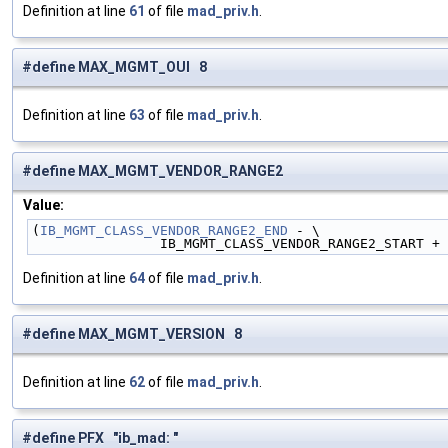
Definition at line
61
of file
mad_priv.h
.
#define MAX_MGMT_OUI 8
Definition at line
63
of file
mad_priv.h
.
#define MAX_MGMT_VENDOR_RANGE2
Value:
(
IB_MGMT_CLASS_VENDOR_RANGE2_END
 - \
                IB_MGMT_CLASS_VENDOR_RANGE2_START +
Definition at line
64
of file
mad_priv.h
.
#define MAX_MGMT_VERSION 8
Definition at line
62
of file
mad_priv.h
.
#define PFX "ib_mad: "