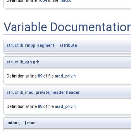
Definition at line
1004
of file
mad.c
.
Variable Documentatio
struct
ib_rmpp_segment
__attribute__
struct
ib_grh
grh
Definition at line
89
of file
mad_priv.h
.
struct
ib_mad_private_header
header
Definition at line
88
of file
mad_priv.h
.
union { ... } mad