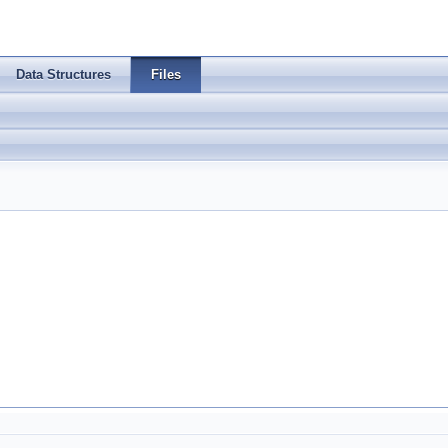
Data Structures
Files