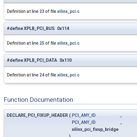
Definition at line
23
of file
xilinx_pci.c
.
#define XPLB_PCI_BUS 0x114
Definition at line
25
of file
xilinx_pci.c
.
#define XPLB_PCI_DATA 0x110
Definition at line
24
of file
xilinx_pci.c
.
Function Documentation
DECLARE_PCI_FIXUP_HEADER
(
PCI_ANY_ID
,
PCI_ANY_ID
,
xilinx_pci_fixup_bridge
)