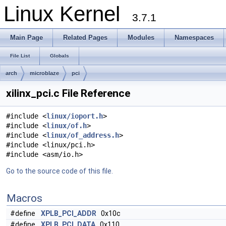
Linux Kernel
3.7.1
Main Page
Related Pages
Modules
Namespaces
File List
Globals
arch
microblaze
pci
xilinx_pci.c File Reference
#include <
linux/ioport.h
>
#include <
linux/of.h
>
#include <
linux/of_address.h
>
#include <linux/pci.h>
#include <asm/io.h>
Go to the source code of this file.
Macros
#define
XPLB_PCI_ADDR
0x10c
#define
XPLB_PCI_DATA
0x110