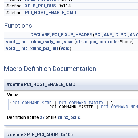
#define
XPLB_PCI_BUS
0x114
#define
PCI_HOST_ENABLE_CMD
Functions
DECLARE_PCI_FIXUP_HEADER
(
PCI_ANY_ID
,
PCI_ANY
void
__init
xilinx_early_pci_scan
(
struct
pci_controller
*hose)
void
__init
xilinx_pci_init
(
void
)
Macro Definition Documentation
#define PCI_HOST_ENABLE_CMD
Value:
(
PCI_COMMAND_SERR
 | 
PCI_COMMAND_PARITY
 | \
                PCI_COMMAND_MASTER | 
PCI_COMMAND_MEM
Definition at line
27
of file
xilinx_pci.c
.
#define XPLB_PCI_ADDR 0x10c