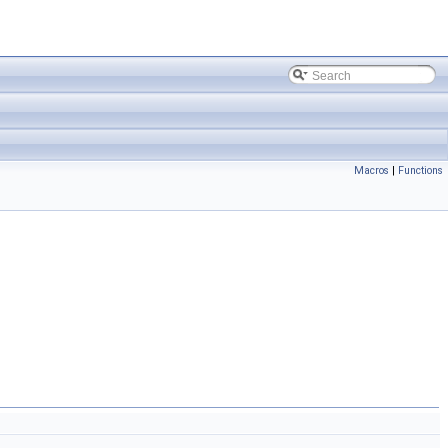
Macros
|
Functions