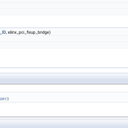
_ID
, xilinx_pci_fixup_bridge)
ORY
)