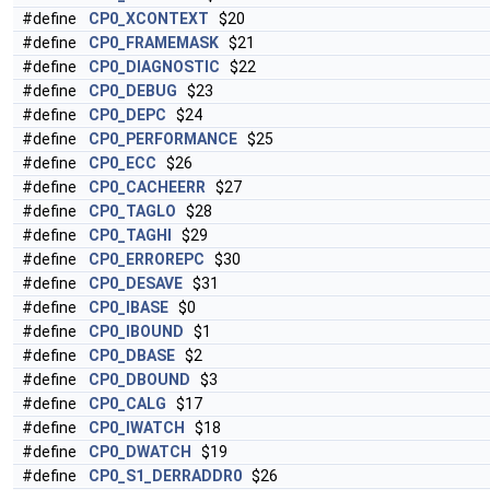
#define
CP0_XCONTEXT
$20
#define
CP0_FRAMEMASK
$21
#define
CP0_DIAGNOSTIC
$22
#define
CP0_DEBUG
$23
#define
CP0_DEPC
$24
#define
CP0_PERFORMANCE
$25
#define
CP0_ECC
$26
#define
CP0_CACHEERR
$27
#define
CP0_TAGLO
$28
#define
CP0_TAGHI
$29
#define
CP0_ERROREPC
$30
#define
CP0_DESAVE
$31
#define
CP0_IBASE
$0
#define
CP0_IBOUND
$1
#define
CP0_DBASE
$2
#define
CP0_DBOUND
$3
#define
CP0_CALG
$17
#define
CP0_IWATCH
$18
#define
CP0_DWATCH
$19
#define
CP0_S1_DERRADDR0
$26