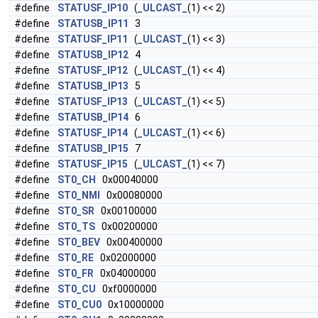
#define
STATUSF_IP10
(
_ULCAST_
(1) << 2)
#define
STATUSB_IP11
3
#define
STATUSF_IP11
(
_ULCAST_
(1) << 3)
#define
STATUSB_IP12
4
#define
STATUSF_IP12
(
_ULCAST_
(1) << 4)
#define
STATUSB_IP13
5
#define
STATUSF_IP13
(
_ULCAST_
(1) << 5)
#define
STATUSB_IP14
6
#define
STATUSF_IP14
(
_ULCAST_
(1) << 6)
#define
STATUSB_IP15
7
#define
STATUSF_IP15
(
_ULCAST_
(1) << 7)
#define
ST0_CH
0x00040000
#define
ST0_NMI
0x00080000
#define
ST0_SR
0x00100000
#define
ST0_TS
0x00200000
#define
ST0_BEV
0x00400000
#define
ST0_RE
0x02000000
#define
ST0_FR
0x04000000
#define
ST0_CU
0xf0000000
#define
ST0_CU0
0x10000000