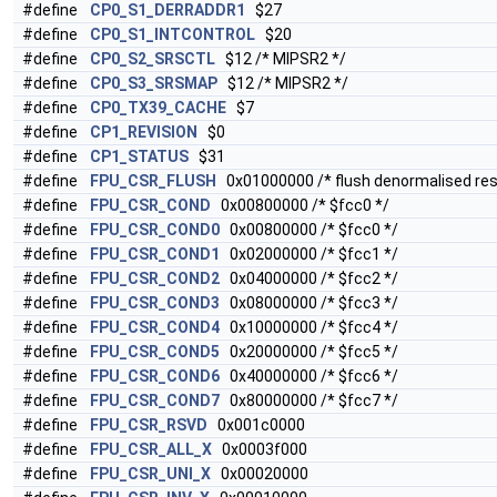
#define
CP0_S1_DERRADDR1
$27
#define
CP0_S1_INTCONTROL
$20
#define
CP0_S2_SRSCTL
$12 /* MIPSR2 */
#define
CP0_S3_SRSMAP
$12 /* MIPSR2 */
#define
CP0_TX39_CACHE
$7
#define
CP1_REVISION
$0
#define
CP1_STATUS
$31
#define
FPU_CSR_FLUSH
0x01000000 /* flush denormalised resu
#define
FPU_CSR_COND
0x00800000 /* $fcc0 */
#define
FPU_CSR_COND0
0x00800000 /* $fcc0 */
#define
FPU_CSR_COND1
0x02000000 /* $fcc1 */
#define
FPU_CSR_COND2
0x04000000 /* $fcc2 */
#define
FPU_CSR_COND3
0x08000000 /* $fcc3 */
#define
FPU_CSR_COND4
0x10000000 /* $fcc4 */
#define
FPU_CSR_COND5
0x20000000 /* $fcc5 */
#define
FPU_CSR_COND6
0x40000000 /* $fcc6 */
#define
FPU_CSR_COND7
0x80000000 /* $fcc7 */
#define
FPU_CSR_RSVD
0x001c0000
#define
FPU_CSR_ALL_X
0x0003f000
#define
FPU_CSR_UNI_X
0x00020000