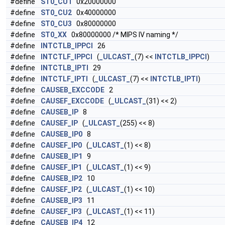
#define
ST0_CU1
0x20000000
#define
ST0_CU2
0x40000000
#define
ST0_CU3
0x80000000
#define
ST0_XX
0x80000000 /* MIPS IV naming */
#define
INTCTLB_IPPCI
26
#define
INTCTLF_IPPCI
(
_ULCAST_
(7) <<
INTCTLB_IPPCI
)
#define
INTCTLB_IPTI
29
#define
INTCTLF_IPTI
(
_ULCAST_
(7) <<
INTCTLB_IPTI
)
#define
CAUSEB_EXCCODE
2
#define
CAUSEF_EXCCODE
(
_ULCAST_
(31) << 2)
#define
CAUSEB_IP
8
#define
CAUSEF_IP
(
_ULCAST_
(255) << 8)
#define
CAUSEB_IP0
8
#define
CAUSEF_IP0
(
_ULCAST_
(1) << 8)
#define
CAUSEB_IP1
9
#define
CAUSEF_IP1
(
_ULCAST_
(1) << 9)
#define
CAUSEB_IP2
10
#define
CAUSEF_IP2
(
_ULCAST_
(1) << 10)
#define
CAUSEB_IP3
11
#define
CAUSEF_IP3
(
_ULCAST_
(1) << 11)
#define
CAUSEB_IP4
12