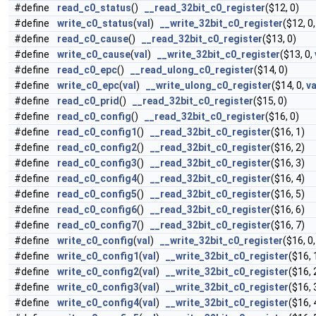
#define
read_c0_status
()
__read_32bit_c0_register
($12, 0)
#define
write_c0_status
(
val
)
__write_32bit_c0_register
($12, 0
#define
read_c0_cause
()
__read_32bit_c0_register
($13, 0)
#define
write_c0_cause
(
val
)
__write_32bit_c0_register
($13, 0,
#define
read_c0_epc
()
__read_ulong_c0_register
($14, 0)
#define
write_c0_epc
(
val
)
__write_ulong_c0_register
($14, 0,
va
#define
read_c0_prid
()
__read_32bit_c0_register
($15, 0)
#define
read_c0_config
()
__read_32bit_c0_register
($16, 0)
#define
read_c0_config1
()
__read_32bit_c0_register
($16, 1)
#define
read_c0_config2
()
__read_32bit_c0_register
($16, 2)
#define
read_c0_config3
()
__read_32bit_c0_register
($16, 3)
#define
read_c0_config4
()
__read_32bit_c0_register
($16, 4)
#define
read_c0_config5
()
__read_32bit_c0_register
($16, 5)
#define
read_c0_config6
()
__read_32bit_c0_register
($16, 6)
#define
read_c0_config7
()
__read_32bit_c0_register
($16, 7)
#define
write_c0_config
(
val
)
__write_32bit_c0_register
($16, 0
#define
write_c0_config1
(
val
)
__write_32bit_c0_register
($16, 
#define
write_c0_config2
(
val
)
__write_32bit_c0_register
($16, 
#define
write_c0_config3
(
val
)
__write_32bit_c0_register
($16, 
#define
write_c0_config4
(
val
)
__write_32bit_c0_register
($16, 