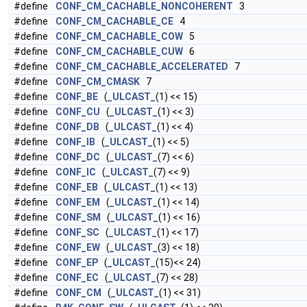
#define
CONF_CM_CACHABLE_NONCOHERENT
3
#define
CONF_CM_CACHABLE_CE
4
#define
CONF_CM_CACHABLE_COW
5
#define
CONF_CM_CACHABLE_CUW
6
#define
CONF_CM_CACHABLE_ACCELERATED
7
#define
CONF_CM_CMASK
7
#define
CONF_BE
(
_ULCAST_
(1) << 15)
#define
CONF_CU
(
_ULCAST_
(1) << 3)
#define
CONF_DB
(
_ULCAST_
(1) << 4)
#define
CONF_IB
(
_ULCAST_
(1) << 5)
#define
CONF_DC
(
_ULCAST_
(7) << 6)
#define
CONF_IC
(
_ULCAST_
(7) << 9)
#define
CONF_EB
(
_ULCAST_
(1) << 13)
#define
CONF_EM
(
_ULCAST_
(1) << 14)
#define
CONF_SM
(
_ULCAST_
(1) << 16)
#define
CONF_SC
(
_ULCAST_
(1) << 17)
#define
CONF_EW
(
_ULCAST_
(3) << 18)
#define
CONF_EP
(
_ULCAST_
(15)<< 24)
#define
CONF_EC
(
_ULCAST_
(7) << 28)
#define
CONF_CM
(
_ULCAST_
(1) << 31)