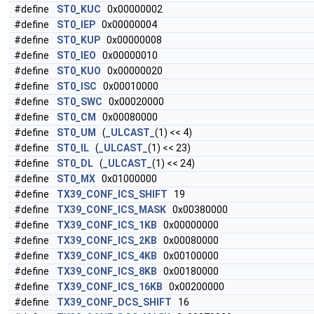
#define
ST0_KUC
0x00000002
#define
ST0_IEP
0x00000004
#define
ST0_KUP
0x00000008
#define
ST0_IEO
0x00000010
#define
ST0_KUO
0x00000020
#define
ST0_ISC
0x00010000
#define
ST0_SWC
0x00020000
#define
ST0_CM
0x00080000
#define
ST0_UM
(
_ULCAST_
(1) << 4)
#define
ST0_IL
(
_ULCAST_
(1) << 23)
#define
ST0_DL
(
_ULCAST_
(1) << 24)
#define
ST0_MX
0x01000000
#define
TX39_CONF_ICS_SHIFT
19
#define
TX39_CONF_ICS_MASK
0x00380000
#define
TX39_CONF_ICS_1KB
0x00000000
#define
TX39_CONF_ICS_2KB
0x00080000
#define
TX39_CONF_ICS_4KB
0x00100000
#define
TX39_CONF_ICS_8KB
0x00180000
#define
TX39_CONF_ICS_16KB
0x00200000
#define
TX39_CONF_DCS_SHIFT
16