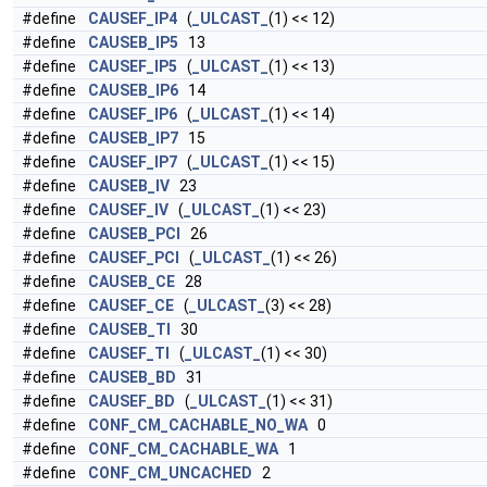
#define
CAUSEF_IP4
(
_ULCAST_
(1) << 12)
#define
CAUSEB_IP5
13
#define
CAUSEF_IP5
(
_ULCAST_
(1) << 13)
#define
CAUSEB_IP6
14
#define
CAUSEF_IP6
(
_ULCAST_
(1) << 14)
#define
CAUSEB_IP7
15
#define
CAUSEF_IP7
(
_ULCAST_
(1) << 15)
#define
CAUSEB_IV
23
#define
CAUSEF_IV
(
_ULCAST_
(1) << 23)
#define
CAUSEB_PCI
26
#define
CAUSEF_PCI
(
_ULCAST_
(1) << 26)
#define
CAUSEB_CE
28
#define
CAUSEF_CE
(
_ULCAST_
(3) << 28)
#define
CAUSEB_TI
30
#define
CAUSEF_TI
(
_ULCAST_
(1) << 30)
#define
CAUSEB_BD
31
#define
CAUSEF_BD
(
_ULCAST_
(1) << 31)
#define
CONF_CM_CACHABLE_NO_WA
0
#define
CONF_CM_CACHABLE_WA
1
#define
CONF_CM_UNCACHED
2