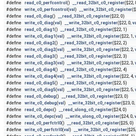
#define
read_c0_perfcontrol
()
__read_32bit_c0_register
($22, 
#define
write_c0_perfcontrol
(
val
)
__write_32bit_c0_register
($
#define
read_c0_diag
()
__read_32bit_c0_register
($22, 0)
#define
write_c0_diag
(
val
)
__write_32bit_c0_register
($22, 0,
v
#define
read_c0_diag1
()
__read_32bit_c0_register
($22, 1)
#define
write_c0_diag1
(
val
)
__write_32bit_c0_register
($22, 1,
#define
read_c0_diag2
()
__read_32bit_c0_register
($22, 2)
#define
write_c0_diag2
(
val
)
__write_32bit_c0_register
($22, 2,
#define
read_c0_diag3
()
__read_32bit_c0_register
($22, 3)
#define
write_c0_diag3
(
val
)
__write_32bit_c0_register
($22, 3,
#define
read_c0_diag4
()
__read_32bit_c0_register
($22, 4)
#define
write_c0_diag4
(
val
)
__write_32bit_c0_register
($22, 4,
#define
read_c0_diag5
()
__read_32bit_c0_register
($22, 5)
#define
write_c0_diag5
(
val
)
__write_32bit_c0_register
($22, 5,
#define
read_c0_debug
()
__read_32bit_c0_register
($23, 0)
#define
write_c0_debug
(
val
)
__write_32bit_c0_register
($23, 0,
#define
read_c0_depc
()
__read_ulong_c0_register
($24, 0)
#define
write_c0_depc
(
val
)
__write_ulong_c0_register
($24, 0,
#define
read_c0_perfctrl0
()
__read_32bit_c0_register
($25, 0)
#define
write_c0_perfctrl0
(
val
)
__write_32bit_c0_register
($25,