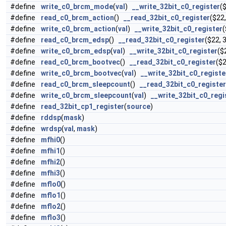
#define
write_c0_brcm_mode
(
val
)
__write_32bit_c0_register
(
#define
read_c0_brcm_action
()
__read_32bit_c0_register
($22,
#define
write_c0_brcm_action
(
val
)
__write_32bit_c0_register
(
#define
read_c0_brcm_edsp
()
__read_32bit_c0_register
($22, 3
#define
write_c0_brcm_edsp
(
val
)
__write_32bit_c0_register
($
#define
read_c0_brcm_bootvec
()
__read_32bit_c0_register
($2
#define
write_c0_brcm_bootvec
(
val
)
__write_32bit_c0_registe
#define
read_c0_brcm_sleepcount
()
__read_32bit_c0_register
#define
write_c0_brcm_sleepcount
(
val
)
__write_32bit_c0_regi
#define
read_32bit_cp1_register
(
source
)
#define
rddsp
(
mask
)
#define
wrdsp
(
val
,
mask
)
#define
mfhi0
()
#define
mfhi1
()
#define
mfhi2
()
#define
mfhi3
()
#define
mflo0
()
#define
mflo1
()
#define
mflo2
()
#define
mflo3
()