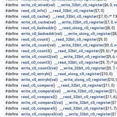
#define
write_c0_wired
(
val
)
__write_32bit_c0_register
($6, 0,
va
#define
read_c0_info
()
__read_32bit_c0_register
($7, 0)
#define
read_c0_cache
()
__read_32bit_c0_register
($7, 0) /* T
#define
write_c0_cache
(
val
)
__write_32bit_c0_register
($7, 0,
v
#define
read_c0_badvaddr
()
__read_ulong_c0_register
($8, 0)
#define
write_c0_badvaddr
(
val
)
__write_ulong_c0_register
($8
#define
read_c0_count
()
__read_32bit_c0_register
($9, 0)
#define
write_c0_count
(
val
)
__write_32bit_c0_register
($9, 0,
v
#define
read_c0_count2
()
__read_32bit_c0_register
($9, 6) /* 
#define
write_c0_count2
(
val
)
__write_32bit_c0_register
($9, 6,
#define
read_c0_count3
()
__read_32bit_c0_register
($9, 7) /* 
#define
write_c0_count3
(
val
)
__write_32bit_c0_register
($9, 7,
#define
read_c0_entryhi
()
__read_ulong_c0_register
($10, 0)
#define
write_c0_entryhi
(
val
)
__write_ulong_c0_register
($10, 
#define
read_c0_compare
()
__read_32bit_c0_register
($11, 0)
#define
write_c0_compare
(
val
)
__write_32bit_c0_register
($11,
#define
read_c0_compare2
()
__read_32bit_c0_register
($11, 6
#define
write_c0_compare2
(
val
)
__write_32bit_c0_register
($1
#define
read_c0_compare3
()
__read_32bit_c0_register
($11, 7
#define
write_c0_compare3
(
val
)
__write_32bit_c0_register
($1