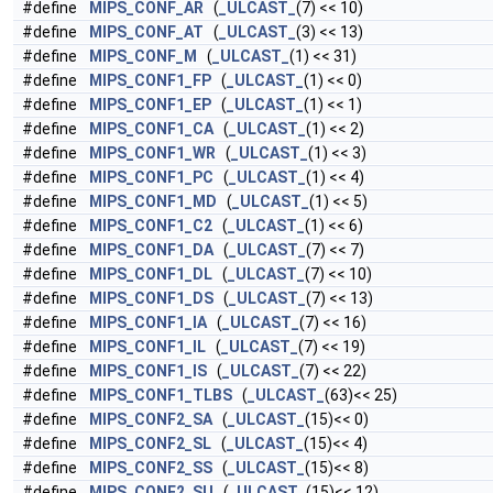
#define
MIPS_CONF_AR
(
_ULCAST_
(7) << 10)
#define
MIPS_CONF_AT
(
_ULCAST_
(3) << 13)
#define
MIPS_CONF_M
(
_ULCAST_
(1) << 31)
#define
MIPS_CONF1_FP
(
_ULCAST_
(1) << 0)
#define
MIPS_CONF1_EP
(
_ULCAST_
(1) << 1)
#define
MIPS_CONF1_CA
(
_ULCAST_
(1) << 2)
#define
MIPS_CONF1_WR
(
_ULCAST_
(1) << 3)
#define
MIPS_CONF1_PC
(
_ULCAST_
(1) << 4)
#define
MIPS_CONF1_MD
(
_ULCAST_
(1) << 5)
#define
MIPS_CONF1_C2
(
_ULCAST_
(1) << 6)
#define
MIPS_CONF1_DA
(
_ULCAST_
(7) << 7)
#define
MIPS_CONF1_DL
(
_ULCAST_
(7) << 10)
#define
MIPS_CONF1_DS
(
_ULCAST_
(7) << 13)
#define
MIPS_CONF1_IA
(
_ULCAST_
(7) << 16)
#define
MIPS_CONF1_IL
(
_ULCAST_
(7) << 19)
#define
MIPS_CONF1_IS
(
_ULCAST_
(7) << 22)
#define
MIPS_CONF1_TLBS
(
_ULCAST_
(63)<< 25)
#define
MIPS_CONF2_SA
(
_ULCAST_
(15)<< 0)
#define
MIPS_CONF2_SL
(
_ULCAST_
(15)<< 4)
#define
MIPS_CONF2_SS
(
_ULCAST_
(15)<< 8)
#define
MIPS_CONF2_SU
(
_ULCAST_
(15)<< 12)