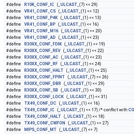
#define
R10K_CONF_IC
(
_ULCAST_
(7) << 29)
#define
VR41_CONF_CS
(
_ULCAST_
(1) << 12)
#define
VR41_CONF_P4K
(
_ULCAST_
(1) << 13)
#define
VR41_CONF_BP
(
_ULCAST_
(1) << 16)
#define
VR41_CONF_M16
(
_ULCAST_
(1) << 20)
#define
VR41_CONF_AD
(
_ULCAST_
(1) << 23)
#define
R30XX_CONF_FDM
(
_ULCAST_
(1) << 19)
#define
R30XX_CONF_REV
(
_ULCAST_
(1) << 22)
#define
R30XX_CONF_AC
(
_ULCAST_
(1) << 23)
#define
R30XX_CONF_RF
(
_ULCAST_
(1) << 24)
#define
R30XX_CONF_HALT
(
_ULCAST_
(1) << 25)
#define
R30XX_CONF_FPINT
(
_ULCAST_
(7) << 26)
#define
R30XX_CONF_DBR
(
_ULCAST_
(1) << 29)
#define
R30XX_CONF_SB
(
_ULCAST_
(1) << 30)
#define
R30XX_CONF_LOCK
(
_ULCAST_
(1) << 31)
#define
TX49_CONF_DC
(
_ULCAST_
(1) << 16)
#define
TX49_CONF_IC
(
_ULCAST_
(1) << 17) /* conflict with
CO
#define
TX49_CONF_HALT
(
_ULCAST_
(1) << 18)
#define
TX49_CONF_CWFON
(
_ULCAST_
(1) << 27)
#define
MIPS_CONF_MT
(
_ULCAST_
(7) << 7)