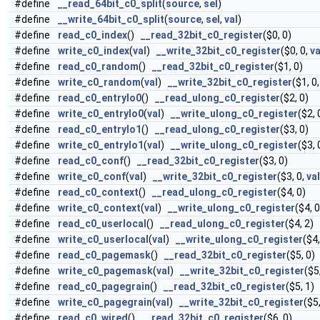
#define
__read_64bit_c0_split
(
source
,
sel
)
#define
__write_64bit_c0_split
(
source
,
sel
,
val
)
#define
read_c0_index
()
__read_32bit_c0_register
($0, 0)
#define
write_c0_index
(
val
)
__write_32bit_c0_register
($0, 0,
va
#define
read_c0_random
()
__read_32bit_c0_register
($1, 0)
#define
write_c0_random
(
val
)
__write_32bit_c0_register
($1, 0
#define
read_c0_entrylo0
()
__read_ulong_c0_register
($2, 0)
#define
write_c0_entrylo0
(
val
)
__write_ulong_c0_register
($2, 
#define
read_c0_entrylo1
()
__read_ulong_c0_register
($3, 0)
#define
write_c0_entrylo1
(
val
)
__write_ulong_c0_register
($3, 
#define
read_c0_conf
()
__read_32bit_c0_register
($3, 0)
#define
write_c0_conf
(
val
)
__write_32bit_c0_register
($3, 0,
val
#define
read_c0_context
()
__read_ulong_c0_register
($4, 0)
#define
write_c0_context
(
val
)
__write_ulong_c0_register
($4, 
#define
read_c0_userlocal
()
__read_ulong_c0_register
($4, 2)
#define
write_c0_userlocal
(
val
)
__write_ulong_c0_register
($4,
#define
read_c0_pagemask
()
__read_32bit_c0_register
($5, 0)
#define
write_c0_pagemask
(
val
)
__write_32bit_c0_register
($5
#define
read_c0_pagegrain
()
__read_32bit_c0_register
($5, 1)
#define
write_c0_pagegrain
(
val
)
__write_32bit_c0_register
($5
#define
read_c0_wired
()
__read_32bit_c0_register
($6, 0)