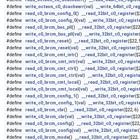
#define
write_octeon_c0_dcacheerr
(
val
)
__write_64bit_c0_reg
#define
read_c0_brcm_config_0
()
__read_32bit_c0_register
($
#define
write_c0_brcm_config_0
(
val
)
__write_32bit_c0_regist
#define
read_c0_brcm_bus_pll
()
__read_32bit_c0_register
($22
#define
write_c0_brcm_bus_pll
(
val
)
__write_32bit_c0_register
#define
read_c0_brcm_reset
()
__read_32bit_c0_register
($22, 
#define
write_c0_brcm_reset
(
val
)
__write_32bit_c0_register
($
#define
read_c0_brcm_cmt_intr
()
__read_32bit_c0_register
($2
#define
write_c0_brcm_cmt_intr
(
val
)
__write_32bit_c0_regist
#define
read_c0_brcm_cmt_ctrl
()
__read_32bit_c0_register
($2
#define
write_c0_brcm_cmt_ctrl
(
val
)
__write_32bit_c0_regist
#define
read_c0_brcm_cmt_local
()
__read_32bit_c0_register
(
#define
write_c0_brcm_cmt_local
(
val
)
__write_32bit_c0_regis
#define
read_c0_brcm_config_1
()
__read_32bit_c0_register
($
#define
write_c0_brcm_config_1
(
val
)
__write_32bit_c0_regist
#define
read_c0_brcm_cbr
()
__read_32bit_c0_register
($22, 6)
#define
write_c0_brcm_cbr
(
val
)
__write_32bit_c0_register
($22
#define
read_c0_brcm_config
()
__read_32bit_c0_register
($22,
#define
write_c0_brcm_config
(
val
)
__write_32bit_c0_register
#define
read_c0_brcm_mode
()
__read_32bit_c0_register
($22, 