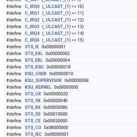
#define
C_IRQ0
(
_ULCAST_
(1) << 10)
#define
C_IRQ1
(
_ULCAST_
(1) << 11)
#define
C_IRQ2
(
_ULCAST_
(1) << 12)
#define
C_IRQ3
(
_ULCAST_
(1) << 13)
#define
C_IRQ4
(
_ULCAST_
(1) << 14)
#define
C_IRQ5
(
_ULCAST_
(1) << 15)
#define
ST0_IE
0x00000001
#define
ST0_EXL
0x00000002
#define
ST0_ERL
0x00000004
#define
ST0_KSU
0x00000018
#define
KSU_USER
0x00000010
#define
KSU_SUPERVISOR
0x00000008
#define
KSU_KERNEL
0x00000000
#define
ST0_UX
0x00000020
#define
ST0_SX
0x00000040
#define
ST0_KX
0x00000080
#define
ST0_DE
0x00010000
#define
ST0_CE
0x00020000
#define
ST0_CO
0x08000000
#define
ST0_IEC
0x00000001