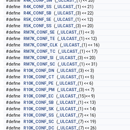
#define
R4K_CONF_SW
(
_ULCAST_
(1) << 20)
#define
R4K_CONF_SS
(
_ULCAST_
(1) << 21)
#define
R4K_CONF_SB
(
_ULCAST_
(3) << 22)
#define
R5K_CONF_SE
(
_ULCAST_
(1) << 12)
#define
R5K_CONF_SS
(
_ULCAST_
(3) << 20)
#define
RM7K_CONF_SE
(
_ULCAST_
(1) << 3)
#define
RM7K_CONF_TE
(
_ULCAST_
(1) << 12)
#define
RM7K_CONF_CLK
(
_ULCAST_
(1) << 16)
#define
RM7K_CONF_TC
(
_ULCAST_
(1) << 17)
#define
RM7K_CONF_SI
(
_ULCAST_
(3) << 20)
#define
RM7K_CONF_SC
(
_ULCAST_
(1) << 31)
#define
R10K_CONF_DN
(
_ULCAST_
(3) << 3)
#define
R10K_CONF_CT
(
_ULCAST_
(1) << 5)
#define
R10K_CONF_PE
(
_ULCAST_
(1) << 6)
#define
R10K_CONF_PM
(
_ULCAST_
(3) << 7)
#define
R10K_CONF_EC
(
_ULCAST_
(15)<< 9)
#define
R10K_CONF_SB
(
_ULCAST_
(1) << 13)
#define
R10K_CONF_SK
(
_ULCAST_
(1) << 14)
#define
R10K_CONF_SS
(
_ULCAST_
(7) << 16)
#define
R10K_CONF_SC
(
_ULCAST_
(7) << 19)
#define
R10K_CONF_DC
(
_ULCAST_
(7) << 26)