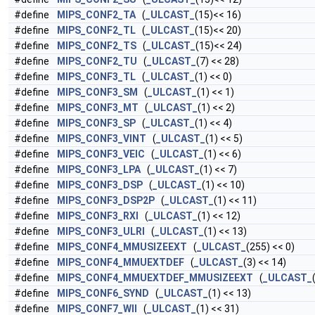
#define
MIPS_CONF2_TA
(
_ULCAST_
(15)<< 16)
#define
MIPS_CONF2_TL
(
_ULCAST_
(15)<< 20)
#define
MIPS_CONF2_TS
(
_ULCAST_
(15)<< 24)
#define
MIPS_CONF2_TU
(
_ULCAST_
(7) << 28)
#define
MIPS_CONF3_TL
(
_ULCAST_
(1) << 0)
#define
MIPS_CONF3_SM
(
_ULCAST_
(1) << 1)
#define
MIPS_CONF3_MT
(
_ULCAST_
(1) << 2)
#define
MIPS_CONF3_SP
(
_ULCAST_
(1) << 4)
#define
MIPS_CONF3_VINT
(
_ULCAST_
(1) << 5)
#define
MIPS_CONF3_VEIC
(
_ULCAST_
(1) << 6)
#define
MIPS_CONF3_LPA
(
_ULCAST_
(1) << 7)
#define
MIPS_CONF3_DSP
(
_ULCAST_
(1) << 10)
#define
MIPS_CONF3_DSP2P
(
_ULCAST_
(1) << 11)
#define
MIPS_CONF3_RXI
(
_ULCAST_
(1) << 12)
#define
MIPS_CONF3_ULRI
(
_ULCAST_
(1) << 13)
#define
MIPS_CONF4_MMUSIZEEXT
(
_ULCAST_
(255) << 0)
#define
MIPS_CONF4_MMUEXTDEF
(
_ULCAST_
(3) << 14)
#define
MIPS_CONF4_MMUEXTDEF_MMUSIZEEXT
(
_ULCAST_
#define
MIPS_CONF6_SYND
(
_ULCAST_
(1) << 13)
#define
MIPS_CONF7_WII
(
_ULCAST_
(1) << 31)