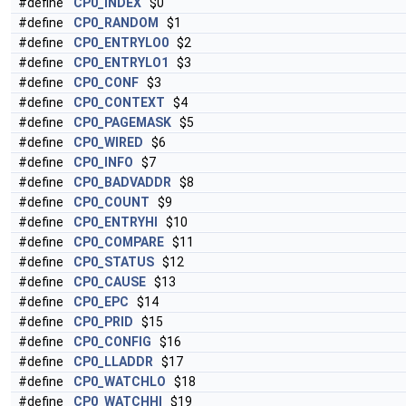
#define
CP0_INDEX
$0
#define
CP0_RANDOM
$1
#define
CP0_ENTRYLO0
$2
#define
CP0_ENTRYLO1
$3
#define
CP0_CONF
$3
#define
CP0_CONTEXT
$4
#define
CP0_PAGEMASK
$5
#define
CP0_WIRED
$6
#define
CP0_INFO
$7
#define
CP0_BADVADDR
$8
#define
CP0_COUNT
$9
#define
CP0_ENTRYHI
$10
#define
CP0_COMPARE
$11
#define
CP0_STATUS
$12
#define
CP0_CAUSE
$13
#define
CP0_EPC
$14
#define
CP0_PRID
$15
#define
CP0_CONFIG
$16
#define
CP0_LLADDR
$17
#define
CP0_WATCHLO
$18
#define
CP0_WATCHHI
$19