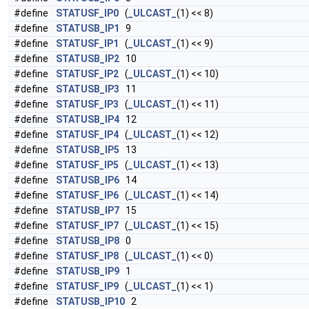
#define
STATUSF_IP0
(
_ULCAST_
(1) << 8)
#define
STATUSB_IP1
9
#define
STATUSF_IP1
(
_ULCAST_
(1) << 9)
#define
STATUSB_IP2
10
#define
STATUSF_IP2
(
_ULCAST_
(1) << 10)
#define
STATUSB_IP3
11
#define
STATUSF_IP3
(
_ULCAST_
(1) << 11)
#define
STATUSB_IP4
12
#define
STATUSF_IP4
(
_ULCAST_
(1) << 12)
#define
STATUSB_IP5
13
#define
STATUSF_IP5
(
_ULCAST_
(1) << 13)
#define
STATUSB_IP6
14
#define
STATUSF_IP6
(
_ULCAST_
(1) << 14)
#define
STATUSB_IP7
15
#define
STATUSF_IP7
(
_ULCAST_
(1) << 15)
#define
STATUSB_IP8
0
#define
STATUSF_IP8
(
_ULCAST_
(1) << 0)
#define
STATUSB_IP9
1
#define
STATUSF_IP9
(
_ULCAST_
(1) << 1)
#define
STATUSB_IP10
2