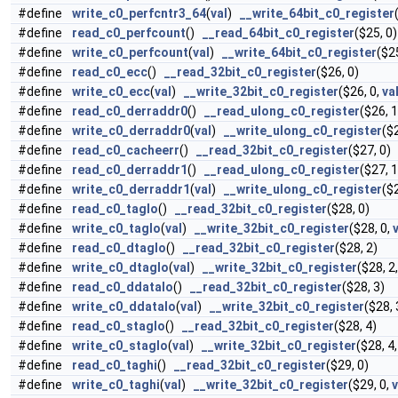
#define
write_c0_perfcntr3_64
(
val
)
__write_64bit_c0_register
#define
read_c0_perfcount
()
__read_64bit_c0_register
($25, 0)
#define
write_c0_perfcount
(
val
)
__write_64bit_c0_register
($2
#define
read_c0_ecc
()
__read_32bit_c0_register
($26, 0)
#define
write_c0_ecc
(
val
)
__write_32bit_c0_register
($26, 0,
va
#define
read_c0_derraddr0
()
__read_ulong_c0_register
($26, 1
#define
write_c0_derraddr0
(
val
)
__write_ulong_c0_register
($
#define
read_c0_cacheerr
()
__read_32bit_c0_register
($27, 0)
#define
read_c0_derraddr1
()
__read_ulong_c0_register
($27, 1
#define
write_c0_derraddr1
(
val
)
__write_ulong_c0_register
($
#define
read_c0_taglo
()
__read_32bit_c0_register
($28, 0)
#define
write_c0_taglo
(
val
)
__write_32bit_c0_register
($28, 0,
#define
read_c0_dtaglo
()
__read_32bit_c0_register
($28, 2)
#define
write_c0_dtaglo
(
val
)
__write_32bit_c0_register
($28, 2
#define
read_c0_ddatalo
()
__read_32bit_c0_register
($28, 3)
#define
write_c0_ddatalo
(
val
)
__write_32bit_c0_register
($28, 
#define
read_c0_staglo
()
__read_32bit_c0_register
($28, 4)
#define
write_c0_staglo
(
val
)
__write_32bit_c0_register
($28, 4
#define
read_c0_taghi
()
__read_32bit_c0_register
($29, 0)
#define
write_c0_taghi
(
val
)
__write_32bit_c0_register
($29, 0,
v