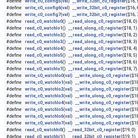
#define
write_c0_config5
(
val
)
__write_32bit_c0_register
($16, 
#define
write_c0_config6
(
val
)
__write_32bit_c0_register
($16, 
#define
write_c0_config7
(
val
)
__write_32bit_c0_register
($16, 
#define
read_c0_watchlo0
()
__read_ulong_c0_register
($18, 0)
#define
read_c0_watchlo1
()
__read_ulong_c0_register
($18, 1)
#define
read_c0_watchlo2
()
__read_ulong_c0_register
($18, 2)
#define
read_c0_watchlo3
()
__read_ulong_c0_register
($18, 3)
#define
read_c0_watchlo4
()
__read_ulong_c0_register
($18, 4)
#define
read_c0_watchlo5
()
__read_ulong_c0_register
($18, 5)
#define
read_c0_watchlo6
()
__read_ulong_c0_register
($18, 6)
#define
read_c0_watchlo7
()
__read_ulong_c0_register
($18, 7)
#define
write_c0_watchlo0
(
val
)
__write_ulong_c0_register
($18
#define
write_c0_watchlo1
(
val
)
__write_ulong_c0_register
($18
#define
write_c0_watchlo2
(
val
)
__write_ulong_c0_register
($18
#define
write_c0_watchlo3
(
val
)
__write_ulong_c0_register
($18
#define
write_c0_watchlo4
(
val
)
__write_ulong_c0_register
($18
#define
write_c0_watchlo5
(
val
)
__write_ulong_c0_register
($18
#define
write_c0_watchlo6
(
val
)
__write_ulong_c0_register
($18
#define
write_c0_watchlo7
(
val
)
__write_ulong_c0_register
($18
#define
read_c0_watchhi0
()
__read_32bit_c0_register
($19, 0)
#define
read_c0_watchhi1
()
__read_32bit_c0_register
($19, 1)