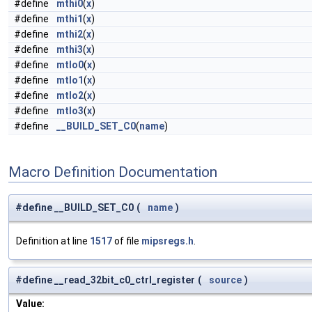
#define
mthi0
(
x
)
#define
mthi1
(
x
)
#define
mthi2
(
x
)
#define
mthi3
(
x
)
#define
mtlo0
(
x
)
#define
mtlo1
(
x
)
#define
mtlo2
(
x
)
#define
mtlo3
(
x
)
#define
__BUILD_SET_C0
(
name
)
Macro Definition Documentation
#define __BUILD_SET_C0
(
name
)
Definition at line
1517
of file
mipsregs.h
.
#define __read_32bit_c0_ctrl_register
(
source
)
Value: