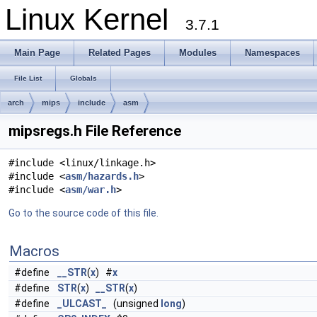
Linux Kernel
3.7.1
Main Page
Related Pages
Modules
Namespaces
File List
Globals
arch
mips
include
asm
mipsregs.h File Reference
#include <linux/linkage.h>
#include <
asm/hazards.h
>
#include <
asm/war.h
>
Go to the source code of this file.
Macros
#define
__STR
(
x
) #
x
#define
STR
(
x
)
__STR
(
x
)
#define
_ULCAST_
(unsigned
long
)