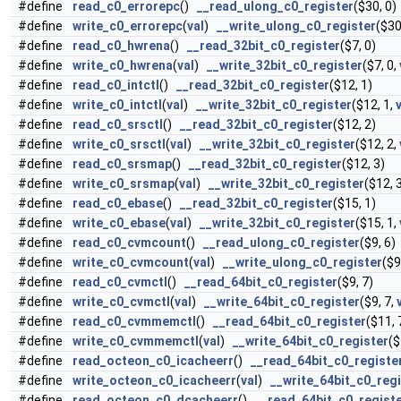
#define
read_c0_errorepc
()
__read_ulong_c0_register
($30, 0)
#define
write_c0_errorepc
(
val
)
__write_ulong_c0_register
($30
#define
read_c0_hwrena
()
__read_32bit_c0_register
($7, 0)
#define
write_c0_hwrena
(
val
)
__write_32bit_c0_register
($7, 0,
#define
read_c0_intctl
()
__read_32bit_c0_register
($12, 1)
#define
write_c0_intctl
(
val
)
__write_32bit_c0_register
($12, 1,
#define
read_c0_srsctl
()
__read_32bit_c0_register
($12, 2)
#define
write_c0_srsctl
(
val
)
__write_32bit_c0_register
($12, 2,
#define
read_c0_srsmap
()
__read_32bit_c0_register
($12, 3)
#define
write_c0_srsmap
(
val
)
__write_32bit_c0_register
($12, 
#define
read_c0_ebase
()
__read_32bit_c0_register
($15, 1)
#define
write_c0_ebase
(
val
)
__write_32bit_c0_register
($15, 1,
#define
read_c0_cvmcount
()
__read_ulong_c0_register
($9, 6)
#define
write_c0_cvmcount
(
val
)
__write_ulong_c0_register
($9
#define
read_c0_cvmctl
()
__read_64bit_c0_register
($9, 7)
#define
write_c0_cvmctl
(
val
)
__write_64bit_c0_register
($9, 7,
#define
read_c0_cvmmemctl
()
__read_64bit_c0_register
($11, 
#define
write_c0_cvmmemctl
(
val
)
__write_64bit_c0_register
($
#define
read_octeon_c0_icacheerr
()
__read_64bit_c0_registe
#define
write_octeon_c0_icacheerr
(
val
)
__write_64bit_c0_reg
#define
read_octeon_c0_dcacheerr
()
__read_64bit_c0_regist