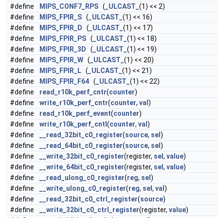
#define
MIPS_CONF7_RPS
(
_ULCAST_
(1) << 2)
#define
MIPS_FPIR_S
(
_ULCAST_
(1) << 16)
#define
MIPS_FPIR_D
(
_ULCAST_
(1) << 17)
#define
MIPS_FPIR_PS
(
_ULCAST_
(1) << 18)
#define
MIPS_FPIR_3D
(
_ULCAST_
(1) << 19)
#define
MIPS_FPIR_W
(
_ULCAST_
(1) << 20)
#define
MIPS_FPIR_L
(
_ULCAST_
(1) << 21)
#define
MIPS_FPIR_F64
(
_ULCAST_
(1) << 22)
#define
read_r10k_perf_cntr
(
counter
)
#define
write_r10k_perf_cntr
(
counter
,
val
)
#define
read_r10k_perf_event
(
counter
)
#define
write_r10k_perf_cntl
(
counter
,
val
)
#define
__read_32bit_c0_register
(
source
,
sel
)
#define
__read_64bit_c0_register
(
source
,
sel
)
#define
__write_32bit_c0_register
(register,
sel
,
value
)
#define
__write_64bit_c0_register
(register,
sel
,
value
)
#define
__read_ulong_c0_register
(
reg
,
sel
)
#define
__write_ulong_c0_register
(
reg
,
sel
,
val
)
#define
__read_32bit_c0_ctrl_register
(
source
)
#define
__write_32bit_c0_ctrl_register
(register,
value
)