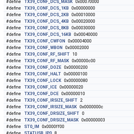
#define
TX39_CONF_DCS_MASK
0x00070000
#define
TX39_CONF_DCS_1KB
0x00000000
#define
TX39_CONF_DCS_2KB
0x00010000
#define
TX39_CONF_DCS_4KB
0x00020000
#define
TX39_CONF_DCS_8KB
0x00030000
#define
TX39_CONF_DCS_16KB
0x00040000
#define
TX39_CONF_CWFON
0x00004000
#define
TX39_CONF_WBON
0x00002000
#define
TX39_CONF_RF_SHIFT
10
#define
TX39_CONF_RF_MASK
0x00000c00
#define
TX39_CONF_DOZE
0x00000200
#define
TX39_CONF_HALT
0x00000100
#define
TX39_CONF_LOCK
0x00000080
#define
TX39_CONF_ICE
0x00000020
#define
TX39_CONF_DCE
0x00000010
#define
TX39_CONF_IRSIZE_SHIFT
2
#define
TX39_CONF_IRSIZE_MASK
0x0000000c
#define
TX39_CONF_DRSIZE_SHIFT
0
#define
TX39_CONF_DRSIZE_MASK
0x00000003
#define
ST0_IM
0x0000ff00
#define
STATUSB_IP0
8