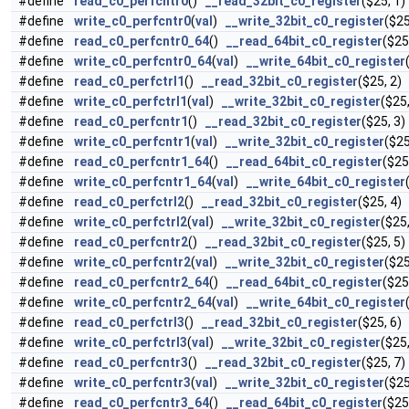
#define
read_c0_perfcntr0
()
__read_32bit_c0_register
($25, 1)
#define
write_c0_perfcntr0
(
val
)
__write_32bit_c0_register
($25
#define
read_c0_perfcntr0_64
()
__read_64bit_c0_register
($25
#define
write_c0_perfcntr0_64
(
val
)
__write_64bit_c0_register
#define
read_c0_perfctrl1
()
__read_32bit_c0_register
($25, 2)
#define
write_c0_perfctrl1
(
val
)
__write_32bit_c0_register
($25,
#define
read_c0_perfcntr1
()
__read_32bit_c0_register
($25, 3)
#define
write_c0_perfcntr1
(
val
)
__write_32bit_c0_register
($25
#define
read_c0_perfcntr1_64
()
__read_64bit_c0_register
($25
#define
write_c0_perfcntr1_64
(
val
)
__write_64bit_c0_register
#define
read_c0_perfctrl2
()
__read_32bit_c0_register
($25, 4)
#define
write_c0_perfctrl2
(
val
)
__write_32bit_c0_register
($25,
#define
read_c0_perfcntr2
()
__read_32bit_c0_register
($25, 5)
#define
write_c0_perfcntr2
(
val
)
__write_32bit_c0_register
($25
#define
read_c0_perfcntr2_64
()
__read_64bit_c0_register
($25
#define
write_c0_perfcntr2_64
(
val
)
__write_64bit_c0_register
#define
read_c0_perfctrl3
()
__read_32bit_c0_register
($25, 6)
#define
write_c0_perfctrl3
(
val
)
__write_32bit_c0_register
($25,
#define
read_c0_perfcntr3
()
__read_32bit_c0_register
($25, 7)
#define
write_c0_perfcntr3
(
val
)
__write_32bit_c0_register
($25
#define
read_c0_perfcntr3_64
()
__read_64bit_c0_register
($25