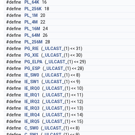
#define
PL_64K
16
#define
PL_256K
18
#define
PL_1M
20
#define
PL_4M
22
#define
PL_16M
24
#define
PL_64M
26
#define
PL_256M
28
#define
PG_RIE
(
_ULCAST_
(1) << 31)
#define
PG_XIE
(
_ULCAST_
(1) << 30)
#define
PG_ELPA
(
_ULCAST_
(1) << 29)
#define
PG_ESP
(
_ULCAST_
(1) << 28)
#define
IE_SW0
(
_ULCAST_
(1) << 8)
#define
IE_SW1
(
_ULCAST_
(1) << 9)
#define
IE_IRQ0
(
_ULCAST_
(1) << 10)
#define
IE_IRQ1
(
_ULCAST_
(1) << 11)
#define
IE_IRQ2
(
_ULCAST_
(1) << 12)
#define
IE_IRQ3
(
_ULCAST_
(1) << 13)
#define
IE_IRQ4
(
_ULCAST_
(1) << 14)
#define
IE_IRQ5
(
_ULCAST_
(1) << 15)
#define
C_SW0
(
_ULCAST_
(1) << 8)
#define
C_SW1
(
_ULCAST_
(1) << 9)