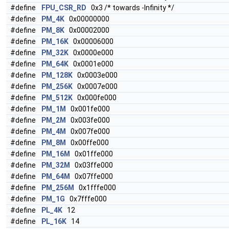
#define
FPU_CSR_RD
0x3 /* towards -Infinity */
#define
PM_4K
0x00000000
#define
PM_8K
0x00002000
#define
PM_16K
0x00006000
#define
PM_32K
0x0000e000
#define
PM_64K
0x0001e000
#define
PM_128K
0x0003e000
#define
PM_256K
0x0007e000
#define
PM_512K
0x000fe000
#define
PM_1M
0x001fe000
#define
PM_2M
0x003fe000
#define
PM_4M
0x007fe000
#define
PM_8M
0x00ffe000
#define
PM_16M
0x01ffe000
#define
PM_32M
0x03ffe000
#define
PM_64M
0x07ffe000
#define
PM_256M
0x1fffe000
#define
PM_1G
0x7fffe000
#define
PL_4K
12
#define
PL_16K
14