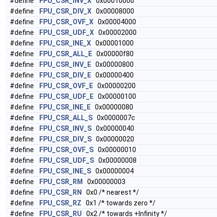
#define
FPU_CSR_INV_X
0x00010000
#define
FPU_CSR_DIV_X
0x00008000
#define
FPU_CSR_OVF_X
0x00004000
#define
FPU_CSR_UDF_X
0x00002000
#define
FPU_CSR_INE_X
0x00001000
#define
FPU_CSR_ALL_E
0x00000f80
#define
FPU_CSR_INV_E
0x00000800
#define
FPU_CSR_DIV_E
0x00000400
#define
FPU_CSR_OVF_E
0x00000200
#define
FPU_CSR_UDF_E
0x00000100
#define
FPU_CSR_INE_E
0x00000080
#define
FPU_CSR_ALL_S
0x0000007c
#define
FPU_CSR_INV_S
0x00000040
#define
FPU_CSR_DIV_S
0x00000020
#define
FPU_CSR_OVF_S
0x00000010
#define
FPU_CSR_UDF_S
0x00000008
#define
FPU_CSR_INE_S
0x00000004
#define
FPU_CSR_RM
0x00000003
#define
FPU_CSR_RN
0x0 /* nearest */
#define
FPU_CSR_RZ
0x1 /* towards zero */
#define
FPU_CSR_RU
0x2 /* towards +Infinity */