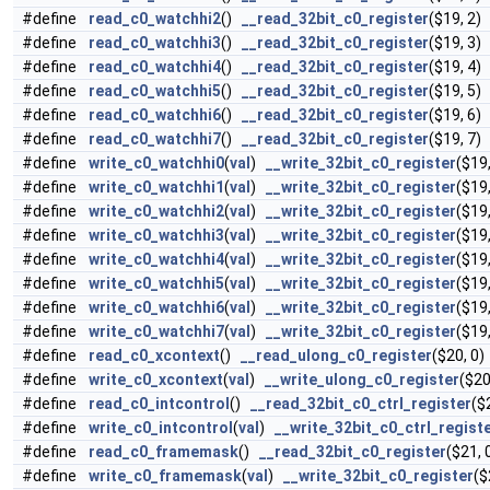
#define
read_c0_watchhi2
()
__read_32bit_c0_register
($19, 2)
#define
read_c0_watchhi3
()
__read_32bit_c0_register
($19, 3)
#define
read_c0_watchhi4
()
__read_32bit_c0_register
($19, 4)
#define
read_c0_watchhi5
()
__read_32bit_c0_register
($19, 5)
#define
read_c0_watchhi6
()
__read_32bit_c0_register
($19, 6)
#define
read_c0_watchhi7
()
__read_32bit_c0_register
($19, 7)
#define
write_c0_watchhi0
(
val
)
__write_32bit_c0_register
($19,
#define
write_c0_watchhi1
(
val
)
__write_32bit_c0_register
($19,
#define
write_c0_watchhi2
(
val
)
__write_32bit_c0_register
($19,
#define
write_c0_watchhi3
(
val
)
__write_32bit_c0_register
($19,
#define
write_c0_watchhi4
(
val
)
__write_32bit_c0_register
($19,
#define
write_c0_watchhi5
(
val
)
__write_32bit_c0_register
($19,
#define
write_c0_watchhi6
(
val
)
__write_32bit_c0_register
($19,
#define
write_c0_watchhi7
(
val
)
__write_32bit_c0_register
($19,
#define
read_c0_xcontext
()
__read_ulong_c0_register
($20, 0)
#define
write_c0_xcontext
(
val
)
__write_ulong_c0_register
($20
#define
read_c0_intcontrol
()
__read_32bit_c0_ctrl_register
($
#define
write_c0_intcontrol
(
val
)
__write_32bit_c0_ctrl_regist
#define
read_c0_framemask
()
__read_32bit_c0_register
($21, 
#define
write_c0_framemask
(
val
)
__write_32bit_c0_register
($