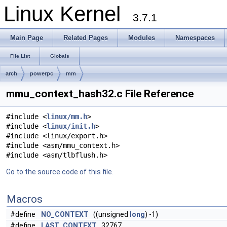
Linux Kernel
3.7.1
Main Page
Related Pages
Modules
Namespaces
File List
Globals
arch
powerpc
mm
mmu_context_hash32.c File Reference
#include <
linux/mm.h
>
#include <
linux/init.h
>
#include <linux/export.h>
#include <asm/mmu_context.h>
#include <asm/tlbflush.h>
Go to the source code of this file.
Macros
#define
NO_CONTEXT
((unsigned
long
) -1)
#define
LAST_CONTEXT
32767