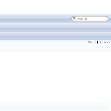
Macros
|
Functions