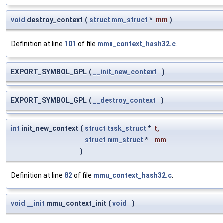
void
destroy_context
(
struct
mm_struct
*
mm
)
Definition at line
101
of file
mmu_context_hash32.c
.
EXPORT_SYMBOL_GPL
(
__init_new_context
)
EXPORT_SYMBOL_GPL
(
__destroy_context
)
int
init_new_context
(
struct
task_struct
*
t
,
struct
mm_struct
*
mm
)
Definition at line
82
of file
mmu_context_hash32.c
.
void
__init
mmu_context_init
(
void
)