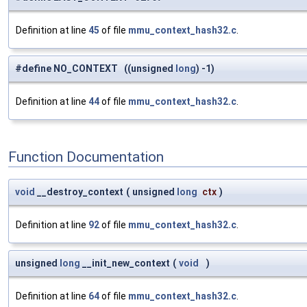
Definition at line
45
of file
mmu_context_hash32.c
.
#define NO_CONTEXT ((unsigned
long
) -1)
Definition at line
44
of file
mmu_context_hash32.c
.
Function Documentation
void
__destroy_context
(
unsigned
long
ctx
)
Definition at line
92
of file
mmu_context_hash32.c
.
unsigned
long
__init_new_context
(
void
)
Definition at line
64
of file
mmu_context_hash32.c
.