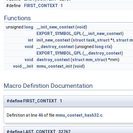
#define
FIRST_CONTEXT
1
Functions
unsigned
long
__init_new_context
(
void
)
EXPORT_SYMBOL_GPL
(
__init_new_context
)
int
init_new_context
(
struct
task_struct
*
t
,
struct
m
void
__destroy_context
(unsigned
long
ctx
)
EXPORT_SYMBOL_GPL
(
__destroy_context
)
void
destroy_context
(
struct
mm_struct
*mm)
void
__init
mmu_context_init
(
void
)
Macro Definition Documentation
#define FIRST_CONTEXT 1
Definition at line
46
of file
mmu_context_hash32.c
.
#define LAST_CONTEXT 32767