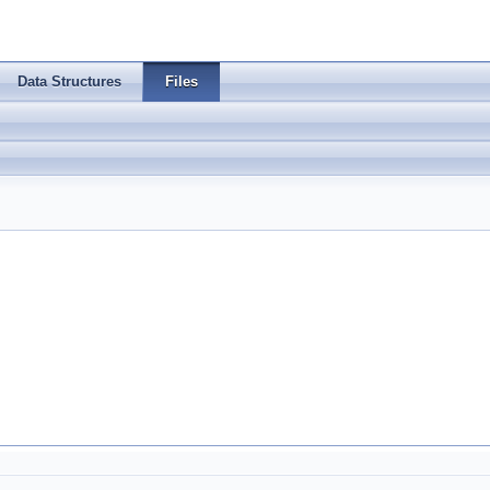
Data Structures
Files