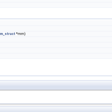
m_struct
*mm)