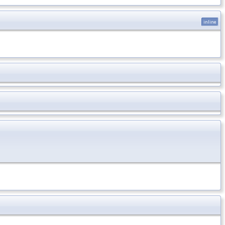
inline