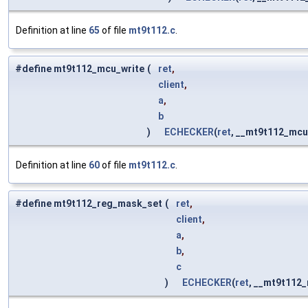
Definition at line
65
of file
mt9t112.c
.
#define mt9t112_mcu_write
(
ret
,
client
,
a
,
b
)
ECHECKER
(
ret
, __mt9t112_mcu
Definition at line
60
of file
mt9t112.c
.
#define mt9t112_reg_mask_set
(
ret
,
client
,
a
,
b
,
c
)
ECHECKER
(
ret
, __mt9t112