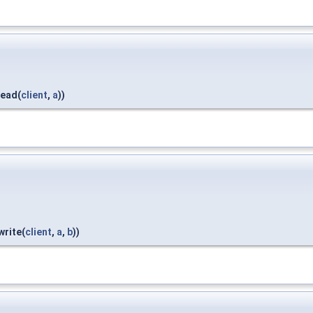
read(
client
,
a
))
write(
client
,
a
,
b
))