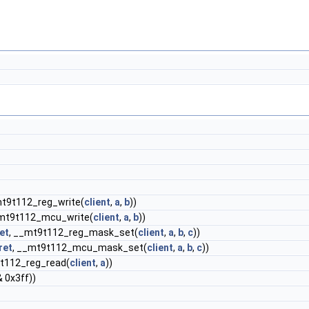
mt9t112_reg_write(
client
,
a
,
b
))
_mt9t112_mcu_write(
client
,
a
,
b
))
et
, __mt9t112_reg_mask_set(
client
,
a
,
b
,
c
))
ret
, __mt9t112_mcu_mask_set(
client
,
a
,
b
,
c
))
9t112_reg_read(
client
,
a
))
& 0x3ff))