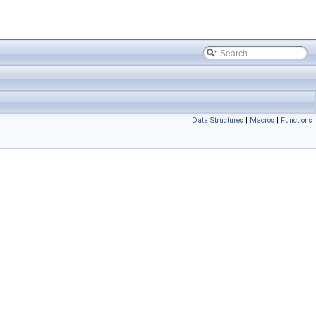
Data Structures
|
Macros
|
Functions