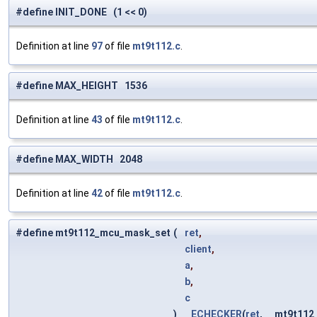
#define INIT_DONE (1 << 0)
Definition at line
97
of file
mt9t112.c
.
#define MAX_HEIGHT 1536
Definition at line
43
of file
mt9t112.c
.
#define MAX_WIDTH 2048
Definition at line
42
of file
mt9t112.c
.
#define mt9t112_mcu_mask_set
(
ret
,
client
,
a
,
b
,
c
)
ECHECKER
(
ret
, __mt9t11