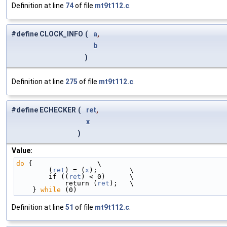
Definition at line
74
of file
mt9t112.c
.
#define CLOCK_INFO
(
a
,
b
)
Definition at line
275
of file
mt9t112.c
.
#define ECHECKER
(
ret
,
x
)
Value:
do
 {                \
        (
ret
) = (
x
);        \
        if ((
ret
) < 0)      \
            return (
ret
);   \
    } 
while
 (0)
Definition at line
51
of file
mt9t112.c
.