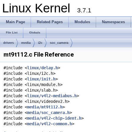
Linux Kernel
3.7.1
Main Page
Related Pages
Modules
Namespaces
File List
Globals
drivers
media
i2c
soc_camera
mt9t112.c File Reference
#include <
linux/delay.h
>
#include <linux/i2c.h>
#include <
linux/init.h
>
#include <linux/module.h>
#include <linux/slab.h>
#include <
linux/v4l2-mediabus.h
>
#include <linux/videodev2.h>
#include <
media/mt9t112.h
>
#include <
media/soc_camera.h
>
#include <
media/v4l2-chip-ident.h
>
#include <
media/v4l2-common.h
>