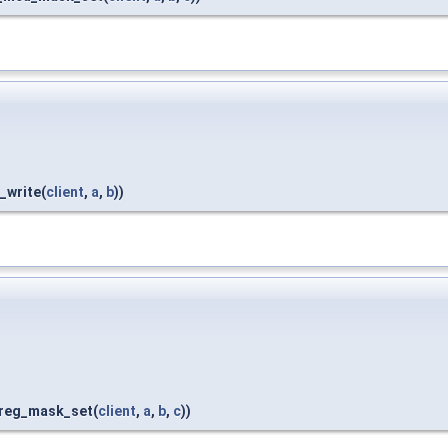
_write(
client
,
a
,
b
))
_reg_mask_set(
client
,
a
,
b
,
c
))