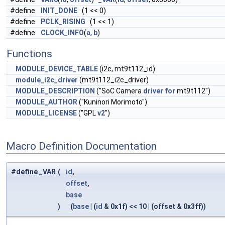
#define
INIT_DONE
(1 << 0)
#define
PCLK_RISING
(1 << 1)
#define
CLOCK_INFO
(
a
,
b
)
Functions
MODULE_DEVICE_TABLE
(i2c, mt9t112_id)
module_i2c_driver
(mt9t112_i2c_driver)
MODULE_DESCRIPTION
("SoC Camera
driver
for
mt9t112")
MODULE_AUTHOR
("Kuninori Morimoto")
MODULE_LICENSE
("GPL
v2
")
Macro Definition Documentation
#define _VAR
(
id
,
offset
,
base
)
(
base
| (
id
& 0x1f) << 10 | (offset & 0x3ff))