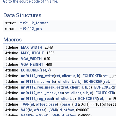
Go to the source code of this file.
Data Structures
struct
mt9t112_format
struct
mt9t112_priv
Macros
#define
MAX_WIDTH
2048
#define
MAX_HEIGHT
1536
#define
VGA_WIDTH
640
#define
VGA_HEIGHT
480
#define
ECHECKER
(
ret
,
x
)
#define
mt9t112_reg_write
(
ret
,
client
,
a
,
b
)
ECHECKER
(
ret
, __
#define
mt9t112_mcu_write
(
ret
,
client
,
a
,
b
)
ECHECKER
(
ret
, _
#define
mt9t112_reg_mask_set
(
ret
,
client
,
a
,
b
,
c
)
ECHECKER
(
r
#define
mt9t112_mcu_mask_set
(
ret
,
client
,
a
,
b
,
c
)
ECHECKER
(
#define
mt9t112_reg_read
(
ret
,
client
,
a
)
ECHECKER
(
ret
, __mt
#define
_VAR
(
id
,
offset
,
base
) (
base
| (
id
& 0x1f) << 10 | (offset 
#define
VAR
(
id
,
offset
)
_VAR
(
id
,
offset
, 0x0000)
#define
VAR8
(
id
,
offset
)
_VAR
(
id
,
offset
, 0x8000)