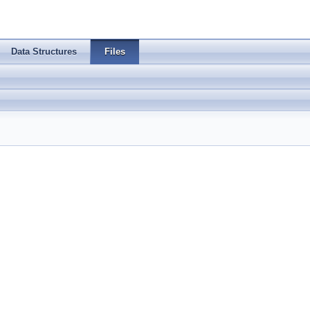
Data Structures
Files