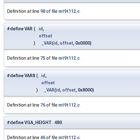
Definition at line
98
of file
mt9t112.c
.
#define VAR
(
id
,
offset
)
_VAR
(
id
,
offset
, 0x0000)
Definition at line
75
of file
mt9t112.c
.
#define VAR8
(
id
,
offset
)
_VAR
(
id
,
offset
, 0x8000)
Definition at line
76
of file
mt9t112.c
.
#define VGA_HEIGHT 480
Definition at line
46
of file
mt9t112.c
.