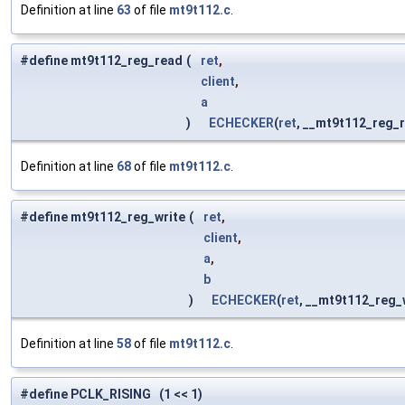
Definition at line
63
of file
mt9t112.c
.
#define mt9t112_reg_read
(
ret
,
client
,
a
)
ECHECKER
(
ret
, __mt9t112_reg_
Definition at line
68
of file
mt9t112.c
.
#define mt9t112_reg_write
(
ret
,
client
,
a
,
b
)
ECHECKER
(
ret
, __mt9t112_reg_
Definition at line
58
of file
mt9t112.c
.
#define PCLK_RISING (1 << 1)