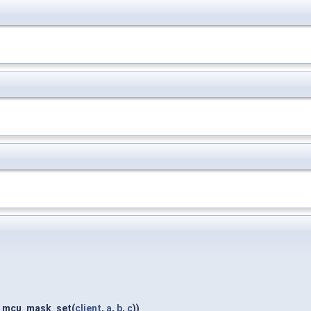
2_mcu_mask_set(
client
,
a
,
b
,
c
))