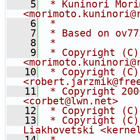
    5
 * Kuninori Mori
<
morimoto.kuninori@
    6
 *
    7
 * Based on ov77
    8
 *
    9
 * Copyright (C)
<
morimoto.kuninori@
   10
 * Copyright (C)
<
robert.jarzmik@fre
   11
 * Copyright 200
<
corbet@lwn.net
>
   12
 * Copyright (C)
   13
 * Copyright (C)
Liakhovetski <
kerne
   14
 *