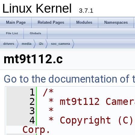
Linux Kernel
3.7.1
Main Page
Related Pages
Modules
Namespaces
File List
Globals
drivers
media
i2c
soc_camera
mt9t112.c
Go to the documentation of th
    1
/*
    2
 * mt9t112 Camer
    3
 *
    4
 * Copyright (C)
Corp.