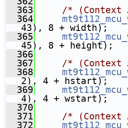
  362
  363
/* (Context 
  364
mt9t112_mcu_
43), 8 + width);
  365
mt9t112_mcu_
45), 8 + height);
  366
  367
/* (Context 
  368
mt9t112_mcu_
2), 4 + hstart);
  369
mt9t112_mcu_
4), 4 + wstart);
  370
  371
/* (Context 
  372
mt9t112_mcu_