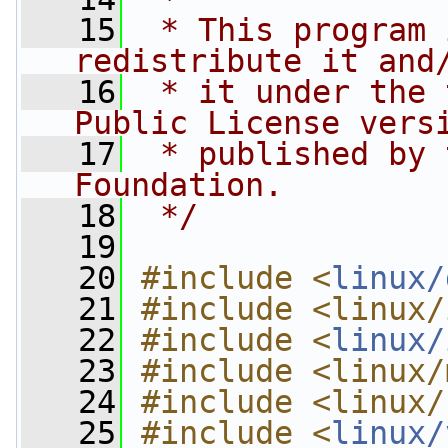
   15
 * This program 
redistribute it and
   16
 * it under the 
Public License vers
   17
 * published by 
Foundation.
   18
 */
   19
   20
#include <
linux/
   21
#include <linux/
   22
#include <
linux/
   23
#include <linux/
   24
#include <linux/
   25
#include <
linux/