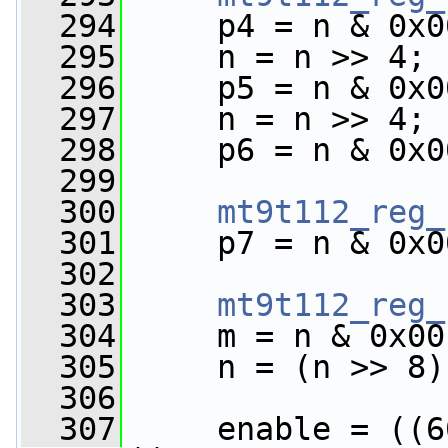
  294
     p4 = n & 0x0
  295
     n = n >> 4;
  296
     p5 = n & 0x0
  297
     n = n >> 4;
  298
     p6 = n & 0x0
  299
  300
mt9t112_reg_
  301
     p7 = n & 0x0
  302
  303
mt9t112_reg_
  304
     m = n & 0x00
  305
     n = (n >> 8)
  306
  307
     enable = ((6