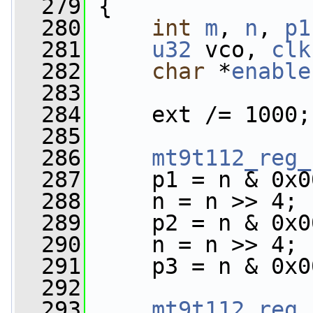
  279
 {
  280
int
m
, 
n
, 
p1
  281
u32
 vco, 
clk
  282
char
 *
enable
  283
  284
     ext /= 1000;
  285
  286
mt9t112_reg_
  287
     p1 = n & 0x0
  288
     n = n >> 4;
  289
     p2 = n & 0x0
  290
     n = n >> 4;
  291
     p3 = n & 0x0
  292
  293
mt9t112_reg_