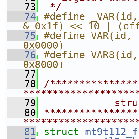
   73
 */
   74
#define _VAR(id,
& 0x1f) << 10 | (of
   75
#define VAR(id, 
0x0000)
   76
#define VAR8(id,
0x8000)
   77
   78
/***************
*******************
   79
            stru
   80
****************
*******************
   81
struct 
mt9t112_f