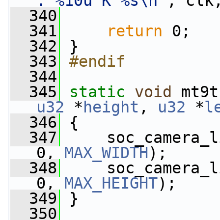
: %10u K %s\n"
, clk
  340
  341
return
 0;
  342
 }
  343
#endif
  344
  345
static
void
 mt9t
u32
 *
height
, 
u32
 *
l
  346
 {
  347
     soc_camera_l
0, 
MAX_WIDTH
);
  348
     soc_camera_l
0, 
MAX_HEIGHT
);
  349
 }
  350