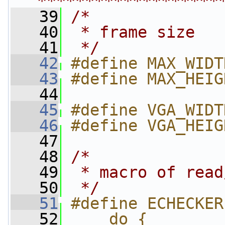
*******************
   39
/*
   40
 * frame size
   41
 */
   42
#define MAX_WIDT
   43
#define MAX_HEIG
   44
   45
#define VGA_WIDT
   46
#define VGA_HEIG
   47
   48
/*
   49
 * macro of read
   50
 */
   51
#define ECHECKER
   52
    do {        