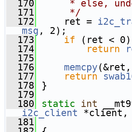
  170
     * else, und
  171
     */
  172
     ret = 
i2c_tr
msg
, 2);
  173
if
 (ret < 0)
  174
return
r
  175
  176
memcpy
(&ret,
  177
return
swab1
  178
 }
  179
  180
static
int
 __mt9
i2c_client
 *client,
  181
  182
 {