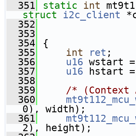
  351
static
int
 mt9t1
struct
i2c_client
 *
  352
  353
  354
 {
  355
int
ret
;
  356
u16
 wstart =
  357
u16
 hstart =
  358
  359
/* (Context 
  360
mt9t112_mcu_
0), width);
  361
mt9t112_mcu_
2), height);