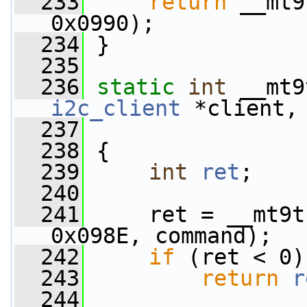
  233
return
 __mt9
0x0990);
  234
 }
  235
  236
static
int
 __mt9
i2c_client
 *client,
  237
  238
 {
  239
int
ret
;
  240
  241
     ret = __mt9t
0x098E, command);
  242
if
 (ret < 0)
  243
return
r
  244