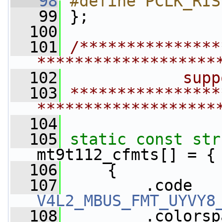
   98
#define PCLK_RIS
   99
};
  100
  101
/***************
*******************
  102
            supp
  103
****************
*******************
  104
  105
static
const
str
mt9t112_cfmts[] = {
  106
     {
  107
V4L2_MBUS_FMT_UYVY8
  108
         .colorsp