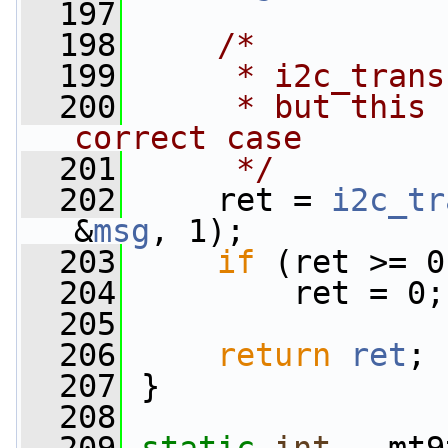
  197
  198
/*
  199
     * i2c_trans
  200
     * but this 
correct case
  201
     */
  202
     ret = 
i2c_tr
&
msg
, 1);
  203
if
 (ret >= 0
  204
         ret = 0;
  205
  206
return
ret
;
  207
 }
  208