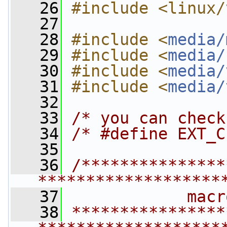
   26
#include <linux/
   27
   28
#include <
media/
   29
#include <
media/
   30
#include <
media/
   31
#include <
media/
   32
   33
/* you can check
   34
/* #define EXT_C
   35
   36
/***************
*******************
   37
            macr
   38
****************