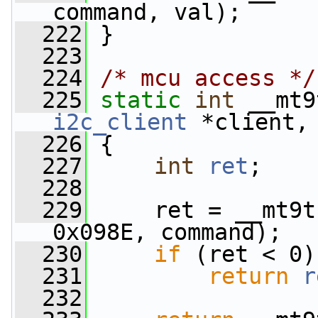
command, val);
  222
 }
  223
  224
/* mcu access */
  225
static
int
 __mt9
i2c_client
 *client,
  226
 {
  227
int
ret
;
  228
  229
     ret = __mt9t
0x098E, command);
  230
if
 (ret < 0)
  231
return
r
  232