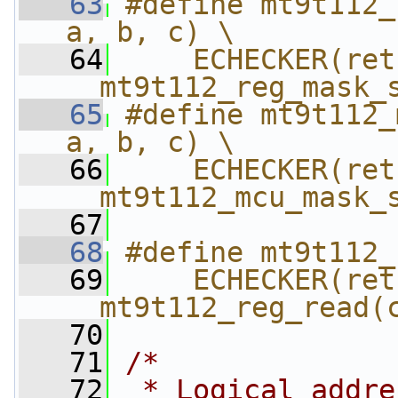
   63
#define mt9t112_
a, b, c) \
   64
    ECHECKER(ret,
__mt9t112_reg_mask_
   65
#define mt9t112_
a, b, c) \
   66
    ECHECKER(ret,
__mt9t112_mcu_mask_
   67
   68
#define mt9t112_
   69
    ECHECKER(ret,
__mt9t112_reg_read(
   70
   71
/*
   72
 * Logical addre