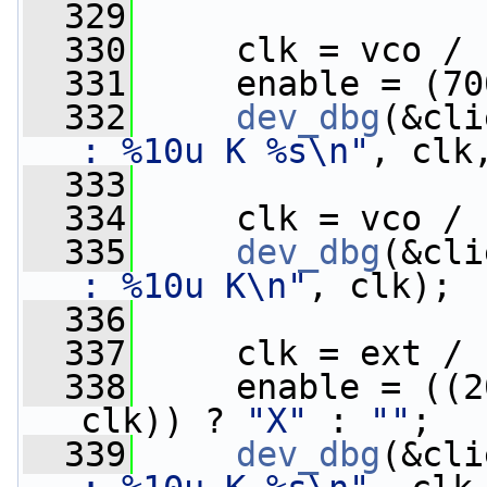
  329
  330
     clk = vco / 
  331
     enable = (70
  332
dev_dbg
(&cli
: %10u K %s\n"
, clk
  333
  334
     clk = vco / 
  335
dev_dbg
(&cli
: %10u K\n"
, clk);
  336
  337
     clk = ext / 
  338
     enable = ((2
clk)) ? 
"X"
 : 
""
;
  339
dev_dbg
(&cli