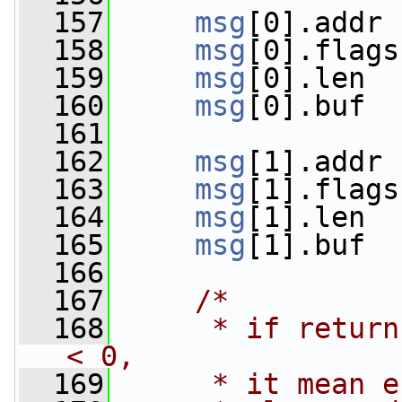
  157
msg
[0].addr 
  158
msg
[0].flags
  159
msg
[0].len  
  160
msg
[0].buf  
  161
  162
msg
[1].addr 
  163
msg
[1].flags
  164
msg
[1].len  
  165
msg
[1].buf  
  166
  167
/*
  168
     * if return
< 0,
  169
     * it mean e