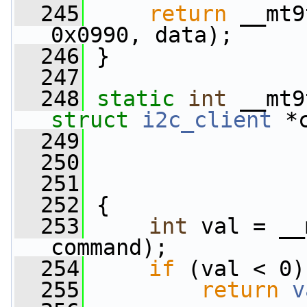
  245
return
 __mt9
0x0990, data);
  246
 }
  247
  248
static
int
 __mt9
struct
i2c_client
 *
  249
  250
  251
  252
 {
  253
int
 val = __
command);
  254
if
 (val < 0)
  255
return
v