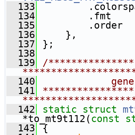
  133
         .colorsp
  134
         .fmt    
  135
         .order  
  136
     },
  137
 };
  138
  139
/***************
*******************
  140
            gene
  141
****************
*******************
  142
static
struct 
mt
*to_mt9t112(
const
s
  143
 {