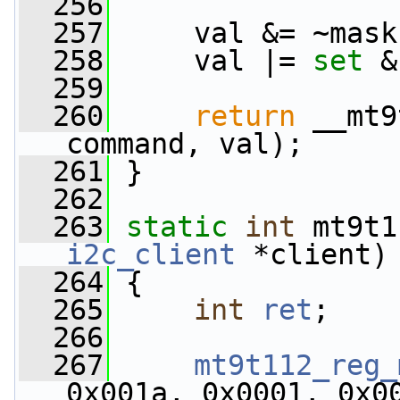
  256
  257
     val &= ~mask
  258
     val |= 
set
 &
  259
  260
return
 __mt9
command, val);
  261
 }
  262
  263
static
int
 mt9t1
i2c_client
 *client)
  264
 {
  265
int
ret
;
  266
  267
mt9t112_reg_
0x001a, 0x0001, 0x0