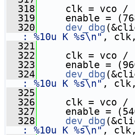
  318
     clk = vco / 
  319
     enable = (76
  320
dev_dbg
(&cli
: %10u K %s\n"
, clk
  321
  322
     clk = vco / 
  323
     enable = (96
  324
dev_dbg
(&cli
: %10u K %s\n"
, clk
  325
  326
     clk = vco / 
  327
     enable = (54
  328
dev_dbg
(&cli
: %10u K %s\n"
, clk