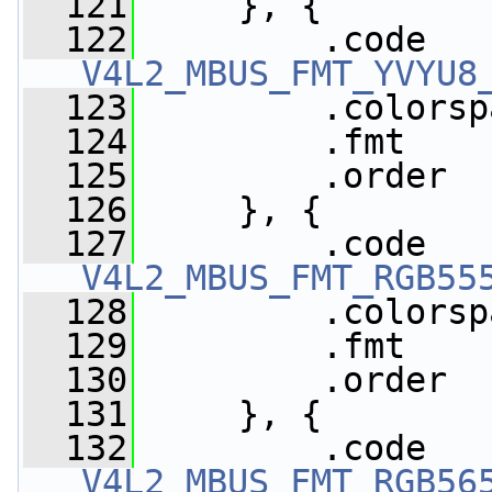
  121
     }, {
  122
V4L2_MBUS_FMT_YVYU8
  123
         .colorsp
  124
         .fmt    
  125
         .order  
  126
     }, {
  127
V4L2_MBUS_FMT_RGB55
  128
         .colorsp
  129
         .fmt    
  130
         .order  
  131
     }, {
  132
V4L2_MBUS_FMT_RGB56