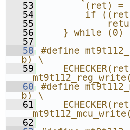
   53
        (ret) = 
   54
        if ((ret
   55
            retu
   56
    } while (0)
   57
   58
#define mt9t112_
b) \
   59
    ECHECKER(ret,
__mt9t112_reg_write
   60
#define mt9t112_
b) \
   61
    ECHECKER(ret,
__mt9t112_mcu_write
   62