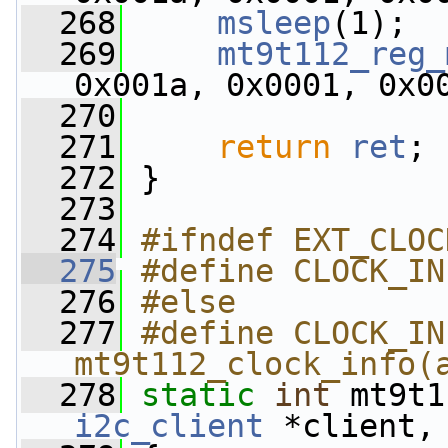
  268
msleep
(1);
  269
mt9t112_reg_
0x001a, 0x0001, 0x0
  270
  271
return
ret
;
  272
 }
  273
  274
#ifndef EXT_CLOC
  275
#define CLOCK_IN
  276
#else
  277
#define CLOCK_IN
mt9t112_clock_info(
  278
static
int
 mt9t1
i2c_client
 *client,