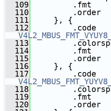
  109
         .fmt    
  110
         .order  
  111
     }, {
  112
V4L2_MBUS_FMT_VYUY8
  113
         .colorsp
  114
         .fmt    
  115
         .order  
  116
     }, {
  117
V4L2_MBUS_FMT_YUYV8
  118
         .colorsp
  119
         .fmt    
  120
         .order  