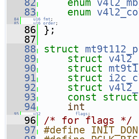
   82
enum
v4l2_mb
   83
enum
v4l2_co
   84
u16
fmt
;
   85
u16
order
;
   86
 };
   87
   88
struct 
mt9t112_p
   89
struct 
v4l2_
   90
struct 
mt9t1
   91
struct 
i2c_c
   92
struct 
v4l2_
   93
const
struct
   94
int
   95
u32
flags
;
   96
/* for flags */
   97
#define INIT_DON