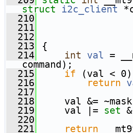
  209
static
int
 __mt9
struct
i2c_client
 *
  210
  211
  212
  213
 {
  214
int
val
 = __
command);
  215
if
 (val < 0)
  216
return
v
  217
  218
     val &= ~mask
  219
     val |= 
set
 &
  220
  221
return
 __mt9