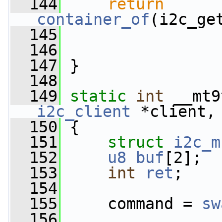
  144
return
container_of
(i2c_ge
  145
  146
  147
 }
  148
  149
static
int
 __mt9
i2c_client
 *client,
  150
 {
  151
struct 
i2c_m
  152
u8
buf
[2];
  153
int
ret
;
  154
  155
     command = 
sw
  156