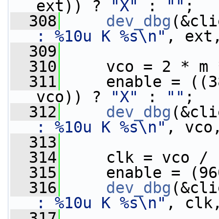
ext)) ? 
"X"
 : 
""
;
  308
dev_dbg
(&cli
: %10u K %s\n"
, ext
  309
  310
     vco = 2 * m 
  311
     enable = ((3
vco)) ? 
"X"
 : 
""
;
  312
dev_dbg
(&cli
: %10u K %s\n"
, vco
  313
  314
     clk = vco / 
  315
     enable = (96
  316
dev_dbg
(&cli
: %10u K %s\n"
, clk
  317