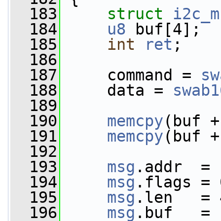
  183
struct 
i2c_m
  184
u8
 buf[4];
  185
int
ret
;
  186
  187
     command = 
sw
  188
     data = 
swab1
  189
  190
memcpy
(buf +
  191
memcpy
(buf +
  192
  193
msg
.addr  = 
  194
msg
.flags = 
  195
msg
.len   = 
  196
msg
.buf   = 