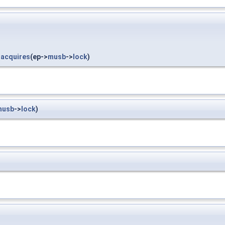
_acquires
(ep->
musb
->
lock
)
musb
->
lock
)