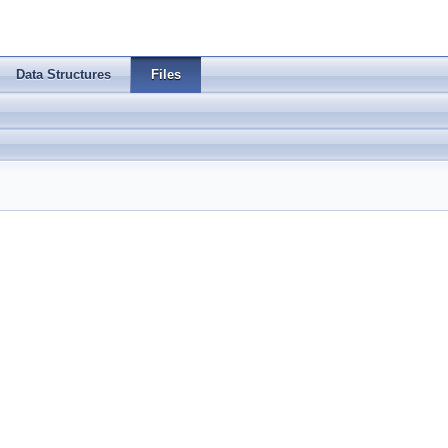
Data Structures
Files