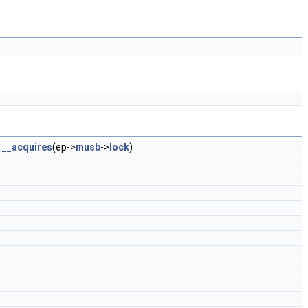
)
__acquires
(ep->
musb
->
lock
)