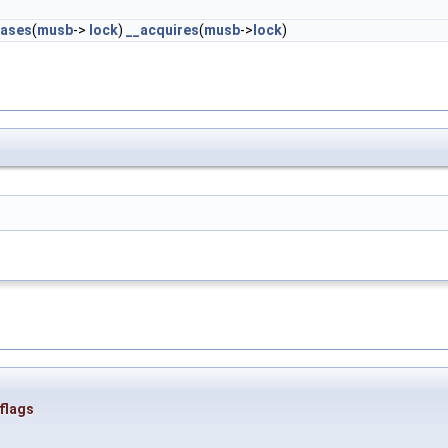
eases
(
musb
->
lock
)
__acquires
(
musb
->
lock
)
flags