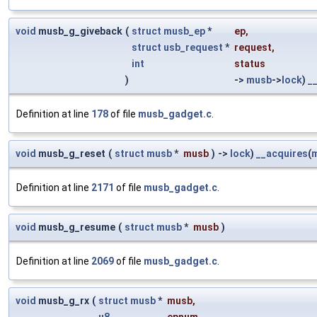
void
musb_g_giveback
(
struct
musb_ep
*
ep
,
struct
usb_request
*
request
,
int
status
)
->
musb
->
lock
)
_
Definition at line
178
of file
musb_gadget.c
.
void
musb_g_reset
(
struct
musb
*
musb
)
->
lock
)
__acquires
(
Definition at line
2171
of file
musb_gadget.c
.
void
musb_g_resume
(
struct
musb
*
musb
)
Definition at line
2069
of file
musb_gadget.c
.
void
musb_g_rx
(
struct
musb
*
musb
,