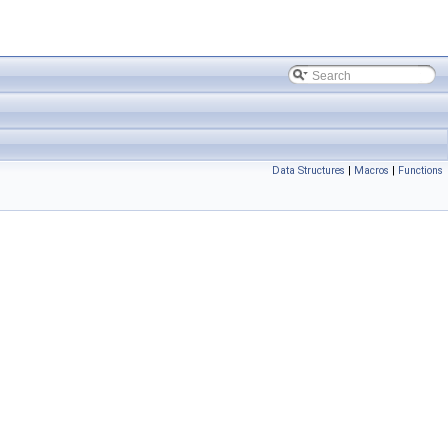
Data Structures
|
Macros
|
Functions