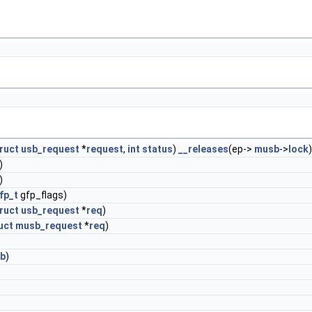
ruct
usb_request
*
request
,
int
status
)
__releases
(ep->
musb
->
lock
)
)
fp_t
gfp_flags)
ruct
usb_request
*
req
)
uct
musb_request
*
req
)
b
)