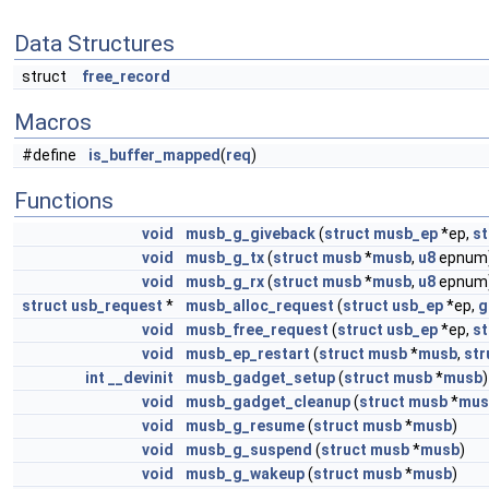
Data Structures
struct
free_record
Macros
#define
is_buffer_mapped
(
req
)
Functions
void
musb_g_giveback
(
struct
musb_ep
*ep,
st
void
musb_g_tx
(
struct
musb
*
musb
,
u8
epnum
void
musb_g_rx
(
struct
musb
*
musb
,
u8
epnum
struct
usb_request
*
musb_alloc_request
(
struct
usb_ep
*ep,
g
void
musb_free_request
(
struct
usb_ep
*ep,
st
void
musb_ep_restart
(
struct
musb
*
musb
,
str
int
__devinit
musb_gadget_setup
(
struct
musb
*
musb
)
void
musb_gadget_cleanup
(
struct
musb
*
mus
void
musb_g_resume
(
struct
musb
*
musb
)
void
musb_g_suspend
(
struct
musb
*
musb
)
void
musb_g_wakeup
(
struct
musb
*
musb
)