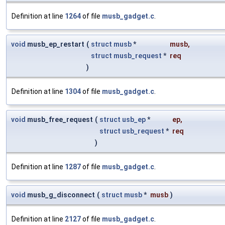
Definition at line
1264
of file
musb_gadget.c
.
void
musb_ep_restart
(
struct
musb
*
musb
,
struct
musb_request
*
req
)
Definition at line
1304
of file
musb_gadget.c
.
void
musb_free_request
(
struct
usb_ep
*
ep
,
struct
usb_request
*
req
)
Definition at line
1287
of file
musb_gadget.c
.
void
musb_g_disconnect
(
struct
musb
*
musb
)
Definition at line
2127
of file
musb_gadget.c
.