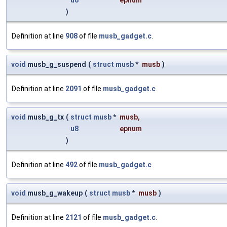
u8
epnum
)
Definition at line
908
of file
musb_gadget.c
.
void
musb_g_suspend
(
struct
musb
*
musb
)
Definition at line
2091
of file
musb_gadget.c
.
void
musb_g_tx
(
struct
musb
*
musb
,
u8
epnum
)
Definition at line
492
of file
musb_gadget.c
.
void
musb_g_wakeup
(
struct
musb
*
musb
)
Definition at line
2121
of file
musb_gadget.c
.