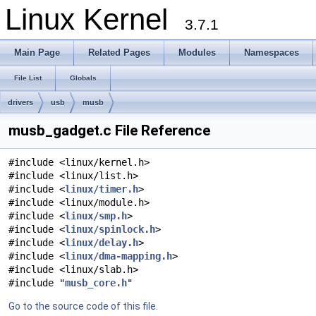
Linux Kernel
3.7.1
Main Page
Related Pages
Modules
Namespaces
File List
Globals
drivers
usb
musb
musb_gadget.c File Reference
#include <linux/kernel.h>
#include <linux/list.h>
#include <
linux/timer.h
>
#include <linux/module.h>
#include <
linux/smp.h
>
#include <
linux/spinlock.h
>
#include <
linux/delay.h
>
#include <
linux/dma-mapping.h
>
#include <linux/slab.h>
#include "
musb_core.h
"
Go to the source code of this file.