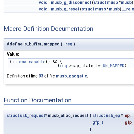
void
musb_g_disconnect
(
struct
musb
*
musb
)
void
musb_g_reset
(
struct
musb
*
musb
)
__rel
Macro Definition Documentation
#define is_buffer_mapped
(
req
)
Value:
(
is_dma_capable
() && \
                    (
req
->map_state != 
UN_MAPPED
))
Definition at line
93
of file
musb_gadget.c
.
Function Documentation
struct
usb_request
* musb_alloc_request
(
struct
usb_ep
*
ep
,
gfp_t
gfp_
)