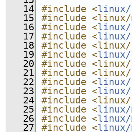
   14
#include <
linux/
   15
#include <linux/
   16
#include <
linux/
   17
#include <
linux/
   18
#include <linux/
   19
#include <
linux/
   20
#include <linux/
   21
#include <linux/
   22
#include <
linux/
   23
#include <
linux/
   24
#include <linux/
   25
#include <
linux/
   26
#include <
linux/
   27
#include <
linux/