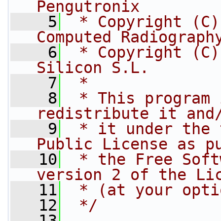
Pengutronix
    5
 * Copyright (C)
Computed Radiograph
    6
 * Copyright (C)
Silicon S.L.
    7
 *
    8
 * This program 
redistribute it and
    9
 * it under the 
Public License as p
   10
 * the Free Soft
version 2 of the Li
   11
 * (at your opti
   12
 */
   13