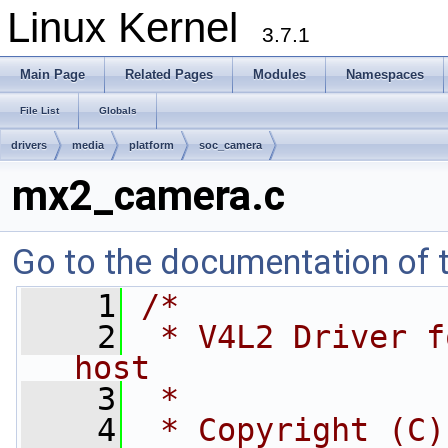
Linux Kernel
3.7.1
Main Page
Related Pages
Modules
Namespaces
File List
Globals
drivers
media
platform
soc_camera
mx2_camera.c
Go to the documentation of th
    1
/*
    2
 * V4L2 Driver f
host
    3
 *
    4
 * Copyright (C)