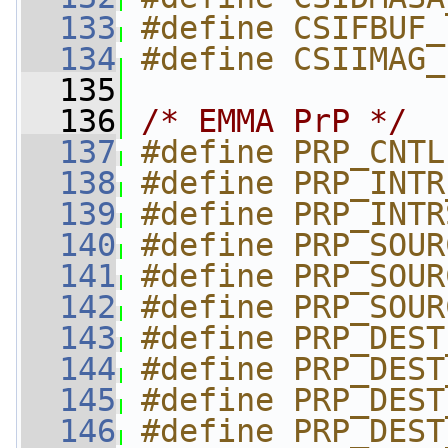
  133
#define CSIFBUF_
  134
#define CSIIMAG_
  135
  136
/* EMMA PrP */
  137
#define PRP_CNTL
  138
#define PRP_INTR
  139
#define PRP_INTR
  140
#define PRP_SOUR
  141
#define PRP_SOUR
  142
#define PRP_SOUR
  143
#define PRP_DEST
  144
#define PRP_DEST
  145
#define PRP_DEST
  146
#define PRP_DEST