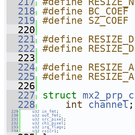
  217
#define RESIZE_N
  218
#define BC_COEF 
  219
#define SZ_COEF 
  220
  221
#define RESIZE_D
  222
#define RESIZE_D
  223
  224
#define RESIZE_A
  225
#define RESIZE_A
  226
  227
struct 
mx2_prp_c
  228
int
channel
;
  229
u32
in_fmt
;
  230
u32
out_fmt
;
  231
u32
src_pixel
;
  232
u32
ch1_pixel
;
  233
u32
irq_flags
;
  234
u32
csicr1
;