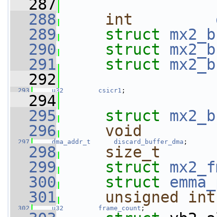
  287
  288
int
  289
struct 
mx2_b
  290
struct 
mx2_b
  291
struct 
mx2_b
  292
  293
u32
csicr1
;
  294
  295
struct 
mx2_b
  296
void
        
  297
dma_addr_t
discard_buffer_dma
;
  298
size_t
  299
struct 
mx2_f
  300
struct 
emma_
  301
unsigned
int
  302
u32
frame_count
;