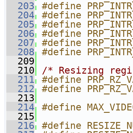
  203
#define PRP_INTR
  204
#define PRP_INTR
  205
#define PRP_INTR
  206
#define PRP_INTR
  207
#define PRP_INTR
  208
#define PRP_INTR
  209
  210
/* Resizing regi
  211
#define PRP_RZ_V
  212
#define PRP_RZ_V
  213
  214
#define MAX_VIDE
  215
  216
#define RESIZE_N