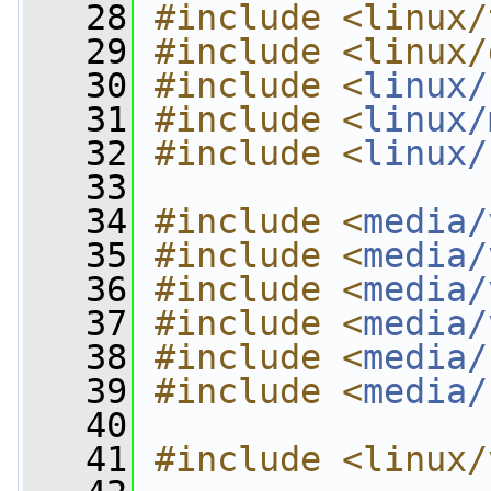
   28
#include <linux/
   29
#include <linux/
   30
#include <
linux/
   31
#include <
linux/
   32
#include <
linux/
   33
   34
#include <
media/
   35
#include <
media/
   36
#include <
media/
   37
#include <
media/
   38
#include <
media/
   39
#include <
media/
   40
   41
#include <linux/