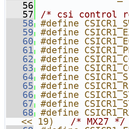
   56
   57
/* csi control r
   58
#define CSICR1_S
   59
#define CSICR1_E
   60
#define CSICR1_E
   61
#define CSICR1_P
   62
#define CSICR1_C
   63
#define CSICR1_C
   64
#define CSICR1_S
   65
#define CSICR1_R
   66
#define CSICR1_S
   67
#define CSICR1_S
   68
#define CSICR1_R
<< 19)   
/* MX27 */