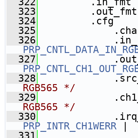
  322
         .in_fmt 
  323
         .out_fmt
  324
         .cfg    
  325
             .cha
  326
PRP_CNTL_DATA_IN_RG
  327
PRP_CNTL_CH1_OUT_RG
  328
             .src
RGB565 */
  329
             .ch1
RGB565 */
  330
             .irq
PRP_INTR_CH1WERR
 |
  331