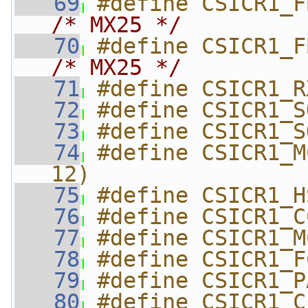
   69
/* MX25 */
   70
/* MX25 */
   71
#define CSICR1_R
   72
#define CSICR1_S
   73
#define CSICR1_S
   74
#define CSICR1_M
12)
   75
#define CSICR1_H
   76
#define CSICR1_C
   77
#define CSICR1_M
   78
#define CSICR1_F
   79
#define CSICR1_P
   80
#define CSICR1_C