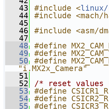
   42
   43
#include <
linux/
   44
#include <mach/h
   45
   46
#include <asm/dm
   47
   48
#define MX2_CAM_
   49
#define MX2_CAM_
   50
#define MX2_CAM_
"i.MX2x_Camera"
   51
   52
/* reset values 
   53
#define CSICR1_R
   54
#define CSICR2_R
   55
#define CSICR3_R