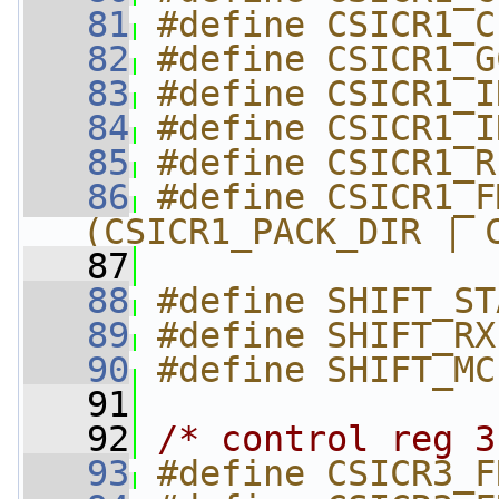
   81
#define CSICR1_C
   82
#define CSICR1_G
   83
#define CSICR1_I
   84
#define CSICR1_I
   85
#define CSICR1_R
   86
#define CSICR1_FMT_
(CSICR1_PACK_DIR | 
   87
   88
#define SHIFT_ST
   89
#define SHIFT_RX
   90
#define SHIFT_MC
   91
   92
/* control reg 3
   93
#define CSICR3_F