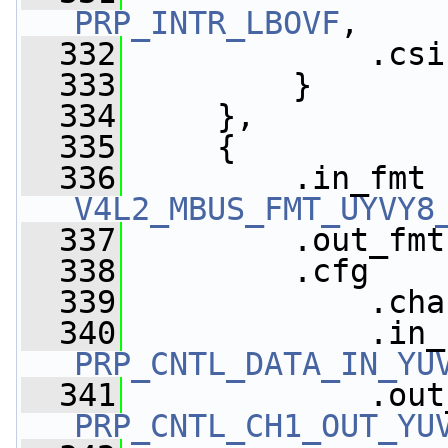
PRP_INTR_LBOVF
,
  332
             .csi
  333
         }
  334
     },
  335
     {
  336
V4L2_MBUS_FMT_UYVY8
  337
         .out_fmt
  338
         .cfg    
  339
             .cha
  340
PRP_CNTL_DATA_IN_YU
  341
PRP_CNTL_CH1_OUT_YU