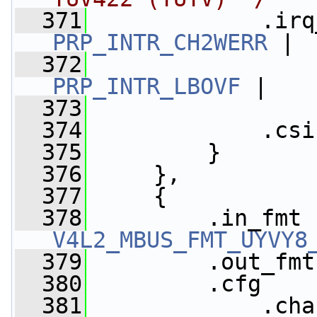
  371
             .irq
PRP_INTR_CH2WERR
 |
  372
PRP_INTR_LBOVF
 |
  373
  374
             .csi
  375
         }
  376
     },
  377
     {
  378
V4L2_MBUS_FMT_UYVY8
  379
         .out_fmt
  380
         .cfg    
  381
             .cha