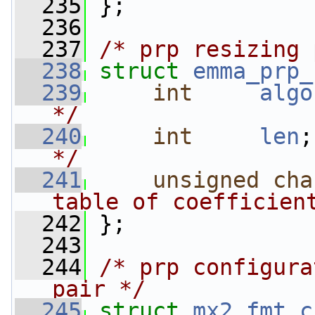
  235
 };
  236
  237
/* prp resizing 
  238
struct 
emma_prp_
  239
int
algo
*/
  240
int
len
;
*/
  241
unsigned
cha
table of coefficien
  242
 };
  243
  244
/* prp configura
pair */
  245
struct 
mx2_fmt_c