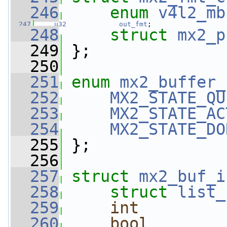
  246
enum
v4l2_mb
  247
u32
out_fmt
;
  248
struct 
mx2_p
  249
 };
  250
  251
enum
mx2_buffer_
  252
MX2_STATE_QU
  253
MX2_STATE_AC
  254
MX2_STATE_DO
  255
 };
  256
  257
struct 
mx2_buf_i
  258
struct 
list_
  259
int
  260
bool