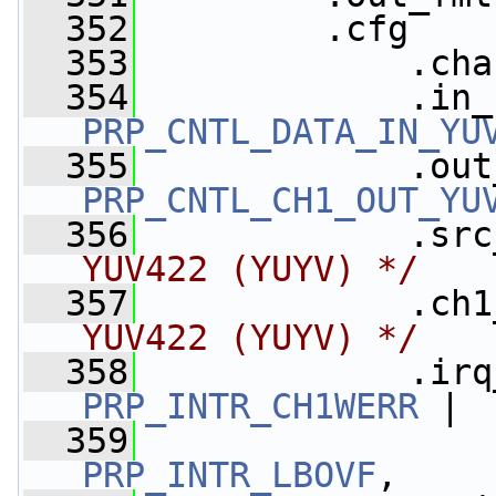
  352
         .cfg    
  353
             .cha
  354
PRP_CNTL_DATA_IN_YU
  355
PRP_CNTL_CH1_OUT_YU
  356
             .src
YUV422 (YUYV) */
  357
             .ch1
YUV422 (YUYV) */
  358
             .irq
PRP_INTR_CH1WERR
 |
  359
PRP_INTR_LBOVF
,