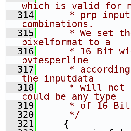
which is valid for 
  314
     * prp input
combinations.
  315
     * We set th
pixelformat to a
  316
     * 16 Bit wi
bytesperline
  317
     * according
the inputdata
  318
     * will not 
could be any type
  319
     * of 16 Bit
  320
     */
  321
     {