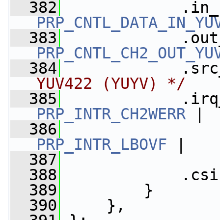
  382
PRP_CNTL_DATA_IN_YU
  383
PRP_CNTL_CH2_OUT_YU
  384
             .src
YUV422 (YUYV) */
  385
             .irq
PRP_INTR_CH2WERR
 |
  386
PRP_INTR_LBOVF
 |
  387
  388
             .csi
  389
         }
  390
     },