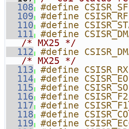
  108
#define CSISR_SF
  109
#define CSISR_RF
  110
#define CSISR_ST
  111
/* MX25 */
  112
/* MX25 */
  113
#define CSISR_RX
  114
#define CSISR_EO
  115
#define CSISR_SO
  116
#define CSISR_F2
  117
#define CSISR_F1
  118
#define CSISR_CO
  119
#define CSISR_EC