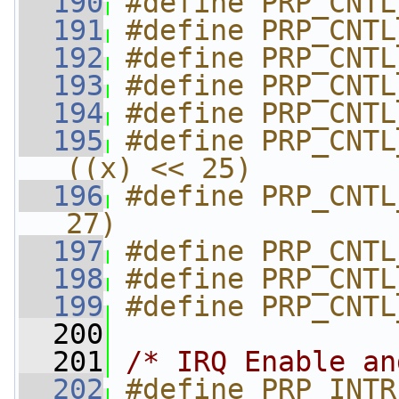
  190
#define PRP_CNTL
  191
#define PRP_CNTL
  192
#define PRP_CNTL
  193
#define PRP_CNTL
  194
#define PRP_CNTL
  195
#define PRP_CNTL_
((x) << 25)
  196
#define PRP_CNTL
27)
  197
#define PRP_CNTL
  198
#define PRP_CNTL
  199
#define PRP_CNTL
  200
  201
/* IRQ Enable an
  202
#define PRP_INTR