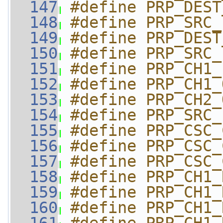
  147
#define PRP_DEST
  148
#define PRP_SRC_
  149
#define PRP_DEST
  150
#define PRP_SRC_
  151
#define PRP_CH1_
  152
#define PRP_CH1_
  153
#define PRP_CH2_
  154
#define PRP_SRC_
  155
#define PRP_CSC_
  156
#define PRP_CSC_
  157
#define PRP_CSC_
  158
#define PRP_CH1_
  159
#define PRP_CH1_
  160
#define PRP_CH1_