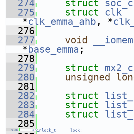
  274
struct 
soc_c
  275
struct 
clk
  
*
clk_emma_ahb
, *
clk
  276
  277
void
__iomem
*
base_emma
;
  278
  279
struct 
mx2_c
  280
unsigned
lon
  281
  282
struct 
list_
  283
struct 
list_
  284
struct 
list_
  285
  286
spinlock_t
lock
;