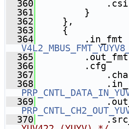
  360
             .csi
  361
         }
  362
     },
  363
     {
  364
V4L2_MBUS_FMT_YUYV8
  365
         .out_fmt
  366
         .cfg    
  367
             .cha
  368
PRP_CNTL_DATA_IN_YU
  369
PRP_CNTL_CH2_OUT_YU
  370
             .src
YUV422 (YUYV) */