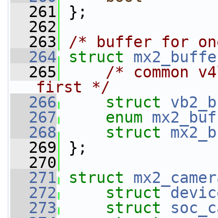
  261
 };
  262
  263
/* buffer for on
  264
struct 
mx2_buffe
  265
/* common v4
first */
  266
struct 
vb2_b
  267
enum
mx2_buf
  268
struct 
mx2_b
  269
 };
  270
  271
struct 
mx2_camer
  272
struct 
devic
  273
struct 
soc_c