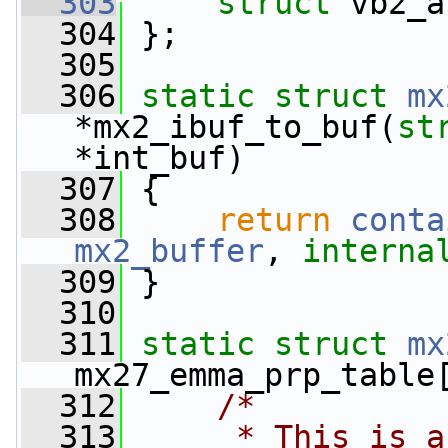
  303
struct 
vb2_a
  304
 };
  305
  306
static
struct 
mx
*mx2_ibuf_to_buf(
st
*int_buf)
  307
 {
  308
return
conta
mx2_buffer
, 
interna
  309
 }
  310
  311
static
struct 
mx
mx27_emma_prp_table
  312
/*
  313
     * This is a