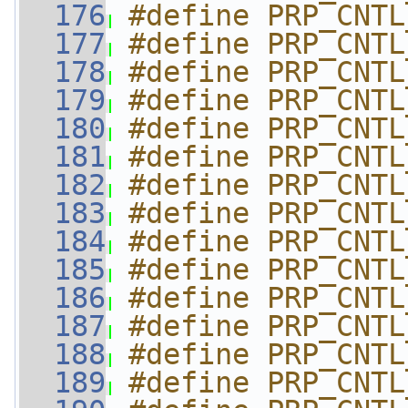
  176
#define PRP_CNTL
  177
#define PRP_CNTL
  178
#define PRP_CNTL
  179
#define PRP_CNTL
  180
#define PRP_CNTL
  181
#define PRP_CNTL
  182
#define PRP_CNTL
  183
#define PRP_CNTL
  184
#define PRP_CNTL
  185
#define PRP_CNTL
  186
#define PRP_CNTL
  187
#define PRP_CNTL
  188
#define PRP_CNTL
  189
#define PRP_CNTL