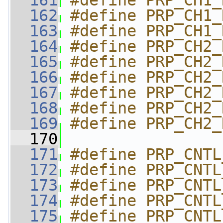
  161
#define PRP_CH1_
  162
#define PRP_CH1_
  163
#define PRP_CH1_
  164
#define PRP_CH2_
  165
#define PRP_CH2_
  166
#define PRP_CH2_
  167
#define PRP_CH2_
  168
#define PRP_CH2_
  169
#define PRP_CH2_
  170
  171
#define PRP_CNTL
  172
#define PRP_CNTL
  173
#define PRP_CNTL
  174
#define PRP_CNTL
  175
#define PRP_CNTL