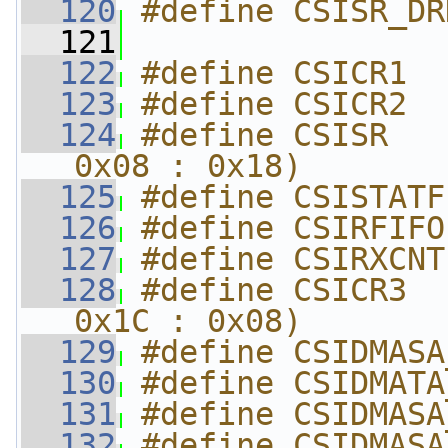
  120
#define CSISR_DR
  121
  122
#define CSICR1  
  123
#define CSICR2  
  124
#define CSISR   
0x08 : 0x18)
  125
#define CSISTATF
  126
#define CSIRFIFO
  127
#define CSIRXCNT
  128
#define CSICR3  
0x1C : 0x08)
  129
#define CSIDMASA
  130
#define CSIDMATA
  131
#define CSIDMASA
  132
#define CSIDMASA