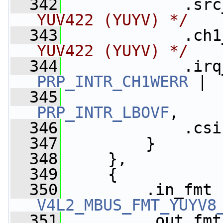
  342
             .src
YUV422 (YUYV) */
  343
             .ch1
YUV422 (YUYV) */
  344
             .irq
PRP_INTR_CH1WERR
 |
  345
PRP_INTR_LBOVF
,
  346
             .csi
  347
         }
  348
     },
  349
     {
  350
V4L2_MBUS_FMT_YUYV8
  351
         .out_fmt