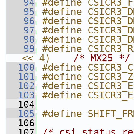
   94
#define CSICR3_F
   95
#define CSICR3_D
   96
#define CSICR3_D
   97
#define CSICR3_D
   98
#define CSICR3_D
   99
#define CSICR3_R
<< 4)    
/* MX25 */
  100
#define CSICR3_C
  101
#define CSICR3_Z
  102
#define CSICR3_E
  103
#define CSICR3_E
  104
  105
#define SHIFT_FR
  106
  107
/* csi status re