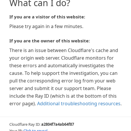
What can I do?
If you are a visitor of this website:
Please try again in a few minutes.
If you are the owner of this website:
There is an issue between Cloudflare's cache and
your origin web server. Cloudflare monitors for
these errors and automatically investigates the
cause. To help support the investigation, you can
pull the corresponding error log from your web
server and submit it our support team. Please
include the Ray ID (which is at the bottom of this
error page).
Additional troubleshooting resources
.
Cloudflare Ray ID:
a2804f7a4ab64f87
Your IP:
Click to reveal