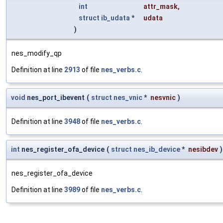
int
attr_mask
,
struct
ib_udata
*
udata
)
nes_modify_qp
Definition at line
2913
of file
nes_verbs.c
.
void
nes_port_ibevent
(
struct
nes_vnic
*
nesvnic
)
Definition at line
3948
of file
nes_verbs.c
.
int
nes_register_ofa_device
(
struct
nes_ib_device
*
nesibdev
)
nes_register_ofa_device
Definition at line
3989
of file
nes_verbs.c
.