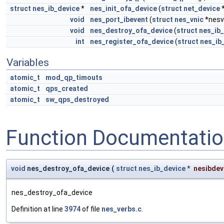
struct
nes_ib_device
*
nes_init_ofa_device
(
struct
net_device
*
void
nes_port_ibevent
(
struct
nes_vnic
*nesv
void
nes_destroy_ofa_device
(
struct
nes_ib
int
nes_register_ofa_device
(
struct
nes_ib
Variables
atomic_t
mod_qp_timouts
atomic_t
qps_created
atomic_t
sw_qps_destroyed
Function Documentati
void
nes_destroy_ofa_device
(
struct
nes_ib_device
*
nesibdev
nes_destroy_ofa_device
Definition at line
3974
of file
nes_verbs.c
.