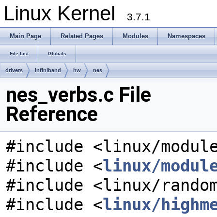
Linux Kernel
3.7.1
Main Page
Related Pages
Modules
Namespaces
File List
Globals
drivers
infiniband
hw
nes
nes_verbs.c File
Reference
#include <linux/modul
#include <
linux/modul
#include <linux/rando
#include <
linux/highm