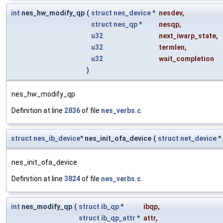
int
nes_hw_modify_qp
(
struct
nes_device
*
nesdev
,
struct
nes_qp
*
nesqp
,
u32
next_iwarp_state
,
u32
termlen
,
u32
wait_completion
)
nes_hw_modify_qp
Definition at line
2836
of file
nes_verbs.c
.
struct
nes_ib_device
* nes_init_ofa_device
(
struct
net_device
*
nes_init_ofa_device
Definition at line
3824
of file
nes_verbs.c
.
int
nes_modify_qp
(
struct
ib_qp
*
ibqp
,
struct
ib_qp_attr
*
attr
,