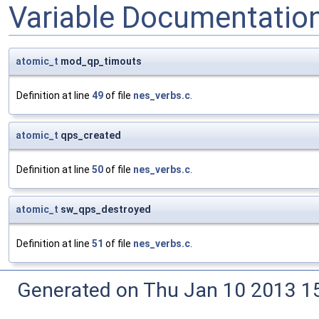
Variable Documentatio
atomic_t
mod_qp_timouts
Definition at line
49
of file
nes_verbs.c
.
atomic_t
qps_created
Definition at line
50
of file
nes_verbs.c
.
atomic_t
sw_qps_destroyed
Definition at line
51
of file
nes_verbs.c
.
Generated on Thu Jan 10 2013 15