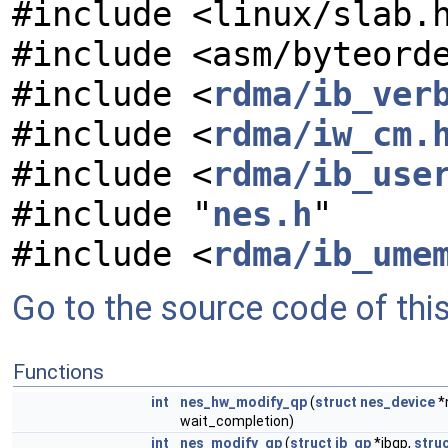
#include <linux/slab.
#include <asm/byteord
#include <
rdma/ib_ver
#include <
rdma/iw_cm.
#include <
rdma/ib_use
#include "
nes.h
"
#include <
rdma/ib_ume
Go to the source code of this 
Functions
int
nes_hw_modify_qp
(
struct
nes_device
*
wait_completion)
int
nes_modify_qp
(
struct
ib_qp
*ibqp,
stru