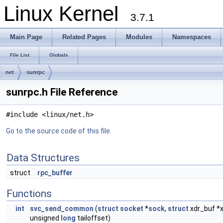
Linux Kernel
3.7.1
Main Page
Related Pages
Modules
Namespaces
File List
Globals
net
sunrpc
sunrpc.h File Reference
#include <linux/net.h>
Go to the source code of this file.
Data Structures
struct
rpc_buffer
Functions
int
svc_send_common
(
struct
socket
*
sock
,
struct
xdr_buf *x
unsigned
long
tailoffset)