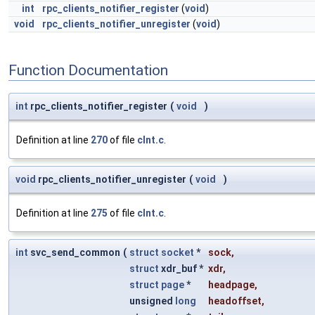
int
rpc_clients_notifier_register
(
void
)
void
rpc_clients_notifier_unregister
(
void
)
Function Documentation
int
rpc_clients_notifier_register
(
void
)
Definition at line
270
of file
clnt.c
.
void
rpc_clients_notifier_unregister
(
void
)
Definition at line
275
of file
clnt.c
.
int
svc_send_common
(
struct
socket
*
sock
,
struct
xdr_buf *
xdr
,
struct
page
*
headpage
,
unsigned
long
headoffset
,