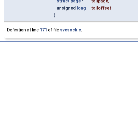
struct
page
*
tailpage
,
unsigned
long
tailoffset
)
Definition at line
171
of file
svcsock.c
.