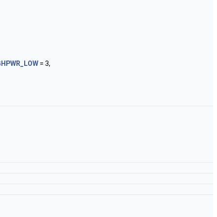
GHPWR_LOW
= 3,