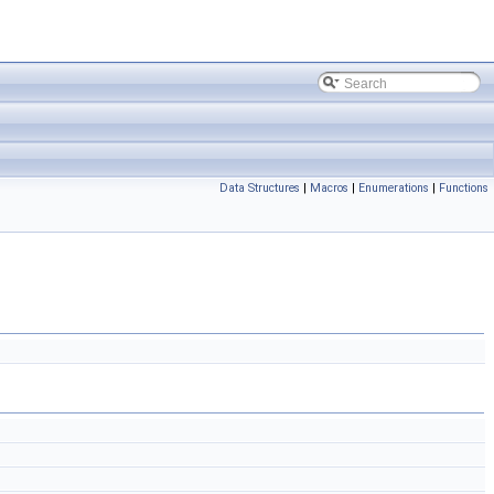
Data Structures
|
Macros
|
Enumerations
|
Functions