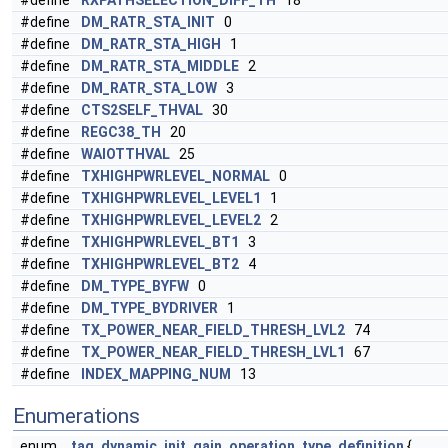
#define
RXPATHSELECTION_DIFF_TH
18
#define
DM_RATR_STA_INIT
0
#define
DM_RATR_STA_HIGH
1
#define
DM_RATR_STA_MIDDLE
2
#define
DM_RATR_STA_LOW
3
#define
CTS2SELF_THVAL
30
#define
REGC38_TH
20
#define
WAIOTTHVAL
25
#define
TXHIGHPWRLEVEL_NORMAL
0
#define
TXHIGHPWRLEVEL_LEVEL1
1
#define
TXHIGHPWRLEVEL_LEVEL2
2
#define
TXHIGHPWRLEVEL_BT1
3
#define
TXHIGHPWRLEVEL_BT2
4
#define
DM_TYPE_BYFW
0
#define
DM_TYPE_BYDRIVER
1
#define
TX_POWER_NEAR_FIELD_THRESH_LVL2
74
#define
TX_POWER_NEAR_FIELD_THRESH_LVL1
67
#define
INDEX_MAPPING_NUM
13
Enumerations
enum
tag_dynamic_init_gain_operation_type_definition
{