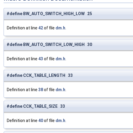
#define BW_AUTO_SWITCH_HIGH_LOW 25
Definition at line
42
of file
dm.h
.
#define BW_AUTO_SWITCH_LOW_HIGH 30
Definition at line
43
of file
dm.h
.
#define CCK_TABLE_LENGTH 33
Definition at line
38
of file
dm.h
.
#define CCK_TABLE_SIZE 33
Definition at line
40
of file
dm.h
.