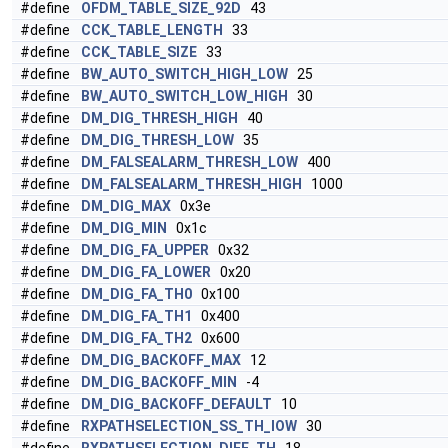
#define
OFDM_TABLE_SIZE_92D
43
#define
CCK_TABLE_LENGTH
33
#define
CCK_TABLE_SIZE
33
#define
BW_AUTO_SWITCH_HIGH_LOW
25
#define
BW_AUTO_SWITCH_LOW_HIGH
30
#define
DM_DIG_THRESH_HIGH
40
#define
DM_DIG_THRESH_LOW
35
#define
DM_FALSEALARM_THRESH_LOW
400
#define
DM_FALSEALARM_THRESH_HIGH
1000
#define
DM_DIG_MAX
0x3e
#define
DM_DIG_MIN
0x1c
#define
DM_DIG_FA_UPPER
0x32
#define
DM_DIG_FA_LOWER
0x20
#define
DM_DIG_FA_TH0
0x100
#define
DM_DIG_FA_TH1
0x400
#define
DM_DIG_FA_TH2
0x600
#define
DM_DIG_BACKOFF_MAX
12
#define
DM_DIG_BACKOFF_MIN
-4
#define
DM_DIG_BACKOFF_DEFAULT
10
#define
RXPATHSELECTION_SS_TH_lOW
30