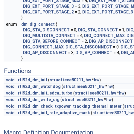
DIG_EXT_PORT_STAGE_MAX
= 4,
DIG_EXT_PORT_STAG
DIG_EXT_PORT_STAGE_3
= 3,
DIG_EXT_PORT_STAGE_
DIG_EXT_PORT_STAGE_2
= 2,
DIG_EXT_PORT_STAGE_3
}
enum
dm_dig_connect
{
DIG_STA_DISCONNECT
= 0,
DIG_STA_CONNECT
= 1,
DI
DIG_MULTISTA_CONNECT
= 4,
DIG_CONNECT_MAX
,
DI
DIG_STA_BEFORE_CONNECT
= 2,
DIG_AP_DISCONNECT
DIG_CONNECT_MAX
,
DIG_STA_DISCONNECT
= 0,
DIG_S
DIG_AP_DISCONNECT
= 3,
DIG_AP_CONNECT
= 4,
DIG_A
}
Functions
void
rtl92d_dm_init
(
struct
ieee80211_hw
*
hw
)
void
rtl92d_dm_watchdog
(
struct
ieee80211_hw
*
hw
)
void
rtl92d_dm_init_edca_turbo
(
struct
ieee80211_hw
*
hw
)
void
rtl92d_dm_write_dig
(
struct
ieee80211_hw
*
hw
)
void
rtl92d_dm_check_txpower_tracking_thermal_meter
(
stru
void
rtl92d_dm_init_rate_adaptive_mask
(
struct
ieee80211_hw
Macro Definition Documentation