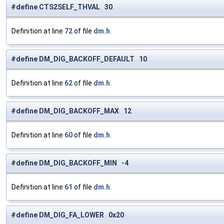
#define CTS2SELF_THVAL 30
Definition at line
72
of file
dm.h
.
#define DM_DIG_BACKOFF_DEFAULT 10
Definition at line
62
of file
dm.h
.
#define DM_DIG_BACKOFF_MAX 12
Definition at line
60
of file
dm.h
.
#define DM_DIG_BACKOFF_MIN -4
Definition at line
61
of file
dm.h
.
#define DM_DIG_FA_LOWER 0x20