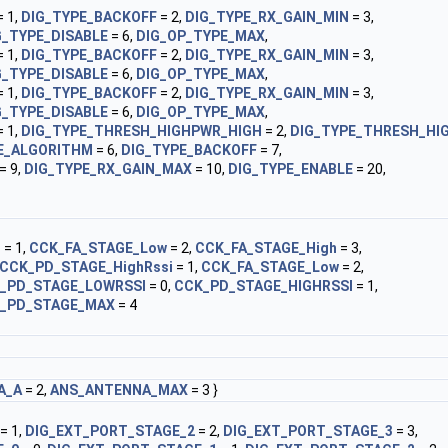
 1,
DIG_TYPE_BACKOFF
= 2,
DIG_TYPE_RX_GAIN_MIN
= 3,
G_TYPE_DISABLE
= 6,
DIG_OP_TYPE_MAX
,
 1,
DIG_TYPE_BACKOFF
= 2,
DIG_TYPE_RX_GAIN_MIN
= 3,
G_TYPE_DISABLE
= 6,
DIG_OP_TYPE_MAX
,
 1,
DIG_TYPE_BACKOFF
= 2,
DIG_TYPE_RX_GAIN_MIN
= 3,
G_TYPE_DISABLE
= 6,
DIG_OP_TYPE_MAX
,
 1,
DIG_TYPE_THRESH_HIGHPWR_HIGH
= 2,
DIG_TYPE_THRESH_HI
E_ALGORITHM
= 6,
DIG_TYPE_BACKOFF
= 7,
= 9,
DIG_TYPE_RX_GAIN_MAX
= 10,
DIG_TYPE_ENABLE
= 20,
i
= 1,
CCK_FA_STAGE_Low
= 2,
CCK_FA_STAGE_High
= 3,
CCK_PD_STAGE_HighRssi
= 1,
CCK_FA_STAGE_Low
= 2,
_PD_STAGE_LOWRSSI
= 0,
CCK_PD_STAGE_HIGHRSSI
= 1,
_PD_STAGE_MAX
= 4
A_A
= 2,
ANS_ANTENNA_MAX
= 3 }
= 1,
DIG_EXT_PORT_STAGE_2
= 2,
DIG_EXT_PORT_STAGE_3
= 3,