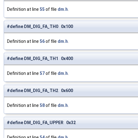
Definition at line
55
of file
dm.h
.
#define DM_DIG_FA_TH0 0x100
Definition at line
56
of file
dm.h
.
#define DM_DIG_FA_TH1 0x400
Definition at line
57
of file
dm.h
.
#define DM_DIG_FA_TH2 0x600
Definition at line
58
of file
dm.h
.
#define DM_DIG_FA_UPPER 0x32
Definition at line
54
of file
dm.h
.