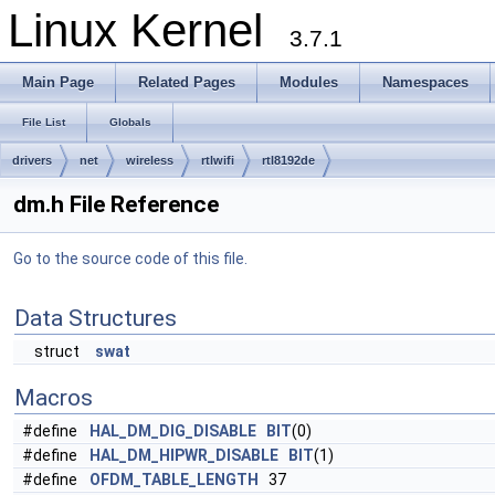
Linux Kernel
3.7.1
Main Page
Related Pages
Modules
Namespaces
File List
Globals
drivers
net
wireless
rtlwifi
rtl8192de
dm.h File Reference
Go to the source code of this file.
Data Structures
struct
swat
Macros
#define
HAL_DM_DIG_DISABLE
BIT
(0)
#define
HAL_DM_HIPWR_DISABLE
BIT
(1)
#define
OFDM_TABLE_LENGTH
37