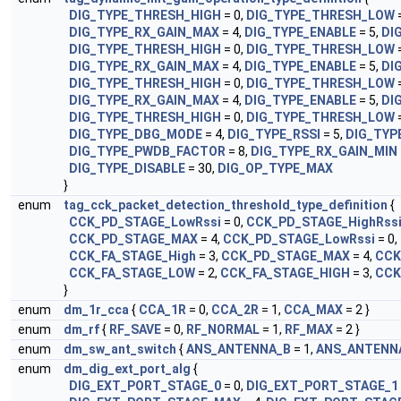
DIG_TYPE_THRESH_HIGH
= 0,
DIG_TYPE_THRESH_LOW
=
DIG_TYPE_RX_GAIN_MAX
= 4,
DIG_TYPE_ENABLE
= 5,
DI
DIG_TYPE_THRESH_HIGH
= 0,
DIG_TYPE_THRESH_LOW
=
DIG_TYPE_RX_GAIN_MAX
= 4,
DIG_TYPE_ENABLE
= 5,
DI
DIG_TYPE_THRESH_HIGH
= 0,
DIG_TYPE_THRESH_LOW
=
DIG_TYPE_RX_GAIN_MAX
= 4,
DIG_TYPE_ENABLE
= 5,
DI
DIG_TYPE_THRESH_HIGH
= 0,
DIG_TYPE_THRESH_LOW
=
DIG_TYPE_DBG_MODE
= 4,
DIG_TYPE_RSSI
= 5,
DIG_TYP
DIG_TYPE_PWDB_FACTOR
= 8,
DIG_TYPE_RX_GAIN_MIN
DIG_TYPE_DISABLE
= 30,
DIG_OP_TYPE_MAX
}
enum
tag_cck_packet_detection_threshold_type_definition
{
CCK_PD_STAGE_LowRssi
= 0,
CCK_PD_STAGE_HighRss
CCK_PD_STAGE_MAX
= 4,
CCK_PD_STAGE_LowRssi
= 0,
CCK_FA_STAGE_High
= 3,
CCK_PD_STAGE_MAX
= 4,
CCK
CCK_FA_STAGE_LOW
= 2,
CCK_FA_STAGE_HIGH
= 3,
CCK
}
enum
dm_1r_cca
{
CCA_1R
= 0,
CCA_2R
= 1,
CCA_MAX
= 2 }
enum
dm_rf
{
RF_SAVE
= 0,
RF_NORMAL
= 1,
RF_MAX
= 2 }
enum
dm_sw_ant_switch
{
ANS_ANTENNA_B
= 1,
ANS_ANTENN
enum
dm_dig_ext_port_alg
{
DIG_EXT_PORT_STAGE_0
= 0,
DIG_EXT_PORT_STAGE_1