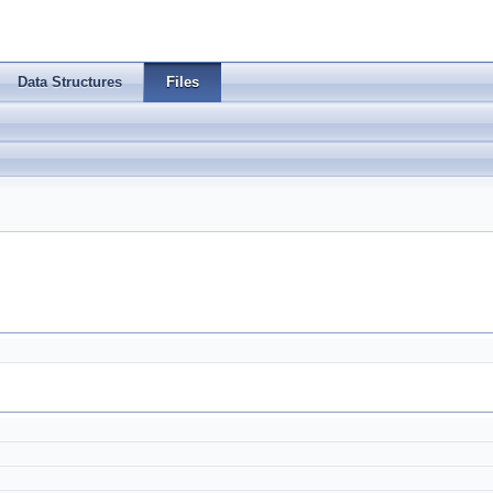
Data Structures
Files