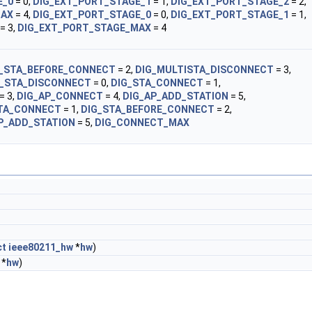
E_0
= 0,
DIG_EXT_PORT_STAGE_1
= 1,
DIG_EXT_PORT_STAGE_2
= 2,
MAX
= 4,
DIG_EXT_PORT_STAGE_0
= 0,
DIG_EXT_PORT_STAGE_1
= 1,
= 3,
DIG_EXT_PORT_STAGE_MAX
= 4
G_STA_BEFORE_CONNECT
= 2,
DIG_MULTISTA_DISCONNECT
= 3,
G_STA_DISCONNECT
= 0,
DIG_STA_CONNECT
= 1,
= 3,
DIG_AP_CONNECT
= 4,
DIG_AP_ADD_STATION
= 5,
TA_CONNECT
= 1,
DIG_STA_BEFORE_CONNECT
= 2,
P_ADD_STATION
= 5,
DIG_CONNECT_MAX
ct
ieee80211_hw
*
hw
)
*
hw
)