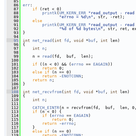
   85
   86
err
:
   87
if
 (ret < 0)
   88
printk
(
UM_KERN_ERR
"read_output - read
   89
"errno = %d\n"
, str, -ret);
   90
else
   91
printk
(
UM_KERN_ERR
"read_output - read
   92
"%d of %d bytes\n"
, str, ret, e
   93
 }
   94
   95
int
net_read
(
int
fd
, 
void
 *
buf
, 
int
 len)
   96
 {
   97
int
n
;
   98
   99
     n = 
read
(fd,  buf,  len);
  100
  101
if
 ((n < 0) && (
errno
 == 
EAGAIN
))
  102
return
 0;
  103
else
if
 (n == 0)
  104
return
 -
ENOTCONN
;
  105
return
n
;
  106
 }
  107
  108
int
net_recvfrom
(
int
fd
, 
void
 *
buf
, 
int
 len)
  109
 {
  110
int
n
;
  111
  112
CATCH_EINTR
(n = recvfrom(fd,  buf,  len, 0
  113
if
 (n < 0) {
  114
if
 (
errno
 == 
EAGAIN
)
  115
return
 0;
  116
return
 -
errno
;
  117
     }
  118
else
if
 (n == 0)
  119
return
 -
ENOTCONN
;