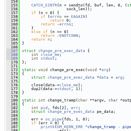
  154
  155
CATCH_EINTR
(n = sendto(fd, buf, len, 0, (
s
  156
                    sock_len));
  157
if
 (n < 0) {
  158
if
 (
errno
 == 
EAGAIN
)
  159
return
 0;
  160
return
 -
errno
;
  161
     }
  162
else
if
 (n == 0)
  163
return
 -
ENOTCONN
;
  164
return
n
;
  165
 }
  166
  167
struct 
change_pre_exec_data
 {
  168
int
close_me
;
  169
int
stdout
;
  170
 };
  171
  172
static
void
 change_pre_exec(
void
 *
arg
)
  173
 {
  174
struct 
change_pre_exec_data
 *
data
 = 
arg
;
  175
  176
     close(data->
close_me
);
  177
     dup2(data->
stdout
, 1);
  178
 }
  179
  180
static
int
 change_tramp(
char
 **argv, 
char
 *out
  181
 {
  182
int
pid
, fds[2], 
err
;
  183
struct 
change_pre_exec_data
 pe_data;
  184
  185
     err = 
os_pipe
(fds, 1, 0);
  186
if
 (err < 0) {
  187
printk
(
UM_KERN_ERR
"change_tramp - pip
  188
                -err);