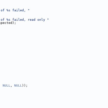
 of %s failed, "
 of %s failed, read only "
xpected);
, 
NULL
, 
NULL
));