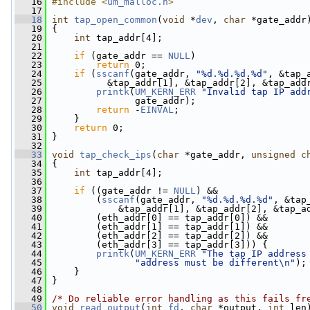
   16
#include <
um_malloc.h
>
   17
   18
int
tap_open_common
(
void
 *
dev
, 
char
 *gate_addr
   19
 {
   20
int
 tap_addr[4];
   21
   22
if
 (gate_addr == 
NULL
)
   23
return
 0;
   24
if
 (
sscanf
(gate_addr, 
"%d.%d.%d.%d"
, &tap_
   25
           &tap_addr[1], &tap_addr[2], &tap_add
   26
printk
(
UM_KERN_ERR
"Invalid tap IP add
   27
                gate_addr);
   28
return
 -
EINVAL
;
   29
     }
   30
return
 0;
   31
 }
   32
   33
void
tap_check_ips
(
char
 *gate_addr, 
unsigned
c
   34
 {
   35
int
 tap_addr[4];
   36
   37
if
 ((gate_addr != 
NULL
) &&
   38
         (
sscanf
(gate_addr, 
"%d.%d.%d.%d"
, &tap
   39
             &tap_addr[1], &tap_addr[2], &tap_a
   40
         (eth_addr[0] == tap_addr[0]) &&
   41
         (eth_addr[1] == tap_addr[1]) &&
   42
         (eth_addr[2] == tap_addr[2]) &&
   43
         (eth_addr[3] == tap_addr[3])) {
   44
printk
(
UM_KERN_ERR
"The tap IP address
   45
"address must be different\n"
);
   46
     }
   47
 }
   48
   49
/* Do reliable error handling as this fails fr
   50
void
read_output
(
int
fd
, 
char
 *output, 
int
 len