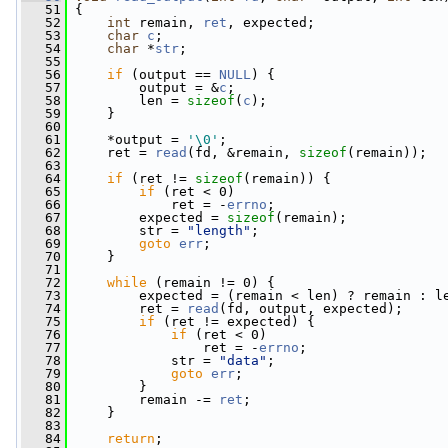
   51
 {
   52
int
 remain, 
ret
, expected;
   53
char
c
;
   54
char
 *
str
;
   55
   56
if
 (output == 
NULL
) {
   57
         output = &
c
;
   58
         len = 
sizeof
(
c
);
   59
     }
   60
   61
     *output = 
'\0'
;
   62
     ret = 
read
(fd, &remain, 
sizeof
(remain));
   63
   64
if
 (ret != 
sizeof
(remain)) {
   65
if
 (ret < 0)
   66
             ret = -
errno
;
   67
         expected = 
sizeof
(remain);
   68
         str = 
"length"
;
   69
goto
err
;
   70
     }
   71
   72
while
 (remain != 0) {
   73
         expected = (remain < len) ? remain : l
   74
         ret = 
read
(fd, output, expected);
   75
if
 (ret != expected) {
   76
if
 (ret < 0)
   77
                 ret = -
errno
;
   78
             str = 
"data"
;
   79
goto
err
;
   80
         }
   81
         remain -= 
ret
;
   82
     }
   83
   84
return
;