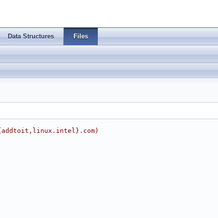
Data Structures
Files
{addtoit,linux.intel}.com)