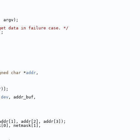
, argv);
get data in failure case. */
);
gned
char
 *
addr
,
;
"
)];
 
dev
, addr_buf,
addr[1], addr[2], addr[3]);
k[0], netmask[1],