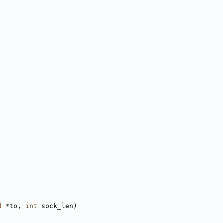
d
 *to, 
int
 sock_len)