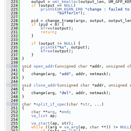
  223
     output = 
uml_kmalloc
(output_len, UM_GFP_KE
  224
if
 (output == 
NULL
)
  225
printk
(
UM_KERN_ERR
"change : failed to
  226
"buffer\n"
);
  227
  228
     pid = change_tramp(argv, output, output_le
  229
if
 (pid < 0) {
  230
kfree
(output);
  231
return
;
  232
     }
  233
  234
if
 (output != 
NULL
) {
  235
printk
(
"%s"
, output);
  236
kfree
(output);
  237
     }
  238
 }
  239
  240
void
open_addr
(
unsigned
char
 *addr, 
unsigned
c
  241
 {
  242
     change(arg, 
"add"
, addr, netmask);
  243
 }
  244
  245
void
close_addr
(
unsigned
char
 *addr, 
unsigned
  246
 {
  247
     change(arg, 
"del"
, addr, netmask);
  248
 }
  249
  250
char
 *
split_if_spec
(
char
 *
str
, ...)
  251
 {
  252
char
 **
arg
, *
end
;
  253
va_list
 ap;
  254
  255
va_start
(ap, str);
  256
while
 ((arg = 
va_arg
(ap, 
char
 **)) != 
NULL
  257
if
 (*str == 
'\0'
)