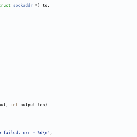
truct
sockaddr
 *) to,
put, 
int
 output_len)
e failed, err = %d\n"
,