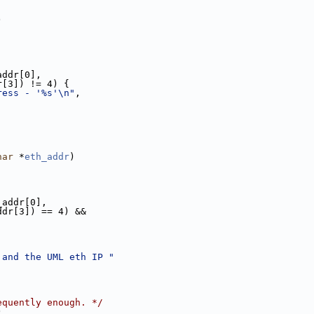
)
addr[0],
r[3]) != 4) {
ress - '%s'\n"
,
har
 *
eth_addr
)
_addr[0],
ddr[3]) == 4) &&
 and the UML eth IP "
equently enough. */
)