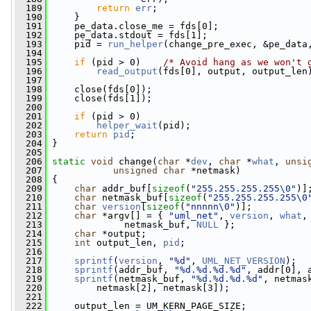
  189
return
err
;
  190
     }
  191
     pe_data.close_me = fds[0];
  192
     pe_data.stdout = fds[1];
  193
     pid = 
run_helper
(change_pre_exec, &pe_data
  194
  195
if
 (pid > 0)    
/* Avoid hang as we won't 
  196
read_output
(fds[0], output, output_len
  197
  198
     close(fds[0]);
  199
     close(fds[1]);
  200
  201
if
 (pid > 0)
  202
helper_wait
(pid);
  203
return
pid
;
  204
 }
  205
  206
static
void
 change(
char
 *
dev
, 
char
 *
what
, 
unsi
  207
unsigned
char
 *netmask)
  208
 {
  209
char
 addr_buf[
sizeof
(
"255.255.255.255\0"
)]
  210
char
 netmask_buf[
sizeof
(
"255.255.255.255\0
  211
char
version
[
sizeof
(
"nnnnn\0"
)];
  212
char
 *argv[] = { 
"uml_net"
, 
version
, 
what
,
  213
              netmask_buf, 
NULL
 };
  214
char
 *output;
  215
int
 output_len, 
pid
;
  216
  217
sprintf
(
version
, 
"%d"
, 
UML_NET_VERSION
);
  218
sprintf
(addr_buf, 
"%d.%d.%d.%d"
, addr[0], 
  219
sprintf
(netmask_buf, 
"%d.%d.%d.%d"
, netmas
  220
         netmask[2], netmask[3]);
  221
  222
     output_len = UM_KERN_PAGE_SIZE;