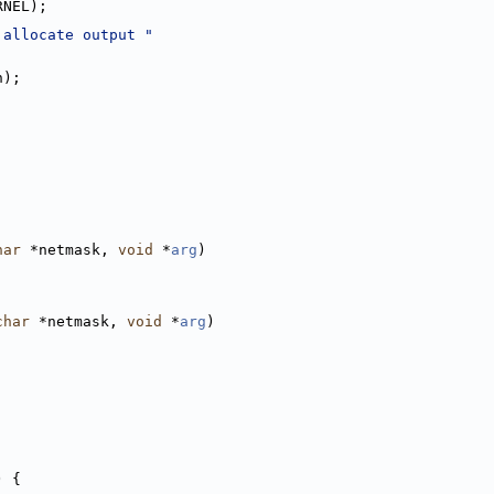
RNEL);
 allocate output "
n);
har
 *netmask, 
void
 *
arg
)
char
 *netmask, 
void
 *
arg
)
) {