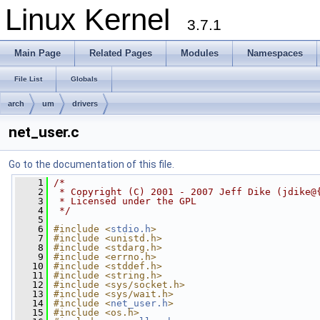
Linux Kernel
3.7.1
Main Page
Related Pages
Modules
Namespaces
File List
Globals
arch
um
drivers
net_user.c
Go to the documentation of this file.
    1
/*
    2
 * Copyright (C) 2001 - 2007 Jeff Dike (jdike@
    3
 * Licensed under the GPL
    4
 */
    5
    6
#include <
stdio.h
>
    7
#include <unistd.h>
    8
#include <stdarg.h>
    9
#include <errno.h>
   10
#include <stddef.h>
   11
#include <string.h>
   12
#include <sys/socket.h>
   13
#include <sys/wait.h>
   14
#include <
net_user.h
>
   15
#include <os.h>