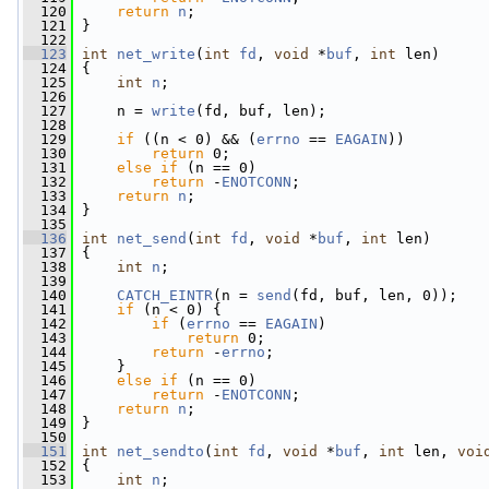
  120
return
n
;
  121
 }
  122
  123
int
net_write
(
int
fd
, 
void
 *
buf
, 
int
 len)
  124
 {
  125
int
n
;
  126
  127
     n = 
write
(fd, buf, len);
  128
  129
if
 ((n < 0) && (
errno
 == 
EAGAIN
))
  130
return
 0;
  131
else
if
 (n == 0)
  132
return
 -
ENOTCONN
;
  133
return
n
;
  134
 }
  135
  136
int
net_send
(
int
fd
, 
void
 *
buf
, 
int
 len)
  137
 {
  138
int
n
;
  139
  140
CATCH_EINTR
(n = 
send
(fd, buf, len, 0));
  141
if
 (n < 0) {
  142
if
 (
errno
 == 
EAGAIN
)
  143
return
 0;
  144
return
 -
errno
;
  145
     }
  146
else
if
 (n == 0)
  147
return
 -
ENOTCONN
;
  148
return
n
;
  149
 }
  150
  151
int
net_sendto
(
int
fd
, 
void
 *
buf
, 
int
 len, 
voi
  152
 {
  153
int
n
;