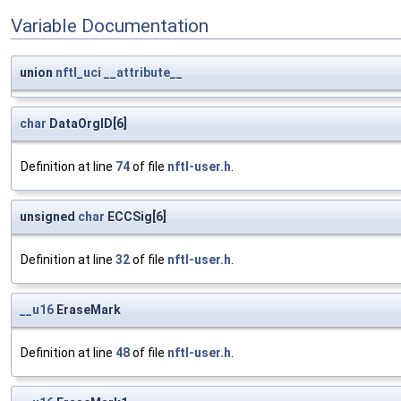
Variable Documentation
union
nftl_uci
__attribute__
char
DataOrgID[6]
Definition at line
74
of file
nftl-user.h
.
unsigned
char
ECCSig[6]
Definition at line
32
of file
nftl-user.h
.
__u16
EraseMark
Definition at line
48
of file
nftl-user.h
.