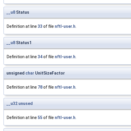
__u8
Status
Definition at line
33
of file
nftl-user.h
.
__u8
Status1
Definition at line
34
of file
nftl-user.h
.
unsigned
char
UnitSizeFactor
Definition at line
78
of file
nftl-user.h
.
__u32
unused
Definition at line
55
of file
nftl-user.h
.