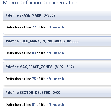
Macro Definition Documentation
#define ERASE_MARK 0x3c69
Definition at line
77
of file
nftl-user.h
.
#define FOLD_MARK_IN_PROGRESS 0x5555
Definition at line
83
of file
nftl-user.h
.
#define MAX_ERASE_ZONES (8192 - 512)
Definition at line
75
of file
nftl-user.h
.
#define SECTOR_DELETED 0x00
Definition at line
81
of file
nftl-user.h
.