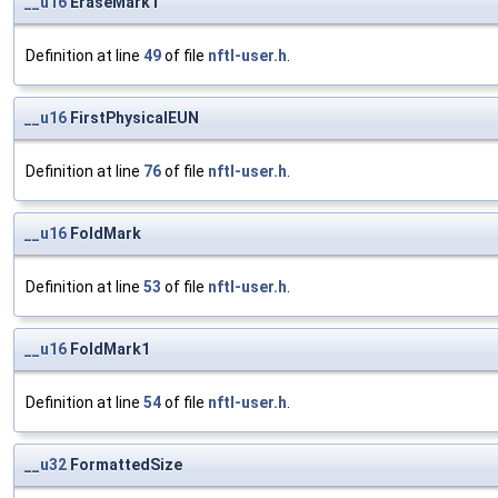
__u16
EraseMark1
Definition at line
49
of file
nftl-user.h
.
__u16
FirstPhysicalEUN
Definition at line
76
of file
nftl-user.h
.
__u16
FoldMark
Definition at line
53
of file
nftl-user.h
.
__u16
FoldMark1
Definition at line
54
of file
nftl-user.h
.
__u32
FormattedSize