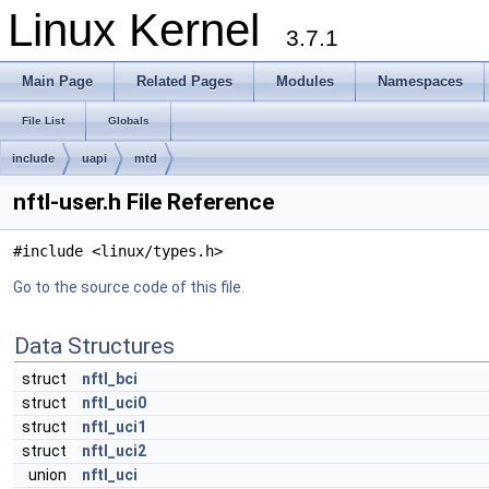
Linux Kernel
3.7.1
Main Page
Related Pages
Modules
Namespaces
File List
Globals
include
uapi
mtd
nftl-user.h File Reference
#include <linux/types.h>
Go to the source code of this file.
Data Structures
struct
nftl_bci
struct
nftl_uci0
struct
nftl_uci1
struct
nftl_uci2
union
nftl_uci