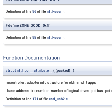
Definition at line
86
of file
nftl-user.h
.
#define ZONE_GOOD 0xff
Definition at line
85
of file
nftl-user.h
.
Function Documentation
struct
nftl_bci
__attribute__
(
(packed)
)
mcontroller : adapter info structure for old mimd_t apps
: base address : irq number : number of logical drives : pci bus : pci d
Definition at line
171
of file
esd_usb2.c
.