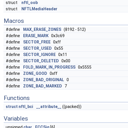
struct
nftl_oob
struct
NFTLMediaHeader
Macros
#define
MAX_ERASE_ZONES
(8192 - 512)
#define
ERASE_MARK
0x3c69
#define
SECTOR_FREE
0xff
#define
SECTOR_USED
0x55
#define
SECTOR_IGNORE
0x11
#define
SECTOR_DELETED
0x00
#define
FOLD_MARK_IN_PROGRESS
0x5555
#define
ZONE_GOOD
0xff
#define
ZONE_BAD_ORIGINAL
0
#define
ZONE_BAD_MARKED
7
Functions
struct
nftl_bci
__attribute__
((packed))
Variables
unsigned
char
ECCSig
[6]