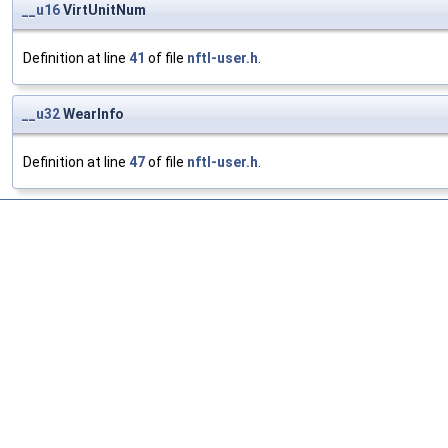
__u16
VirtUnitNum
Definition at line
41
of file
nftl-user.h
.
__u32
WearInfo
Definition at line
47
of file
nftl-user.h
.