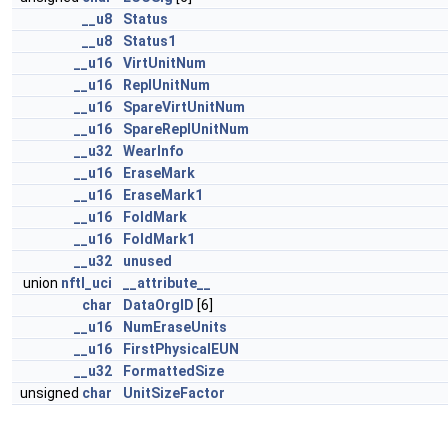
__u8
Status
__u8
Status1
__u16
VirtUnitNum
__u16
ReplUnitNum
__u16
SpareVirtUnitNum
__u16
SpareReplUnitNum
__u32
WearInfo
__u16
EraseMark
__u16
EraseMark1
__u16
FoldMark
__u16
FoldMark1
__u32
unused
union
nftl_uci
__attribute__
char
DataOrgID
[6]
__u16
NumEraseUnits
__u16
FirstPhysicalEUN
__u32
FormattedSize
unsigned
char
UnitSizeFactor