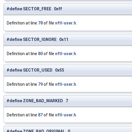
#define SECTOR_FREE 0xff
Definition at line
78
of file
nftl-user.h
.
#define SECTOR_IGNORE 0x11
Definition at line
80
of file
nftl-user.h
.
#define SECTOR_USED 0x55
Definition at line
79
of file
nftl-user.h
.
#define ZONE_BAD_MARKED 7
Definition at line
87
of file
nftl-user.h
.
#define ZONE_BAD_ORIGINAL 0