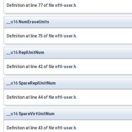
Definition at line
77
of file
nftl-user.h
.
__u16
NumEraseUnits
Definition at line
75
of file
nftl-user.h
.
__u16
ReplUnitNum
Definition at line
42
of file
nftl-user.h
.
__u16
SpareReplUnitNum
Definition at line
44
of file
nftl-user.h
.
__u16
SpareVirtUnitNum
Definition at line
43
of file
nftl-user.h
.