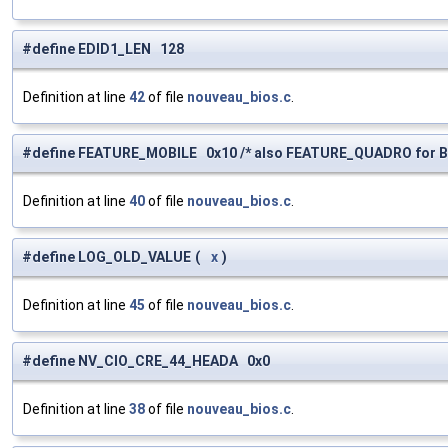
#define EDID1_LEN 128
Definition at line
42
of file
nouveau_bios.c
.
#define FEATURE_MOBILE 0x10 /* also FEATURE_QUADRO for B
Definition at line
40
of file
nouveau_bios.c
.
#define LOG_OLD_VALUE
(
x
)
Definition at line
45
of file
nouveau_bios.c
.
#define NV_CIO_CRE_44_HEADA 0x0
Definition at line
38
of file
nouveau_bios.c
.