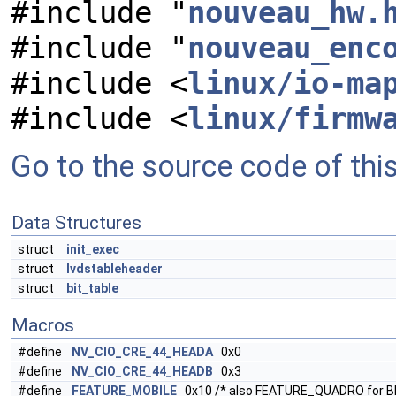
#include "
nouveau_hw.
#include "
nouveau_enc
#include <
linux/io-ma
#include <
linux/firmw
Go to the source code of this 
Data Structures
struct
init_exec
struct
lvdstableheader
struct
bit_table
Macros
#define
NV_CIO_CRE_44_HEADA
0x0
#define
NV_CIO_CRE_44_HEADB
0x3
#define
FEATURE_MOBILE
0x10 /* also FEATURE_QUADRO for B