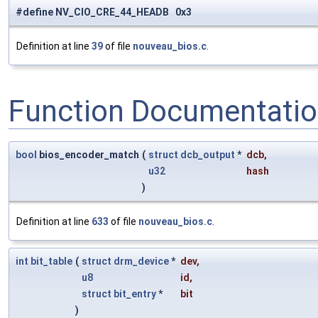
#define NV_CIO_CRE_44_HEADB 0x3
Definition at line
39
of file
nouveau_bios.c
.
Function Documentati
bool
bios_encoder_match
(
struct
dcb_output
*
dcb
,
u32
hash
)
Definition at line
633
of file
nouveau_bios.c
.
int
bit_table
(
struct
drm_device
*
dev
,
u8
id
,
struct
bit_entry
*
bit
)