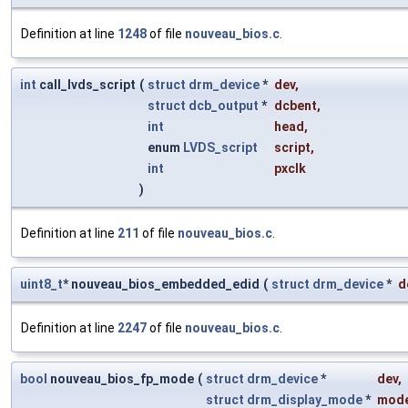
Definition at line
1248
of file
nouveau_bios.c
.
int
call_lvds_script
(
struct
drm_device
*
dev
,
struct
dcb_output
*
dcbent
,
int
head
,
enum
LVDS_script
script
,
int
pxclk
)
Definition at line
211
of file
nouveau_bios.c
.
uint8_t
* nouveau_bios_embedded_edid
(
struct
drm_device
*
d
Definition at line
2247
of file
nouveau_bios.c
.
bool
nouveau_bios_fp_mode
(
struct
drm_device
*
dev
,
struct
drm_display_mode
*
mod