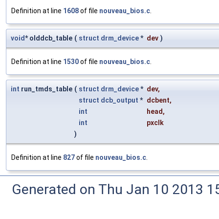
Definition at line
1608
of file
nouveau_bios.c
.
void
* olddcb_table
(
struct
drm_device
*
dev
)
Definition at line
1530
of file
nouveau_bios.c
.
int
run_tmds_table
(
struct
drm_device
*
dev
,
struct
dcb_output
*
dcbent
,
int
head
,
int
pxclk
)
Definition at line
827
of file
nouveau_bios.c
.
Generated on Thu Jan 10 2013 15