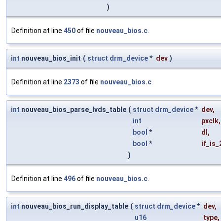
)
Definition at line
450
of file
nouveau_bios.c
.
int
nouveau_bios_init
(
struct
drm_device
*
dev
)
Definition at line
2373
of file
nouveau_bios.c
.
int
nouveau_bios_parse_lvds_table
(
struct
drm_device
*
dev
,
int
pxclk
,
bool
*
dl
,
bool
*
if_is_
)
Definition at line
496
of file
nouveau_bios.c
.
int
nouveau_bios_run_display_table
(
struct
drm_device
*
dev
,
u16
type
,