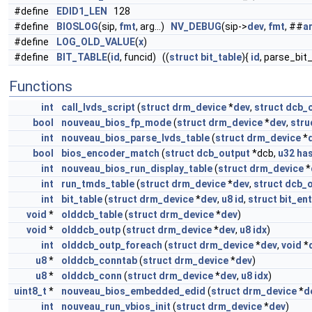
#define
EDID1_LEN
128
#define
BIOSLOG
(sip,
fmt
, arg...)
NV_DEBUG
(sip->
dev
,
fmt
, ##
a
#define
LOG_OLD_VALUE
(
x
)
#define
BIT_TABLE
(
id
, funcid) ((
struct
bit_table
){
id
, parse_bit
Functions
int
call_lvds_script
(
struct
drm_device
*
dev
,
struct
dcb_
bool
nouveau_bios_fp_mode
(
struct
drm_device
*
dev
,
stru
int
nouveau_bios_parse_lvds_table
(
struct
drm_device
*
bool
bios_encoder_match
(
struct
dcb_output
*dcb,
u32
ha
int
nouveau_bios_run_display_table
(
struct
drm_device
*
int
run_tmds_table
(
struct
drm_device
*
dev
,
struct
dcb_o
int
bit_table
(
struct
drm_device
*
dev
,
u8
id
,
struct
bit_ent
void
*
olddcb_table
(
struct
drm_device
*
dev
)
void
*
olddcb_outp
(
struct
drm_device
*
dev
,
u8
idx
)
int
olddcb_outp_foreach
(
struct
drm_device
*
dev
,
void
*
u8
*
olddcb_conntab
(
struct
drm_device
*
dev
)
u8
*
olddcb_conn
(
struct
drm_device
*
dev
,
u8
idx
)
uint8_t
*
nouveau_bios_embedded_edid
(
struct
drm_device
*
d
int
nouveau_run_vbios_init
(
struct
drm_device
*
dev
)