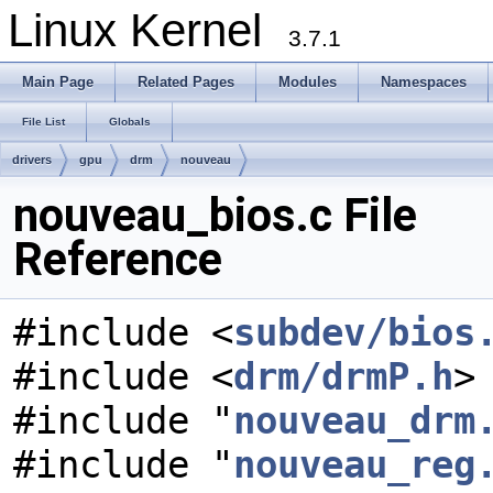
Linux Kernel
3.7.1
Main Page
Related Pages
Modules
Namespaces
File List
Globals
drivers
gpu
drm
nouveau
nouveau_bios.c File
Reference
#include <
subdev/bios
#include <
drm/drmP.h
>
#include "
nouveau_drm
#include "
nouveau_reg