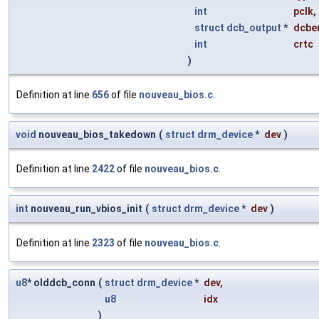
int
pclk
,
struct
dcb_output
*
dcbe
int
crtc
)
Definition at line
656
of file
nouveau_bios.c
.
void
nouveau_bios_takedown
(
struct
drm_device
*
dev
)
Definition at line
2422
of file
nouveau_bios.c
.
int
nouveau_run_vbios_init
(
struct
drm_device
*
dev
)
Definition at line
2323
of file
nouveau_bios.c
.
u8
* olddcb_conn
(
struct
drm_device
*
dev
,
u8
idx
)