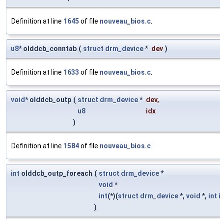
Definition at line
1645
of file
nouveau_bios.c
.
u8
* olddcb_conntab
(
struct
drm_device
*
dev
)
Definition at line
1633
of file
nouveau_bios.c
.
void
* olddcb_outp
(
struct
drm_device
*
dev
,
u8
idx
)
Definition at line
1584
of file
nouveau_bios.c
.
int
olddcb_outp_foreach
(
struct
drm_device
*
void
*
int
(*)(
struct
drm_device
*,
void
*,
int
)