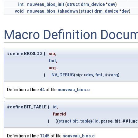
int
nouveau_bios_init
(
struct
drm_device
*
dev
)
void
nouveau_bios_takedown
(
struct
drm_device
*
dev
)
Macro Definition Docu
#define BIOSLOG
(
sip,
fmt
,
arg...
)
NV_DEBUG
(sip->
dev
,
fmt
, ##
arg
)
Definition at line
44
of file
nouveau_bios.c
.
#define BIT_TABLE
(
id
,
funcid
)
((
struct
bit_table
){
id
, parse_bit_##func
Definition at line
1245
of file
nouveau_bios.c
.