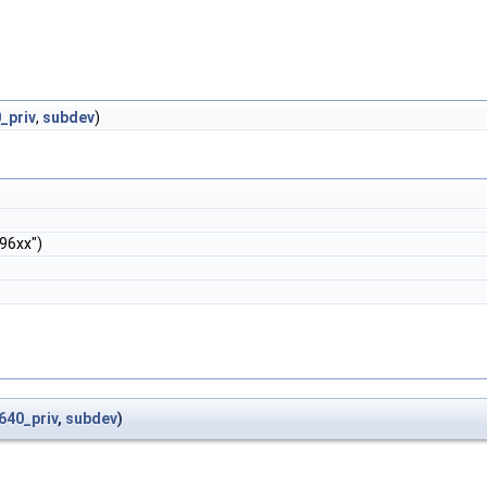
_priv
,
subdev
)
96xx")
640_priv
,
subdev
)