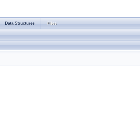
Data Structures
Files