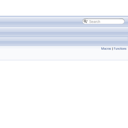
Macros
|
Functions