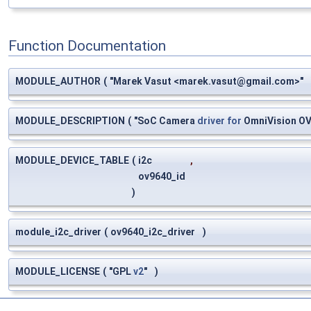
Function Documentation
MODULE_AUTHOR
(
"Marek Vasut <
marek.vasut@gmail.com
>"
MODULE_DESCRIPTION
(
"SoC Camera
driver
for
OmniVision O
MODULE_DEVICE_TABLE
(
i2c
,
ov9640_id
)
module_i2c_driver
(
ov9640_i2c_driver
)
MODULE_LICENSE
(
"GPL
v2
"
)