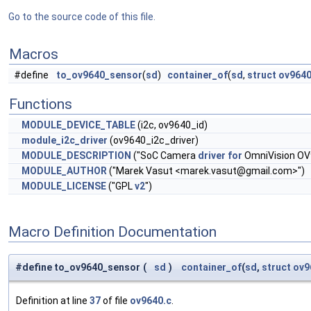
Go to the source code of this file.
Macros
#define
to_ov9640_sensor
(
sd
)
container_of
(
sd
,
struct
ov9640
Functions
MODULE_DEVICE_TABLE
(i2c, ov9640_id)
module_i2c_driver
(ov9640_i2c_driver)
MODULE_DESCRIPTION
("SoC Camera
driver
for
OmniVision OV
MODULE_AUTHOR
("Marek Vasut <
marek.vasut@gmail.com
>")
MODULE_LICENSE
("GPL
v2
")
Macro Definition Documentation
#define to_ov9640_sensor
(
sd
)
container_of
(
sd
,
struct
ov9
Definition at line
37
of file
ov9640.c
.