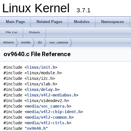
Linux Kernel
3.7.1
Main Page
Related Pages
Modules
Namespaces
File List
Globals
drivers
media
i2c
soc_camera
ov9640.c File Reference
#include <
linux/init.h
>
#include <linux/module.h>
#include <linux/i2c.h>
#include <linux/slab.h>
#include <
linux/delay.h
>
#include <
linux/v4l2-mediabus.h
>
#include <linux/videodev2.h>
#include <
media/soc_camera.h
>
#include <
media/v4l2-chip-ident.h
>
#include <
media/v4l2-common.h
>
#include <
media/v4l2-ctrls.h
>
#include "
ov9640.h
"