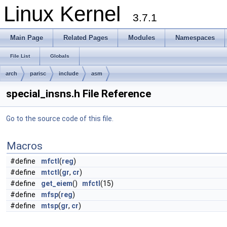
Linux Kernel
3.7.1
Main Page
Related Pages
Modules
Namespaces
File List
Globals
arch
parisc
include
asm
special_insns.h File Reference
Go to the source code of this file.
Macros
#define
mfctl
(
reg
)
#define
mtctl
(
gr
,
cr
)
#define
get_eiem
()
mfctl
(15)
#define
mfsp
(
reg
)
#define
mtsp
(
gr
,
cr
)