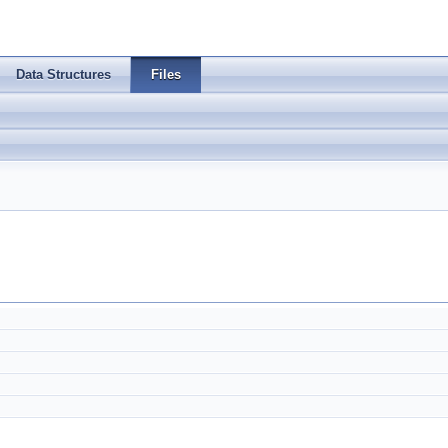
Data Structures
Files