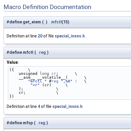
Macro Definition Documentation
#define get_eiem
(
)
mfctl
(15)
Definition at line
20
of file
special_insns.h
.
#define mfctl
(
reg
)
Value:
({      \
    unsigned 
long
cr
;       \
    __asm__ __volatile__(       \
"mfctl "
 #
reg
",%0"
 :   \
"=r"
 (cr)      \
    );              \
    cr;             \
})
Definition at line
4
of file
special_insns.h
.
#define mfsp
(
reg
)