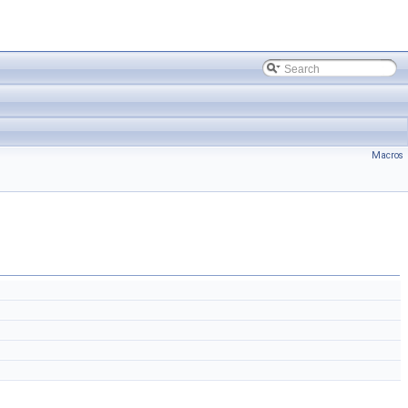
Macros