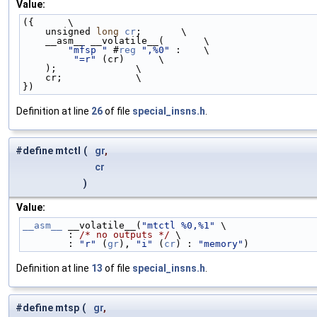
Value:
({      \
    unsigned 
long
cr
;       \
    __asm__ __volatile__(       \
"mfsp "
 #
reg
",%0"
 :    \
"=r"
 (cr)      \
    );              \
    cr;             \
})
Definition at line
26
of file
special_insns.h
.
#define mtctl
(
gr
,
cr
)
Value:
__asm__
 __volatile__(
"mtctl %0,%1"
 \
        : 
/* no outputs */
 \
        : 
"r"
 (
gr
), 
"i"
 (
cr
) : 
"memory"
)
Definition at line
13
of file
special_insns.h
.
#define mtsp
(
gr
,