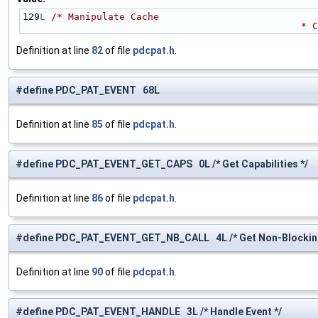
129
L
/* Manipulate Cache 
          
Definition at line
82
of file
pdcpat.h
.
#define PDC_PAT_EVENT 68L
Definition at line
85
of file
pdcpat.h
.
#define PDC_PAT_EVENT_GET_CAPS 0L /* Get Capabilities */
Definition at line
86
of file
pdcpat.h
.
#define PDC_PAT_EVENT_GET_NB_CALL 4L /* Get Non-Blocking 
Definition at line
90
of file
pdcpat.h
.
#define PDC_PAT_EVENT_HANDLE 3L /* Handle Event */