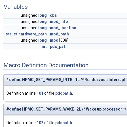
Variables
unsigned
long
cba
unsigned
long
mod_info
unsigned
long
mod_location
struct
hardware_path
mod_path
unsigned
long
mod
[508]
int
pdc_pat
Macro Definition Documentation
#define HPMC_SET_PARAMS_INTR 1L /* Rendezvous Interrupt 
Definition at line
101
of file
pdcpat.h
.
#define HPMC_SET_PARAMS_WAKE 2L /* Wake up processor */
Definition at line
102
of file
pdcpat.h
.