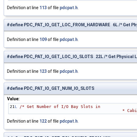
Definition at line
113
of file
pdcpat.h
.
#define PDC_PAT_IO_GET_LOC_FROM_HARDWARE 6L /* Get Physi
Definition at line
109
of file
pdcpat.h
.
#define PDC_PAT_IO_GET_LOC_IO_SLOTS 22L /* Get Physical Loc
Definition at line
123
of file
pdcpat.h
.
#define PDC_PAT_IO_GET_NUM_IO_SLOTS
Value:
21
L
/* Get Number of I/O Bay Slots in 
                             
Definition at line
122
of file
pdcpat.h
.