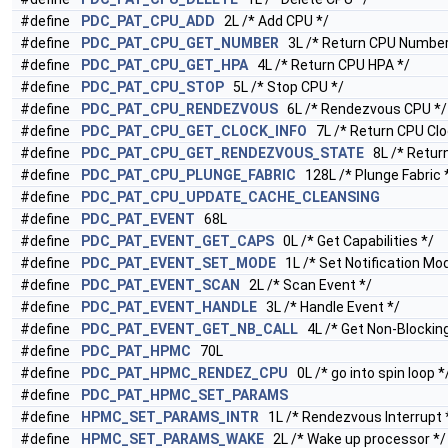
#define
PDC_PAT_CPU_ADD
2L /* Add CPU */
#define
PDC_PAT_CPU_GET_NUMBER
3L /* Return CPU Number
#define
PDC_PAT_CPU_GET_HPA
4L /* Return CPU HPA */
#define
PDC_PAT_CPU_STOP
5L /* Stop CPU */
#define
PDC_PAT_CPU_RENDEZVOUS
6L /* Rendezvous CPU */
#define
PDC_PAT_CPU_GET_CLOCK_INFO
7L /* Return CPU Cloc
#define
PDC_PAT_CPU_GET_RENDEZVOUS_STATE
8L /* Retur
#define
PDC_PAT_CPU_PLUNGE_FABRIC
128L /* Plunge Fabric 
#define
PDC_PAT_CPU_UPDATE_CACHE_CLEANSING
#define
PDC_PAT_EVENT
68L
#define
PDC_PAT_EVENT_GET_CAPS
0L /* Get Capabilities */
#define
PDC_PAT_EVENT_SET_MODE
1L /* Set Notification Mo
#define
PDC_PAT_EVENT_SCAN
2L /* Scan Event */
#define
PDC_PAT_EVENT_HANDLE
3L /* Handle Event */
#define
PDC_PAT_EVENT_GET_NB_CALL
4L /* Get Non-Blocking 
#define
PDC_PAT_HPMC
70L
#define
PDC_PAT_HPMC_RENDEZ_CPU
0L /* go into spin loop *
#define
PDC_PAT_HPMC_SET_PARAMS
#define
HPMC_SET_PARAMS_INTR
1L /* Rendezvous Interrupt 
#define
HPMC_SET_PARAMS_WAKE
2L /* Wake up processor */