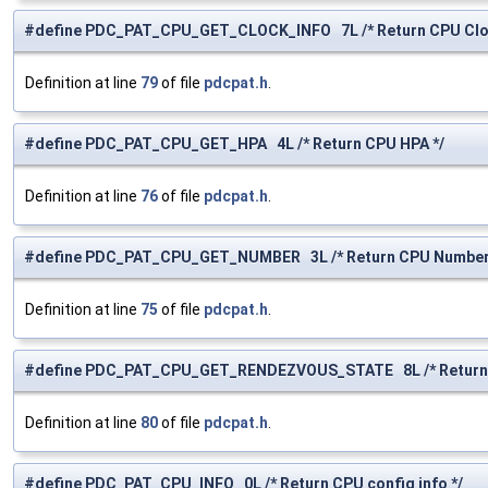
#define PDC_PAT_CPU_GET_CLOCK_INFO 7L /* Return CPU Cloc
Definition at line
79
of file
pdcpat.h
.
#define PDC_PAT_CPU_GET_HPA 4L /* Return CPU HPA */
Definition at line
76
of file
pdcpat.h
.
#define PDC_PAT_CPU_GET_NUMBER 3L /* Return CPU Number
Definition at line
75
of file
pdcpat.h
.
#define PDC_PAT_CPU_GET_RENDEZVOUS_STATE 8L /* Return R
Definition at line
80
of file
pdcpat.h
.
#define PDC_PAT_CPU_INFO 0L /* Return CPU config info */