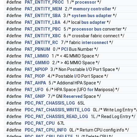
#define
PAT_ENTITY_PROC
1 /*
processor
*/
#define
PAT_ENTITY_MEM
2 /*
memory
controller
*/
#define
PAT_ENTITY_SBA
3 /*
system
bus
adapter
*/
#define
PAT_ENTITY_LBA
4 /* local
bus
adapter
*/
#define
PAT_ENTITY_PBC
5 /*
processor
bus
converter */
#define
PAT_ENTITY_XBC
6 /* crossbar fabric connect */
#define
PAT_ENTITY_RC
7 /* fabric
interconnect
*/
#define
PAT_PBNUM
0 /*
PCI
Bus Number */
#define
PAT_LMMIO
1 /* < 4G MMIO Space */
#define
PAT_GMMIO
2 /* > 4G MMIO Space */
#define
PAT_NPIOP
3 /* Non Postable
I
/O Port Space */
#define
PAT_PIOP
4 /* Postable
I
/O Port Space */
#define
PAT_AHPA
5 /* Addional HPA Space */
#define
PAT_UFO
6 /* HPA Space (UFO
for
Mariposa) */
#define
PAT_GNIP
7 /* GNI
Reserved
Space */
#define
PDC_PAT_CHASSIS_LOG
65L
#define
PDC_PAT_CHASSIS_WRITE_LOG
0L /* Write Log Entry *
#define
PDC_PAT_CHASSIS_READ_LOG
1L /* Read Log Entry */
#define
PDC_PAT_CPU
67L
#define
PDC_PAT_CPU_INFO
0L /* Return CPU config info */
#define
PDC_PAT_CPU_DELETE
1L /* Delete CPU */