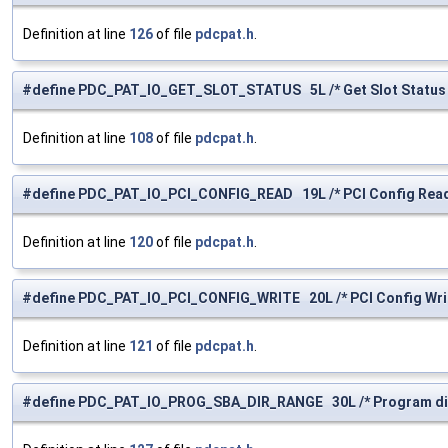
Definition at line
126
of file
pdcpat.h
.
#define PDC_PAT_IO_GET_SLOT_STATUS 5L /* Get Slot Status 
Definition at line
108
of file
pdcpat.h
.
#define PDC_PAT_IO_PCI_CONFIG_READ 19L /* PCI Config Read
Definition at line
120
of file
pdcpat.h
.
#define PDC_PAT_IO_PCI_CONFIG_WRITE 20L /* PCI Config Writ
Definition at line
121
of file
pdcpat.h
.
#define PDC_PAT_IO_PROG_SBA_DIR_RANGE 30L /* Program dir