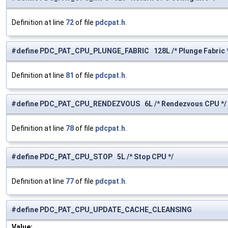
Definition at line
72
of file
pdcpat.h
.
#define PDC_PAT_CPU_PLUNGE_FABRIC 128L /* Plunge Fabric 
Definition at line
81
of file
pdcpat.h
.
#define PDC_PAT_CPU_RENDEZVOUS 6L /* Rendezvous CPU */
Definition at line
78
of file
pdcpat.h
.
#define PDC_PAT_CPU_STOP 5L /* Stop CPU */
Definition at line
77
of file
pdcpat.h
.
#define PDC_PAT_CPU_UPDATE_CACHE_CLEANSING
Value: