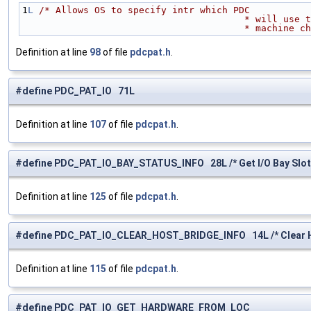
1
L
/* Allows OS to specify intr which PDC 
                          
                            
Definition at line
98
of file
pdcpat.h
.
#define PDC_PAT_IO 71L
Definition at line
107
of file
pdcpat.h
.
#define PDC_PAT_IO_BAY_STATUS_INFO 28L /* Get I/O Bay Slot S
Definition at line
125
of file
pdcpat.h
.
#define PDC_PAT_IO_CLEAR_HOST_BRIDGE_INFO 14L /* Clear Ho
Definition at line
115
of file
pdcpat.h
.
#define PDC_PAT_IO_GET_HARDWARE_FROM_LOC