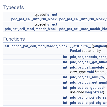
Typedefs
typedef
struct
pdc_pat_cell_info_rtn_block
pdc_pat_cell_info_rtn_block_
typedef
struct
pdc_pat_cell_mod_maddr_block
pdc_pat_cell_mod_maddr_blo
Functions
struct
pdc_pat_cell_mod_maddr_block
__attribute__
((
aligned
Packet
vector entry.
int
pdc_pat_chassis_send
int
pdc_pat_cell_get_num
int
pdc_pat_cell_module
(
view_type,
void
*mem_a
int
pdc_pat_cell_num_to_
int
pdc_pat_cpu_get_num
int
pdc_pat_pd_get_addr
unsigned
long
offset
)
int
pdc_pat_io_pci_cfg_re
int
pdc_pat_io_pci_cfg_wr