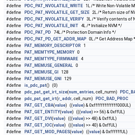
#define
PDC_PAT_NVOLATILE_WRITE
1L /* Write Non-Volatile 
#define
PDC_PAT_NVOLATILE_GET_SIZE
2L /* Return size of N
#define
PDC_PAT_NVOLATILE_VERIFY
3L /* Verify contents of 
#define
PDC_PAT_NVOLATILE_INIT
4L /* Initialize NVM */
#define
PDC_PAT_PD
74L /* Protection Domain Info */
#define
PDC_PAT_PD_GET_ADDR_MAP
0L /* Get Address Map 
#define
PAT_MEMORY_DESCRIPTOR
1
#define
PAT_MEMTYPE_MEMORY
0
#define
PAT_MEMTYPE_FIRMWARE
4
#define
PAT_MEMUSE_GENERAL
0
#define
PAT_MEMUSE_GI
128
#define
PAT_MEMUSE_GNI
129
#define
is_pdc_pat
() (0)
#define
pdc_pat_get_irt_size
(
num_entries
, cell_numn)
PDC_B
#define
pdc_pat_get_irt
(
r_addr
, cell_num)
PDC_BAD_PROC
#define
PAT_GET_CBA
(
value
) ((
value
) & 0xfffffffffffff000UL)
#define
PAT_GET_ENTITY
(
value
) (((
value
) >> 56) & 0xffUL)
#define
PAT_GET_DVI
(
value
) (((
value
) >> 48) & 0xffUL)
#define
PAT_GET_IOC
(
value
) (((
value
) >> 40) & 0xffUL)
#define
PAT_GET_MOD_PAGES
(
value
) ((
value
) & 0xffffffUL)