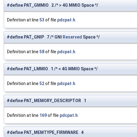
#define PAT_GMMIO 2 /* > 4G MMIO Space */
Definition at line
53
of file
pdcpat.h
.
#define PAT_GNIP 7 /* GNI
Reserved
Space */
Definition at line
58
of file
pdcpat.h
.
#define PAT_LMMIO 1 /* < 4G MMIO Space */
Definition at line
52
of file
pdcpat.h
.
#define PAT_MEMORY_DESCRIPTOR 1
Definition at line
169
of file
pdcpat.h
.
#define PAT_MEMTYPE_FIRMWARE 4