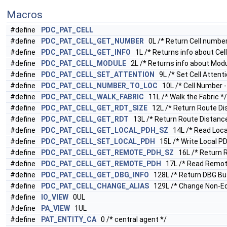
Macros
#define
PDC_PAT_CELL
#define
PDC_PAT_CELL_GET_NUMBER
0L /* Return Cell number
#define
PDC_PAT_CELL_GET_INFO
1L /* Returns info about Cell
#define
PDC_PAT_CELL_MODULE
2L /* Returns info about Modu
#define
PDC_PAT_CELL_SET_ATTENTION
9L /* Set Cell Attenti
#define
PDC_PAT_CELL_NUMBER_TO_LOC
10L /* Cell Number -
#define
PDC_PAT_CELL_WALK_FABRIC
11L /* Walk the Fabric */
#define
PDC_PAT_CELL_GET_RDT_SIZE
12L /* Return Route Dis
#define
PDC_PAT_CELL_GET_RDT
13L /* Return Route Distance
#define
PDC_PAT_CELL_GET_LOCAL_PDH_SZ
14L /* Read Local
#define
PDC_PAT_CELL_SET_LOCAL_PDH
15L /* Write Local PD
#define
PDC_PAT_CELL_GET_REMOTE_PDH_SZ
16L /* Return R
#define
PDC_PAT_CELL_GET_REMOTE_PDH
17L /* Read Remote
#define
PDC_PAT_CELL_GET_DBG_INFO
128L /* Return DBG Buf
#define
PDC_PAT_CELL_CHANGE_ALIAS
129L /* Change Non-Equ
#define
IO_VIEW
0UL
#define
PA_VIEW
1UL
#define
PAT_ENTITY_CA
0 /* central agent */