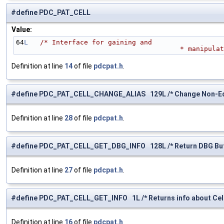
#define PDC_PAT_CELL
Value:
64
L
/* Interface for gaining and 
                      
Definition at line
14
of file
pdcpat.h
.
#define PDC_PAT_CELL_CHANGE_ALIAS 129L /* Change Non-Equi
Definition at line
28
of file
pdcpat.h
.
#define PDC_PAT_CELL_GET_DBG_INFO 128L /* Return DBG Buff
Definition at line
27
of file
pdcpat.h
.
#define PDC_PAT_CELL_GET_INFO 1L /* Returns info about Cell
Definition at line
16
of file
pdcpat.h
.