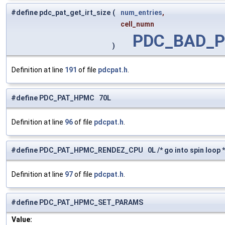
#define pdc_pat_get_irt_size
(
num_entries
,
cell_numn
PDC_BAD_
)
Definition at line
191
of file
pdcpat.h
.
#define PDC_PAT_HPMC 70L
Definition at line
96
of file
pdcpat.h
.
#define PDC_PAT_HPMC_RENDEZ_CPU 0L /* go into spin loop *
Definition at line
97
of file
pdcpat.h
.
#define PDC_PAT_HPMC_SET_PARAMS
Value: