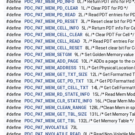
#define
PDC_PAT_MEM_PD_INFO
0L /* Return PDT info for PD *
#define
PDC_PAT_MEM_PD_CLEAR
1L /* Clear PDT for PD */
#define
PDC_PAT_MEM_PD_READ
2L /* Read PDT entries for PD
#define
PDC_PAT_MEM_PD_RESET
3L /* Reset clear bit for PD 
#define
PDC_PAT_MEM_CELL_INFO
5L /* Return PDT info For Cel
#define
PDC_PAT_MEM_CELL_CLEAR
6L /* Clear PDT For Cell */
#define
PDC_PAT_MEM_CELL_READ
7L /* Read PDT entries For C
#define
PDC_PAT_MEM_CELL_RESET
8L /* Reset clear bit For Ce
#define
PDC_PAT_MEM_SETGM
9L /* Set Golden Memory value 
#define
PDC_PAT_MEM_ADD_PAGE
10L /* ADDs a page to the ce
#define
PDC_PAT_MEM_ADDRESS
11L /* Get Physical Location 
#define
PDC_PAT_MEM_GET_TXT_SIZE
12L /* Get Formatted Te
#define
PDC_PAT_MEM_GET_PD_TXT
13L /* Get PD Formatted 
#define
PDC_PAT_MEM_GET_CELL_TXT
14L /* Get Cell Format
#define
PDC_PAT_MEM_RD_STATE_INFO
15L /* Read Mem Modu
#define
PDC_PAT_MEM_CLR_STATE_INFO
16L /*Clear Mem Modu
#define
PDC_PAT_MEM_CLEAN_RANGE
128L /*Clean Mem in spe
#define
PDC_PAT_MEM_GET_TBL_SIZE
131L /* Get Memory Tab
#define
PDC_PAT_MEM_GET_TBL
132L /* Get Memory Table */
#define
PDC_PAT_NVOLATILE
73L
#define
PDC_PAT_NVOLATILE_READ
0L /* Read Non-Volatile M