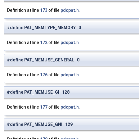
Definition at line
173
of file
pdcpat.h
.
#define PAT_MEMTYPE_MEMORY 0
Definition at line
172
of file
pdcpat.h
.
#define PAT_MEMUSE_GENERAL 0
Definition at line
176
of file
pdcpat.h
.
#define PAT_MEMUSE_GI 128
Definition at line
177
of file
pdcpat.h
.
#define PAT_MEMUSE_GNI 129