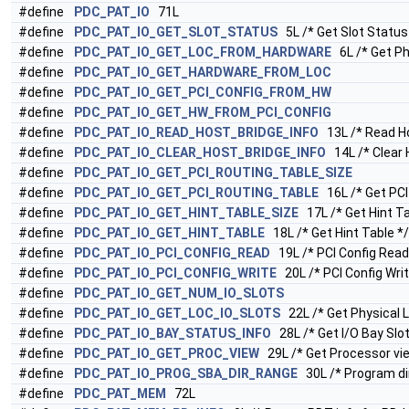
#define
PDC_PAT_IO
71L
#define
PDC_PAT_IO_GET_SLOT_STATUS
5L /* Get Slot Status
#define
PDC_PAT_IO_GET_LOC_FROM_HARDWARE
6L /* Get Ph
#define
PDC_PAT_IO_GET_HARDWARE_FROM_LOC
#define
PDC_PAT_IO_GET_PCI_CONFIG_FROM_HW
#define
PDC_PAT_IO_GET_HW_FROM_PCI_CONFIG
#define
PDC_PAT_IO_READ_HOST_BRIDGE_INFO
13L /* Read Ho
#define
PDC_PAT_IO_CLEAR_HOST_BRIDGE_INFO
14L /* Clear 
#define
PDC_PAT_IO_GET_PCI_ROUTING_TABLE_SIZE
#define
PDC_PAT_IO_GET_PCI_ROUTING_TABLE
16L /* Get PCI 
#define
PDC_PAT_IO_GET_HINT_TABLE_SIZE
17L /* Get Hint Ta
#define
PDC_PAT_IO_GET_HINT_TABLE
18L /* Get Hint Table */
#define
PDC_PAT_IO_PCI_CONFIG_READ
19L /* PCI Config Read
#define
PDC_PAT_IO_PCI_CONFIG_WRITE
20L /* PCI Config Writ
#define
PDC_PAT_IO_GET_NUM_IO_SLOTS
#define
PDC_PAT_IO_GET_LOC_IO_SLOTS
22L /* Get Physical L
#define
PDC_PAT_IO_BAY_STATUS_INFO
28L /* Get I/O Bay Slot
#define
PDC_PAT_IO_GET_PROC_VIEW
29L /* Get Processor vie
#define
PDC_PAT_IO_PROG_SBA_DIR_RANGE
30L /* Program di
#define
PDC_PAT_MEM
72L