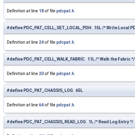
Definition at line
18
of file
pdcpat.h
.
#define PDC_PAT_CELL_SET_LOCAL_PDH 15L /* Write Local PDH
Definition at line
24
of file
pdcpat.h
.
#define PDC_PAT_CELL_WALK_FABRIC 11L /* Walk the Fabric */
Definition at line
20
of file
pdcpat.h
.
#define PDC_PAT_CHASSIS_LOG 65L
Definition at line
64
of file
pdcpat.h
.
#define PDC_PAT_CHASSIS_READ_LOG 1L /* Read Log Entry */