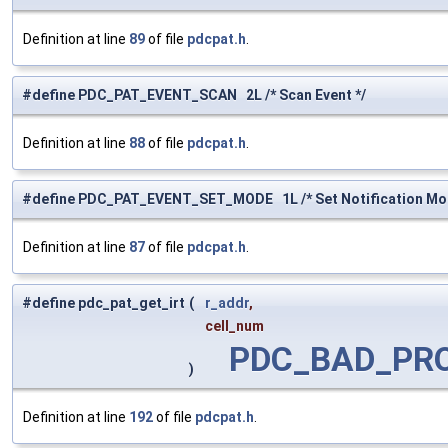
Definition at line
89
of file
pdcpat.h
.
#define PDC_PAT_EVENT_SCAN 2L /* Scan Event */
Definition at line
88
of file
pdcpat.h
.
#define PDC_PAT_EVENT_SET_MODE 1L /* Set Notification Mo
Definition at line
87
of file
pdcpat.h
.
#define pdc_pat_get_irt
(
r_addr
,
cell_num
PDC_BAD_PR
)
Definition at line
192
of file
pdcpat.h
.