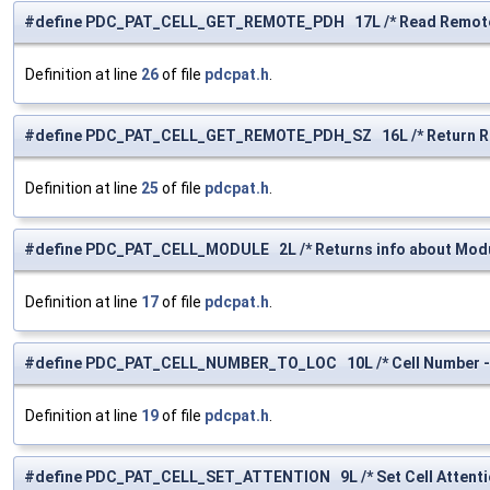
#define PDC_PAT_CELL_GET_REMOTE_PDH 17L /* Read Remote 
Definition at line
26
of file
pdcpat.h
.
#define PDC_PAT_CELL_GET_REMOTE_PDH_SZ 16L /* Return Rem
Definition at line
25
of file
pdcpat.h
.
#define PDC_PAT_CELL_MODULE 2L /* Returns info about Modu
Definition at line
17
of file
pdcpat.h
.
#define PDC_PAT_CELL_NUMBER_TO_LOC 10L /* Cell Number ->
Definition at line
19
of file
pdcpat.h
.
#define PDC_PAT_CELL_SET_ATTENTION 9L /* Set Cell Attentio