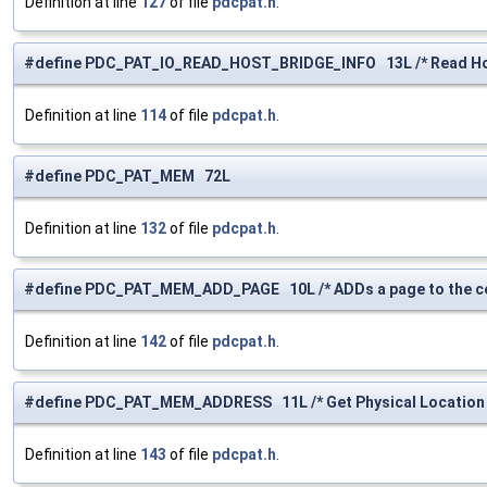
Definition at line
127
of file
pdcpat.h
.
#define PDC_PAT_IO_READ_HOST_BRIDGE_INFO 13L /* Read Host
Definition at line
114
of file
pdcpat.h
.
#define PDC_PAT_MEM 72L
Definition at line
132
of file
pdcpat.h
.
#define PDC_PAT_MEM_ADD_PAGE 10L /* ADDs a page to the cel
Definition at line
142
of file
pdcpat.h
.
#define PDC_PAT_MEM_ADDRESS 11L /* Get Physical Location 
Definition at line
143
of file
pdcpat.h
.