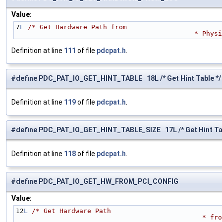
Value:
7
L
/* Get Hardware Path from 
                     
Definition at line
111
of file
pdcpat.h
.
#define PDC_PAT_IO_GET_HINT_TABLE 18L /* Get Hint Table */
Definition at line
119
of file
pdcpat.h
.
#define PDC_PAT_IO_GET_HINT_TABLE_SIZE 17L /* Get Hint Tab
Definition at line
118
of file
pdcpat.h
.
#define PDC_PAT_IO_GET_HW_FROM_PCI_CONFIG
Value:
12
L
/* Get Hardware Path 
           