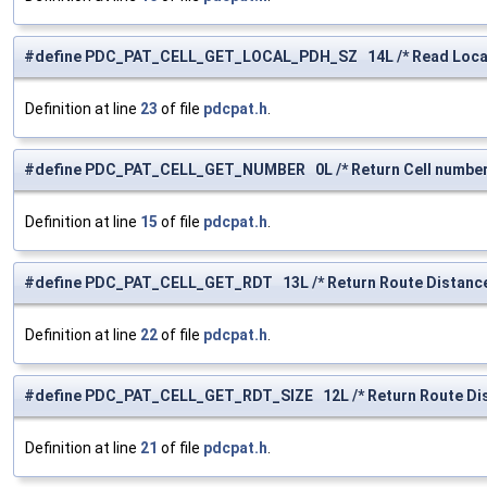
#define PDC_PAT_CELL_GET_LOCAL_PDH_SZ 14L /* Read Local 
Definition at line
23
of file
pdcpat.h
.
#define PDC_PAT_CELL_GET_NUMBER 0L /* Return Cell number
Definition at line
15
of file
pdcpat.h
.
#define PDC_PAT_CELL_GET_RDT 13L /* Return Route Distance 
Definition at line
22
of file
pdcpat.h
.
#define PDC_PAT_CELL_GET_RDT_SIZE 12L /* Return Route Dist
Definition at line
21
of file
pdcpat.h
.