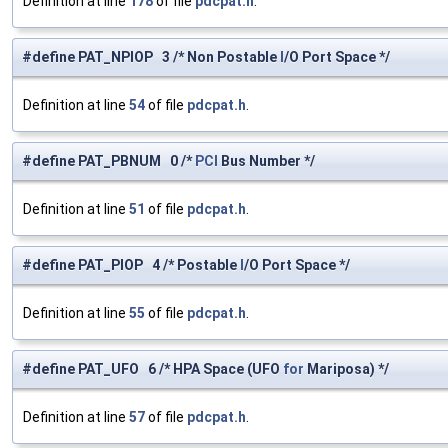
Definition at line
178
of file
pdcpat.h
.
#define PAT_NPIOP 3 /* Non Postable
I
/O Port Space */
Definition at line
54
of file
pdcpat.h
.
#define PAT_PBNUM 0 /*
PCI
Bus Number */
Definition at line
51
of file
pdcpat.h
.
#define PAT_PIOP 4 /* Postable
I
/O Port Space */
Definition at line
55
of file
pdcpat.h
.
#define PAT_UFO 6 /* HPA Space (UFO
for
Mariposa) */
Definition at line
57
of file
pdcpat.h
.