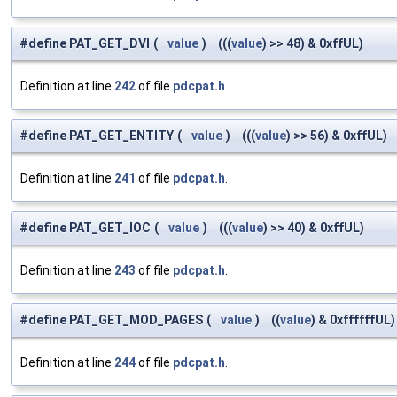
#define PAT_GET_DVI
(
value
)
(((
value
) >> 48) & 0xffUL)
Definition at line
242
of file
pdcpat.h
.
#define PAT_GET_ENTITY
(
value
)
(((
value
) >> 56) & 0xffUL)
Definition at line
241
of file
pdcpat.h
.
#define PAT_GET_IOC
(
value
)
(((
value
) >> 40) & 0xffUL)
Definition at line
243
of file
pdcpat.h
.
#define PAT_GET_MOD_PAGES
(
value
)
((
value
) & 0xffffffUL)
Definition at line
244
of file
pdcpat.h
.