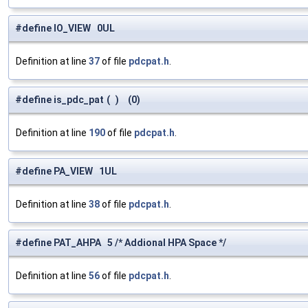
#define IO_VIEW 0UL
Definition at line
37
of file
pdcpat.h
.
#define is_pdc_pat
(
)
(0)
Definition at line
190
of file
pdcpat.h
.
#define PA_VIEW 1UL
Definition at line
38
of file
pdcpat.h
.
#define PAT_AHPA 5 /* Addional HPA Space */
Definition at line
56
of file
pdcpat.h
.