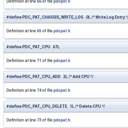
Definition at line
66
of file
pdcpat.h
.
#define PDC_PAT_CHASSIS_WRITE_LOG 0L /* Write Log Entry *
Definition at line
65
of file
pdcpat.h
.
#define PDC_PAT_CPU 67L
Definition at line
71
of file
pdcpat.h
.
#define PDC_PAT_CPU_ADD 2L /* Add CPU */
Definition at line
74
of file
pdcpat.h
.
#define PDC_PAT_CPU_DELETE 1L /* Delete CPU */
Definition at line
73
of file
pdcpat.h
.