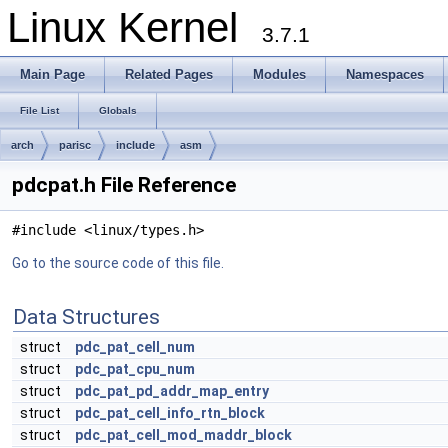
Linux Kernel
3.7.1
Main Page
Related Pages
Modules
Namespaces
File List
Globals
arch
parisc
include
asm
pdcpat.h File Reference
#include <linux/types.h>
Go to the source code of this file.
Data Structures
struct
pdc_pat_cell_num
struct
pdc_pat_cpu_num
struct
pdc_pat_pd_addr_map_entry
struct
pdc_pat_cell_info_rtn_block
struct
pdc_pat_cell_mod_maddr_block