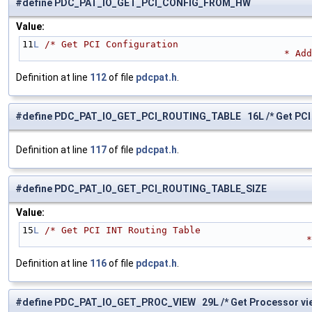
#define PDC_PAT_IO_GET_PCI_CONFIG_FROM_HW
Value:
11
L
/* Get PCI Configuration
            
Definition at line
112
of file
pdcpat.h
.
#define PDC_PAT_IO_GET_PCI_ROUTING_TABLE 16L /* Get PCI I
Definition at line
117
of file
pdcpat.h
.
#define PDC_PAT_IO_GET_PCI_ROUTING_TABLE_SIZE
Value:
15
L
/* Get PCI INT Routing Table 
      
Definition at line
116
of file
pdcpat.h
.
#define PDC_PAT_IO_GET_PROC_VIEW 29L /* Get Processor view