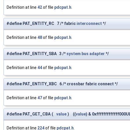
Definition at line
42
of file
pdcpat.h
.
#define PAT_ENTITY_RC 7 /* fabric
interconnect
*/
Definition at line
48
of file
pdcpat.h
.
#define PAT_ENTITY_SBA 3 /*
system
bus
adapter
*/
Definition at line
44
of file
pdcpat.h
.
#define PAT_ENTITY_XBC 6 /* crossbar fabric connect */
Definition at line
47
of file
pdcpat.h
.
#define PAT_GET_CBA
(
value
)
((
value
) & 0xfffffffffffff000U
Definition at line
224
of file
pdcpat.h
.