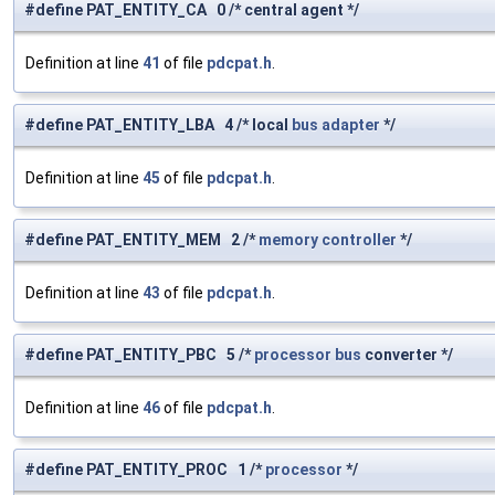
#define PAT_ENTITY_CA 0 /* central agent */
Definition at line
41
of file
pdcpat.h
.
#define PAT_ENTITY_LBA 4 /* local
bus
adapter
*/
Definition at line
45
of file
pdcpat.h
.
#define PAT_ENTITY_MEM 2 /*
memory
controller
*/
Definition at line
43
of file
pdcpat.h
.
#define PAT_ENTITY_PBC 5 /*
processor
bus
converter */
Definition at line
46
of file
pdcpat.h
.
#define PAT_ENTITY_PROC 1 /*
processor
*/