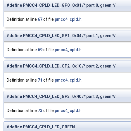
#define PMCC4_CPLD_LED_GP0 0x01 /* port 0, green */
Definition at line
67
of file
pmcc4_cpld.h
.
#define PMCC4_CPLD_LED_GP1 0x04 /* port 1, green */
Definition at line
69
of file
pmcc4_cpld.h
.
#define PMCC4_CPLD_LED_GP2 0x10 /* port 2, green */
Definition at line
71
of file
pmcc4_cpld.h
.
#define PMCC4_CPLD_LED_GP3 0x40 /* port 3, green */
Definition at line
73
of file
pmcc4_cpld.h
.
#define PMCC4_CPLD_LED_GREEN