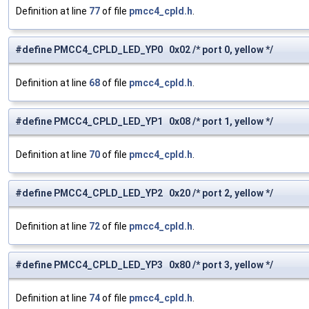
Definition at line
77
of file
pmcc4_cpld.h
.
#define PMCC4_CPLD_LED_YP0 0x02 /* port 0, yellow */
Definition at line
68
of file
pmcc4_cpld.h
.
#define PMCC4_CPLD_LED_YP1 0x08 /* port 1, yellow */
Definition at line
70
of file
pmcc4_cpld.h
.
#define PMCC4_CPLD_LED_YP2 0x20 /* port 2, yellow */
Definition at line
72
of file
pmcc4_cpld.h
.
#define PMCC4_CPLD_LED_YP3 0x80 /* port 3, yellow */
Definition at line
74
of file
pmcc4_cpld.h
.