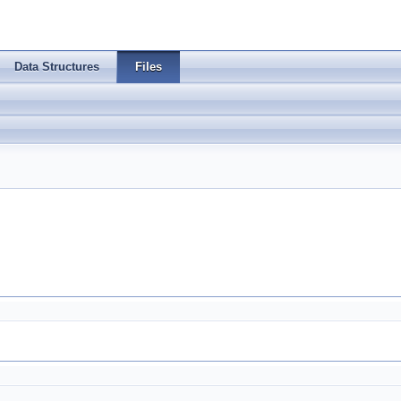
Data Structures
Files