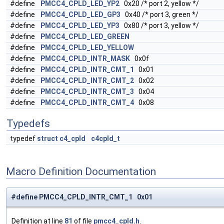
#define
PMCC4_CPLD_LED_YP2
0x20 /* port 2, yellow */
#define
PMCC4_CPLD_LED_GP3
0x40 /* port 3, green */
#define
PMCC4_CPLD_LED_YP3
0x80 /* port 3, yellow */
#define
PMCC4_CPLD_LED_GREEN
#define
PMCC4_CPLD_LED_YELLOW
#define
PMCC4_CPLD_INTR_MASK
0x0f
#define
PMCC4_CPLD_INTR_CMT_1
0x01
#define
PMCC4_CPLD_INTR_CMT_2
0x02
#define
PMCC4_CPLD_INTR_CMT_3
0x04
#define
PMCC4_CPLD_INTR_CMT_4
0x08
Typedefs
typedef
struct
c4_cpld
c4cpld_t
Macro Definition Documentation
#define PMCC4_CPLD_INTR_CMT_1 0x01
Definition at line
81
of file
pmcc4_cpld.h
.