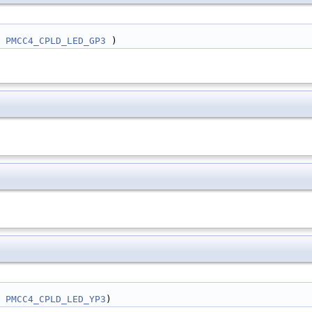
 | 
PMCC4_CPLD_LED_GP3
 )
 | 
PMCC4_CPLD_LED_YP3
)