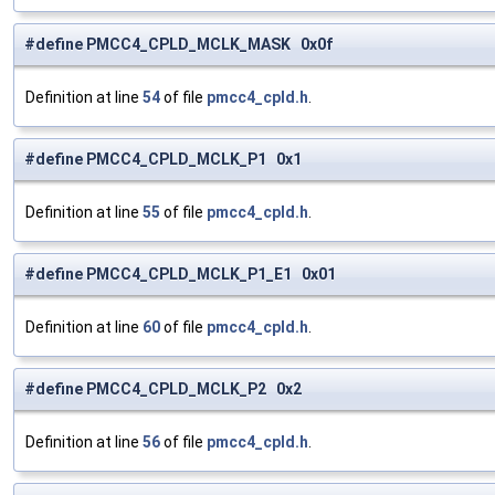
#define PMCC4_CPLD_MCLK_MASK 0x0f
Definition at line
54
of file
pmcc4_cpld.h
.
#define PMCC4_CPLD_MCLK_P1 0x1
Definition at line
55
of file
pmcc4_cpld.h
.
#define PMCC4_CPLD_MCLK_P1_E1 0x01
Definition at line
60
of file
pmcc4_cpld.h
.
#define PMCC4_CPLD_MCLK_P2 0x2
Definition at line
56
of file
pmcc4_cpld.h
.