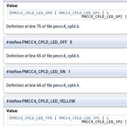
Value:
(
PMCC4_CPLD_LED_GP0
 | 
PMCC4_CPLD_LED_GP1
 | \
                                PMCC4_CPLD_LED_GP2
Definition at line
75
of file
pmcc4_cpld.h
.
#define PMCC4_CPLD_LED_OFF 0
Definition at line
65
of file
pmcc4_cpld.h
.
#define PMCC4_CPLD_LED_ON 1
Definition at line
66
of file
pmcc4_cpld.h
.
#define PMCC4_CPLD_LED_YELLOW
Value:
(
PMCC4_CPLD_LED_YP0
 | 
PMCC4_CPLD_LED_YP1
 | \
                                PMCC4_CPLD_LED_YP2