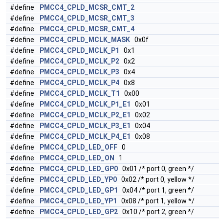
#define
PMCC4_CPLD_MCSR_CMT_2
#define
PMCC4_CPLD_MCSR_CMT_3
#define
PMCC4_CPLD_MCSR_CMT_4
#define
PMCC4_CPLD_MCLK_MASK
0x0f
#define
PMCC4_CPLD_MCLK_P1
0x1
#define
PMCC4_CPLD_MCLK_P2
0x2
#define
PMCC4_CPLD_MCLK_P3
0x4
#define
PMCC4_CPLD_MCLK_P4
0x8
#define
PMCC4_CPLD_MCLK_T1
0x00
#define
PMCC4_CPLD_MCLK_P1_E1
0x01
#define
PMCC4_CPLD_MCLK_P2_E1
0x02
#define
PMCC4_CPLD_MCLK_P3_E1
0x04
#define
PMCC4_CPLD_MCLK_P4_E1
0x08
#define
PMCC4_CPLD_LED_OFF
0
#define
PMCC4_CPLD_LED_ON
1
#define
PMCC4_CPLD_LED_GP0
0x01 /* port 0, green */
#define
PMCC4_CPLD_LED_YP0
0x02 /* port 0, yellow */
#define
PMCC4_CPLD_LED_GP1
0x04 /* port 1, green */
#define
PMCC4_CPLD_LED_YP1
0x08 /* port 1, yellow */
#define
PMCC4_CPLD_LED_GP2
0x10 /* port 2, green */