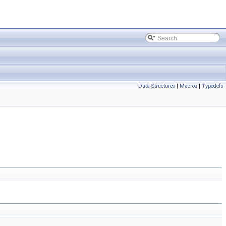
Data Structures
|
Macros
|
Typedefs