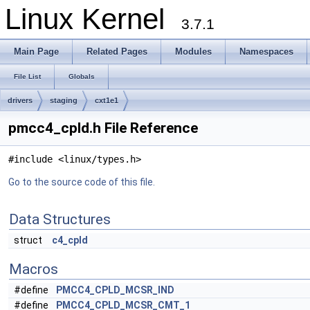
Linux Kernel
3.7.1
Main Page
Related Pages
Modules
Namespaces
File List
Globals
drivers
staging
cxt1e1
pmcc4_cpld.h File Reference
#include <linux/types.h>
Go to the source code of this file.
Data Structures
struct
c4_cpld
Macros
#define
PMCC4_CPLD_MCSR_IND
#define
PMCC4_CPLD_MCSR_CMT_1