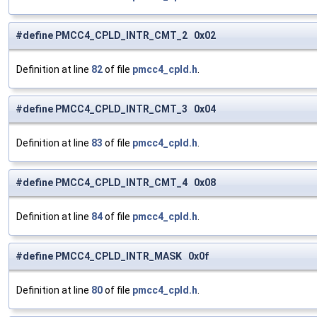
#define PMCC4_CPLD_INTR_CMT_2 0x02
Definition at line
82
of file
pmcc4_cpld.h
.
#define PMCC4_CPLD_INTR_CMT_3 0x04
Definition at line
83
of file
pmcc4_cpld.h
.
#define PMCC4_CPLD_INTR_CMT_4 0x08
Definition at line
84
of file
pmcc4_cpld.h
.
#define PMCC4_CPLD_INTR_MASK 0x0f
Definition at line
80
of file
pmcc4_cpld.h
.