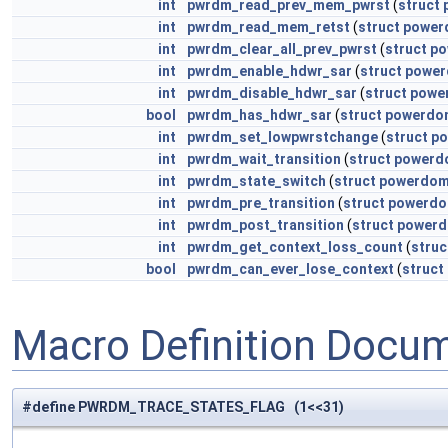
int
pwrdm_read_prev_mem_pwrst
(
struct
int
pwrdm_read_mem_retst
(
struct
power
int
pwrdm_clear_all_prev_pwrst
(
struct
po
int
pwrdm_enable_hdwr_sar
(
struct
power
int
pwrdm_disable_hdwr_sar
(
struct
powe
bool
pwrdm_has_hdwr_sar
(
struct
powerdo
int
pwrdm_set_lowpwrstchange
(
struct
po
int
pwrdm_wait_transition
(
struct
powerd
int
pwrdm_state_switch
(
struct
powerdom
int
pwrdm_pre_transition
(
struct
powerdo
int
pwrdm_post_transition
(
struct
powerd
int
pwrdm_get_context_loss_count
(
struc
bool
pwrdm_can_ever_lose_context
(
struct
Macro Definition Docu
#define PWRDM_TRACE_STATES_FLAG (1<<31)