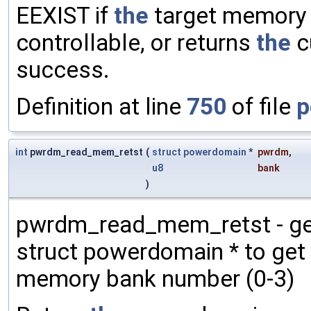
EEXIST if
the
target memory b
controllable, or returns
the
c
success.
Definition at line
750
of file
p
int
pwrdm_read_mem_retst
(
struct
powerdomain
*
pwrdm
,
u8
bank
)
pwrdm_read_mem_retst - get
struct powerdomain * to ge
memory bank number (0-3)