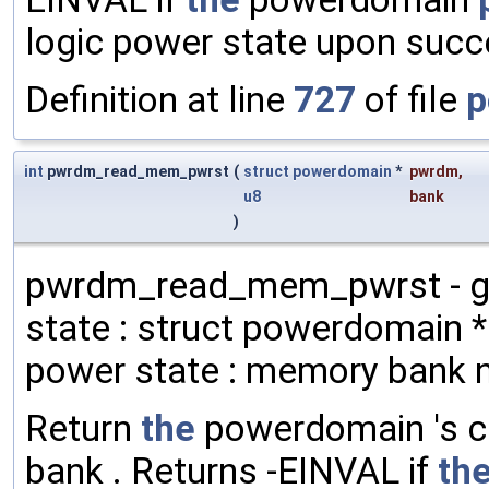
logic power state upon succ
Definition at line
727
of file
p
int
pwrdm_read_mem_pwrst
(
struct
powerdomain
*
pwrdm
,
u8
bank
)
pwrdm_read_mem_pwrst - ge
state : struct powerdomain 
power state : memory bank 
Return
the
powerdomain 's c
bank . Returns -EINVAL if
th