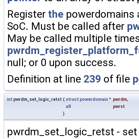
Register
the
powerdomains av
SoC. Must be called after
pw
May be called multiple times
pwrdm_register_platform_f
null; or 0 upon success.
Definition at line
239
of file
p
int
pwrdm_set_logic_retst
(
struct
powerdomain
*
pwrdm
,
u8
pwrst
)
pwrdm_set_logic_retst - set