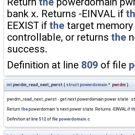
Return
the
powerdomain pwrd
bank x. Returns -EINVAL if
t
EEXIST if
the
target memory b
controllable, or returns
the
n
success.
Definition at line
809
of file
p
int
pwrdm_read_next_pwrst
(
struct
powerdomain
*
pwrdm
)
pwrdm_read_next_pwrst - get next powerdomain power state : st
Return
the
powerdomain 's next power state. Returns -EINVAL if
t
Definition at line
512
of file
powerdomain.c
.