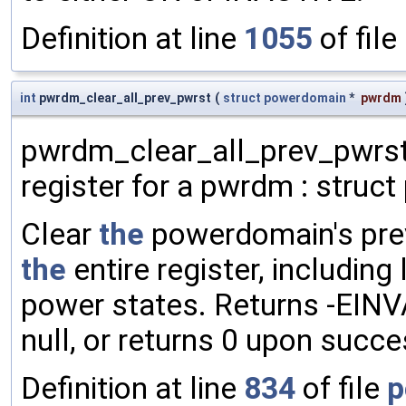
Definition at line
1055
of file
int
pwrdm_clear_all_prev_pwrst
(
struct
powerdomain
*
pwrdm
pwrdm_clear_all_prev_pwrst 
register for a pwrdm : struc
Clear
the
powerdomain's prev
the
entire register, includin
power states. Returns -EINV
null, or returns 0 upon succe
Definition at line
834
of file
p