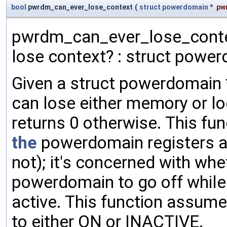
bool
pwrdm_can_ever_lose_context
(
struct
powerdomain
*
pw
pwrdm_can_ever_lose_contex
lose context? : struct power
Given a struct powerdomain * 
can lose either memory or logi
returns 0 otherwise. This fu
the
powerdomain registers ar
not); it's concerned with whet
powerdomain to go off while
active. This function assum
to either ON or INACTIVE.