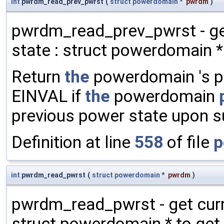
int
pwrdm_read_prev_pwrst
(
struct
powerdomain
*
pwrdm
)
pwrdm_read_prev_pwrst - g
state : struct powerdomain *
Return
the
powerdomain 's pr
EINVAL if
the
powerdomain
previous power state upon 
Definition at line
558
of file
p
int
pwrdm_read_pwrst
(
struct
powerdomain
*
pwrdm
)
pwrdm_read_pwrst - get cur
struct powerdomain * to get