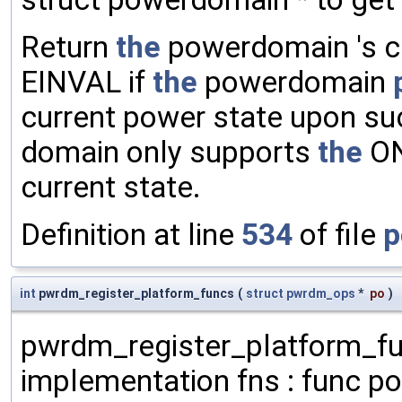
Return
the
powerdomain 's cu
EINVAL if
the
powerdomain
current power state upon su
domain only supports
the
ON
current state.
Definition at line
534
of file
p
int
pwrdm_register_platform_funcs
(
struct
pwrdm_ops
*
po
)
pwrdm_register_platform_fu
implementation fns : func poi