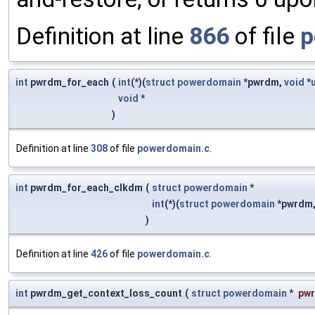
Definition at line
866
of file
p
int
pwrdm_for_each
(
int
(*)(
struct
powerdomain
*pwrdm,
void
*
void
*
)
Definition at line
308
of file
powerdomain.c
.
int
pwrdm_for_each_clkdm
(
struct
powerdomain
*
int
(*)(
struct
powerdomain
*pwrdm
)
Definition at line
426
of file
powerdomain.c
.
int
pwrdm_get_context_loss_count
(
struct
powerdomain
*
pw