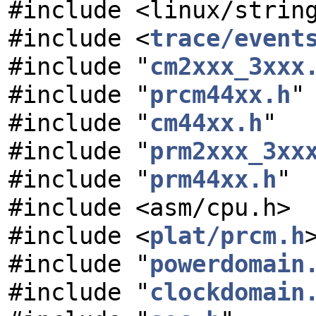
#include <linux/strin
#include <
trace/event
#include "
cm2xxx_3xxx
#include "
prcm44xx.h
"
#include "
cm44xx.h
"
#include "
prm2xxx_3xx
#include "
prm44xx.h
"
#include <asm/cpu.h>
#include <
plat/prcm.h
#include "
powerdomain
#include "
clockdomain