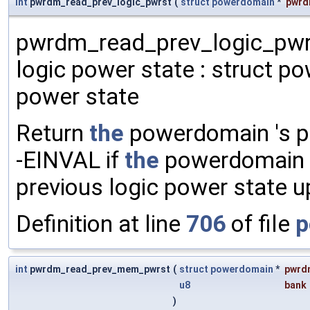
int
pwrdm_read_prev_logic_pwrst
(
struct
powerdomain
*
pwr
pwrdm_read_prev_logic_pwrs
logic power state : struct p
power state
Return
the
powerdomain 's pr
-EINVAL if
the
powerdomain
previous logic power state 
Definition at line
706
of file
p
int
pwrdm_read_prev_mem_pwrst
(
struct
powerdomain
*
pwrd
u8
bank
)