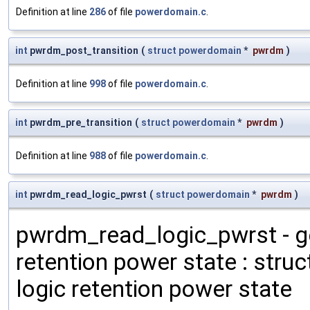
Definition at line
286
of file
powerdomain.c
.
int
pwrdm_post_transition
(
struct
powerdomain
*
pwrdm
)
Definition at line
998
of file
powerdomain.c
.
int
pwrdm_pre_transition
(
struct
powerdomain
*
pwrdm
)
Definition at line
988
of file
powerdomain.c
.
int
pwrdm_read_logic_pwrst
(
struct
powerdomain
*
pwrdm
)
pwrdm_read_logic_pwrst - g
retention power state : stru
logic retention power state