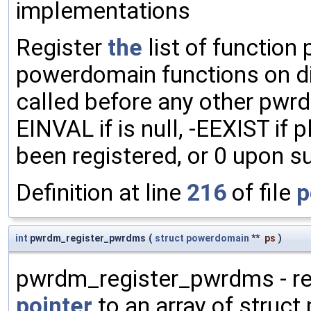
implementations
Register
the
list of function
powerdomain functions on d
called before any other pwrd
EINVAL if is null, -EEXIST if
been registered, or 0 upon s
Definition at line
216
of file
p
int
pwrdm_register_pwrdms
(
struct
powerdomain
**
ps
)
pwrdm_register_pwrdms - re
pointer
to an array of struct