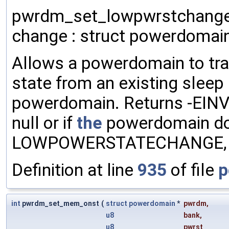
pwrdm_set_lowpwrstchange 
change : struct powerdomain
Allows a powerdomain to tra
state from an existing sleep
powerdomain. Returns -EINV
null or if
the
powerdomain do
LOWPOWERSTATECHANGE, or 
Definition at line
935
of file
p
int
pwrdm_set_mem_onst
(
struct
powerdomain
*
pwrdm
,
u8
bank
,
u8
pwrst