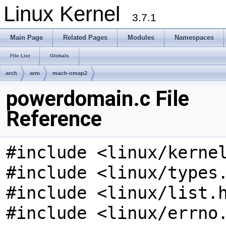
Linux Kernel
3.7.1
Main Page
Related Pages
Modules
Namespaces
File List
Globals
arch
arm
mach-omap2
powerdomain.c File
Reference
#include <linux/kerne
#include <linux/types
#include <linux/list.
#include <linux/errno