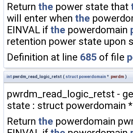
Return
the
power state that
will enter when
the
powerdoma
EINVAL if
the
powerdomain
retention power state upon 
Definition at line
685
of file
p
int
pwrdm_read_logic_retst
(
struct
powerdomain
*
pwrdm
)
pwrdm_read_logic_retst - g
state : struct powerdomain *
Return
the
powerdomain pwrdm
EINVAL if
the
powerdomain