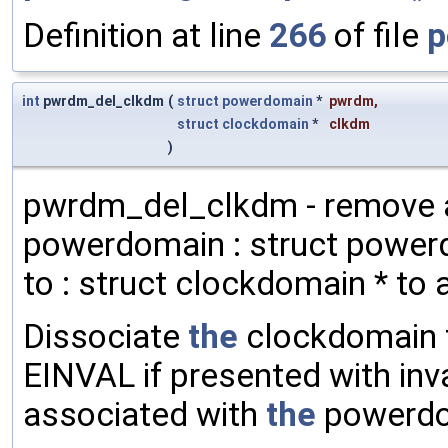
Definition at line
266
of file
p
int
pwrdm_del_clkdm
(
struct
powerdomain
*
pwrdm
,
struct
clockdomain
*
clkdm
)
pwrdm_del_clkdm - remove 
powerdomain : struct power
to : struct clockdomain * to
Dissociate
the
clockdomain
EINVAL if presented with inv
associated with
the
powerdom