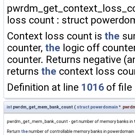
pwrdm_get_context_loss_cou
loss count : struct powerdom
Context loss count is
the
su
counter,
the
logic off counte
counter. Returns negative (
returns
the
context loss cou
Definition at line
1016
of file
int
pwrdm_get_mem_bank_count
(
struct
powerdomain
*
pwrd
pwrdm_get_mem_bank_count - get number of memory banks in th
Return
the
number of controllable memory banks in powerdomain , 