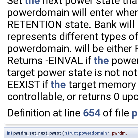
Set
the
next power state th
powerdomain will enter whe
RETENTION state. Bank will 
represents different types 
powerdomain. will be either
Returns -EINVAL if
the
powe
target power state is not no
EEXIST if
the
target memory b
controllable, or returns 0 u
Definition at line
654
of file
p
int
pwrdm_set_next_pwrst
(
struct
powerdomain
*
pwrdm
,