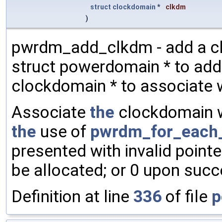
struct
clockdomain
*
clkdm
)
pwrdm_add_clkdm - add a c
struct powerdomain * to ad
clockdomain * to associate
Associate
the
clockdomain w
the
use of
pwrdm_for_each
presented with invalid poin
be allocated; or 0 upon succ
Definition at line
336
of file
p