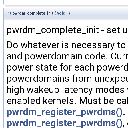
int
pwrdm_complete_init
(
void
)
pwrdm_complete_init - set 
Do whatever is necessary to 
and powerdomain code. Curr
power state for each powerd
powerdomains from unexpecte
high wakeup latency modes
enabled kernels. Must be cal
pwrdm_register_pwrdms()
.
pwrdm_register_pwrdms()
,