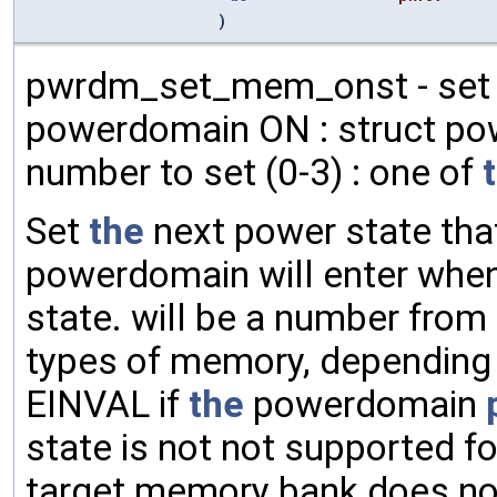
)
pwrdm_set_mem_onst - set 
powerdomain ON : struct po
number to set (0-3) : one of
Set
the
next power state th
powerdomain will enter whe
state. will be a number from 
types of memory, depending
EINVAL if
the
powerdomain
state is not not supported f
target memory bank does not e