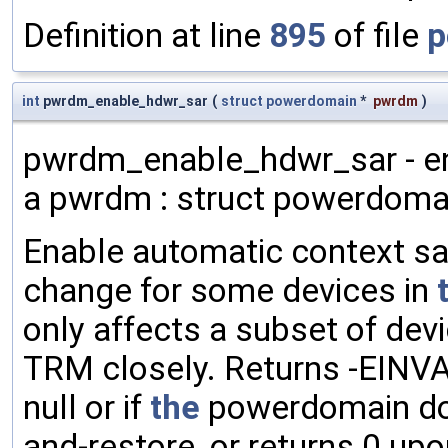
Definition at line
895
of file
p
int
pwrdm_enable_hdwr_sar
(
struct
powerdomain
*
pwrdm
)
pwrdm_enable_hdwr_sar - en
a pwrdm : struct powerdoma
Enable automatic context sa
change for some devices in
only affects a subset of de
TRM closely. Returns -EINVA
null or if
the
powerdomain doe
and-restore, or returns 0 up