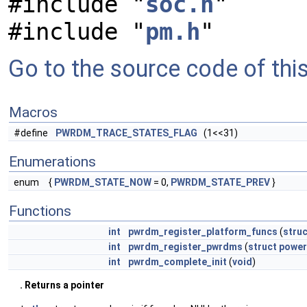
#include "
soc.h
"
#include "
pm.h
"
Go to the source code of this 
Macros
#define
PWRDM_TRACE_STATES_FLAG
(1<<31)
Enumerations
enum
{
PWRDM_STATE_NOW
= 0,
PWRDM_STATE_PREV
}
Functions
int
pwrdm_register_platform_funcs
(
struc
int
pwrdm_register_pwrdms
(
struct
powe
int
pwrdm_complete_init
(
void
)
. Returns a pointer