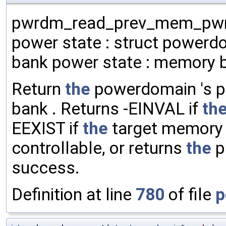
pwrdm_read_prev_mem_pwrst
power state : struct powerd
bank power state : memory 
Return
the
powerdomain 's p
bank . Returns -EINVAL if
th
EEXIST if
the
target memory b
controllable, or returns
the
p
success.
Definition at line
780
of file
p