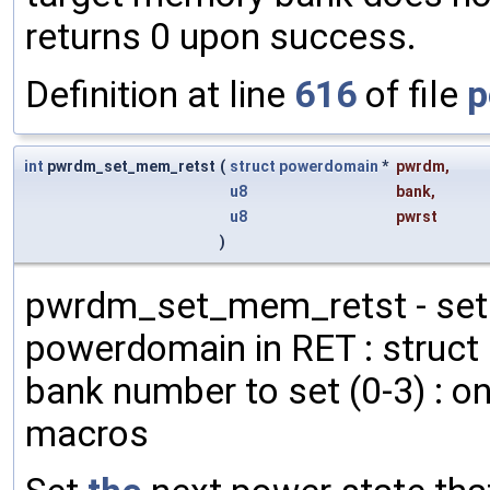
returns 0 upon success.
Definition at line
616
of file
p
int
pwrdm_set_mem_retst
(
struct
powerdomain
*
pwrdm
,
u8
bank
,
u8
pwrst
)
pwrdm_set_mem_retst - set
powerdomain in RET : struct
bank number to set (0-3) : o
macros