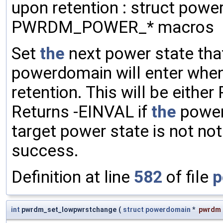
upon retention : struct powe
PWRDM_POWER_* macros
Set
the
next power state th
powerdomain will enter whe
retention. This will be eithe
Returns -EINVAL if
the
powe
target power state is not no
success.
Definition at line
582
of file
p
int
pwrdm_set_lowpwrstchange
(
struct
powerdomain
*
pwrdm