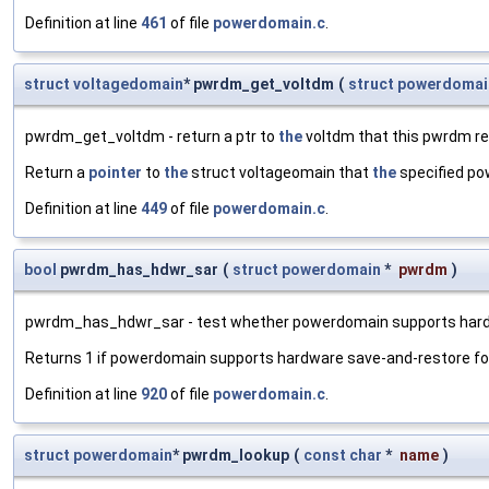
Definition at line
461
of file
powerdomain.c
.
struct
voltagedomain
* pwrdm_get_voltdm
(
struct
powerdomai
pwrdm_get_voltdm - return a ptr to
the
voltdm that this pwrdm re
Return a
pointer
to
the
struct voltageomain that
the
specified po
Definition at line
449
of file
powerdomain.c
.
bool
pwrdm_has_hdwr_sar
(
struct
powerdomain
*
pwrdm
)
pwrdm_has_hdwr_sar - test whether powerdomain supports hard
Returns 1 if powerdomain supports hardware save-and-restore for s
Definition at line
920
of file
powerdomain.c
.
struct
powerdomain
* pwrdm_lookup
(
const
char
*
name
)