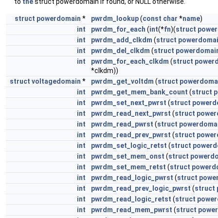
to
the
struct powerdomain if found, or NULL otherwise.
struct
powerdomain
*
pwrdm_lookup
(
const
char
*
name
)
int
pwrdm_for_each
(
int
(*
fn
)(
struct
power
int
pwrdm_add_clkdm
(
struct
powerdoma
int
pwrdm_del_clkdm
(
struct
powerdomai
int
pwrdm_for_each_clkdm
(
struct
power
*clkdm))
struct
voltagedomain
*
pwrdm_get_voltdm
(
struct
powerdoma
int
pwrdm_get_mem_bank_count
(
struct
p
int
pwrdm_set_next_pwrst
(
struct
powerd
int
pwrdm_read_next_pwrst
(
struct
power
int
pwrdm_read_pwrst
(
struct
powerdoma
int
pwrdm_read_prev_pwrst
(
struct
power
int
pwrdm_set_logic_retst
(
struct
powerd
int
pwrdm_set_mem_onst
(
struct
powerd
int
pwrdm_set_mem_retst
(
struct
powerd
int
pwrdm_read_logic_pwrst
(
struct
powe
int
pwrdm_read_prev_logic_pwrst
(
struct
int
pwrdm_read_logic_retst
(
struct
power
int
pwrdm_read_mem_pwrst
(
struct
powe