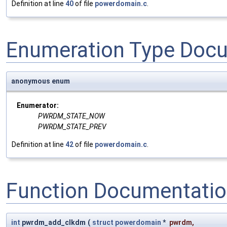
Definition at line
40
of file
powerdomain.c
.
Enumeration Type Doc
anonymous enum
Enumerator:
PWRDM_STATE_NOW
PWRDM_STATE_PREV
Definition at line
42
of file
powerdomain.c
.
Function Documentati
int
pwrdm_add_clkdm
(
struct
powerdomain
*
pwrdm
,