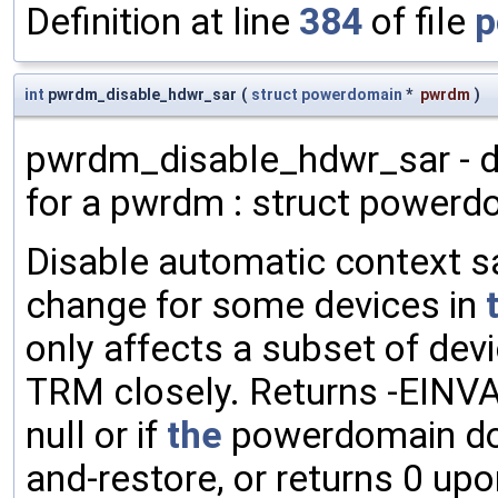
Definition at line
384
of file
p
int
pwrdm_disable_hdwr_sar
(
struct
powerdomain
*
pwrdm
)
pwrdm_disable_hdwr_sar - d
for a pwrdm : struct powerd
Disable automatic context s
change for some devices in
only affects a subset of de
TRM closely. Returns -EINVA
null or if
the
powerdomain doe
and-restore, or returns 0 up