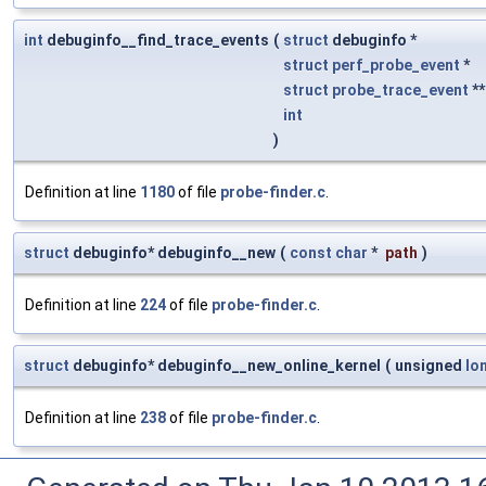
int
debuginfo__find_trace_events
(
struct
debuginfo *
struct
perf_probe_event
*
struct
probe_trace_event
*
int
)
Definition at line
1180
of file
probe-finder.c
.
struct
debuginfo* debuginfo__new
(
const
char
*
path
)
Definition at line
224
of file
probe-finder.c
.
struct
debuginfo* debuginfo__new_online_kernel
(
unsigned
lo
Definition at line
238
of file
probe-finder.c
.