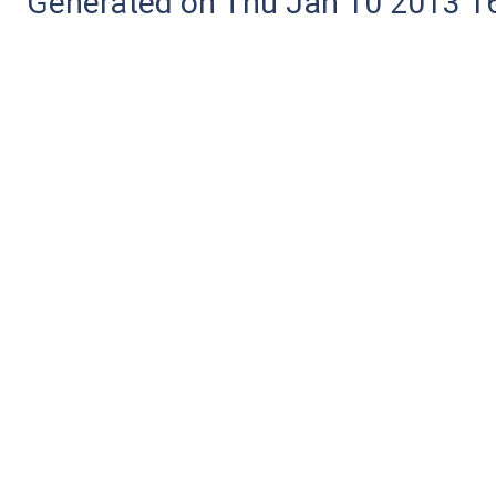
Generated on Thu Jan 10 2013 16