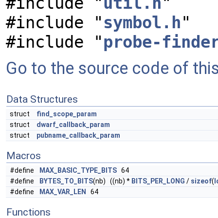
#include "
util.h
"
#include "
symbol.h
"
#include "
probe-finde
Go to the source code of this 
Data Structures
struct
find_scope_param
struct
dwarf_callback_param
struct
pubname_callback_param
Macros
#define
MAX_BASIC_TYPE_BITS
64
#define
BYTES_TO_BITS
(nb) ((nb) *
BITS_PER_LONG
/
sizeof
(
l
#define
MAX_VAR_LEN
64
Functions