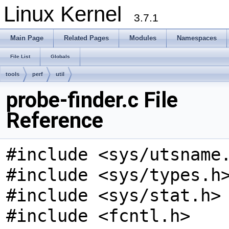
Linux Kernel
3.7.1
Main Page
Related Pages
Modules
Namespaces
File List
Globals
tools
perf
util
probe-finder.c File
Reference
#include <sys/utsname
#include <sys/types.h
#include <sys/stat.h>
#include <fcntl.h>