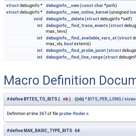
struct
debuginfo *
debuginfo__new
(
const
char
*
path
)
struct
debuginfo *
debuginfo__new_online_kernel
(unsigned
lo
void
debuginfo__delete
(
struct
debuginfo *self)
int
debuginfo__find_trace_events
(
struct
debugi
max_tevs)
int
debuginfo__find_available_vars_at
(
struct
de
max_vls,
bool
externs)
int
debuginfo__find_probe_point
(
struct
debugin
int
debuginfo__find_line_range
(
struct
debuginf
Macro Definition Docu
#define BYTES_TO_BITS
(
nb
)
((nb) *
BITS_PER_LONG
/
sizeo
Definition at line
367
of file
probe-finder.c
.
#define MAX_BASIC_TYPE_BITS 64