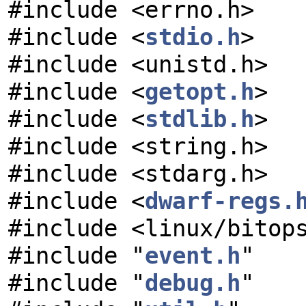
#include <errno.h>
#include <
stdio.h
>
#include <unistd.h>
#include <
getopt.h
>
#include <
stdlib.h
>
#include <string.h>
#include <stdarg.h>
#include <
dwarf-regs.
#include <linux/bitop
#include "
event.h
"
#include "
debug.h
"