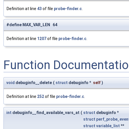
Definition at line
43
of file
probe-finder.c
.
#define MAX_VAR_LEN 64
Definition at line
1207
of file
probe-finder.c
.
Function Documentati
void
debuginfo__delete
(
struct
debuginfo *
self
)
Definition at line
252
of file
probe-finder.c
.
int
debuginfo__find_available_vars_at
(
struct
debuginfo *
struct
perf_probe_even
struct
variable_list
**