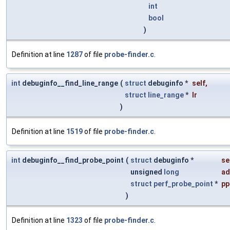
int
bool
)
Definition at line
1287
of file
probe-finder.c
.
int
debuginfo__find_line_range
(
struct
debuginfo *
self
,
struct
line_range
*
lr
)
Definition at line
1519
of file
probe-finder.c
.
int
debuginfo__find_probe_point
(
struct
debuginfo *
se
unsigned
long
ad
struct
perf_probe_point
*
pp
)
Definition at line
1323
of file
probe-finder.c
.