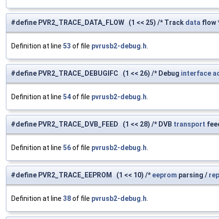
#define PVR2_TRACE_DATA_FLOW (1 << 25) /* Track
data
flow 
Definition at line
53
of file
pvrusb2-debug.h
.
#define PVR2_TRACE_DEBUGIFC (1 << 26) /* Debug
interface
a
Definition at line
54
of file
pvrusb2-debug.h
.
#define PVR2_TRACE_DVB_FEED (1 << 28) /* DVB
transport
fee
Definition at line
56
of file
pvrusb2-debug.h
.
#define PVR2_TRACE_EEPROM (1 << 10) /*
eeprom
parsing /
re
Definition at line
38
of file
pvrusb2-debug.h
.