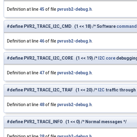
Definition at line
45
of file
pvrusb2-debug.h
.
#define PVR2_TRACE_I2C_CMD (1 << 18) /* Software
command
Definition at line
46
of file
pvrusb2-debug.h
.
#define PVR2_TRACE_I2C_CORE (1 << 19) /*
I2C
core
debugging
Definition at line
47
of file
pvrusb2-debug.h
.
#define PVR2_TRACE_I2C_TRAF (1 << 20) /*
I2C
traffic through
Definition at line
48
of file
pvrusb2-debug.h
.
#define PVR2_TRACE_INFO (1 << 0) /* Normal messages */
Definition at line
28
of file
pvrusb2-debug.h
.