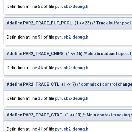
Definition at line
52
of file
pvrusb2-debug.h
.
#define PVR2_TRACE_BUF_POOL (1 << 23) /* Track
buffer
pool
Definition at line
51
of file
pvrusb2-debug.h
.
#define PVR2_TRACE_CHIPS (1 << 16) /*
chip
broadcast
operat
Definition at line
44
of file
pvrusb2-debug.h
.
#define PVR2_TRACE_CTL (1 << 7) /*
commit
of
control
change
Definition at line
35
of file
pvrusb2-debug.h
.
#define PVR2_TRACE_CTXT (1 << 13) /* Main
context
tracking
*
Definition at line
41
of file
pvrusb2-debug.h
.