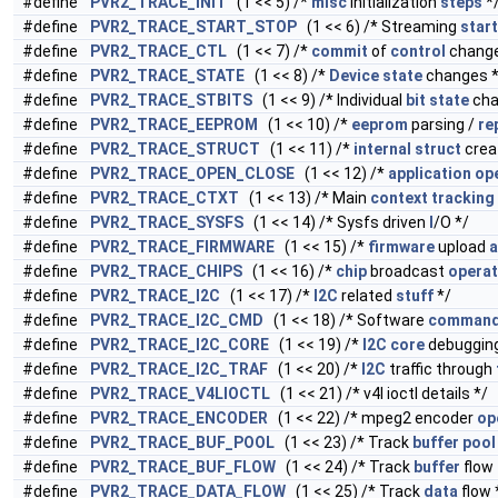
#define
PVR2_TRACE_INIT
(1 << 5) /*
misc
initialization
steps
*
#define
PVR2_TRACE_START_STOP
(1 << 6) /* Streaming
start
#define
PVR2_TRACE_CTL
(1 << 7) /*
commit
of
control
change
#define
PVR2_TRACE_STATE
(1 << 8) /*
Device
state
changes *
#define
PVR2_TRACE_STBITS
(1 << 9) /* Individual
bit
state
cha
#define
PVR2_TRACE_EEPROM
(1 << 10) /*
eeprom
parsing /
re
#define
PVR2_TRACE_STRUCT
(1 << 11) /*
internal
struct
crea
#define
PVR2_TRACE_OPEN_CLOSE
(1 << 12) /*
application
op
#define
PVR2_TRACE_CTXT
(1 << 13) /* Main
context
tracking
#define
PVR2_TRACE_SYSFS
(1 << 14) /* Sysfs driven
I
/O */
#define
PVR2_TRACE_FIRMWARE
(1 << 15) /*
firmware
upload
a
#define
PVR2_TRACE_CHIPS
(1 << 16) /*
chip
broadcast
operat
#define
PVR2_TRACE_I2C
(1 << 17) /*
I2C
related
stuff
*/
#define
PVR2_TRACE_I2C_CMD
(1 << 18) /* Software
comman
#define
PVR2_TRACE_I2C_CORE
(1 << 19) /*
I2C
core
debugging
#define
PVR2_TRACE_I2C_TRAF
(1 << 20) /*
I2C
traffic through
#define
PVR2_TRACE_V4LIOCTL
(1 << 21) /* v4l ioctl details */
#define
PVR2_TRACE_ENCODER
(1 << 22) /* mpeg2 encoder
op
#define
PVR2_TRACE_BUF_POOL
(1 << 23) /* Track
buffer
pool
#define
PVR2_TRACE_BUF_FLOW
(1 << 24) /* Track
buffer
flow
#define
PVR2_TRACE_DATA_FLOW
(1 << 25) /* Track
data
flow 