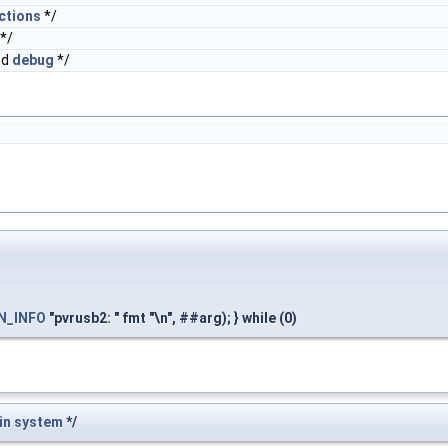
ctions
*/
*/
ed
debug
*/
N_INFO
"pvrusb2: " fmt "\n", ##arg); } while (0)
in
system
*/