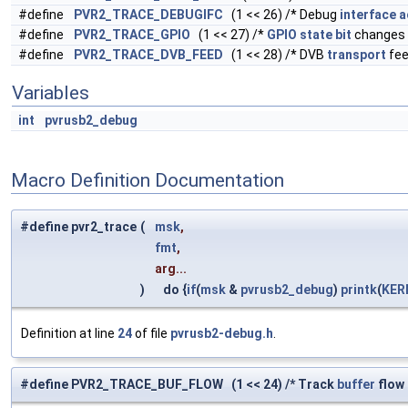
#define
PVR2_TRACE_DEBUGIFC
(1 << 26) /* Debug
interface
a
#define
PVR2_TRACE_GPIO
(1 << 27) /*
GPIO
state
bit
changes 
#define
PVR2_TRACE_DVB_FEED
(1 << 28) /* DVB
transport
fe
Variables
int
pvrusb2_debug
Macro Definition Documentation
#define pvr2_trace
(
msk
,
fmt
,
arg...
)
do {
if
(
msk
&
pvrusb2_debug
)
printk
(
KER
Definition at line
24
of file
pvrusb2-debug.h
.
#define PVR2_TRACE_BUF_FLOW (1 << 24) /* Track
buffer
flow