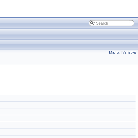
Macros
|
Variables