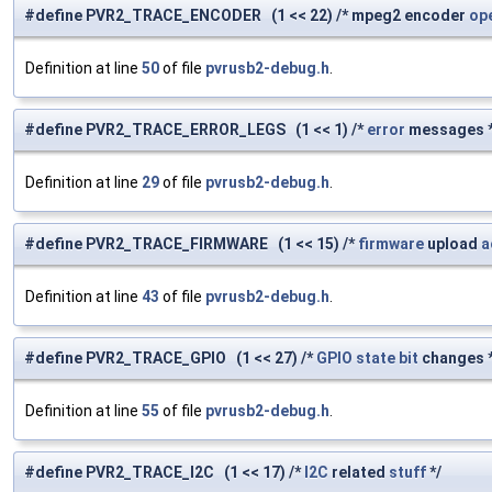
#define PVR2_TRACE_ENCODER (1 << 22) /* mpeg2 encoder
op
Definition at line
50
of file
pvrusb2-debug.h
.
#define PVR2_TRACE_ERROR_LEGS (1 << 1) /*
error
messages *
Definition at line
29
of file
pvrusb2-debug.h
.
#define PVR2_TRACE_FIRMWARE (1 << 15) /*
firmware
upload
a
Definition at line
43
of file
pvrusb2-debug.h
.
#define PVR2_TRACE_GPIO (1 << 27) /*
GPIO
state
bit
changes *
Definition at line
55
of file
pvrusb2-debug.h
.
#define PVR2_TRACE_I2C (1 << 17) /*
I2C
related
stuff
*/