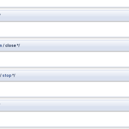
/
n
/ close */
/
stop
*/
/