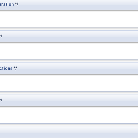
eration
*/
/
ctions
*/
/