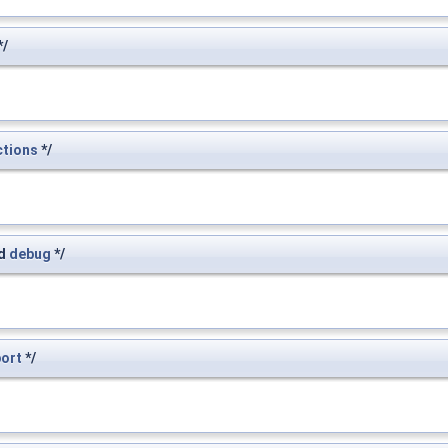
*/
ctions
*/
d
debug
*/
port
*/