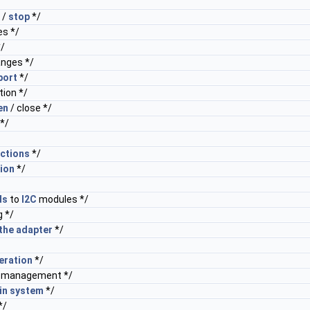
/
/
stop
*/
s */
/
nges */
port
*/
tion */
en
/ close */
*/
ctions
*/
ion
*/
ds
to
I2C
modules */
 */
the
adapter
*/
eration
*/
management */
in
system
*/
*/