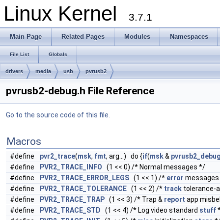
Linux Kernel
3.7.1
Main Page
Related Pages
Modules
Namespaces
File List
Globals
drivers
media
usb
pvrusb2
pvrusb2-debug.h File Reference
Go to the source code of this file.
Macros
#define
pvr2_trace
(
msk
,
fmt
, arg...) do {
if
(
msk
&
pvrusb2_debu
#define
PVR2_TRACE_INFO
(1 << 0) /* Normal messages */
#define
PVR2_TRACE_ERROR_LEGS
(1 << 1) /*
error
messages 
#define
PVR2_TRACE_TOLERANCE
(1 << 2) /*
track
tolerance-
#define
PVR2_TRACE_TRAP
(1 << 3) /* Trap &
report
app misbeh
#define
PVR2_TRACE_STD
(1 << 4) /* Log video standard
stuff
*