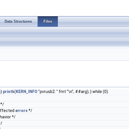
Data Structures
Files
g
)
printk
(
KERN_INFO
"pvrusb2: " fmt "\n", ##arg); } while (0)
*/
affected
errors
*/
avior */
/