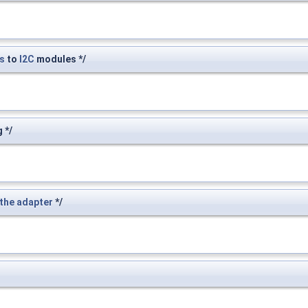
s
to
I2C
modules */
 */
the
adapter
*/