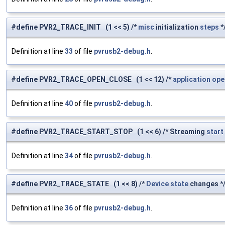
#define PVR2_TRACE_INIT (1 << 5) /*
misc
initialization
steps
*
Definition at line
33
of file
pvrusb2-debug.h
.
#define PVR2_TRACE_OPEN_CLOSE (1 << 12) /*
application
ope
Definition at line
40
of file
pvrusb2-debug.h
.
#define PVR2_TRACE_START_STOP (1 << 6) /* Streaming
start
Definition at line
34
of file
pvrusb2-debug.h
.
#define PVR2_TRACE_STATE (1 << 8) /*
Device
state
changes *
Definition at line
36
of file
pvrusb2-debug.h
.