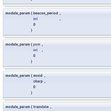
module_param
(
beacon_period
,
int
,
0
)
module_param
(
psm
,
int
,
0
)
module_param
(
essid
,
charp
,
0
)
module_param
(
translate
,