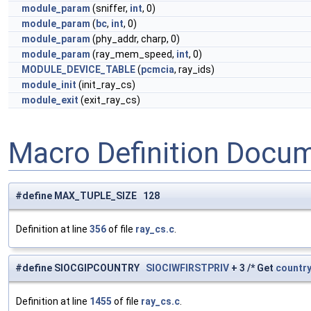
module_param
(sniffer,
int
, 0)
module_param
(
bc
,
int
, 0)
module_param
(phy_addr, charp, 0)
module_param
(ray_mem_speed,
int
, 0)
MODULE_DEVICE_TABLE
(
pcmcia
, ray_ids)
module_init
(init_ray_cs)
module_exit
(exit_ray_cs)
Macro Definition Docu
#define MAX_TUPLE_SIZE 128
Definition at line
356
of file
ray_cs.c
.
#define SIOCGIPCOUNTRY
SIOCIWFIRSTPRIV
+ 3 /* Get
countr
Definition at line
1455
of file
ray_cs.c
.