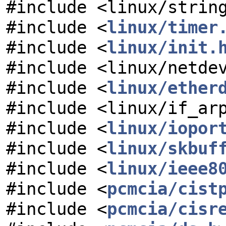
#include <linux/strin
#include <
linux/timer
#include <
linux/init.
#include <linux/netde
#include <
linux/ether
#include <linux/if_ar
#include <
linux/iopor
#include <
linux/skbuf
#include <
linux/ieee8
#include <
pcmcia/cist
#include <
pcmcia/cisr