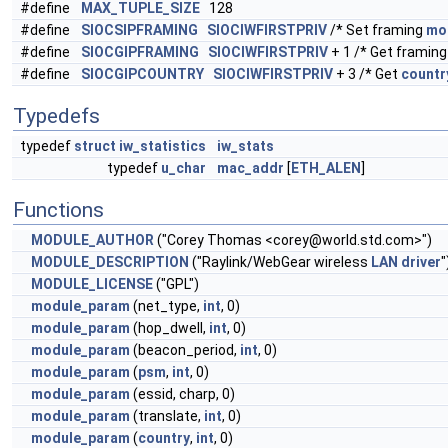
#define
MAX_TUPLE_SIZE
128
#define
SIOCSIPFRAMING
SIOCIWFIRSTPRIV
/* Set framing
mo
#define
SIOCGIPFRAMING
SIOCIWFIRSTPRIV
+ 1 /* Get framin
#define
SIOCGIPCOUNTRY
SIOCIWFIRSTPRIV
+ 3 /* Get
countr
Typedefs
typedef
struct
iw_statistics
iw_stats
typedef
u_char
mac_addr
[
ETH_ALEN
]
Functions
MODULE_AUTHOR
("Corey Thomas <
corey@world.std.com
>")
MODULE_DESCRIPTION
("Raylink/WebGear wireless
LAN
driver
"
MODULE_LICENSE
("GPL")
module_param
(net_type,
int
, 0)
module_param
(hop_dwell,
int
, 0)
module_param
(beacon_period,
int
, 0)
module_param
(
psm
,
int
, 0)
module_param
(essid, charp, 0)
module_param
(translate,
int
, 0)
module_param
(
country
,
int
, 0)