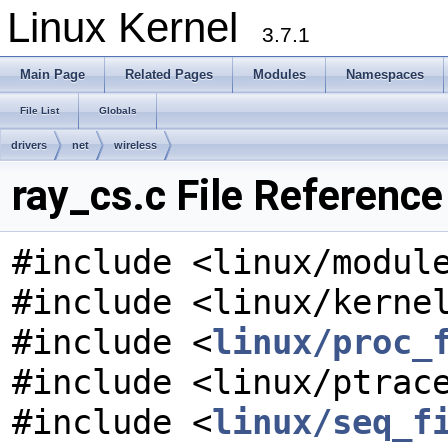
Linux Kernel
3.7.1
Main Page
Related Pages
Modules
Namespaces
File List
Globals
drivers
net
wireless
ray_cs.c File Reference
#include <linux/modul
#include <linux/kerne
#include <
linux/proc_
#include <linux/ptrac
#include <
linux/seq_f