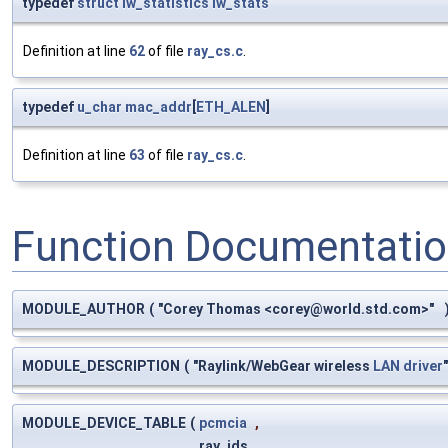
typedef
struct
iw_statistics
iw_stats
Definition at line
62
of file
ray_cs.c
.
typedef
u_char
mac_addr
[
ETH_ALEN
]
Definition at line
63
of file
ray_cs.c
.
Function Documentati
MODULE_AUTHOR
(
"Corey Thomas <
corey@world.std.com
>"
MODULE_DESCRIPTION
(
"Raylink/WebGear wireless
LAN
driver
MODULE_DEVICE_TABLE
(
pcmcia
,
ray_ids