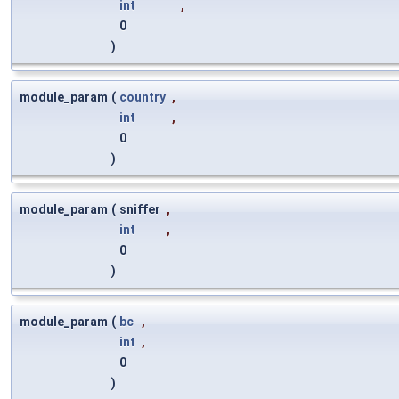
int
,
0
)
module_param
(
country
,
int
,
0
)
module_param
(
sniffer
,
int
,
0
)
module_param
(
bc
,
int
,
0
)