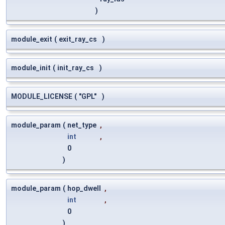
)
module_exit
(
exit_ray_cs
)
module_init
(
init_ray_cs
)
MODULE_LICENSE
(
"GPL"
)
module_param
(
net_type
,
int
,
0
)
module_param
(
hop_dwell
,
int
,
0
)