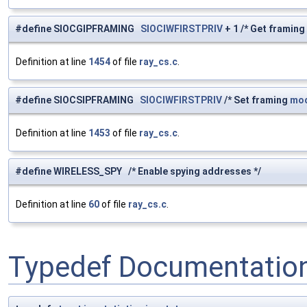
#define SIOCGIPFRAMING
SIOCIWFIRSTPRIV
+ 1 /* Get framing
Definition at line
1454
of file
ray_cs.c
.
#define SIOCSIPFRAMING
SIOCIWFIRSTPRIV
/* Set framing
mo
Definition at line
1453
of file
ray_cs.c
.
#define WIRELESS_SPY /* Enable spying addresses */
Definition at line
60
of file
ray_cs.c
.
Typedef Documentatio