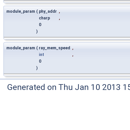
module_param
(
phy_addr
,
charp
,
0
)
module_param
(
ray_mem_speed
,
int
,
0
)
Generated on Thu Jan 10 2013 15