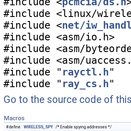
#include <
pcmcia/ds.h
#include <linux/wirel
#include <
net/iw_hand
#include <asm/io.h>
#include <asm/byteord
#include <asm/uaccess
#include "
rayctl.h
"
#include "
ray_cs.h
"
Go to the source code of this 
Macros
#define
WIRELESS_SPY
/* Enable spying addresses */