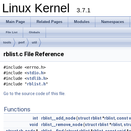
Linux Kernel
3.7.1
Main Page
Related Pages
Modules
Namespaces
File List
Globals
tools
perf
util
rblist.c File Reference
#include <errno.h>
#include <
stdio.h
>
#include <
stdlib.h
>
#include "
rblist.h
"
Go to the source code of this file.
Functions
int
rblist__add_node
(
struct
rblist
*
rblist
,
const
void
rblist__remove_node
(
struct
rblist
*
rblist
,
str