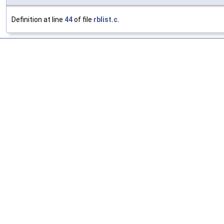
Definition at line
44
of file
rblist.c
.