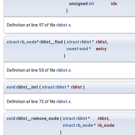
unsigned
int
idx
)
Definition at line
97
of file
rblist.c
.
struct
rb_node
* rblist__find
(
struct
rblist
*
rblist
,
const
void
*
entry
)
Definition at line
50
of file
rblist.c
.
void
rblist__init
(
struct
rblist
*
rblist
)
Definition at line
72
of file
rblist.c
.
void
rblist__remove_node
(
struct
rblist
*
rblist
,
struct
rb_node
*
rb_node
)