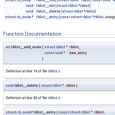
struct
rb_node
*
rblist__find
(
struct
rblist
*
rblist
,
const
void
*
e
void
rblist__init
(
struct
rblist
*
rblist
)
void
rblist__delete
(
struct
rblist
*
rblist
)
struct
rb_node
*
rblist__entry
(
const
struct
rblist
*
rblist
, unsi
Function Documentation
int
rblist__add_node
(
struct
rblist
*
rblist
,
const
void
*
new_entry
)
Definition at line
14
of file
rblist.c
.
void
rblist__delete
(
struct
rblist
*
rblist
)
Definition at line
82
of file
rblist.c
.
struct
rb_node
* rblist__entry
(
const
struct
rblist
*
rblist
,