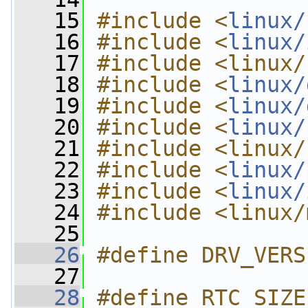
   15
#include <
linux/
   16
#include <
linux/
   17
#include <linux/
   18
#include <
linux/
   19
#include <
linux/
   20
#include <
linux/
   21
#include <linux/
   22
#include <
linux/
   23
#include <
linux/
   24
#include <linux/
   25
   26
#define DRV_VERS
   27
   28
#define RTC_SIZE