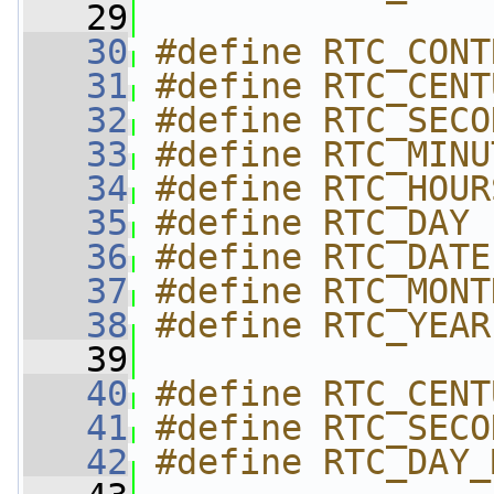
   29
   30
#define RTC_CONT
   31
#define RTC_CENT
   32
#define RTC_SECO
   33
#define RTC_MINU
   34
#define RTC_HOUR
   35
#define RTC_DAY 
   36
#define RTC_DATE
   37
#define RTC_MONT
   38
#define RTC_YEAR
   39
   40
#define RTC_CENT
   41
#define RTC_SECO
   42
#define RTC_DAY_