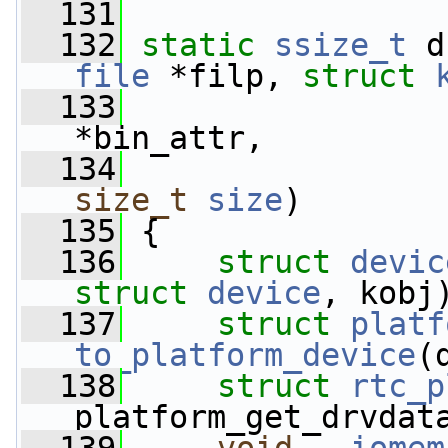
  131
  132
static
ssize_t
 d
file
 *filp, 
struct
  133
*bin_attr,
  134
size_t
size
)
  135
 {
  136
struct 
devic
struct
device
, kobj
  137
struct 
platf
to_platform_device
(
  138
struct 
rtc_p
platform_get_drvdat