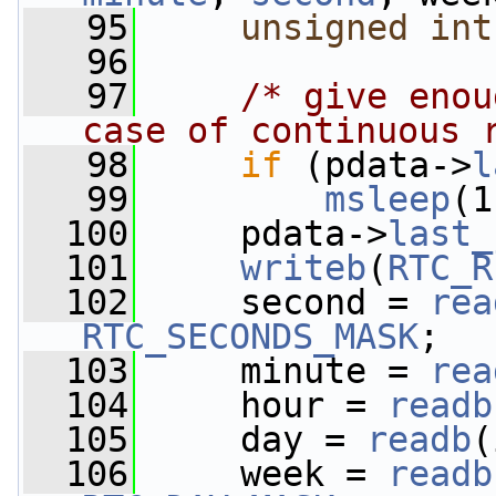
   95
unsigned
int
   96
   97
/* give enou
case of continuous 
   98
if
 (pdata->
l
   99
msleep
(1
  100
     pdata->
last_
  101
writeb
(
RTC_R
  102
     second = 
rea
RTC_SECONDS_MASK
;
  103
     minute = 
rea
  104
     hour = 
readb
  105
     day = 
readb
(
  106
     week = 
readb