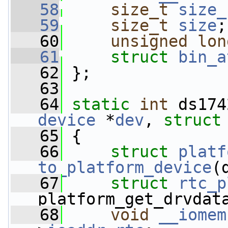
   58
size_t
size_
   59
size_t
size
;
   60
unsigned
lon
   61
struct 
bin_a
   62
 };
   63
   64
static
int
 ds174
device
 *
dev
, 
struct
   65
 {
   66
struct 
platf
to_platform_device
(
   67
struct 
rtc_p
platform_get_drvdat
   68
void
__iomem