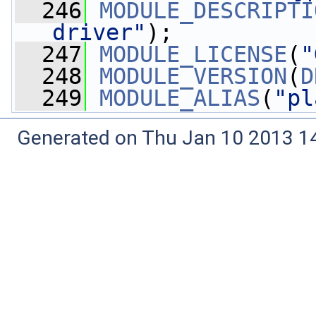
  246
MODULE_DESCRIPTI
driver"
);
  247
MODULE_LICENSE
(
"
  248
MODULE_VERSION
(
D
  249
MODULE_ALIAS
(
"pl
Generated on Thu Jan 10 2013 14