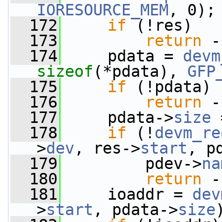
IORESOURCE_MEM
, 0);
  172
if
 (!res)
  173
return
 -
  174
     pdata = 
devm
sizeof
(*pdata), 
GFP
  175
if
 (!pdata)
  176
return
 -
  177
     pdata->
size
 
  178
if
 (!
devm_re
>
dev
, res->
start
, p
  179
         pdev->
na
  180
return
 -
  181
     ioaddr = 
dev
>
start
, pdata->
size