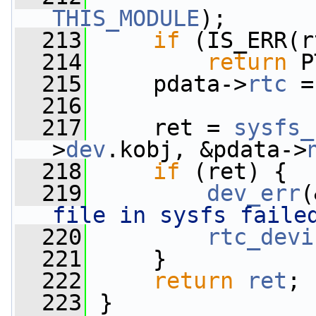
THIS_MODULE
);
  213
if
 (IS_ERR(r
  214
return
 P
  215
     pdata->
rtc
 =
  216
  217
     ret = 
sysfs_
>
dev
.kobj, &pdata->
  218
if
 (ret) {
  219
dev_err
(
file in sysfs faile
  220
rtc_devi
  221
     }
  222
return
ret
;
  223
 }