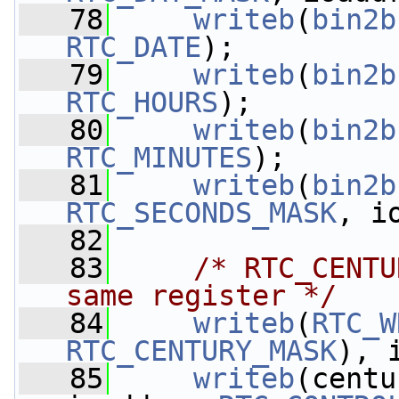
   78
writeb
(
bin2b
RTC_DATE
);
   79
writeb
(
bin2b
RTC_HOURS
);
   80
writeb
(
bin2b
RTC_MINUTES
);
   81
writeb
(
bin2b
RTC_SECONDS_MASK
, i
   82
   83
/* RTC_CENTU
same register */
   84
writeb
(
RTC_W
RTC_CENTURY_MASK
), 
   85
writeb
(centu