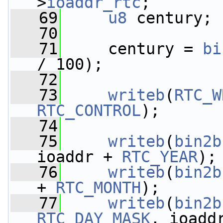
>
ioaddr_rtc
;
   69
u8
 century;
   70
   71
     century = 
bi
/ 100);
   72
   73
writeb
(
RTC_W
RTC_CONTROL
);
   74
   75
writeb
(
bin2b
ioaddr + 
RTC_YEAR
);
   76
writeb
(
bin2b
+ 
RTC_MONTH
);
   77
writeb
(
bin2b
RTC_DAY_MASK
, ioadd