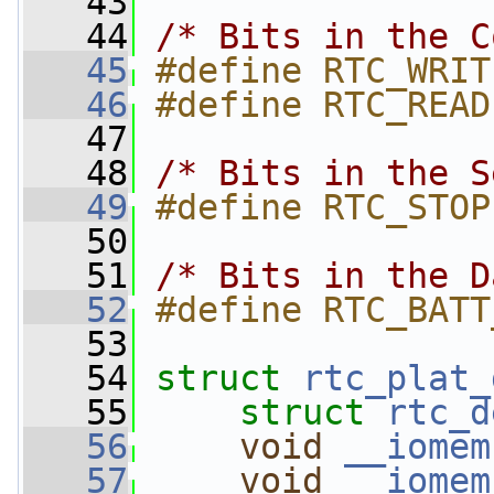
   43
   44
/* Bits in the C
   45
#define RTC_WRIT
   46
#define RTC_READ
   47
   48
/* Bits in the S
   49
#define RTC_STOP
   50
   51
/* Bits in the D
   52
#define RTC_BATT
   53
   54
struct 
rtc_plat_
   55
struct 
rtc_d
   56
void
__iomem
   57
void
__iomem