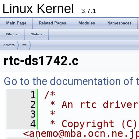
Linux Kernel
3.7.1
Main Page
Related Pages
Modules
Namespaces
File List
Globals
drivers
rtc
rtc-ds1742.c
Go to the documentation of th
    1
/*
    2
 * An rtc driver
    3
 *
    4
 * Copyright (C)
<
anemo@mba.ocn.ne.j