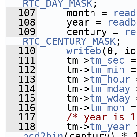
RTC_DAY_MASK
;
  107
     month = 
read
  108
     year = 
readb
  109
     century = 
re
RTC_CENTURY_MASK
;
  110
writeb
(0, io
  111
     tm->
tm_sec
 =
  112
     tm->
tm_min
 =
  113
     tm->
tm_hour
 
  114
     tm->
tm_mday
 
  115
     tm->
tm_wday
 
  116
     tm->
tm_mon
 =
  117
/* year is 1
  118
     tm->
tm_year
 
bcd2bin
(century) * 