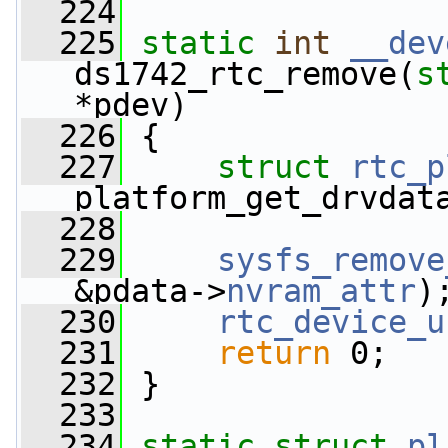
  224
  225
static
int
__dev
ds1742_rtc_remove(
s
*pdev)
  226
 {
  227
struct 
rtc_p
platform_get_drvdat
  228
  229
sysfs_remove
&pdata->
nvram_attr
)
  230
rtc_device_u
  231
return
 0;
  232
 }
  233
  234
static
struct 
pl