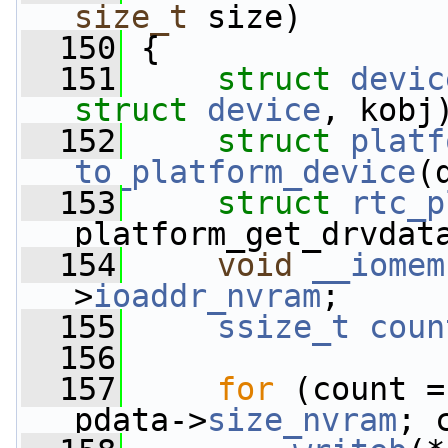
size_t
 size)
  150
 {
  151
struct 
devic
struct
device
, kobj
  152
struct 
platf
to_platform_device
(
  153
struct 
rtc_p
platform_get_drvdat
  154
void
__iomem
>
ioaddr_nvram
;
  155
ssize_t
coun
  156
  157
for
 (count =
pdata->
size_nvram
; 