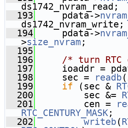
ds1742_nvram_read;
  193
     pdata->
nvram
ds1742_nvram_write;
  194
     pdata->
nvram
>
size_nvram
;
  195
  196
/* turn RTC 
  197
     ioaddr = pda
  198
     sec = 
readb
(
  199
if
 (sec & 
RT
  200
         sec &= 
R
  201
         cen = 
re
RTC_CENTURY_MASK
;
  202
writeb
(
R