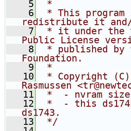
    5
 *
    6
 * This program 
redistribute it and
    7
 * it under the 
Public License vers
    8
 * published by 
Foundation.
    9
 *
   10
 * Copyright (C)
Rasmussen <
tr@newte
   11
 *  - nvram size
   12
 *  - this ds174
ds1743.
   13
 */
   14