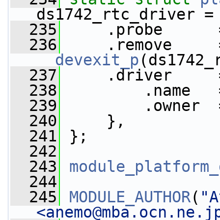
ds1742_rtc_driver =
  235
     .probe      
  236
__devexit_p
(ds1742_
  237
     .driver     
  238
         .name   
  239
         .owner  
  240
     },
  241
 };
  242
  243
module_platform_
  244
  245
MODULE_AUTHOR
(
"A
<
anemo@mba.ocn.ne.j