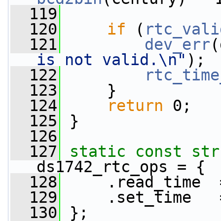
  119
  120
if
 (
rtc_vali
  121
dev_err
(
is not valid.\n"
);
  122
rtc_time
  123
     }
  124
return
 0;
  125
 }
  126
  127
static
const
str
ds1742_rtc_ops = {
  128
     .read_time  
  129
     .set_time   
  130
 };