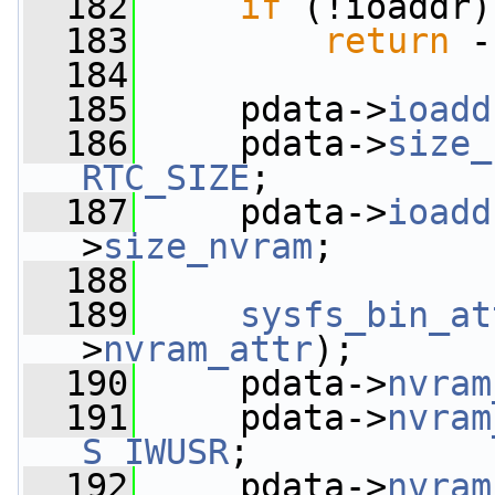
  182
if
 (!ioaddr)
  183
return
 -
  184
  185
     pdata->
ioadd
  186
     pdata->
size_
RTC_SIZE
;
  187
     pdata->
ioadd
>
size_nvram
;
  188
  189
sysfs_bin_at
>
nvram_attr
);
  190
     pdata->
nvram
  191
     pdata->
nvram
S_IWUSR
;
  192
     pdata->
nvram