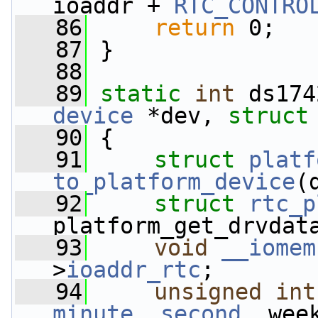
ioaddr + 
RTC_CONTRO
   86
return
 0;
   87
 }
   88
   89
static
int
 ds174
device
 *dev, 
struct
   90
 {
   91
struct 
platf
to_platform_device
(
   92
struct 
rtc_p
platform_get_drvdat
   93
void
__iomem
>
ioaddr_rtc
;
   94
unsigned
int
minute
, 
second
, wee