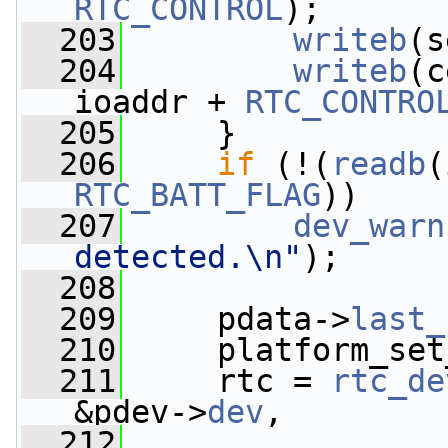
RTC_CONTROL
);
  203
writeb
(s
  204
writeb
(c
ioaddr + 
RTC_CONTRO
  205
     }
  206
if
 (!(
readb
(
RTC_BATT_FLAG
))
  207
dev_warn
detected.\n"
);
  208
  209
     pdata->
last_
  210
     platform_set
  211
     rtc = 
rtc_de
&pdev->
dev
,
  212