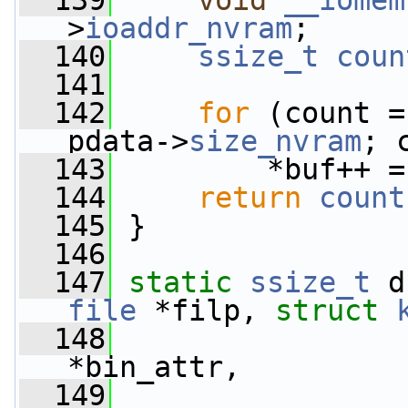
  139
void
__iomem
>
ioaddr_nvram
;
  140
ssize_t
coun
  141
  142
for
 (count =
pdata->
size_nvram
; 
  143
         *buf++ =
  144
return
count
  145
 }
  146
  147
static
ssize_t
 d
file
 *filp, 
struct
  148
*bin_attr,
  149