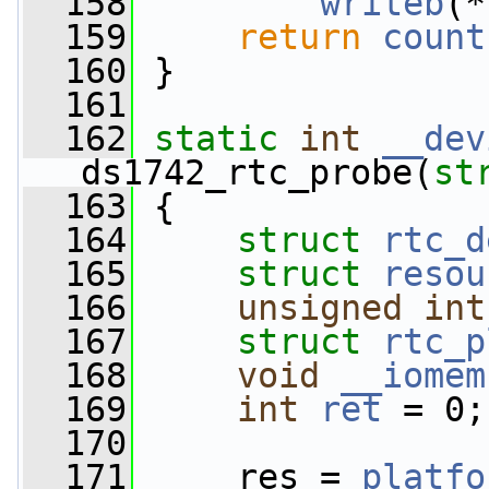
  158
writeb
(*
  159
return
count
  160
 }
  161
  162
static
int
__dev
ds1742_rtc_probe(
st
  163
 {
  164
struct 
rtc_d
  165
struct 
resou
  166
unsigned
int
  167
struct 
rtc_p
  168
void
__iomem
  169
int
ret
 = 0;
  170
  171
     res = 
platfo