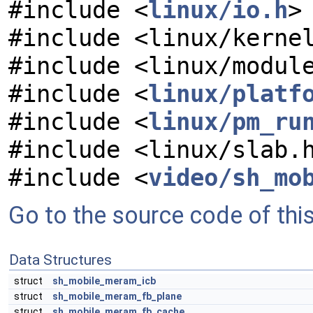
#include <
linux/io.h
>
#include <linux/kerne
#include <linux/modul
#include <
linux/platf
#include <
linux/pm_ru
#include <linux/slab.
#include <
video/sh_mo
Go to the source code of this 
Data Structures
struct
sh_mobile_meram_icb
struct
sh_mobile_meram_fb_plane
struct
sh_mobile_meram_fb_cache