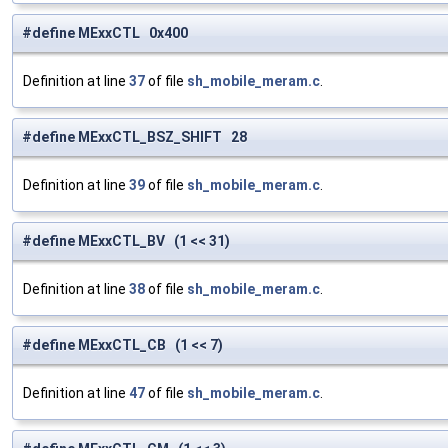
#define MExxCTL 0x400
Definition at line
37
of file
sh_mobile_meram.c
.
#define MExxCTL_BSZ_SHIFT 28
Definition at line
39
of file
sh_mobile_meram.c
.
#define MExxCTL_BV (1 << 31)
Definition at line
38
of file
sh_mobile_meram.c
.
#define MExxCTL_CB (1 << 7)
Definition at line
47
of file
sh_mobile_meram.c
.