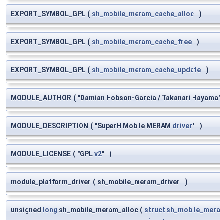
EXPORT_SYMBOL_GPL
(
sh_mobile_meram_cache_alloc
)
EXPORT_SYMBOL_GPL
(
sh_mobile_meram_cache_free
)
EXPORT_SYMBOL_GPL
(
sh_mobile_meram_cache_update
)
MODULE_AUTHOR
(
"Damian Hobson-Garcia / Takanari Hayama
MODULE_DESCRIPTION
(
"SuperH Mobile MERAM
driver
"
)
MODULE_LICENSE
(
"GPL
v2
"
)
module_platform_driver
(
sh_mobile_meram_driver
)
unsigned
long
sh_mobile_meram_alloc
(
struct
sh_mobile_mera