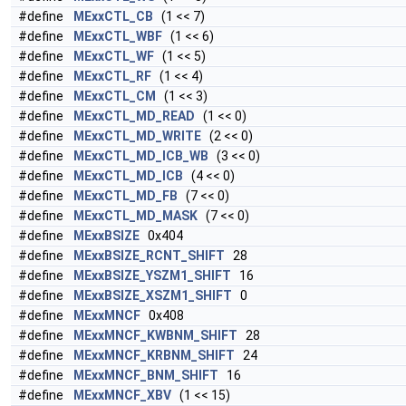
#define
MExxCTL_CB
(1 << 7)
#define
MExxCTL_WBF
(1 << 6)
#define
MExxCTL_WF
(1 << 5)
#define
MExxCTL_RF
(1 << 4)
#define
MExxCTL_CM
(1 << 3)
#define
MExxCTL_MD_READ
(1 << 0)
#define
MExxCTL_MD_WRITE
(2 << 0)
#define
MExxCTL_MD_ICB_WB
(3 << 0)
#define
MExxCTL_MD_ICB
(4 << 0)
#define
MExxCTL_MD_FB
(7 << 0)
#define
MExxCTL_MD_MASK
(7 << 0)
#define
MExxBSIZE
0x404
#define
MExxBSIZE_RCNT_SHIFT
28
#define
MExxBSIZE_YSZM1_SHIFT
16
#define
MExxBSIZE_XSZM1_SHIFT
0
#define
MExxMNCF
0x408
#define
MExxMNCF_KWBNM_SHIFT
28
#define
MExxMNCF_KRBNM_SHIFT
24
#define
MExxMNCF_BNM_SHIFT
16
#define
MExxMNCF_XBV
(1 << 15)