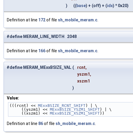
)
((
base
) + (off) + (
idx
) * 0x20)
Definition at line
172
of file
sh_mobile_meram.c
.
#define MERAM_LINE_WIDTH 2048
Definition at line
166
of file
sh_mobile_meram.c
.
#define MERAM_MExxBSIZE_VAL
(
rcnt,
yszm1,
xszm1
)
Value:
(((rcnt) << 
MExxBSIZE_RCNT_SHIFT
) | \
     ((yszm1) << 
MExxBSIZE_YSZM1_SHIFT
) | \
     ((xszm1) << 
MExxBSIZE_XSZM1_SHIFT
))
Definition at line
86
of file
sh_mobile_meram.c
.