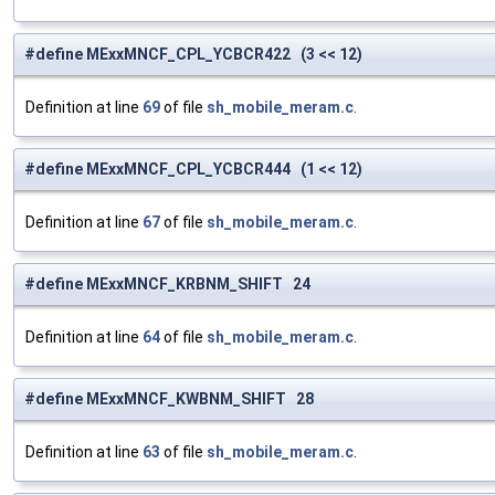
#define MExxMNCF_CPL_YCBCR422 (3 << 12)
Definition at line
69
of file
sh_mobile_meram.c
.
#define MExxMNCF_CPL_YCBCR444 (1 << 12)
Definition at line
67
of file
sh_mobile_meram.c
.
#define MExxMNCF_KRBNM_SHIFT 24
Definition at line
64
of file
sh_mobile_meram.c
.
#define MExxMNCF_KWBNM_SHIFT 28
Definition at line
63
of file
sh_mobile_meram.c
.