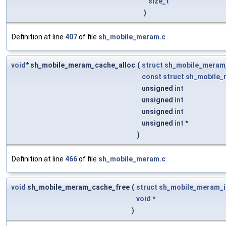
size_t
)
Definition at line
407
of file
sh_mobile_meram.c
.
void
* sh_mobile_meram_cache_alloc
(
struct
sh_mobile_meram
const
struct
sh_mobile_
unsigned
int
unsigned
int
unsigned
int
unsigned
int
*
)
Definition at line
466
of file
sh_mobile_meram.c
.
void
sh_mobile_meram_cache_free
(
struct
sh_mobile_meram_i
void
*
)