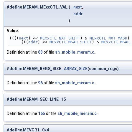
#define MERAM_MExxCTL_VAL
(
next
,
addr
)
Value:
((((
next
) << 
MExxCTL_NXT_SHIFT
) & 
MExxCTL_NXT_MASK
) 
     (((
addr
) << 
MExxCTL_MSAR_SHIFT
) & 
MExxCTL_MSAR_
Definition at line
83
of file
sh_mobile_meram.c
.
#define MERAM_REGS_SIZE
ARRAY_SIZE
(common_regs)
Definition at line
96
of file
sh_mobile_meram.c
.
#define MERAM_SEC_LINE 15
Definition at line
165
of file
sh_mobile_meram.c
.
#define MEVCR1 0x4