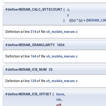
#define MERAM_CALC_BYTECOUNT
(
x
,
y
)
(((
x
) * (
y
) + (
MERAM_LIN
Definition at line
314
of file
sh_mobile_meram.c
.
#define MERAM_GRANULARITY 1024
Definition at line
164
of file
sh_mobile_meram.c
.
#define MERAM_ICB_NUM 32
Definition at line
129
of file
sh_mobile_meram.c
.
#define MERAM_ICB_OFFSET
(
base
,
idx
,
off