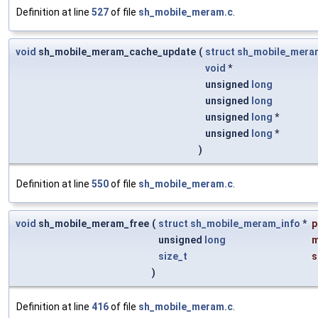
Definition at line
527
of file
sh_mobile_meram.c
.
void
sh_mobile_meram_cache_update
(
struct
sh_mobile_mera
void
*
unsigned
long
unsigned
long
unsigned
long
*
unsigned
long
*
)
Definition at line
550
of file
sh_mobile_meram.c
.
void
sh_mobile_meram_free
(
struct
sh_mobile_meram_info
*
p
unsigned
long
size_t
s
)
Definition at line
416
of file
sh_mobile_meram.c
.