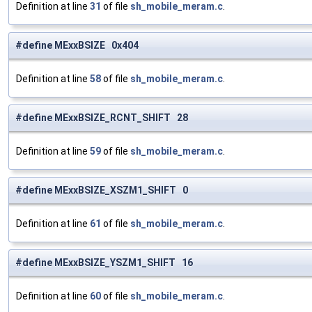
Definition at line
31
of file
sh_mobile_meram.c
.
#define MExxBSIZE 0x404
Definition at line
58
of file
sh_mobile_meram.c
.
#define MExxBSIZE_RCNT_SHIFT 28
Definition at line
59
of file
sh_mobile_meram.c
.
#define MExxBSIZE_XSZM1_SHIFT 0
Definition at line
61
of file
sh_mobile_meram.c
.
#define MExxBSIZE_YSZM1_SHIFT 16
Definition at line
60
of file
sh_mobile_meram.c
.