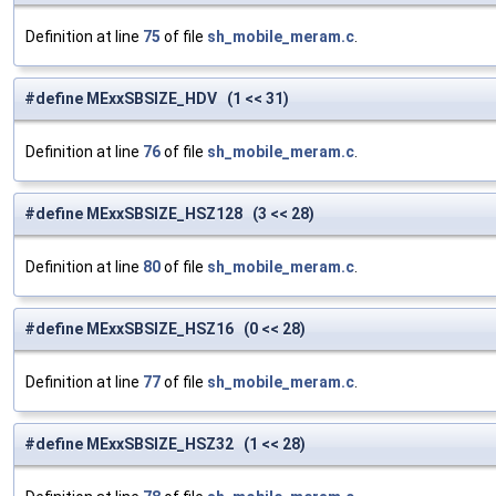
Definition at line
75
of file
sh_mobile_meram.c
.
#define MExxSBSIZE_HDV (1 << 31)
Definition at line
76
of file
sh_mobile_meram.c
.
#define MExxSBSIZE_HSZ128 (3 << 28)
Definition at line
80
of file
sh_mobile_meram.c
.
#define MExxSBSIZE_HSZ16 (0 << 28)
Definition at line
77
of file
sh_mobile_meram.c
.
#define MExxSBSIZE_HSZ32 (1 << 28)