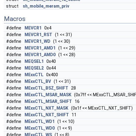
struct
sh_mobile_meram_priv
Macros
#define
MEVCR1
0x4
#define
MEVCR1_RST
(1 << 31)
#define
MEVCR1_WD
(1 << 30)
#define
MEVCR1_AMD1
(1 << 29)
#define
MEVCR1_AMD0
(1 << 28)
#define
MEQSEL1
0x40
#define
MEQSEL2
0x44
#define
MExxCTL
0x400
#define
MExxCTL_BV
(1 << 31)
#define
MExxCTL_BSZ_SHIFT
28
#define
MExxCTL_MSAR_MASK
(0x7ff << MExxCTL_MSAR_SHI
#define
MExxCTL_MSAR_SHIFT
16
#define
MExxCTL_NXT_MASK
(0x1f << MExxCTL_NXT_SHIFT)
#define
MExxCTL_NXT_SHIFT
11
#define
MExxCTL_WD1
(1 << 10)
#define
MExxCTL_WD0
(1 << 9)
#define
MExxCTL_WS
(1 << 8)