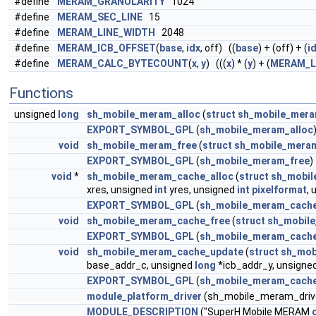
#define
MERAM_GRANULARITY
1024
#define
MERAM_SEC_LINE
15
#define
MERAM_LINE_WIDTH
2048
#define
MERAM_ICB_OFFSET
(
base
,
idx
, off) ((
base
) + (off) + (
i
#define
MERAM_CALC_BYTECOUNT
(
x
,
y
) (((
x
) * (
y
) + (
MERAM_L
Functions
unsigned
long
sh_mobile_meram_alloc
(
struct
sh_mobile_mera
EXPORT_SYMBOL_GPL
(
sh_mobile_meram_alloc
void
sh_mobile_meram_free
(
struct
sh_mobile_mera
EXPORT_SYMBOL_GPL
(
sh_mobile_meram_free
)
void
*
sh_mobile_meram_cache_alloc
(
struct
sh_mobil
xres, unsigned
int
yres, unsigned
int
pixelformat
,
EXPORT_SYMBOL_GPL
(
sh_mobile_meram_cache
void
sh_mobile_meram_cache_free
(
struct
sh_mobil
EXPORT_SYMBOL_GPL
(
sh_mobile_meram_cache
void
sh_mobile_meram_cache_update
(
struct
sh_mob
base_addr_c, unsigned
long
*icb_addr_y, unsigne
EXPORT_SYMBOL_GPL
(
sh_mobile_meram_cach
module_platform_driver
(sh_mobile_meram_driv
MODULE_DESCRIPTION
("SuperH Mobile MERAM