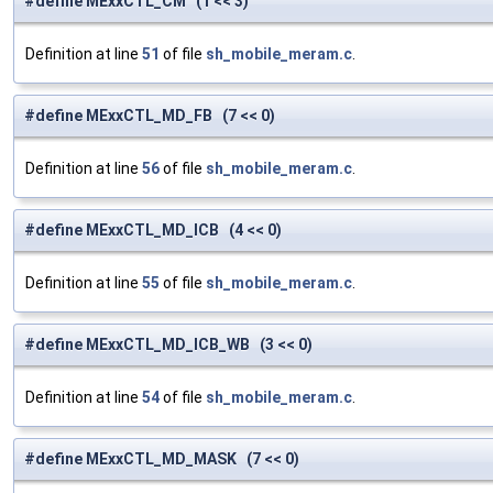
#define MExxCTL_CM (1 << 3)
Definition at line
51
of file
sh_mobile_meram.c
.
#define MExxCTL_MD_FB (7 << 0)
Definition at line
56
of file
sh_mobile_meram.c
.
#define MExxCTL_MD_ICB (4 << 0)
Definition at line
55
of file
sh_mobile_meram.c
.
#define MExxCTL_MD_ICB_WB (3 << 0)
Definition at line
54
of file
sh_mobile_meram.c
.
#define MExxCTL_MD_MASK (7 << 0)