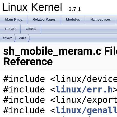
Linux Kernel
3.7.1
Main Page
Related Pages
Modules
Namespaces
File List
Globals
drivers
video
sh_mobile_meram.c Fil
Reference
#include <linux/devic
#include <
linux/err.h
#include <linux/expor
#include <
linux/genal