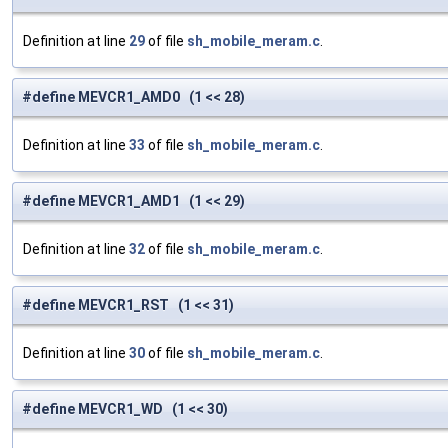
Definition at line
29
of file
sh_mobile_meram.c
.
#define MEVCR1_AMD0 (1 << 28)
Definition at line
33
of file
sh_mobile_meram.c
.
#define MEVCR1_AMD1 (1 << 29)
Definition at line
32
of file
sh_mobile_meram.c
.
#define MEVCR1_RST (1 << 31)
Definition at line
30
of file
sh_mobile_meram.c
.
#define MEVCR1_WD (1 << 30)