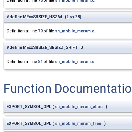
Definition at line
78
of file
sh_mobile_meram.c
.
#define MExxSBSIZE_HSZ64 (2 << 28)
Definition at line
79
of file
sh_mobile_meram.c
.
#define MExxSBSIZE_SBSIZZ_SHIFT 0
Definition at line
81
of file
sh_mobile_meram.c
.
Function Documentati
EXPORT_SYMBOL_GPL
(
sh_mobile_meram_alloc
)
EXPORT_SYMBOL_GPL
(
sh_mobile_meram_free
)