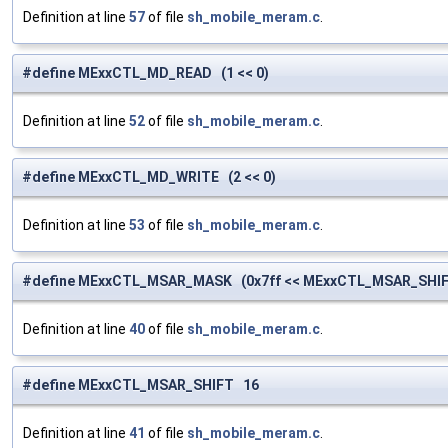
Definition at line
57
of file
sh_mobile_meram.c
.
#define MExxCTL_MD_READ (1 << 0)
Definition at line
52
of file
sh_mobile_meram.c
.
#define MExxCTL_MD_WRITE (2 << 0)
Definition at line
53
of file
sh_mobile_meram.c
.
#define MExxCTL_MSAR_MASK (0x7ff << MExxCTL_MSAR_SHIF
Definition at line
40
of file
sh_mobile_meram.c
.
#define MExxCTL_MSAR_SHIFT 16
Definition at line
41
of file
sh_mobile_meram.c
.