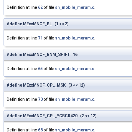
Definition at line
62
of file
sh_mobile_meram.c
.
#define MExxMNCF_BL (1 << 2)
Definition at line
71
of file
sh_mobile_meram.c
.
#define MExxMNCF_BNM_SHIFT 16
Definition at line
65
of file
sh_mobile_meram.c
.
#define MExxMNCF_CPL_MSK (3 << 12)
Definition at line
70
of file
sh_mobile_meram.c
.
#define MExxMNCF_CPL_YCBCR420 (2 << 12)
Definition at line
68
of file
sh_mobile_meram.c
.