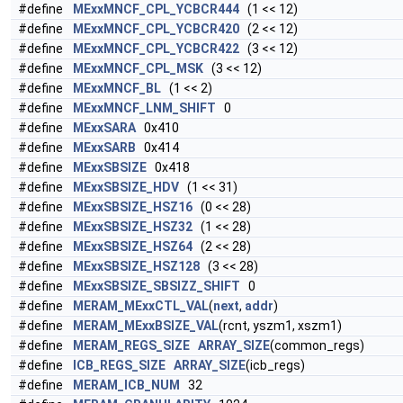
#define
MExxMNCF_CPL_YCBCR444
(1 << 12)
#define
MExxMNCF_CPL_YCBCR420
(2 << 12)
#define
MExxMNCF_CPL_YCBCR422
(3 << 12)
#define
MExxMNCF_CPL_MSK
(3 << 12)
#define
MExxMNCF_BL
(1 << 2)
#define
MExxMNCF_LNM_SHIFT
0
#define
MExxSARA
0x410
#define
MExxSARB
0x414
#define
MExxSBSIZE
0x418
#define
MExxSBSIZE_HDV
(1 << 31)
#define
MExxSBSIZE_HSZ16
(0 << 28)
#define
MExxSBSIZE_HSZ32
(1 << 28)
#define
MExxSBSIZE_HSZ64
(2 << 28)
#define
MExxSBSIZE_HSZ128
(3 << 28)
#define
MExxSBSIZE_SBSIZZ_SHIFT
0
#define
MERAM_MExxCTL_VAL
(
next
,
addr
)
#define
MERAM_MExxBSIZE_VAL
(rcnt, yszm1, xszm1)
#define
MERAM_REGS_SIZE
ARRAY_SIZE
(common_regs)
#define
ICB_REGS_SIZE
ARRAY_SIZE
(icb_regs)
#define
MERAM_ICB_NUM
32