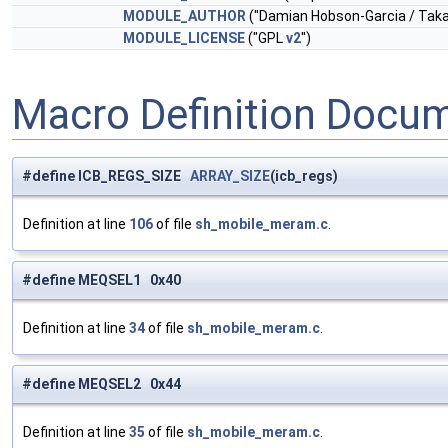
MODULE_AUTHOR
("Damian Hobson-Garcia / Tak
MODULE_LICENSE
("GPL
v2
")
Macro Definition Docu
#define ICB_REGS_SIZE
ARRAY_SIZE
(icb_regs)
Definition at line
106
of file
sh_mobile_meram.c
.
#define MEQSEL1 0x40
Definition at line
34
of file
sh_mobile_meram.c
.
#define MEQSEL2 0x44
Definition at line
35
of file
sh_mobile_meram.c
.