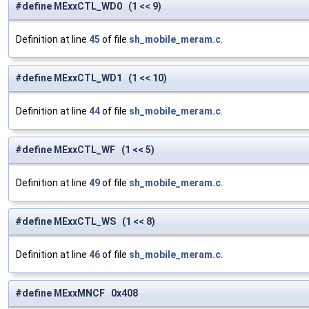
#define MExxCTL_WD0 (1 << 9)
Definition at line
45
of file
sh_mobile_meram.c
.
#define MExxCTL_WD1 (1 << 10)
Definition at line
44
of file
sh_mobile_meram.c
.
#define MExxCTL_WF (1 << 5)
Definition at line
49
of file
sh_mobile_meram.c
.
#define MExxCTL_WS (1 << 8)
Definition at line
46
of file
sh_mobile_meram.c
.
#define MExxMNCF 0x408