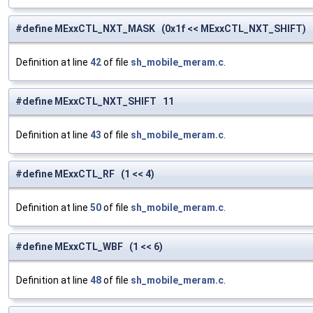
#define MExxCTL_NXT_MASK (0x1f << MExxCTL_NXT_SHIFT)
Definition at line
42
of file
sh_mobile_meram.c
.
#define MExxCTL_NXT_SHIFT 11
Definition at line
43
of file
sh_mobile_meram.c
.
#define MExxCTL_RF (1 << 4)
Definition at line
50
of file
sh_mobile_meram.c
.
#define MExxCTL_WBF (1 << 6)
Definition at line
48
of file
sh_mobile_meram.c
.