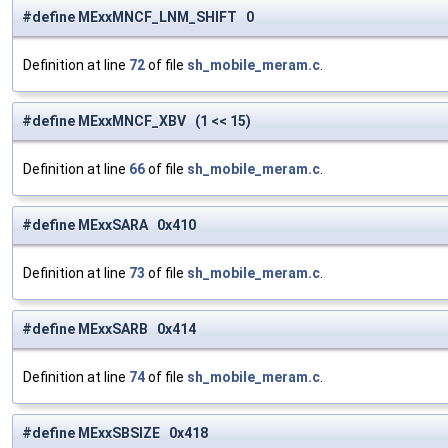
#define MExxMNCF_LNM_SHIFT 0
Definition at line
72
of file
sh_mobile_meram.c
.
#define MExxMNCF_XBV (1 << 15)
Definition at line
66
of file
sh_mobile_meram.c
.
#define MExxSARA 0x410
Definition at line
73
of file
sh_mobile_meram.c
.
#define MExxSARB 0x414
Definition at line
74
of file
sh_mobile_meram.c
.
#define MExxSBSIZE 0x418