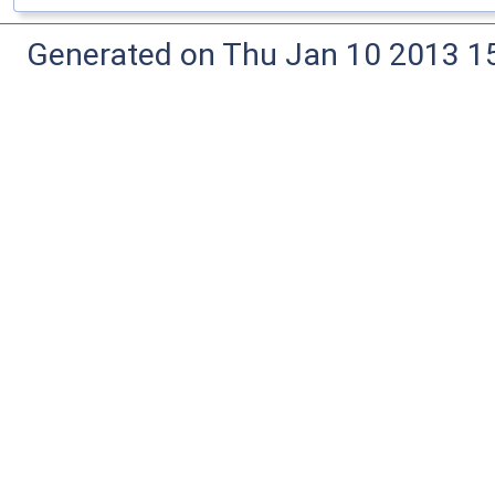
Generated on Thu Jan 10 2013 15