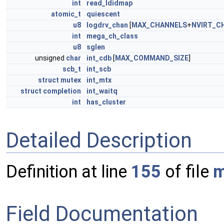
int
read_ldidmap
atomic_t
quiescent
u8
logdrv_chan
[
MAX_CHANNELS
+
NVIRT_C
int
mega_ch_class
u8
sglen
unsigned
char
int_cdb
[
MAX_COMMAND_SIZE
]
scb_t
int_scb
struct
mutex
int_mtx
struct
completion
int_waitq
int
has_cluster
Detailed Description
Definition at line
155
of file
m
Field Documentation