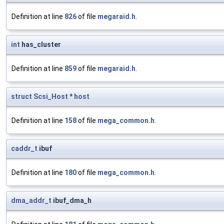
Definition at line
826
of file
megaraid.h
.
int
has_cluster
Definition at line
859
of file
megaraid.h
.
struct
Scsi_Host
*
host
Definition at line
158
of file
mega_common.h
.
caddr_t
ibuf
Definition at line
180
of file
mega_common.h
.
dma_addr_t
ibuf_dma_h