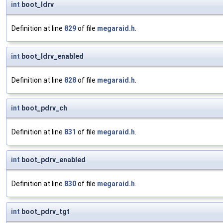
int
boot_ldrv
Definition at line
829
of file
megaraid.h
.
int
boot_ldrv_enabled
Definition at line
828
of file
megaraid.h
.
int
boot_pdrv_ch
Definition at line
831
of file
megaraid.h
.
int
boot_pdrv_enabled
Definition at line
830
of file
megaraid.h
.
int
boot_pdrv_tgt