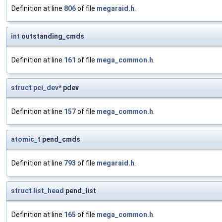
Definition at line
806
of file
megaraid.h
.
int
outstanding_cmds
Definition at line
161
of file
mega_common.h
.
struct
pci_dev
* pdev
Definition at line
157
of file
mega_common.h
.
atomic_t
pend_cmds
Definition at line
793
of file
megaraid.h
.
struct
list_head
pend_list
Definition at line
165
of file
mega_common.h
.