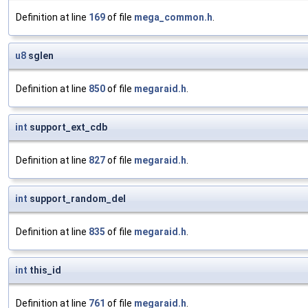
Definition at line
169
of file
mega_common.h
.
u8
sglen
Definition at line
850
of file
megaraid.h
.
int
support_ext_cdb
Definition at line
827
of file
megaraid.h
.
int
support_random_del
Definition at line
835
of file
megaraid.h
.
int
this_id
Definition at line
761
of file
megaraid.h
.