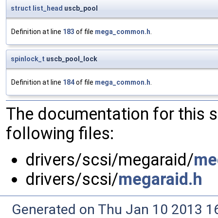
struct
list_head
uscb_pool
Definition at line
183
of file
mega_common.h
.
spinlock_t
uscb_pool_lock
Definition at line
184
of file
mega_common.h
.
The documentation for this 
following files:
drivers/scsi/megaraid/
me
drivers/scsi/
megaraid.h
Generated on Thu Jan 10 2013 16