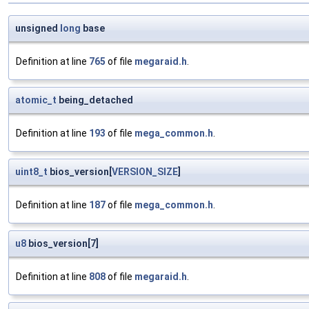
unsigned
long
base
Definition at line
765
of file
megaraid.h
.
atomic_t
being_detached
Definition at line
193
of file
mega_common.h
.
uint8_t
bios_version[
VERSION_SIZE
]
Definition at line
187
of file
mega_common.h
.
u8
bios_version[7]
Definition at line
808
of file
megaraid.h
.