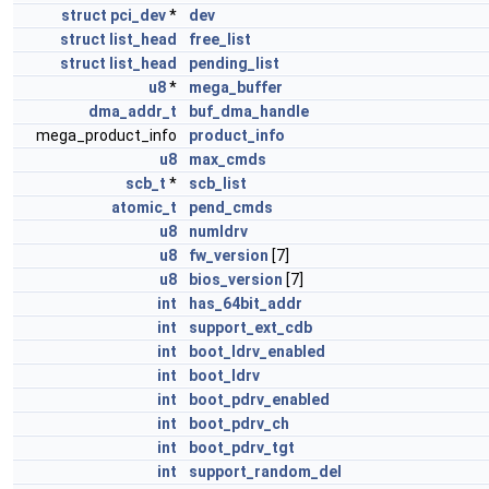
struct
pci_dev
*
dev
struct
list_head
free_list
struct
list_head
pending_list
u8
*
mega_buffer
dma_addr_t
buf_dma_handle
mega_product_info
product_info
u8
max_cmds
scb_t
*
scb_list
atomic_t
pend_cmds
u8
numldrv
u8
fw_version
[7]
u8
bios_version
[7]
int
has_64bit_addr
int
support_ext_cdb
int
boot_ldrv_enabled
int
boot_ldrv
int
boot_pdrv_enabled
int
boot_pdrv_ch
int
boot_pdrv_tgt
int
support_random_del