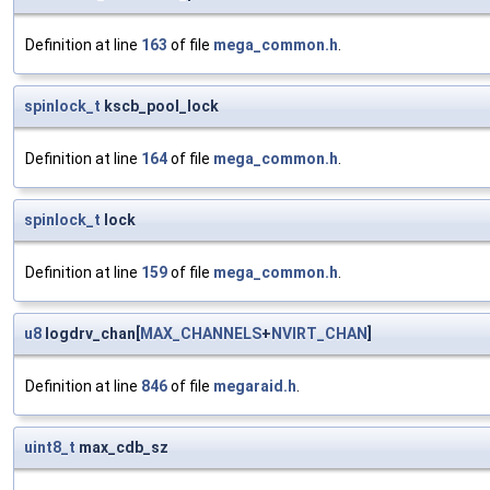
Definition at line
163
of file
mega_common.h
.
spinlock_t
kscb_pool_lock
Definition at line
164
of file
mega_common.h
.
spinlock_t
lock
Definition at line
159
of file
mega_common.h
.
u8
logdrv_chan[
MAX_CHANNELS
+
NVIRT_CHAN
]
Definition at line
846
of file
megaraid.h
.
uint8_t
max_cdb_sz