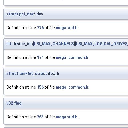
struct
pci_dev
* dev
Definition at line
776
of file
megaraid.h
.
int
device_ids[
LSI_MAX_CHANNELS
][
LSI_MAX_LOGICAL_DRIVES
Definition at line
171
of file
mega_common.h
.
struct
tasklet_struct
dpc_h
Definition at line
156
of file
mega_common.h
.
u32
flag
Definition at line
763
of file
megaraid.h
.