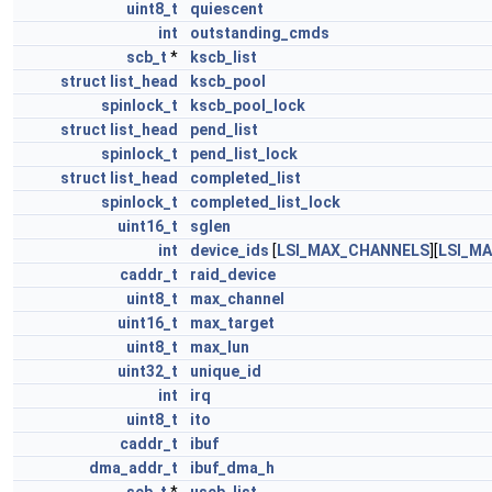
uint8_t
quiescent
int
outstanding_cmds
scb_t
*
kscb_list
struct
list_head
kscb_pool
spinlock_t
kscb_pool_lock
struct
list_head
pend_list
spinlock_t
pend_list_lock
struct
list_head
completed_list
spinlock_t
completed_list_lock
uint16_t
sglen
int
device_ids
[
LSI_MAX_CHANNELS
][
LSI_M
caddr_t
raid_device
uint8_t
max_channel
uint16_t
max_target
uint8_t
max_lun
uint32_t
unique_id
int
irq
uint8_t
ito
caddr_t
ibuf
dma_addr_t
ibuf_dma_h