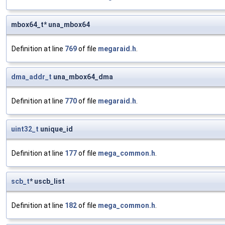
mbox64_t* una_mbox64
Definition at line
769
of file
megaraid.h
.
dma_addr_t
una_mbox64_dma
Definition at line
770
of file
megaraid.h
.
uint32_t
unique_id
Definition at line
177
of file
mega_common.h
.
scb_t
* uscb_list
Definition at line
182
of file
mega_common.h
.