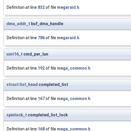
Definition at line
832
of file
megaraid.h
.
dma_addr_t
buf_dma_handle
Definition at line
786
of file
megaraid.h
.
uint16_t
cmd_per_lun
Definition at line
192
of file
mega_common.h
.
struct
list_head
completed_list
Definition at line
167
of file
mega_common.h
.
spinlock_t
completed_list_lock
Definition at line
168
of file
mega_common.h
.