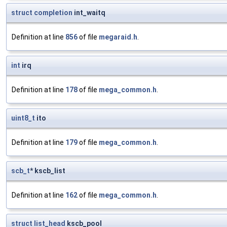
struct
completion
int_waitq
Definition at line
856
of file
megaraid.h
.
int
irq
Definition at line
178
of file
mega_common.h
.
uint8_t
ito
Definition at line
179
of file
mega_common.h
.
scb_t
* kscb_list
Definition at line
162
of file
mega_common.h
.
struct
list_head
kscb_pool