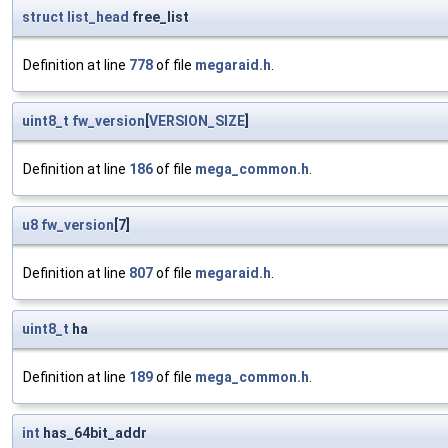
struct
list_head
free_list
Definition at line
778
of file
megaraid.h
.
uint8_t
fw_version
[
VERSION_SIZE
]
Definition at line
186
of file
mega_common.h
.
u8
fw_version
[7]
Definition at line
807
of file
megaraid.h
.
uint8_t
ha
Definition at line
189
of file
mega_common.h
.
int
has_64bit_addr