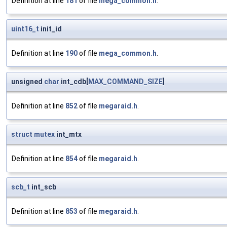
Definition at line
181
of file
mega_common.h
.
uint16_t
init_id
Definition at line
190
of file
mega_common.h
.
unsigned
char
int_cdb[
MAX_COMMAND_SIZE
]
Definition at line
852
of file
megaraid.h
.
struct
mutex
int_mtx
Definition at line
854
of file
megaraid.h
.
scb_t
int_scb
Definition at line
853
of file
megaraid.h
.