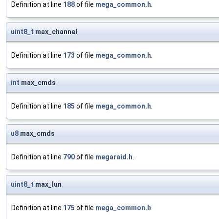
Definition at line
188
of file
mega_common.h
.
uint8_t
max_channel
Definition at line
173
of file
mega_common.h
.
int
max_cmds
Definition at line
185
of file
mega_common.h
.
u8
max_cmds
Definition at line
790
of file
megaraid.h
.
uint8_t
max_lun
Definition at line
175
of file
mega_common.h
.