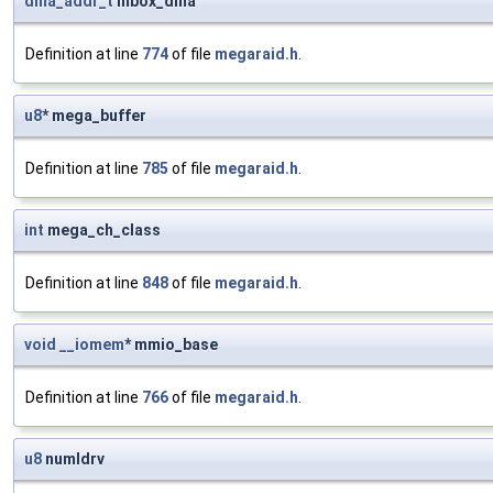
dma_addr_t
mbox_dma
Definition at line
774
of file
megaraid.h
.
u8
* mega_buffer
Definition at line
785
of file
megaraid.h
.
int
mega_ch_class
Definition at line
848
of file
megaraid.h
.
void
__iomem
* mmio_base
Definition at line
766
of file
megaraid.h
.
u8
numldrv