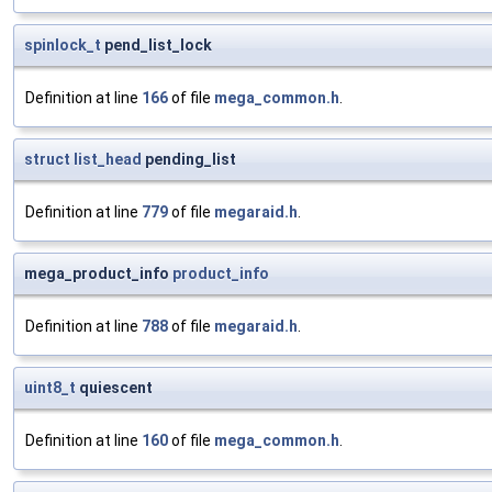
spinlock_t
pend_list_lock
Definition at line
166
of file
mega_common.h
.
struct
list_head
pending_list
Definition at line
779
of file
megaraid.h
.
mega_product_info
product_info
Definition at line
788
of file
megaraid.h
.
uint8_t
quiescent
Definition at line
160
of file
mega_common.h
.