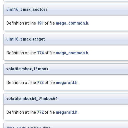
uint16_t
max_sectors
Definition at line
191
of file
mega_common.h
.
uint16_t
max_target
Definition at line
174
of file
mega_common.h
.
volatile mbox_t* mbox
Definition at line
773
of file
megaraid.h
.
volatile mbox64_t* mbox64
Definition at line
772
of file
megaraid.h
.