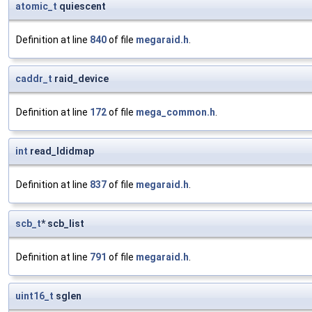
atomic_t
quiescent
Definition at line
840
of file
megaraid.h
.
caddr_t
raid_device
Definition at line
172
of file
mega_common.h
.
int
read_ldidmap
Definition at line
837
of file
megaraid.h
.
scb_t
* scb_list
Definition at line
791
of file
megaraid.h
.
uint16_t
sglen