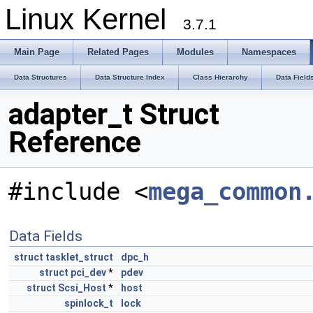
Linux Kernel
3.7.1
Main Page
Related Pages
Modules
Namespaces
Data Structures
Data Structure Index
Class Hierarchy
Data Field
adapter_t Struct
Reference
#include <
mega_common
Data Fields
struct
tasklet_struct
dpc_h
struct
pci_dev
*
pdev
struct
Scsi_Host
*
host
spinlock_t
lock