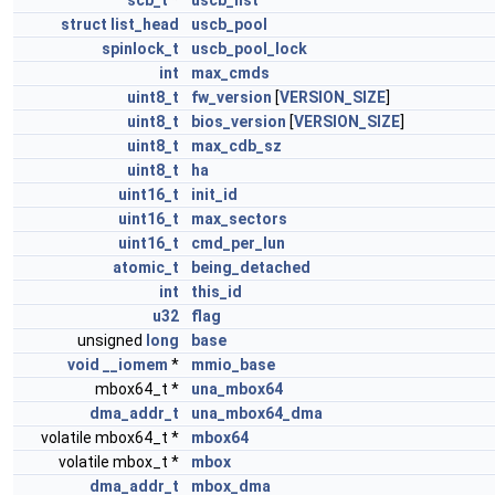
scb_t
*
uscb_list
struct
list_head
uscb_pool
spinlock_t
uscb_pool_lock
int
max_cmds
uint8_t
fw_version
[
VERSION_SIZE
]
uint8_t
bios_version
[
VERSION_SIZE
]
uint8_t
max_cdb_sz
uint8_t
ha
uint16_t
init_id
uint16_t
max_sectors
uint16_t
cmd_per_lun
atomic_t
being_detached
int
this_id
u32
flag
unsigned
long
base
void
__iomem
*
mmio_base
mbox64_t *
una_mbox64
dma_addr_t
una_mbox64_dma
volatile mbox64_t *
mbox64
volatile mbox_t *
mbox
dma_addr_t
mbox_dma