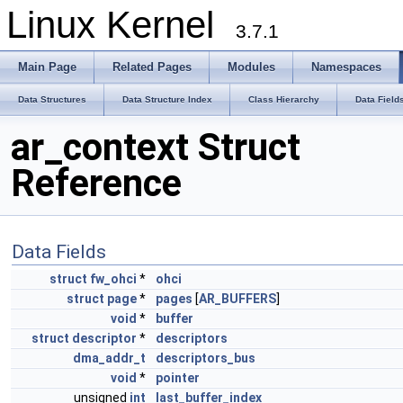
Linux Kernel
3.7.1
Main Page
Related Pages
Modules
Namespaces
Data Structures
Data Structure Index
Class Hierarchy
Data Field
ar_context Struct
Reference
Data Fields
struct
fw_ohci
*
ohci
struct
page
*
pages
[
AR_BUFFERS
]
void
*
buffer
struct
descriptor
*
descriptors
dma_addr_t
descriptors_bus
void
*
pointer
unsigned
int
last_buffer_index