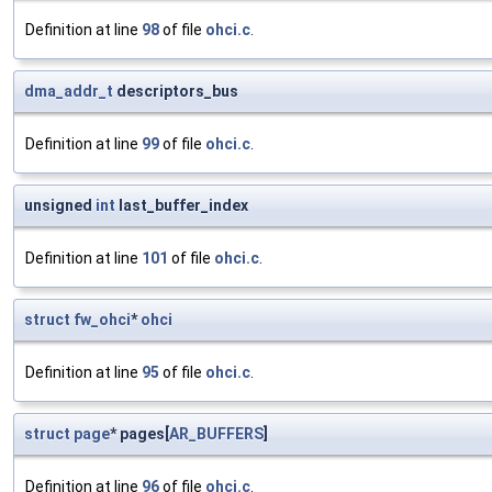
Definition at line
98
of file
ohci.c
.
dma_addr_t
descriptors_bus
Definition at line
99
of file
ohci.c
.
unsigned
int
last_buffer_index
Definition at line
101
of file
ohci.c
.
struct
fw_ohci
*
ohci
Definition at line
95
of file
ohci.c
.
struct
page
* pages[
AR_BUFFERS
]
Definition at line
96
of file
ohci.c
.