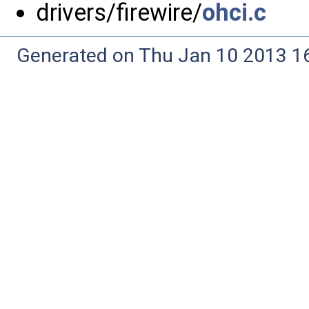
drivers/firewire/
ohci.c
Generated on Thu Jan 10 2013 16