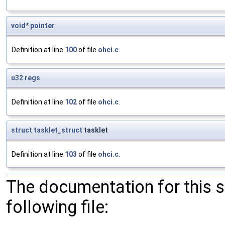
void
*
pointer
Definition at line
100
of file
ohci.c
.
u32
regs
Definition at line
102
of file
ohci.c
.
struct
tasklet_struct
tasklet
Definition at line
103
of file
ohci.c
.
The documentation for this 
following file: