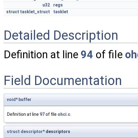
u32
regs
struct
tasklet_struct
tasklet
Detailed Description
Definition at line
94
of file
oh
Field Documentation
void
*
buffer
Definition at line
97
of file
ohci.c
.
struct
descriptor
* descriptors