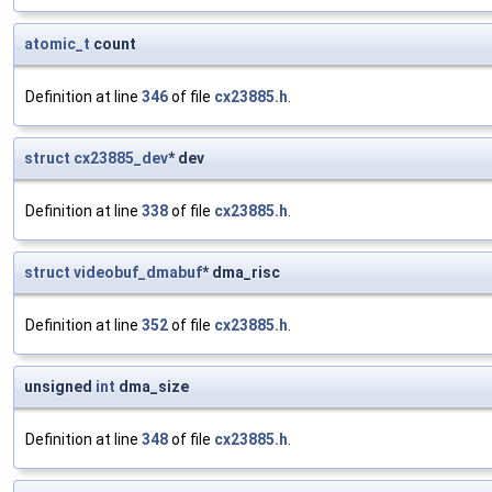
atomic_t
count
Definition at line
346
of file
cx23885.h
.
struct
cx23885_dev
* dev
Definition at line
338
of file
cx23885.h
.
struct
videobuf_dmabuf
* dma_risc
Definition at line
352
of file
cx23885.h
.
unsigned
int
dma_size
Definition at line
348
of file
cx23885.h
.