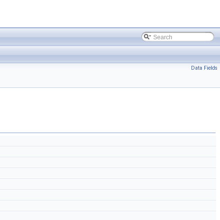
Data Fields