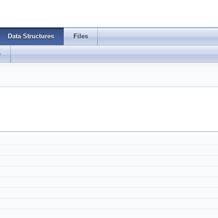
Data Structures
Files
s