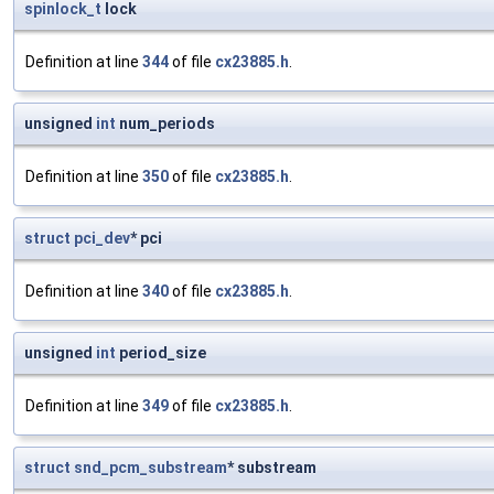
spinlock_t
lock
Definition at line
344
of file
cx23885.h
.
unsigned
int
num_periods
Definition at line
350
of file
cx23885.h
.
struct
pci_dev
* pci
Definition at line
340
of file
cx23885.h
.
unsigned
int
period_size
Definition at line
349
of file
cx23885.h
.
struct
snd_pcm_substream
* substream