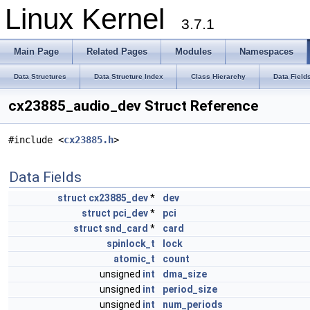
Linux Kernel
3.7.1
Main Page
Related Pages
Modules
Namespaces
Data Structures
Data Structure Index
Class Hierarchy
Data Field
cx23885_audio_dev Struct Reference
#include <
cx23885.h
>
Data Fields
struct
cx23885_dev
*
dev
struct
pci_dev
*
pci
struct
snd_card
*
card
spinlock_t
lock
atomic_t
count
unsigned
int
dma_size
unsigned
int
period_size
unsigned
int
num_periods