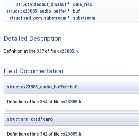
struct
videobuf_dmabuf
*
dma_risc
struct
cx23885_audio_buffer
*
buf
struct
snd_pcm_substream
*
substream
Detailed Description
Definition at line
337
of file
cx23885.h
.
Field Documentation
struct
cx23885_audio_buffer
*
buf
Definition at line
354
of file
cx23885.h
.
struct
snd_card
* card
Definition at line
342
of file
cx23885.h
.