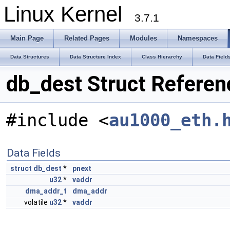
Linux Kernel
3.7.1
Main Page
Related Pages
Modules
Namespaces
Data Structures
Data Structure Index
Class Hierarchy
Data Field
db_dest Struct Referen
#include <
au1000_eth.
Data Fields
struct
db_dest
*
pnext
u32
*
vaddr
dma_addr_t
dma_addr
volatile
u32
*
vaddr