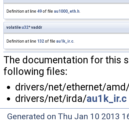
Definition at line
49
of file
au1000_eth.h
.
volatile
u32
* vaddr
Definition at line
132
of file
au1k_ir.c
.
The documentation for this 
following files:
drivers/net/ethernet/amd
drivers/net/irda/
au1k_ir.c
Generated on Thu Jan 10 2013 16