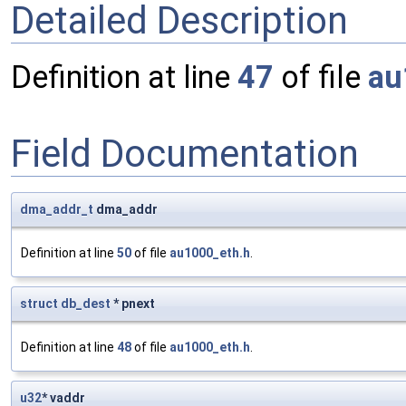
Detailed Description
Definition at line
47
of file
au
Field Documentation
dma_addr_t
dma_addr
Definition at line
50
of file
au1000_eth.h
.
struct
db_dest
* pnext
Definition at line
48
of file
au1000_eth.h
.
u32
* vaddr