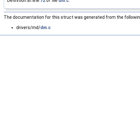
Definition at line
72
of file
dm.c
.
The documentation for this struct was generated from the following
drivers/md/
dm.c