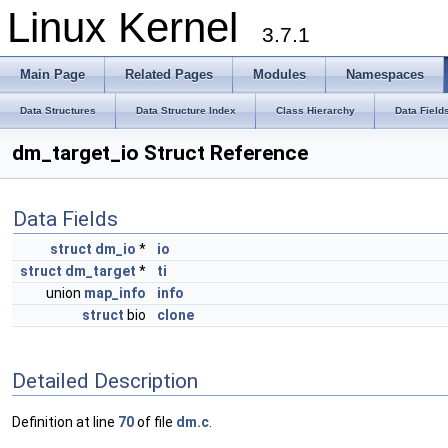
Linux Kernel
3.7.1
Main Page
Related Pages
Modules
Namespaces
Data Structures
Data Structure Index
Class Hierarchy
Data Field
dm_target_io Struct Reference
Data Fields
struct
dm_io
*
io
struct
dm_target
*
ti
union
map_info
info
struct
bio
clone
Detailed Description
Definition at line
70
of file
dm.c
.