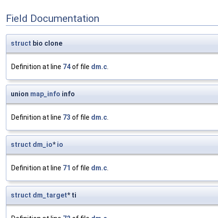
Field Documentation
struct
bio clone
Definition at line
74
of file
dm.c
.
union
map_info
info
Definition at line
73
of file
dm.c
.
struct
dm_io
*
io
Definition at line
71
of file
dm.c
.
struct
dm_target
* ti