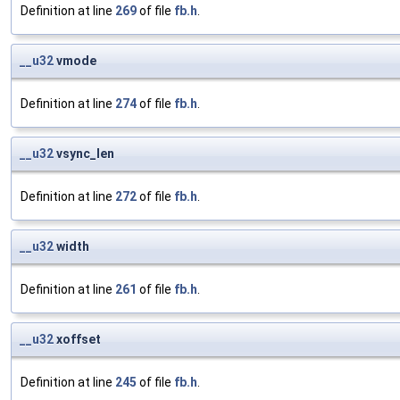
Definition at line
269
of file
fb.h
.
__u32
vmode
Definition at line
274
of file
fb.h
.
__u32
vsync_len
Definition at line
272
of file
fb.h
.
__u32
width
Definition at line
261
of file
fb.h
.
__u32
xoffset
Definition at line
245
of file
fb.h
.