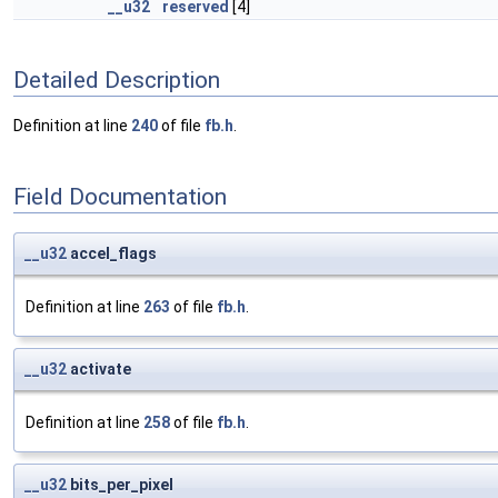
__u32
reserved
[4]
Detailed Description
Definition at line
240
of file
fb.h
.
Field Documentation
__u32
accel_flags
Definition at line
263
of file
fb.h
.
__u32
activate
Definition at line
258
of file
fb.h
.
__u32
bits_per_pixel