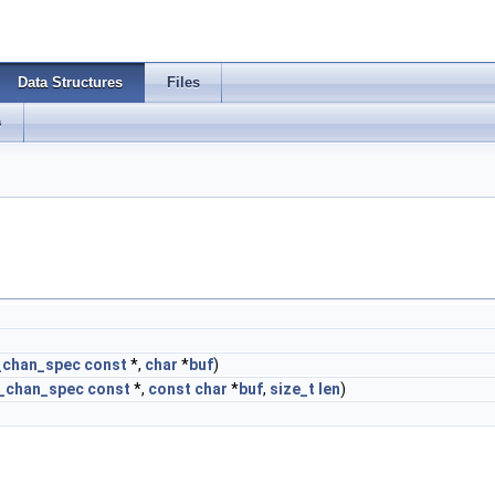
Data Structures
Files
s
_chan_spec
const
*,
char
*
buf
)
o_chan_spec
const
*,
const
char
*
buf
,
size_t
len
)