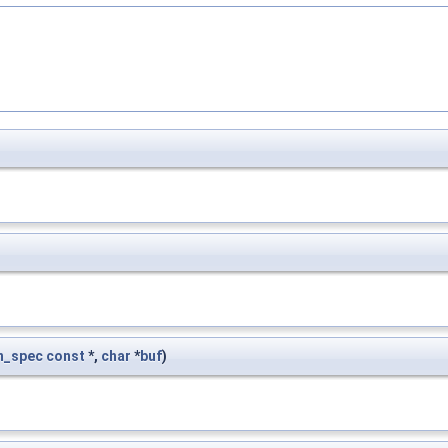
n_spec
const
*,
char
*
buf
)