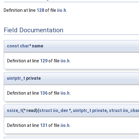
Definition at line
128
of file
iio.h
.
Field Documentation
const
char
* name
Definition at line
129
of file
iio.h
.
uintptr_t
private
Definition at line
136
of file
iio.h
.
ssize_t
(* read)(
struct
iio_dev
*,
uintptr_t
private
,
struct
iio_cha
Definition at line
131
of file
iio.h
.