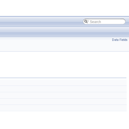
Data Fields