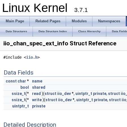
Linux Kernel
3.7.1
Main Page
Related Pages
Modules
Namespaces
Data Structures
Data Structure Index
Class Hierarchy
Data Field
iio_chan_spec_ext_info Struct Reference
#include <
iio.h
>
Data Fields
const
char
*
name
bool
shared
ssize_t
(*
read
)(
struct
iio_dev
*,
uintptr_t
private
,
struct
iio
ssize_t
(*
write
)(
struct
iio_dev
*,
uintptr_t
private
,
struct
ii
uintptr_t
private
Detailed Description