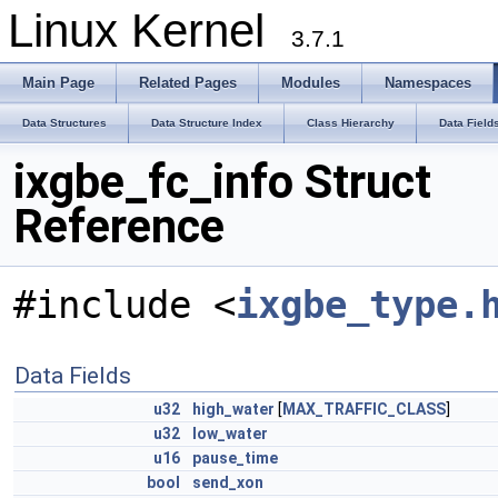
Linux Kernel
3.7.1
Main Page
Related Pages
Modules
Namespaces
Data Structures
Data Structure Index
Class Hierarchy
Data Field
ixgbe_fc_info Struct
Reference
#include <
ixgbe_type.
Data Fields
u32
high_water
[
MAX_TRAFFIC_CLASS
]
u32
low_water
u16
pause_time
bool
send_xon