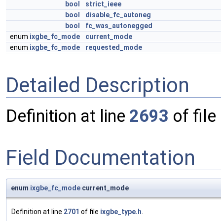
bool
strict_ieee
bool
disable_fc_autoneg
bool
fc_was_autonegged
enum
ixgbe_fc_mode
current_mode
enum
ixgbe_fc_mode
requested_mode
Detailed Description
Definition at line
2693
of file
Field Documentation
enum
ixgbe_fc_mode
current_mode
Definition at line
2701
of file
ixgbe_type.h
.