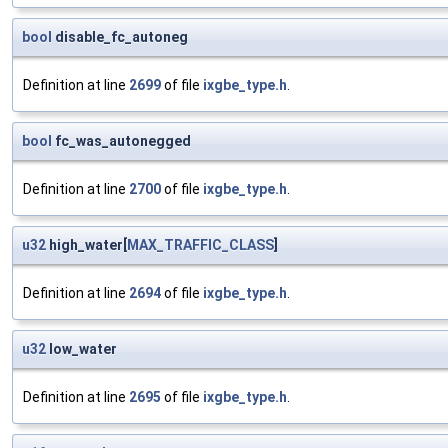
bool
disable_fc_autoneg
Definition at line
2699
of file
ixgbe_type.h
.
bool
fc_was_autonegged
Definition at line
2700
of file
ixgbe_type.h
.
u32
high_water[
MAX_TRAFFIC_CLASS
]
Definition at line
2694
of file
ixgbe_type.h
.
u32
low_water
Definition at line
2695
of file
ixgbe_type.h
.