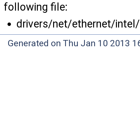
following file:
drivers/net/ethernet/intel
Generated on Thu Jan 10 2013 16