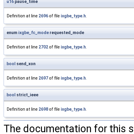
u16
pause_time
Definition at line
2696
of file
ixgbe_type.h
.
enum
ixgbe_fc_mode
requested_mode
Definition at line
2702
of file
ixgbe_type.h
.
bool
send_xon
Definition at line
2697
of file
ixgbe_type.h
.
bool
strict_ieee
Definition at line
2698
of file
ixgbe_type.h
.
The documentation for this 