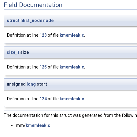
Field Documentation
struct
hlist_node
node
Definition at line
123
of file
kmemleak.c
.
size_t
size
Definition at line
125
of file
kmemleak.c
.
unsigned
long
start
Definition at line
124
of file
kmemleak.c
.
The documentation for this struct was generated from the following
mm/
kmemleak.c