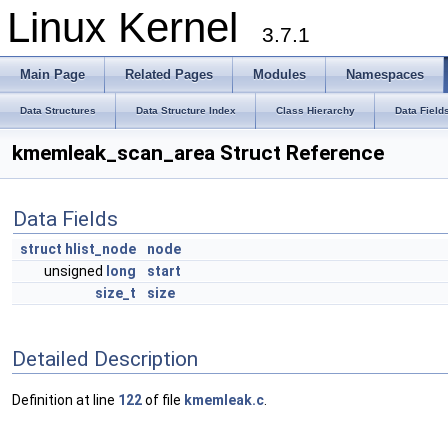
Linux Kernel
3.7.1
Main Page
Related Pages
Modules
Namespaces
Data Structures
Data Structure Index
Class Hierarchy
Data Field
kmemleak_scan_area Struct Reference
Data Fields
struct
hlist_node
node
unsigned
long
start
size_t
size
Detailed Description
Definition at line
122
of file
kmemleak.c
.