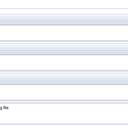
 file: