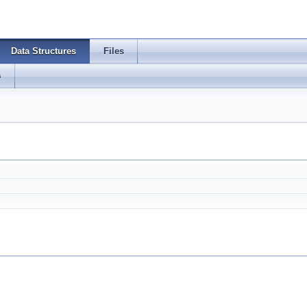
Data Structures
Files
s