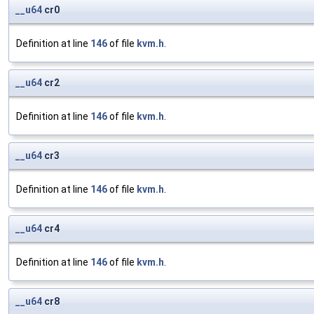
__u64
cr0
Definition at line
146
of file
kvm.h
.
__u64
cr2
Definition at line
146
of file
kvm.h
.
__u64
cr3
Definition at line
146
of file
kvm.h
.
__u64
cr4
Definition at line
146
of file
kvm.h
.
__u64
cr8