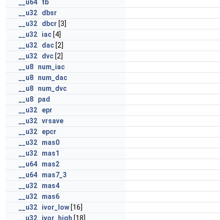
__u64
tb
__u32
dbsr
__u32
dbcr
[3]
__u32
iac
[4]
__u32
dac
[2]
__u32
dvc
[2]
__u8
num_iac
__u8
num_dac
__u8
num_dvc
__u8
pad
__u32
epr
__u32
vrsave
__u32
epcr
__u32
mas0
__u32
mas1
__u64
mas2
__u64
mas7_3
__u32
mas4
__u32
mas6
__u32
ivor_low
[16]
__u32
ivor_high
[18]