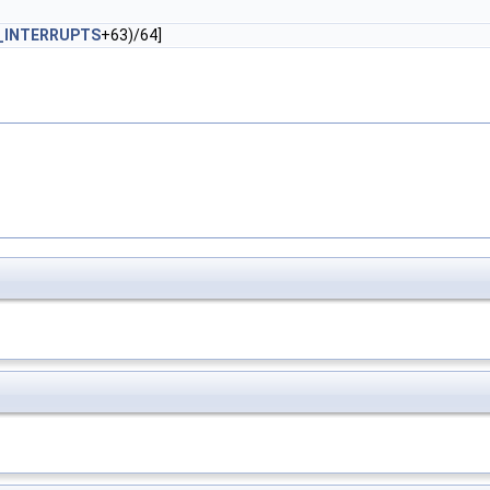
_INTERRUPTS
+63)/64]