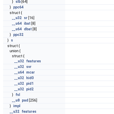
}
slb
[64]
}
ppc64
struct {
__u32
sr
[16]
__u64
ibat
[8]
__u64
dbat
[8]
}
ppc32
}
s
struct {
union {
struct {
__u32
features
__u32
svr
__u64
mcar
__u32
hid0
__u32
pid1
__u32
pid2
}
fsl
__u8
pad
[256]
}
impl
__u32
features