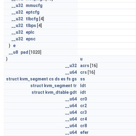
__u32
mmucfg
__u32
eptcfg
__u32
tlbcfg
[4]
__u32
tlbps
[4]
__u32
eplc
__u32
epsc
}
e
__u8
pad
[1020]
}
u
__u32
acrs
[16]
__u64
crs
[16]
struct
kvm_segment
cs
ds
es
fs
gs
ss
struct
kvm_segment
tr
ldt
struct
kvm_dtable
gdt
idt
__u64
cr0
__u64
cr2
__u64
cr3
__u64
cr4
__u64
cr8
__u64
efer