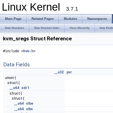
Linux Kernel
3.7.1
Main Page
Related Pages
Modules
Namespaces
Data Structures
Data Structure Index
Class Hierarchy
Data Field
kvm_sregs Struct Reference
#include <
kvm.h
>
Data Fields
__u32
pvr
union {
struct {
__u64
sdr1
struct {
struct {
__u64
slbe
__u64
slbv