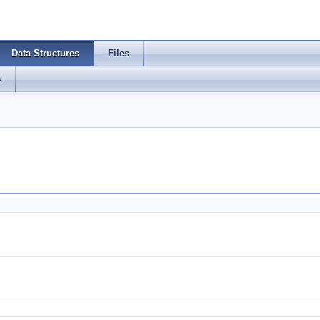
Data Structures
Files
s