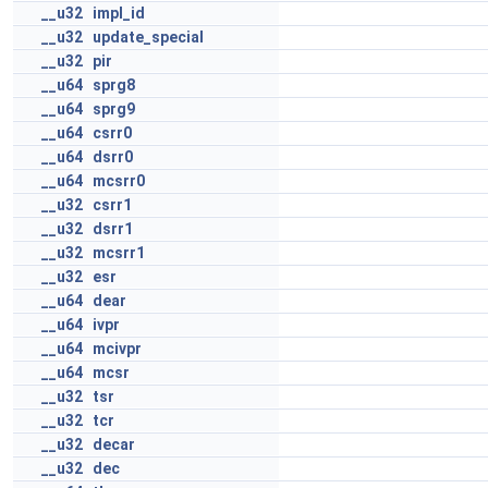
__u32
impl_id
__u32
update_special
__u32
pir
__u64
sprg8
__u64
sprg9
__u64
csrr0
__u64
dsrr0
__u64
mcsrr0
__u32
csrr1
__u32
dsrr1
__u32
mcsrr1
__u32
esr
__u64
dear
__u64
ivpr
__u64
mcivpr
__u64
mcsr
__u32
tsr
__u32
tcr
__u32
decar
__u32
dec