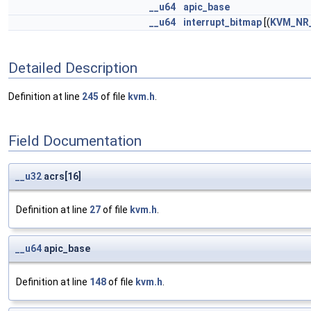
__u64
apic_base
__u64
interrupt_bitmap
[(
KVM_NR
Detailed Description
Definition at line
245
of file
kvm.h
.
Field Documentation
__u32
acrs[16]
Definition at line
27
of file
kvm.h
.
__u64
apic_base
Definition at line
148
of file
kvm.h
.