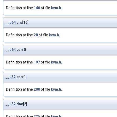
Definition at line
146
of file
kvm.h
.
__u64
crs[16]
Definition at line
28
of file
kvm.h
.
__u64
csrr0
Definition at line
197
of file
kvm.h
.
__u32
csrr1
Definition at line
200
of file
kvm.h
.
__u32
dac[2]
Definition at line
225
of file
kvm.h
.