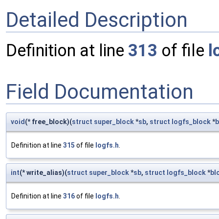
Detailed Description
Definition at line
313
of file
l
Field Documentation
void
(* free_block)(
struct
super_block
*
sb
,
struct
logfs_block
*
b
Definition at line
315
of file
logfs.h
.
int
(* write_alias)(
struct
super_block
*
sb
,
struct
logfs_block
*
bl
Definition at line
316
of file
logfs.h
.