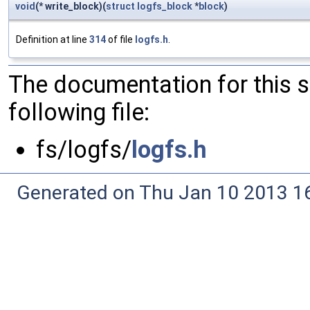
void
(* write_block)(
struct
logfs_block
*
block
)
Definition at line
314
of file
logfs.h
.
The documentation for this 
following file:
fs/logfs/
logfs.h
Generated on Thu Jan 10 2013 16