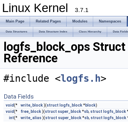
Linux Kernel
3.7.1
Main Page
Related Pages
Modules
Namespaces
Data Structures
Data Structure Index
Class Hierarchy
Data Field
logfs_block_ops Struct
Reference
#include <
logfs.h
>
Data Fields
void
(*
write_block
)(
struct
logfs_block
*
block
)
void
(*
free_block
)(
struct
super_block
*
sb
,
struct
logfs_block
int
(*
write_alias
)(
struct
super_block
*
sb
,
struct
logfs_block